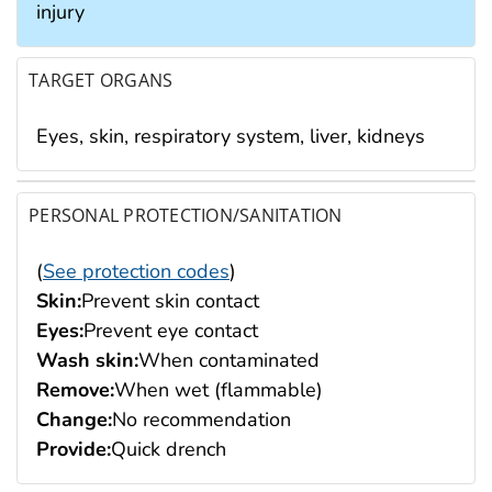
injury
TARGET ORGANS
Eyes, skin, respiratory system, liver, kidneys
PERSONAL PROTECTION/SANITATION
(
See protection codes
)
Skin:
Prevent skin contact
Eyes:
Prevent eye contact
Wash skin:
When contaminated
Remove:
When wet (flammable)
Change:
No recommendation
Provide:
Quick drench