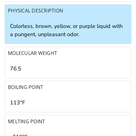
PHYSICAL DESCRIPTION
Colorless, brown, yellow, or purple liquid with
a pungent, unpleasant odor.
MOLECULAR WEIGHT
76.5
BOILING POINT
113°F
MELTING POINT