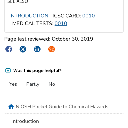
SEE ALSO
INTRODUCTION
ICSC CARD:
0010
MEDICAL TESTS:
0010
Page last reviewed:
October 30, 2019
Facebook
Twitter
LinkedIn
Syndicate
Was this page helpful?
Yes
Partly
No
NIOSH Pocket Guide to Chemical Hazards
Introduction