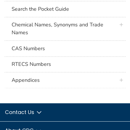
Search the Pocket Guide
Chemical Names, Synonyms and Trade
Names
CAS Numbers
RTECS Numbers
Appendices
Contact Us