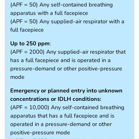
(APF = 50) Any self-contained breathing
apparatus with a full facepiece
(APF = 50) Any supplied-air respirator with a
full facepiece
Up to 250 ppm
:
(APF = 2000) Any supplied-air respirator that
has a full facepiece and is operated in a
pressure-demand or other positive-pressure
mode
Emergency or planned entry into unknown
concentrations or IDLH conditions:
(APF = 10,000) Any self-contained breathing
apparatus that has a full facepiece and is
operated in a pressure-demand or other
positive-pressure mode