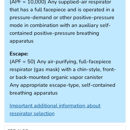
(APF = 10,000) Any supplied-air respirator
that has a full facepiece and is operated in a
pressure-demand or other positive-pressure
mode in combination with an auxiliary self-
contained positive-pressure breathing
apparatus
Escape:
(APF = 50) Any air-purifying, full-facepiece
respirator (gas mask) with a chin-style, front-
or back-mounted organic vapor canister
Any appropriate escape-type, self-contained
breathing apparatus
Important additional information about
respirator selection