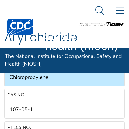
The National
An official website of the United States government
N
Here's how you know
Institute for
Search Me
Occupational
Allyl chloride
Safety and
Health (NIOSH)
SYNONYMS & TRADE NAMES
The National Institute for Occupational Safety and
Health (NIOSH)
1-Chloro-2-propene, 3-Chloropropene, 3-
Chloropropylene
CAS NO.
107-05-1
RTECS NO.