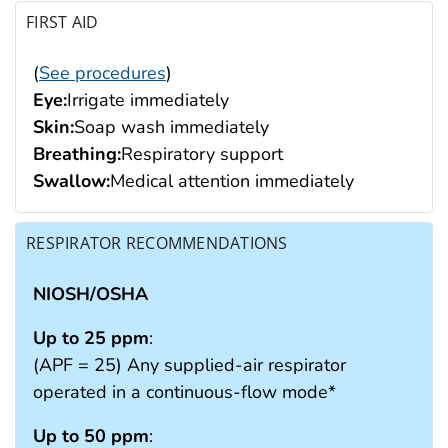
FIRST AID
(
See procedures
)
Eye:
Irrigate immediately
Skin:
Soap wash immediately
Breathing:
Respiratory support
Swallow:
Medical attention immediately
RESPIRATOR RECOMMENDATIONS
NIOSH/OSHA
Up to 25 ppm
:
(APF = 25) Any supplied-air respirator
operated in a continuous-flow mode*
Up to 50 ppm
: