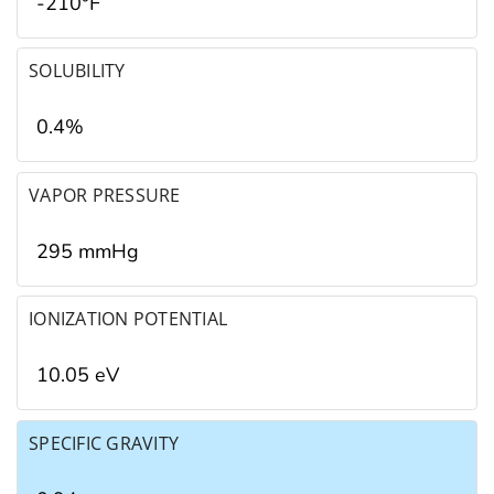
-210°F
SOLUBILITY
0.4%
VAPOR PRESSURE
295 mmHg
IONIZATION POTENTIAL
10.05 eV
SPECIFIC GRAVITY