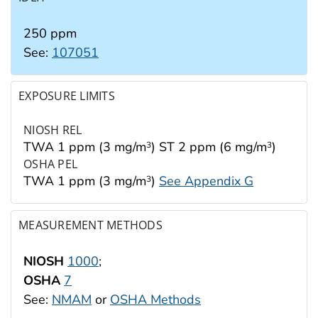
250 ppm
See:
107051
EXPOSURE LIMITS
NIOSH REL
TWA 1 ppm (3 mg/m
) ST 2 ppm (6 mg/m
)
3
3
OSHA PEL
TWA 1 ppm (3 mg/m
)
See Appendix G
3
MEASUREMENT METHODS
NIOSH
1000
;
OSHA
7
See:
NMAM
or
OSHA Methods