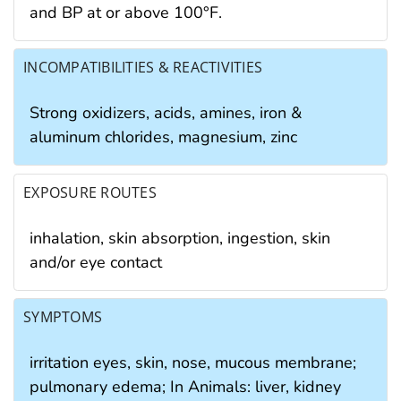
and BP at or above 100°F.
INCOMPATIBILITIES & REACTIVITIES
Strong oxidizers, acids, amines, iron &
aluminum chlorides, magnesium, zinc
EXPOSURE ROUTES
inhalation, skin absorption, ingestion, skin
and/or eye contact
SYMPTOMS
irritation eyes, skin, nose, mucous membrane;
pulmonary edema; In Animals: liver, kidney