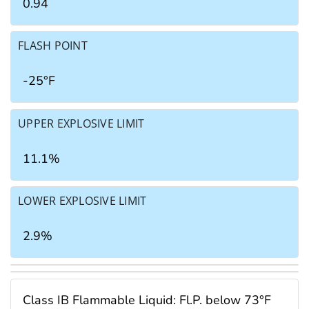
0.94
FLASH POINT
-25°F
UPPER EXPLOSIVE LIMIT
11.1%
LOWER EXPLOSIVE LIMIT
2.9%
Class IB Flammable Liquid: Fl.P. below 73°F