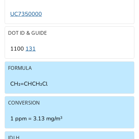
UC7350000
DOT ID & GUIDE
1100
131
FORMULA
CH₂=CHCH₂Cl
CONVERSION
1 ppm = 3.13 mg/m
3
IDLH