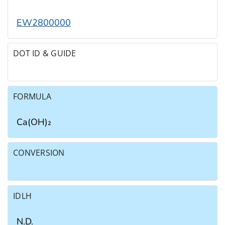
EW2800000
DOT ID & GUIDE
FORMULA
Ca(OH)₂
CONVERSION
IDLH
N.D.