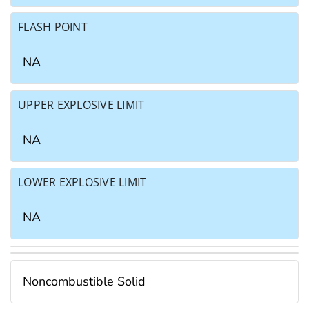
FLASH POINT
NA
UPPER EXPLOSIVE LIMIT
NA
LOWER EXPLOSIVE LIMIT
NA
Noncombustible Solid