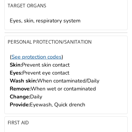
TARGET ORGANS
Eyes, skin, respiratory system
PERSONAL PROTECTION/SANITATION
(
See protection codes
)
Skin:
Prevent skin contact
Eyes:
Prevent eye contact
Wash skin:
When contaminated/Daily
Remove:
When wet or contaminated
Change:
Daily
Provide:
Eyewash, Quick drench
FIRST AID