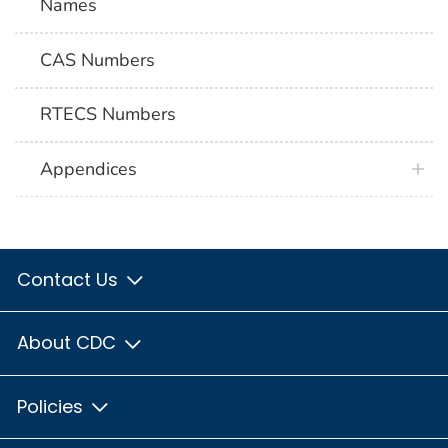
Names
CAS Numbers
RTECS Numbers
Appendices
Contact Us
About CDC
Policies