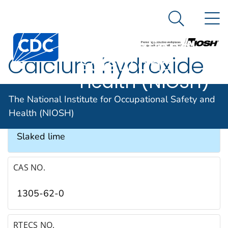
The National
An official website of the United States government
N
Here's how you know
Institute for
Search Me
Occupational
Calcium hydroxide
Safety and
Health (NIOSH)
SYNONYMS & TRADE NAMES
The National Institute for Occupational Safety and
Health (NIOSH)
Calcium hydrate, Caustic lime, Hydrated lime,
Slaked lime
CAS NO.
1305-62-0
RTECS NO.