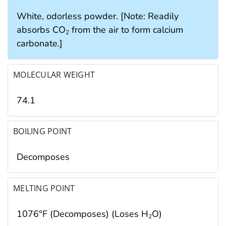
White, odorless powder. [Note: Readily
absorbs CO
from the air to form calcium
2
carbonate.]
MOLECULAR WEIGHT
74.1
BOILING POINT
Decomposes
MELTING POINT
1076°F (Decomposes) (Loses H
O)
2