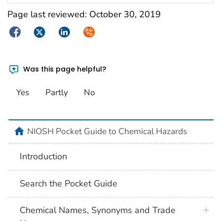
Page last reviewed:
October 30, 2019
Facebook
Twitter
LinkedIn
Syndicate
Was this page helpful?
Yes
Partly
No
NIOSH Pocket Guide to Chemical Hazards
Introduction
Search the Pocket Guide
Chemical Names, Synonyms and Trade