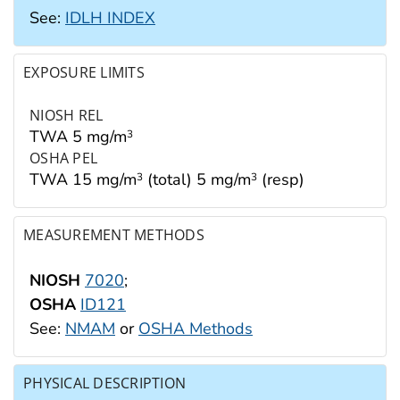
See:
IDLH INDEX
EXPOSURE LIMITS
NIOSH REL
TWA 5 mg/m
3
OSHA PEL
TWA 15 mg/m
(total) 5 mg/m
(resp)
3
3
MEASUREMENT METHODS
NIOSH
7020
;
OSHA
ID121
See:
NMAM
or
OSHA Methods
PHYSICAL DESCRIPTION