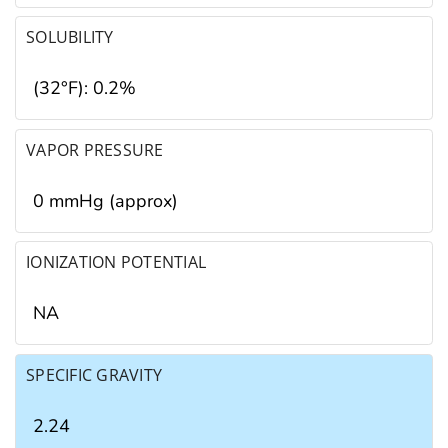
SOLUBILITY
(32°F): 0.2%
VAPOR PRESSURE
0 mmHg (approx)
IONIZATION POTENTIAL
NA
SPECIFIC GRAVITY
2.24