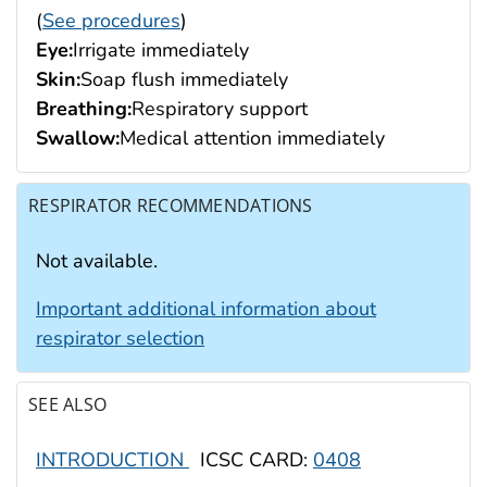
(
See procedures
)
Eye:
Irrigate immediately
Skin:
Soap flush immediately
Breathing:
Respiratory support
Swallow:
Medical attention immediately
RESPIRATOR RECOMMENDATIONS
Not available.
Important additional information about
respirator selection
SEE ALSO
INTRODUCTION
ICSC CARD:
0408