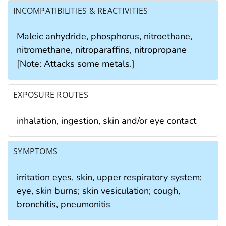
INCOMPATIBILITIES & REACTIVITIES
Maleic anhydride, phosphorus, nitroethane,
nitromethane, nitroparaffins, nitropropane
[Note: Attacks some metals.]
EXPOSURE ROUTES
inhalation, ingestion, skin and/or eye contact
SYMPTOMS
irritation eyes, skin, upper respiratory system;
eye, skin burns; skin vesiculation; cough,
bronchitis, pneumonitis