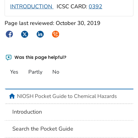
INTRODUCTION
ICSC CARD:
0392
Page last reviewed:
October 30, 2019
Facebook
Twitter
LinkedIn
Syndicate
Was this page helpful?
Yes
Partly
No
NIOSH Pocket Guide to Chemical Hazards
Introduction
Search the Pocket Guide