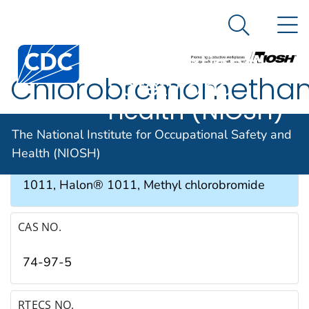
The National
An official website of the United States government
N
Here's how you know
Institute for
Search Me
Occupational
Chlorobromometha
Safety and
Health (NIOSH)
SYNONYMS & TRADE NAMES
The National Institute for Occupational Safety and
Health (NIOSH)
Bromochloromethane, CB, CBM, Fluorocarbon
1011, Halon® 1011, Methyl chlorobromide
CAS NO.
74-97-5
RTECS NO.