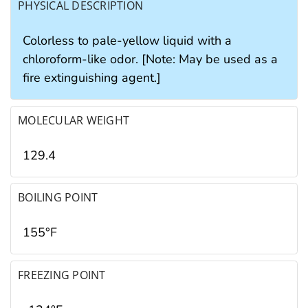
PHYSICAL DESCRIPTION
Colorless to pale-yellow liquid with a
chloroform-like odor. [Note: May be used as a
fire extinguishing agent.]
MOLECULAR WEIGHT
129.4
BOILING POINT
155°F
FREEZING POINT