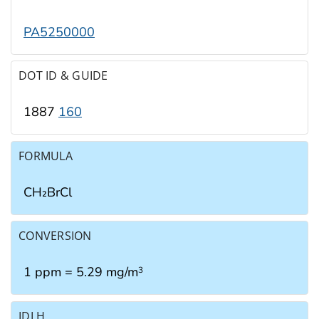
PA5250000
DOT ID & GUIDE
1887
160
FORMULA
CH₂BrCl
CONVERSION
1 ppm = 5.29 mg/m
3
IDLH