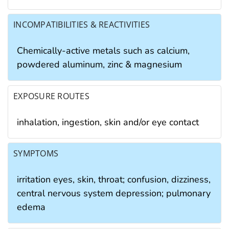
INCOMPATIBILITIES & REACTIVITIES
Chemically-active metals such as calcium,
powdered aluminum, zinc & magnesium
EXPOSURE ROUTES
inhalation, ingestion, skin and/or eye contact
SYMPTOMS
irritation eyes, skin, throat; confusion, dizziness,
central nervous system depression; pulmonary
edema