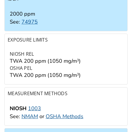
2000 ppm
See:
74975
EXPOSURE LIMITS
NIOSH REL
TWA 200 ppm (1050 mg/m
)
3
OSHA PEL
TWA 200 ppm (1050 mg/m
)
3
MEASUREMENT METHODS
NIOSH
1003
See:
NMAM
or
OSHA Methods