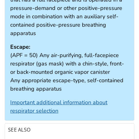
pressure-demand or other positive-pressure
mode in combination with an auxiliary self-
contained positive-pressure breathing
apparatus
Escape:
(APF = 50) Any air-purifying, full-facepiece
respirator (gas mask) with a chin-style, front-
or back-mounted organic vapor canister
Any appropriate escape-type, self-contained
breathing apparatus
Important additional information about
respirator selection
SEE ALSO