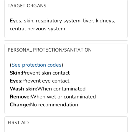
TARGET ORGANS
Eyes, skin, respiratory system, liver, kidneys,
central nervous system
PERSONAL PROTECTION/SANITATION
(
See protection codes
)
Skin:
Prevent skin contact
Eyes:
Prevent eye contact
Wash skin:
When contaminated
Remove:
When wet or contaminated
Change:
No recommendation
FIRST AID