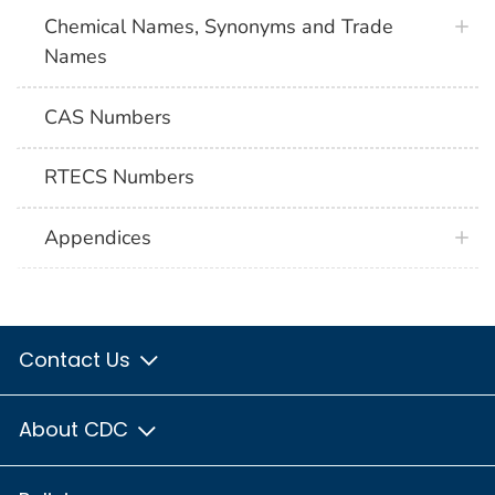
Chemical Names, Synonyms and Trade
Names
CAS Numbers
RTECS Numbers
Appendices
Contact Us
About CDC