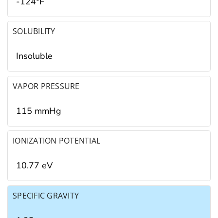
-124°F
SOLUBILITY
Insoluble
VAPOR PRESSURE
115 mmHg
IONIZATION POTENTIAL
10.77 eV
SPECIFIC GRAVITY