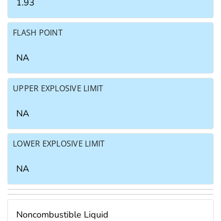
1.93
FLASH POINT
NA
UPPER EXPLOSIVE LIMIT
NA
LOWER EXPLOSIVE LIMIT
NA
Noncombustible Liquid