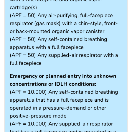
cartridge(s)
(APF = 50) Any air-purifying, full-facepiece
respirator (gas mask) with a chin-style, front-
or back-mounted organic vapor canister
(APF = 50) Any self-contained breathing
apparatus with a full facepiece
(APF = 50) Any supplied-air respirator with a
full facepiece
Emergency or planned entry into unknown
concentrations or IDLH conditions:
(APF = 10,000) Any self-contained breathing
apparatus that has a full facepiece and is
operated in a pressure-demand or other
positive-pressure mode
(APF = 10,000) Any supplied-air respirator
that has a full facepiece and is operated in a