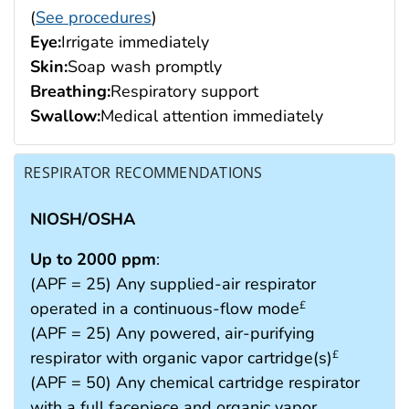
(
See procedures
)
Eye:
Irrigate immediately
Skin:
Soap wash promptly
Breathing:
Respiratory support
Swallow:
Medical attention immediately
RESPIRATOR RECOMMENDATIONS
NIOSH/OSHA
Up to 2000 ppm
:
(APF = 25) Any supplied-air respirator
operated in a continuous-flow mode
£
(APF = 25) Any powered, air-purifying
respirator with organic vapor cartridge(s)
£
(APF = 50) Any chemical cartridge respirator
with a full facepiece and organic vapor