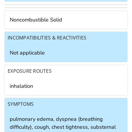
Noncombustible Solid
INCOMPATIBILITIES & REACTIVITIES
Not applicable
EXPOSURE ROUTES
inhalation
SYMPTOMS
pulmonary edema, dyspnea (breathing
difficulty), cough, chest tightness, substernal