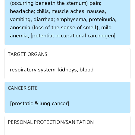
(occurring beneath the sternum) pain;
headache; chills, muscle aches; nausea,
vomiting, diarrhea; emphysema, proteinuria,
anosmia (loss of the sense of smell), mild
anemia; [potential occupational carcinogen]
TARGET ORGANS
respiratory system, kidneys, blood
CANCER SITE
[prostatic & lung cancer]
PERSONAL PROTECTION/SANITATION