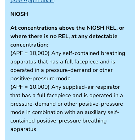
(See Appendix E)
NIOSH
At concentrations above the NIOSH REL, or
where there is no REL, at any detectable
concentration:
(APF = 10,000) Any self-contained breathing
apparatus that has a full facepiece and is
operated in a pressure-demand or other
positive-pressure mode
(APF = 10,000) Any supplied-air respirator
that has a full facepiece and is operated in a
pressure-demand or other positive-pressure
mode in combination with an auxiliary self-
contained positive-pressure breathing
apparatus