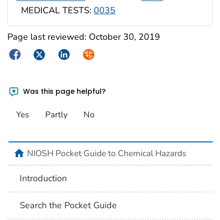
MEDICAL TESTS:
0035
Page last reviewed:
October 30, 2019
Facebook
Twitter
LinkedIn
Syndicate
Was this page helpful?
Yes
Partly
No
NIOSH Pocket Guide to Chemical Hazards
Introduction
Search the Pocket Guide