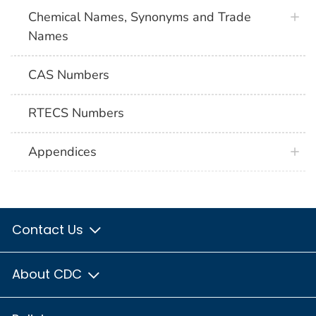
Chemical Names, Synonyms and Trade
Names
CAS Numbers
RTECS Numbers
Appendices
Contact Us
About CDC