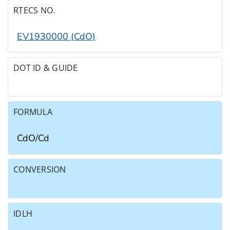
RTECS NO.
EV1930000 (CdO)
DOT ID & GUIDE
FORMULA
CdO/​Cd
CONVERSION
IDLH