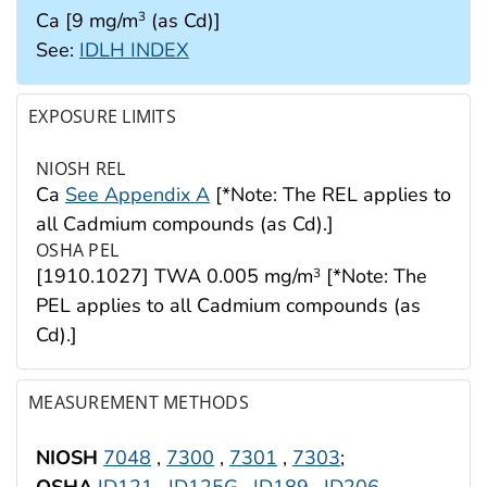
Ca [9 mg/m
(as Cd)]
3
See:
IDLH INDEX
EXPOSURE LIMITS
NIOSH REL
Ca
See Appendix A
[*Note: The REL applies to
all Cadmium compounds (as Cd).]
OSHA PEL
[1910.1027] TWA 0.005 mg/m
[*Note: The
3
PEL applies to all Cadmium compounds (as
Cd).]
MEASUREMENT METHODS
NIOSH
7048
,
7300
,
7301
,
7303
;
OSHA
ID121
,
ID125G
,
ID189
,
ID206