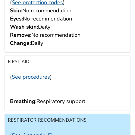
(
See protection codes
)
Skin:
No recommendation
Eyes:
No recommendation
Wash skin:
Daily
Remove:
No recommendation
Change:
Daily
FIRST AID
(
See procedures
)
Breathing:
Respiratory support
RESPIRATOR RECOMMENDATIONS