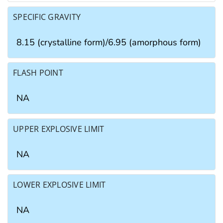
SPECIFIC GRAVITY
8.15 (crystalline form)/6.95 (amorphous form)
FLASH POINT
NA
UPPER EXPLOSIVE LIMIT
NA
LOWER EXPLOSIVE LIMIT
NA