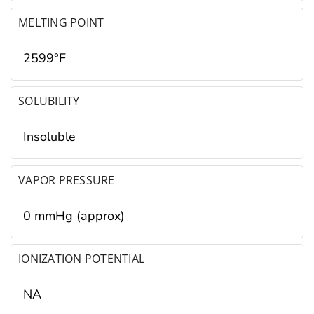
MELTING POINT
2599°F
SOLUBILITY
Insoluble
VAPOR PRESSURE
0 mmHg (approx)
IONIZATION POTENTIAL
NA