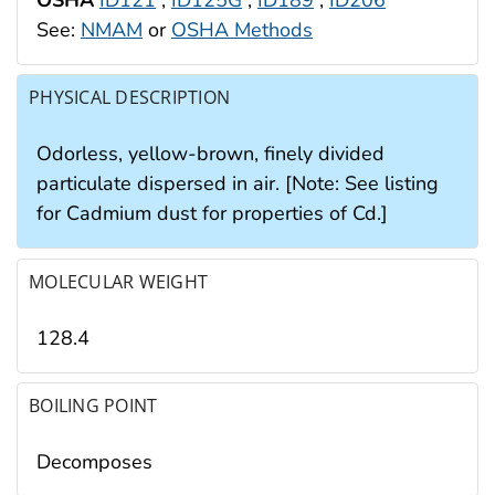
See:
NMAM
or
OSHA Methods
PHYSICAL DESCRIPTION
Odorless, yellow-brown, finely divided
particulate dispersed in air. [Note: See listing
for Cadmium dust for properties of Cd.]
MOLECULAR WEIGHT
128.4
BOILING POINT
Decomposes