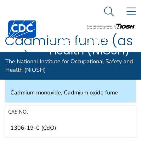
The National
An official website of the United States government
N
Here's how you know
Institute for
Search Me
Occupational
Cadmium fume (as
Safety and
Health (NIOSH)
Cd)
The National Institute for Occupational Safety and
Health (NIOSH)
SYNONYMS & TRADE NAMES
Cadmium monoxide, Cadmium oxide fume
CAS NO.
1306-19-0 (CdO)