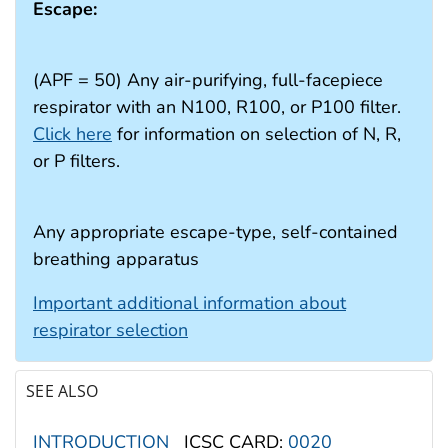
Escape:
(APF = 50) Any air-purifying, full-facepiece
respirator with an N100, R100, or P100 filter.
Click here
for information on selection of N, R,
or P filters.
Any appropriate escape-type, self-contained
breathing apparatus
Important additional information about
respirator selection
SEE ALSO
INTRODUCTION
ICSC CARD:
0020