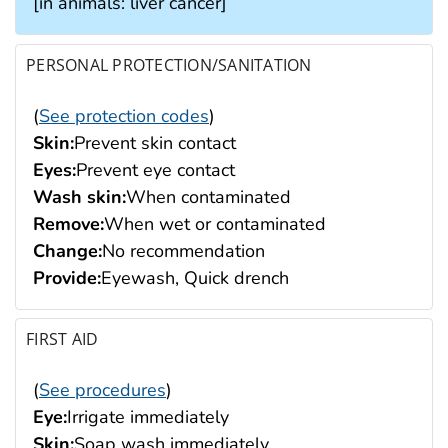
[in animals: liver cancer]
PERSONAL PROTECTION/SANITATION
(
See protection codes
)
Skin:
Prevent skin contact
Eyes:
Prevent eye contact
Wash skin:
When contaminated
Remove:
When wet or contaminated
Change:
No recommendation
Provide:
Eyewash, Quick drench
FIRST AID
(
See procedures
)
Eye:
Irrigate immediately
Skin:
Soap wash immediately