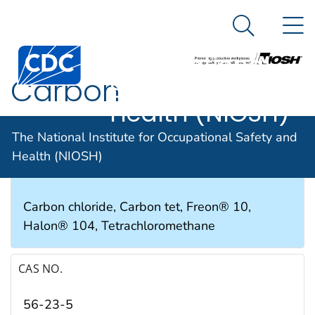
The National
An official website of the United States government
N
Here's how you know
Institute for
Search Me
Occupational
Carbon
Safety and
Health (NIOSH)
tetrachloride
The National Institute for Occupational Safety and
Health (NIOSH)
SYNONYMS & TRADE NAMES
Carbon chloride, Carbon tet, Freon® 10,
Halon® 104, Tetrachloromethane
CAS NO.
56-23-5