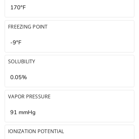
170°F
FREEZING POINT
-9°F
SOLUBILITY
0.05%
VAPOR PRESSURE
91 mmHg
IONIZATION POTENTIAL