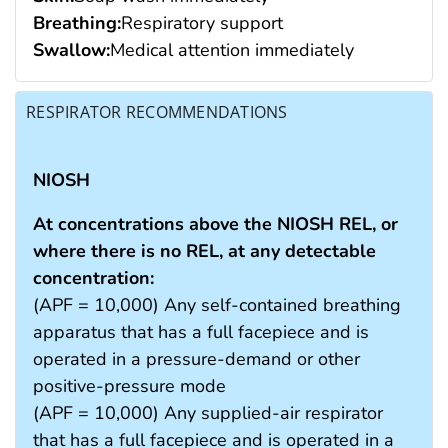
Breathing:
Respiratory support
Swallow:
Medical attention immediately
RESPIRATOR RECOMMENDATIONS
NIOSH
At concentrations above the NIOSH REL, or
where there is no REL, at any detectable
concentration:
(APF = 10,000) Any self-contained breathing
apparatus that has a full facepiece and is
operated in a pressure-demand or other
positive-pressure mode
(APF = 10,000) Any supplied-air respirator
that has a full facepiece and is operated in a