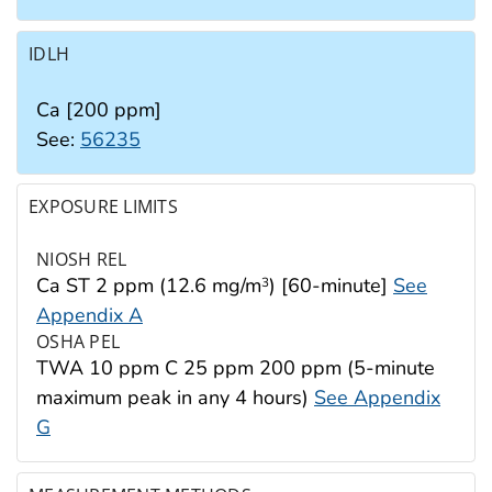
IDLH
Ca [200 ppm]
See:
56235
EXPOSURE LIMITS
NIOSH REL
Ca ST 2 ppm (12.6 mg/m
) [60-minute]
See
3
Appendix A
OSHA PEL
TWA 10 ppm C 25 ppm 200 ppm (5-minute
maximum peak in any 4 hours)
See Appendix
G