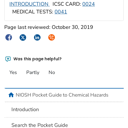
INTRODUCTION
ICSC CARD:
0024
MEDICAL TESTS:
0041
Page last reviewed:
October 30, 2019
Facebook
Twitter
LinkedIn
Syndicate
Was this page helpful?
Yes
Partly
No
NIOSH Pocket Guide to Chemical Hazards
Introduction
Search the Pocket Guide