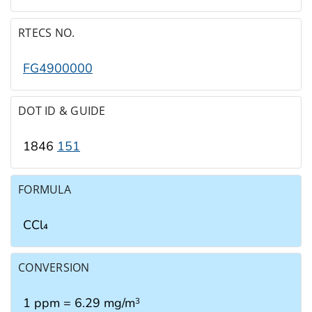
RTECS NO.
FG4900000
DOT ID & GUIDE
1846
151
FORMULA
CCl₄
CONVERSION
1 ppm = 6.29 mg/m
3