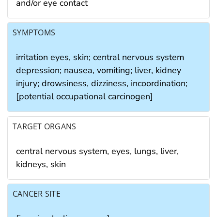
and/or eye contact
SYMPTOMS
irritation eyes, skin; central nervous system
depression; nausea, vomiting; liver, kidney
injury; drowsiness, dizziness, incoordination;
[potential occupational carcinogen]
TARGET ORGANS
central nervous system, eyes, lungs, liver,
kidneys, skin
CANCER SITE