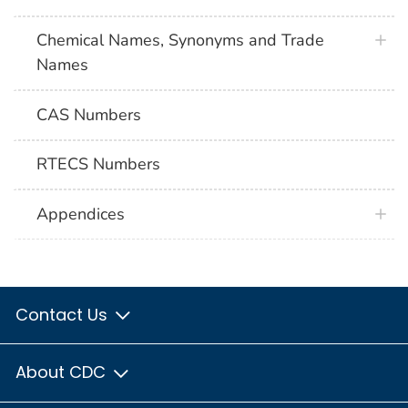
Chemical Names, Synonyms and Trade
Names
CAS Numbers
RTECS Numbers
Appendices
Contact Us
About CDC