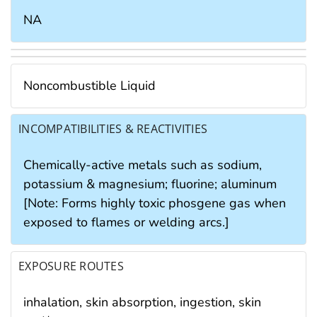
NA
Noncombustible Liquid
INCOMPATIBILITIES & REACTIVITIES
Chemically-active metals such as sodium,
potassium & magnesium; fluorine; aluminum
[Note: Forms highly toxic phosgene gas when
exposed to flames or welding arcs.]
EXPOSURE ROUTES
inhalation, skin absorption, ingestion, skin