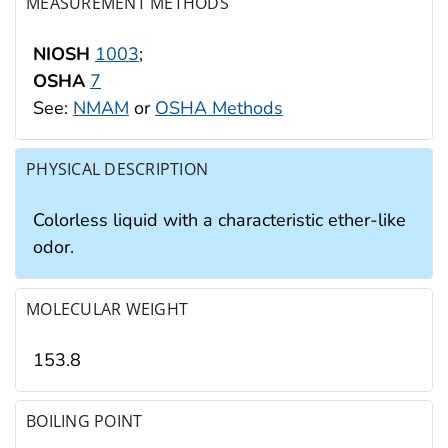
MEASUREMENT METHODS
NIOSH
1003
;
OSHA
7
See:
NMAM
or
OSHA Methods
PHYSICAL DESCRIPTION
Colorless liquid with a characteristic ether-like
odor.
MOLECULAR WEIGHT
153.8
BOILING POINT