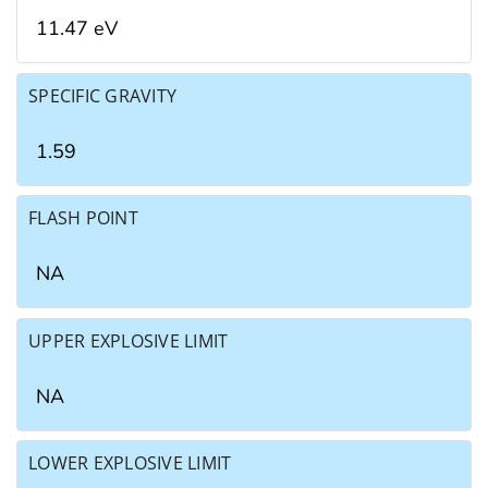
11.47 eV
SPECIFIC GRAVITY
1.59
FLASH POINT
NA
UPPER EXPLOSIVE LIMIT
NA
LOWER EXPLOSIVE LIMIT