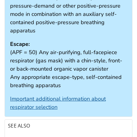
pressure-demand or other positive-pressure
mode in combination with an auxiliary self-
contained positive-pressure breathing
apparatus
Escape:
(APF = 50) Any air-purifying, full-facepiece
respirator (gas mask) with a chin-style, front-
or back-mounted organic vapor canister
Any appropriate escape-type, self-contained
breathing apparatus
Important additional information about
respirator selection
SEE ALSO