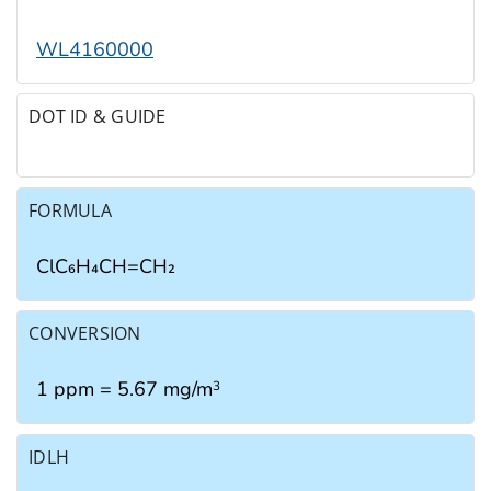
WL4160000
DOT ID & GUIDE
FORMULA
ClC₆H₄CH=CH₂
CONVERSION
1 ppm = 5.67 mg/m
3
IDLH