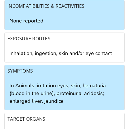
INCOMPATIBILITIES & REACTIVITIES
None reported
EXPOSURE ROUTES
inhalation, ingestion, skin and/or eye contact
SYMPTOMS
In Animals: irritation eyes, skin; hematuria
(blood in the urine), proteinuria, acidosis;
enlarged liver, jaundice
TARGET ORGANS