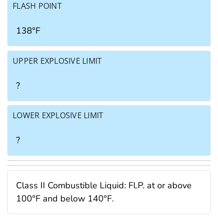
FLASH POINT
138°F
UPPER EXPLOSIVE LIMIT
?
LOWER EXPLOSIVE LIMIT
?
Class II Combustible Liquid: Fl.P. at or above
100°F and below 140°F.