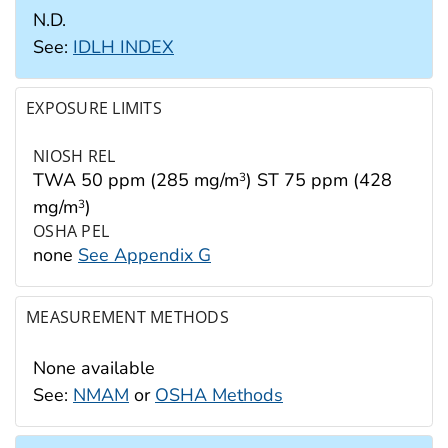
N.D.
See:
IDLH INDEX
EXPOSURE LIMITS
NIOSH REL
TWA 50 ppm (285 mg/m
) ST 75 ppm (428
3
mg/m
)
3
OSHA PEL
none
See Appendix G
MEASUREMENT METHODS
None available
See:
NMAM
or
OSHA Methods