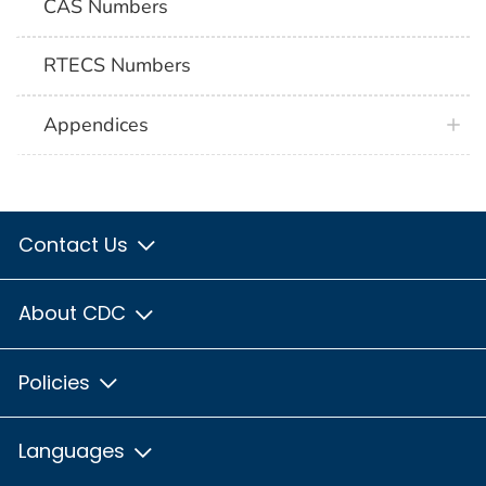
CAS Numbers
RTECS Numbers
Appendices
Contact Us
About CDC
Policies
Languages