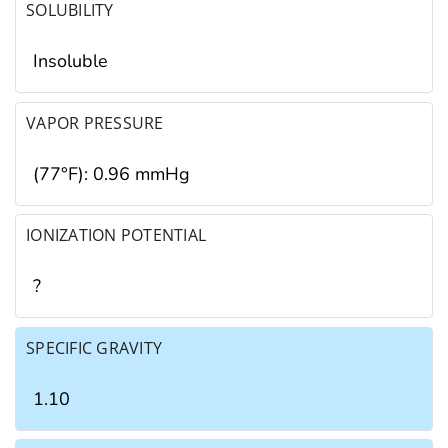
SOLUBILITY
Insoluble
VAPOR PRESSURE
(77°F): 0.96 mmHg
IONIZATION POTENTIAL
?
SPECIFIC GRAVITY
1.10