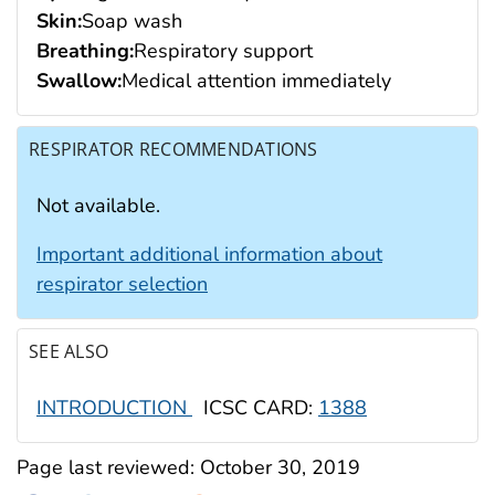
Skin:
Soap wash
Breathing:
Respiratory support
Swallow:
Medical attention immediately
RESPIRATOR RECOMMENDATIONS
Not available.
Important additional information about
respirator selection
SEE ALSO
INTRODUCTION
ICSC CARD:
1388
Page last reviewed:
October 30, 2019