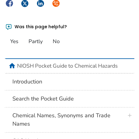
Facebook
Twitter
LinkedIn
Syndicate
Was this page helpful?
Yes
Partly
No
NIOSH Pocket Guide to Chemical Hazards
Introduction
Search the Pocket Guide
Chemical Names, Synonyms and Trade
Names