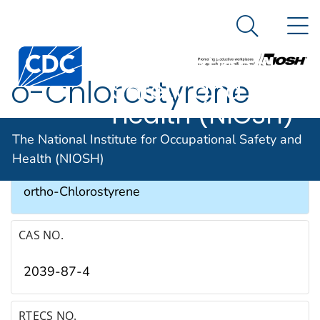
The National
An official website of the United States government
N
Here's how you know
Institute for
Search Me
Occupational
o-Chlorostyrene
Safety and
Health (NIOSH)
SYNONYMS & TRADE NAMES
The National Institute for Occupational Safety and
Health (NIOSH)
1-Chloro-2-ethenylbenzene, 2-Chlorostyrene,
ortho-Chlorostyrene
CAS NO.
2039-87-4
RTECS NO.