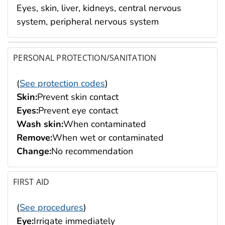
Eyes, skin, liver, kidneys, central nervous
system, peripheral nervous system
PERSONAL PROTECTION/SANITATION
(
See protection codes
)
Skin:
Prevent skin contact
Eyes:
Prevent eye contact
Wash skin:
When contaminated
Remove:
When wet or contaminated
Change:
No recommendation
FIRST AID
(
See procedures
)
Eye:
Irrigate immediately