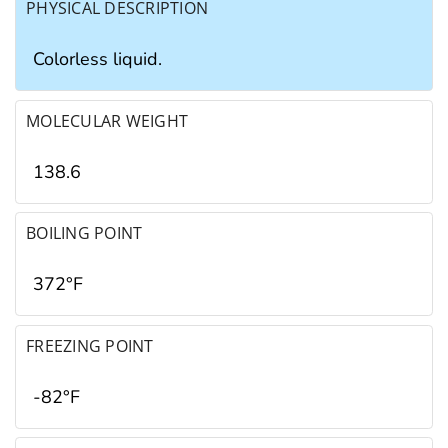
PHYSICAL DESCRIPTION
Colorless liquid.
MOLECULAR WEIGHT
138.6
BOILING POINT
372°F
FREEZING POINT
-82°F