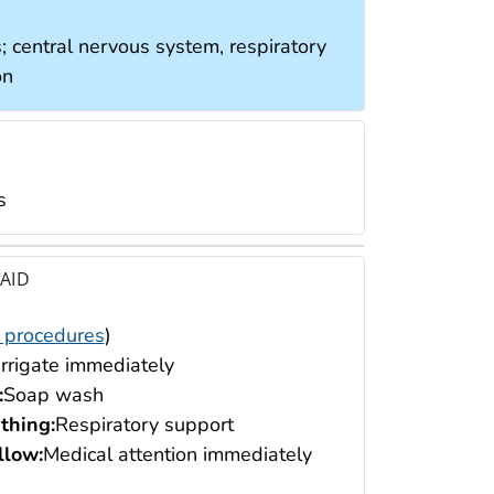
; central nervous system, respiratory
on
s
 AID
 procedures
)
Irrigate immediately
:
Soap wash
thing:
Respiratory support
low:
Medical attention immediately