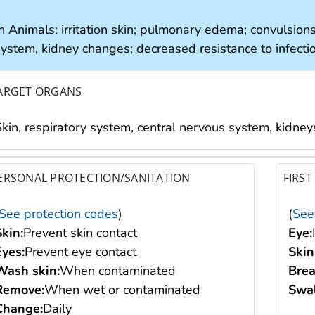
n Animals: irritation skin; pulmonary edema; convulsions
system, kidney changes; decreased resistance to infecti
ARGET ORGANS
Skin, respiratory system, central nervous system, kidney
ERSONAL PROTECTION/SANITATION
FIRST
See protection codes
)
(
See
Skin:
Prevent skin contact
Eye:
Eyes:
Prevent eye contact
Skin
Wash skin:
When contaminated
Brea
Remove:
When wet or contaminated
Swal
Change:
Daily