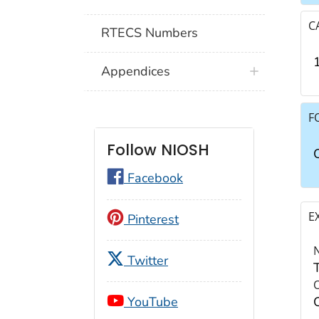
C
RTECS Numbers
Appendices
F
Follow NIOSH
Facebook
E
Pinterest
Twitter
YouTube