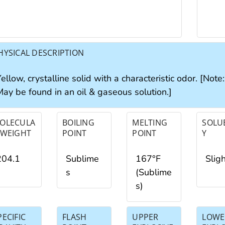
HYSICAL DESCRIPTION
ellow, crystalline solid with a characteristic odor. [Note
May be found in an oil & gaseous solution.]
OLECULA
BOILING
MELTING
SOLUB
 WEIGHT
POINT
POINT
Y
204.1
Sublime
167°F
Slig
s
(Sublime
s)
PECIFIC
FLASH
UPPER
LOWE