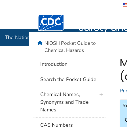
The Nation
Safety an
The National Institute for Occupational Safety and 
NIOSH Pocket Guide to
Chemical Hazards
M
Introduction
(
Search the Pocket Guide
Pri
Chemical Names,
Synonyms and Trade
S
Names
CAS Numbers