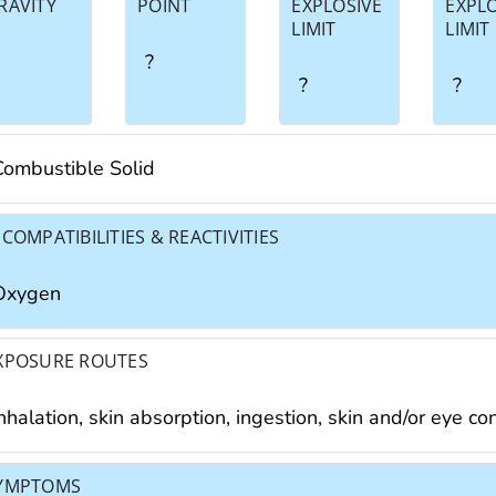
RAVITY
POINT
EXPLOSIVE
EXPL
LIMIT
LIMIT
?
?
?
Combustible Solid
NCOMPATIBILITIES & REACTIVITIES
Oxygen
XPOSURE ROUTES
nhalation, skin absorption, ingestion, skin and/or eye co
YMPTOMS