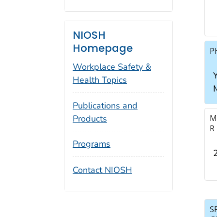
NIOSH
Homepage
P
Workplace Safety &
Y
Health Topics
Publications and
Products
M
R
Programs
Contact NIOSH
S