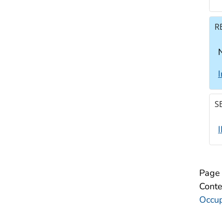
R
N
S
Page 
Conte
Occup