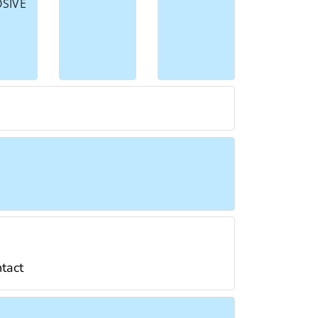
OSIVE
ntact