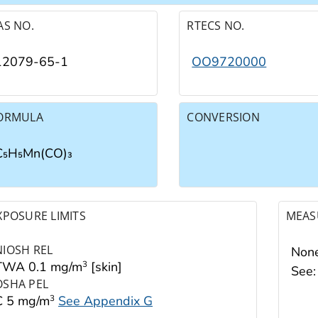
AS NO.
RTECS NO.
12079-65-1
OO9720000
ORMULA
CONVERSION
C₅H₅Mn(CO)₃
XPOSURE LIMITS
MEAS
NIOSH REL
None
TWA 0.1 mg/m
[skin]
3
See
OSHA PEL
C 5 mg/m
See Appendix G
3