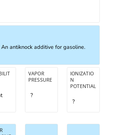
: An antiknock additive for gasoline.
ILIT
VAPOR
IONIZATIO
PRESSURE
N
POTENTIAL
ht
?
?
R