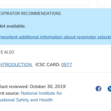
ESPIRATOR RECOMMENDATIONS
ot available.
Important additional information about respirator select
EE ALSO
INTRODUCTION
ICSC CARD:
0977
last reviewed:
October 30, 2019
Facebo
Tw
nt source:
National Institute for
ational Safety and Health