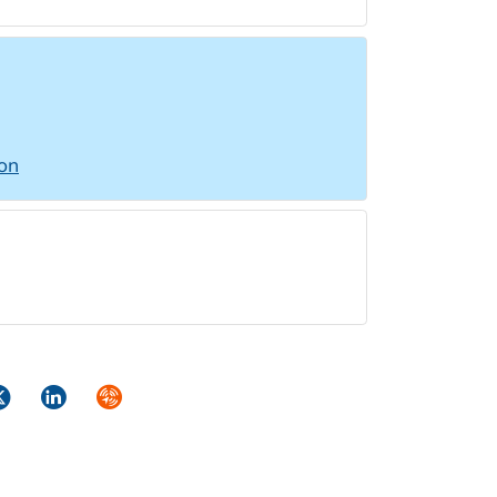
ion
ok
itter
LinkedIn
Syndicate