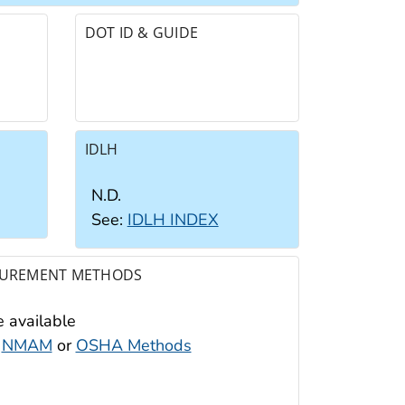
DOT ID & GUIDE
IDLH
N.D.
See:
IDLH INDEX
UREMENT METHODS
 available
:
NMAM
or
OSHA Methods