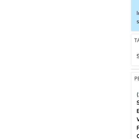
I
T
P
(