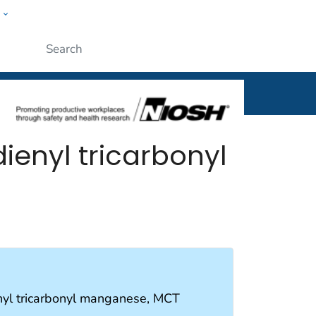
w
al
Submit
enyl tricarbonyl
nyl tricarbonyl manganese, MCT