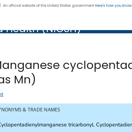
An official website of the United States government
Here's how you kno
al Institute for Occupation
d Health (NIOSH)
Health (NIOSH)
anganese cyclopentadi
as Mn)
nt
YNONYMS & TRADE NAMES
Cyclopentadienylmanganese tricarbonyl, Cyclopentadie