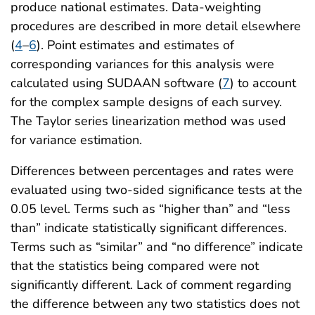
produce national estimates. Data-weighting
procedures are described in more detail elsewhere
(
4
–
6
). Point estimates and estimates of
corresponding variances for this analysis were
calculated using SUDAAN software (
7
) to account
for the complex sample designs of each survey.
The Taylor series linearization method was used
for variance estimation.
Differences between percentages and rates were
evaluated using two-sided significance tests at the
0.05 level. Terms such as “higher than” and “less
than” indicate statistically significant differences.
Terms such as “similar” and “no difference” indicate
that the statistics being compared were not
significantly different. Lack of comment regarding
the difference between any two statistics does not