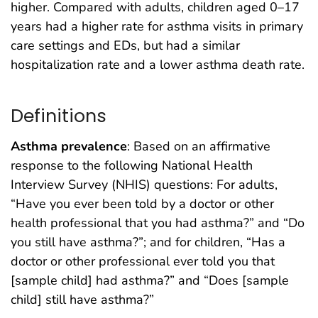
higher. Compared with adults, children aged 0–17
years had a higher rate for asthma visits in primary
care settings and EDs, but had a similar
hospitalization rate and a lower asthma death rate.
Definitions
Asthma prevalence
: Based on an affirmative
response to the following National Health
Interview Survey (NHIS) questions: For adults,
“Have you ever been told by a doctor or other
health professional that you had asthma?” and “Do
you still have asthma?”; and for children, “Has a
doctor or other professional ever told you that
[sample child] had asthma?” and “Does [sample
child] still have asthma?”