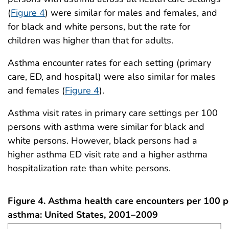
(
Figure 4
) were similar for males and females, and
for black and white persons, but the rate for
children was higher than that for adults.
Asthma encounter rates for each setting (primary
care, ED, and hospital) were also similar for males
and females (
Figure 4
).
Asthma visit rates in primary care settings per 100
persons with asthma were similar for black and
white persons. However, black persons had a
higher asthma ED visit rate and a higher asthma
hospitalization rate than white persons.
Figure 4. Asthma health care encounters per 100 
asthma: United States, 2001–2009