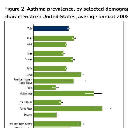
Figure 2.
Asthma prevalence, by selected demogra
characteristics: United States, average annual 20