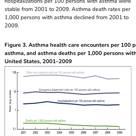
hospitalizations per 100 persons with asthma were
stable from 2001 to 2009. Asthma death rates per
1,000 persons with asthma declined from 2001 to
2009.
Figure 3.
Asthma health care encounters per 100 p
asthma, and asthma deaths per 1,000 persons wit
United States, 2001–2009