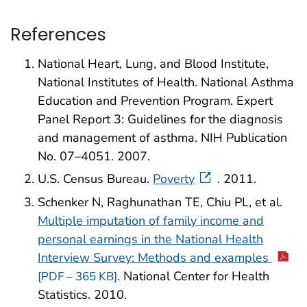
References
National Heart, Lung, and Blood Institute,
National Institutes of Health. National Asthma
Education and Prevention Program. Expert
Panel Report 3: Guidelines for the diagnosis
and management of asthma. NIH Publication
No. 07–4051. 2007.
U.S. Census Bureau.
Poverty
. 2011.
Schenker N, Raghunathan TE, Chiu PL, et al.
Multiple imputation of family income and
personal earnings in the National Health
Interview Survey: Methods and examples
. National Center for Health
[PDF – 365 KB]
Statistics. 2010.