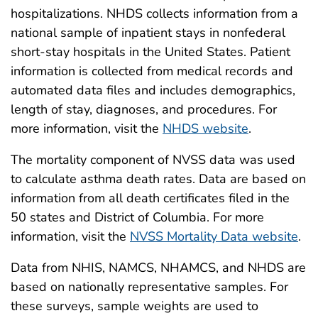
hospitalizations. NHDS collects information from a
national sample of inpatient stays in nonfederal
short-stay hospitals in the United States. Patient
information is collected from medical records and
automated data files and includes demographics,
length of stay, diagnoses, and procedures. For
more information, visit the
NHDS website
.
The mortality component of NVSS data was used
to calculate asthma death rates. Data are based on
information from all death certificates filed in the
50 states and District of Columbia. For more
information, visit the
NVSS Mortality Data website
.
Data from NHIS, NAMCS, NHAMCS, and NHDS are
based on nationally representative samples. For
these surveys, sample weights are used to