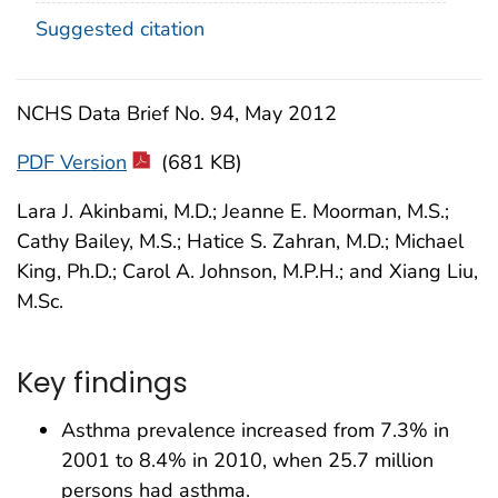
Suggested citation
NCHS Data Brief No. 94, May 2012
PDF Version
(681 KB)
Lara J. Akinbami, M.D.; Jeanne E. Moorman, M.S.;
Cathy Bailey, M.S.; Hatice S. Zahran, M.D.; Michael
King, Ph.D.; Carol A. Johnson, M.P.H.; and Xiang Liu,
M.Sc.
Key findings
Asthma prevalence increased from 7.3% in
2001 to 8.4% in 2010, when 25.7 million
persons had asthma.