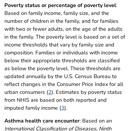
Poverty status or percentage of poverty level
:
Based on family income, family size, and the
number of children in the family, and for families
with two or fewer adults, on the age of the adults
in the family. The poverty level is based on a set of
income thresholds that vary by family size and
composition. Families or individuals with income
below their appropriate thresholds are classified
as below the poverty level. These thresholds are
updated annually by the U.S. Census Bureau to
reflect changes in the Consumer Price Index for all
urban consumers (
2
). Estimates by poverty status
from NHIS are based on both reported and
imputed family income (
3
).
Asthma health care encounter
: Based on an
International Classification of Diseases, Ninth