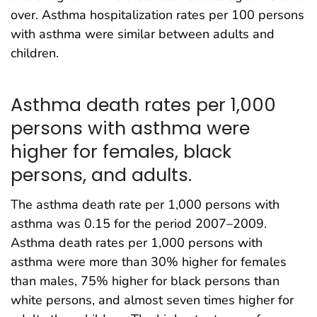
over. Asthma hospitalization rates per 100 persons
with asthma were similar between adults and
children.
Asthma death rates per 1,000
persons with asthma were
higher for females, black
persons, and adults.
The asthma death rate per 1,000 persons with
asthma was 0.15 for the period 2007–2009.
Asthma death rates per 1,000 persons with
asthma were more than 30% higher for females
than males, 75% higher for black persons than
white persons, and almost seven times higher for