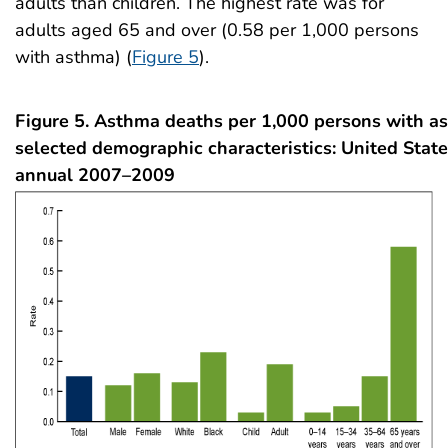
adults than children. The highest rate was for
adults aged 65 and over (0.58 per 1,000 persons
with asthma) (
Figure 5
).
Figure 5. Asthma deaths per 1,000 persons with a
selected demographic characteristics: United State
annual 2007–2009