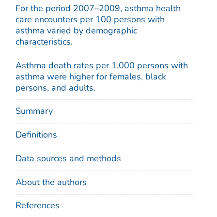
For the period 2007–2009, asthma health
care encounters per 100 persons with
asthma varied by demographic
characteristics.
Asthma death rates per 1,000 persons with
asthma were higher for females, black
persons, and adults.
Summary
Definitions
Data sources and methods
About the authors
References