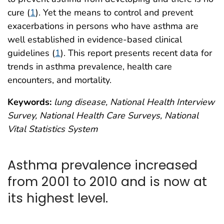
cure (
1
). Yet the means to control and prevent
exacerbations in persons who have asthma are
well established in evidence-based clinical
guidelines (
1
). This report presents recent data for
trends in asthma prevalence, health care
encounters, and mortality.
Keywords:
lung disease, National Health Interview
Survey, National Health Care Surveys, National
Vital Statistics System
Asthma prevalence increased
from 2001 to 2010 and is now at
its highest level.