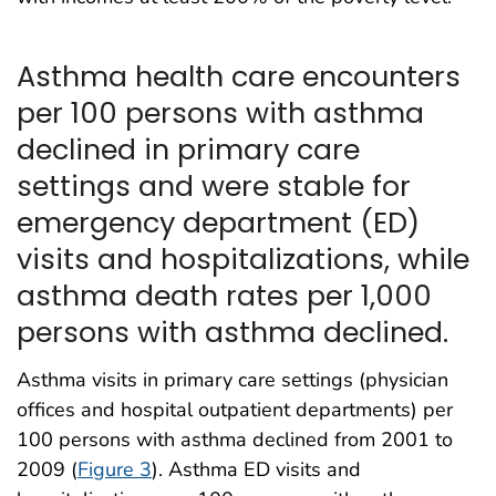
Asthma health care encounters
per 100 persons with asthma
declined in primary care
settings and were stable for
emergency department (ED)
visits and hospitalizations, while
asthma death rates per 1,000
persons with asthma declined.
Asthma visits in primary care settings (physician
offices and hospital outpatient departments) per
100 persons with asthma declined from 2001 to
2009 (
Figure 3
). Asthma ED visits and