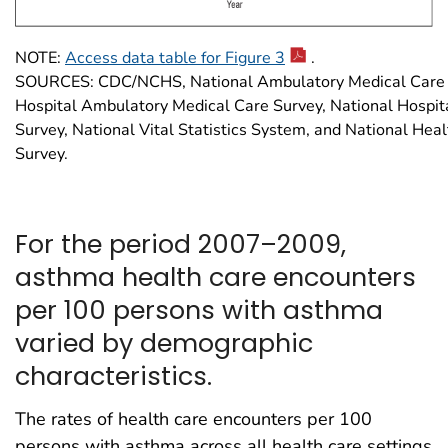
NOTE:
Access data table for Figure 3
.
SOURCES: CDC/NCHS, National Ambulatory Medical Care S
Hospital Ambulatory Medical Care Survey, National Hospit
Survey, National Vital Statistics System, and National Heal
Survey.
For the period 2007–2009,
asthma health care encounters
per 100 persons with asthma
varied by demographic
characteristics.
The rates of health care encounters per 100
persons with asthma across all health care settings