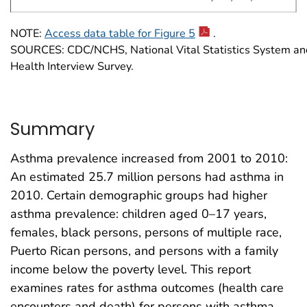
NOTE:
Access data table for Figure 5
.
SOURCES: CDC/NCHS, National Vital Statistics System an
Health Interview Survey.
Summary
Asthma prevalence increased from 2001 to 2010:
An estimated 25.7 million persons had asthma in
2010. Certain demographic groups had higher
asthma prevalence: children aged 0–17 years,
females, black persons, persons of multiple race,
Puerto Rican persons, and persons with a family
income below the poverty level. This report
examines rates for asthma outcomes (health care
encounters and death) for persons with asthma