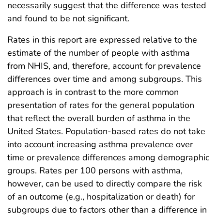
necessarily suggest that the difference was tested
and found to be not significant.
Rates in this report are expressed relative to the
estimate of the number of people with asthma
from NHIS, and, therefore, account for prevalence
differences over time and among subgroups. This
approach is in contrast to the more common
presentation of rates for the general population
that reflect the overall burden of asthma in the
United States. Population-based rates do not take
into account increasing asthma prevalence over
time or prevalence differences among demographic
groups. Rates per 100 persons with asthma,
however, can be used to directly compare the risk
of an outcome (e.g., hospitalization or death) for
subgroups due to factors other than a difference in