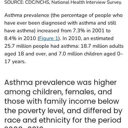
SOURCE: CDC/NCHS, National Health Interview Survey.
Asthma prevalence (the percentage of people who
have ever been diagnosed with asthma and still
have asthma) increased from 7.3% in 2001 to
8.4% in 2010 (
Figure 1
). In 2010, an estimated
25.7 million people had asthma: 18.7 million adults
aged 18 and over, and 7.0 million children aged 0–
17 years.
Asthma prevalence was higher
among children, females, and
those with family income below
the poverty level, and differed by
race and ethnicity for the period