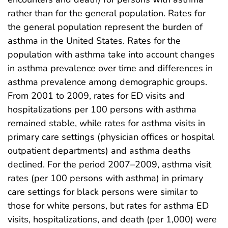
rather than for the general population. Rates for
the general population represent the burden of
asthma in the United States. Rates for the
population with asthma take into account changes
in asthma prevalence over time and differences in
asthma prevalence among demographic groups.
From 2001 to 2009, rates for ED visits and
hospitalizations per 100 persons with asthma
remained stable, while rates for asthma visits in
primary care settings (physician offices or hospital
outpatient departments) and asthma deaths
declined. For the period 2007–2009, asthma visit
rates (per 100 persons with asthma) in primary
care settings for black persons were similar to
those for white persons, but rates for asthma ED
visits, hospitalizations, and death (per 1,000) were