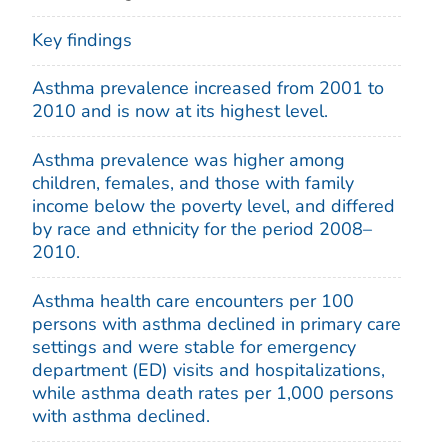
Key findings
Asthma prevalence increased from 2001 to
2010 and is now at its highest level.
Asthma prevalence was higher among
children, females, and those with family
income below the poverty level, and differed
by race and ethnicity for the period 2008–
2010.
Asthma health care encounters per 100
persons with asthma declined in primary care
settings and were stable for emergency
department (ED) visits and hospitalizations,
while asthma death rates per 1,000 persons
with asthma declined.