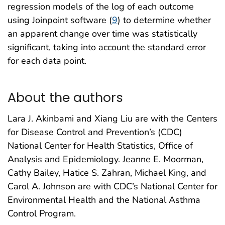
regression models of the log of each outcome
using Joinpoint software (
9
) to determine whether
an apparent change over time was statistically
significant, taking into account the standard error
for each data point.
About the authors
Lara J. Akinbami and Xiang Liu are with the Centers
for Disease Control and Prevention’s (CDC)
National Center for Health Statistics, Office of
Analysis and Epidemiology. Jeanne E. Moorman,
Cathy Bailey, Hatice S. Zahran, Michael King, and
Carol A. Johnson are with CDC’s National Center for
Environmental Health and the National Asthma
Control Program.