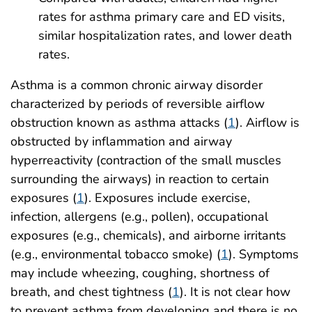
rates for asthma primary care and ED visits,
similar hospitalization rates, and lower death
rates.
Asthma is a common chronic airway disorder
characterized by periods of reversible airflow
obstruction known as asthma attacks (
1
). Airflow is
obstructed by inflammation and airway
hyperreactivity (contraction of the small muscles
surrounding the airways) in reaction to certain
exposures (
1
). Exposures include exercise,
infection, allergens (e.g., pollen), occupational
exposures (e.g., chemicals), and airborne irritants
(e.g., environmental tobacco smoke) (
1
). Symptoms
may include wheezing, coughing, shortness of
breath, and chest tightness (
1
). It is not clear how
to prevent asthma from developing and there is no