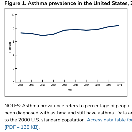
Figure 1.
Asthma prevalence in the United States,
NOTES: Asthma prevalence refers to percentage of people
been diagnosed with asthma and still have asthma. Data a
to the 2000 U.S. standard population.
Access data table fo
[PDF – 138 KB]
.