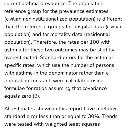
current asthma prevalence. The population
reference group for the prevalence estimates
(civilian noninstitutionalized population) is different
than the reference groups for hospital data (civilian
population) and for mortality data (residential
population). Therefore, the rates per 100 with
asthma for these two outcomes may be slightly
overestimated. Standard errors for the asthma-
specific rates, which use the number of persons
with asthma in the denominator rather than a
population constant, were calculated using
formulae for ratios assuming that covariance
equals zero (
8
).
All estimates shown in this report have a relative
standard error less than or equal to 30%. Trends
were tested with weighted least squares