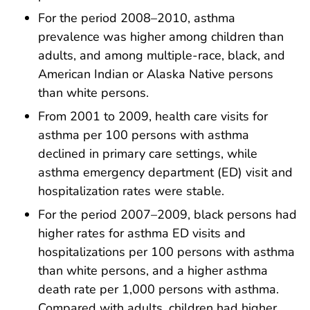
For the period 2008–2010, asthma
prevalence was higher among children than
adults, and among multiple-race, black, and
American Indian or Alaska Native persons
than white persons.
From 2001 to 2009, health care visits for
asthma per 100 persons with asthma
declined in primary care settings, while
asthma emergency department (ED) visit and
hospitalization rates were stable.
For the period 2007–2009, black persons had
higher rates for asthma ED visits and
hospitalizations per 100 persons with asthma
than white persons, and a higher asthma
death rate per 1,000 persons with asthma.
Compared with adults, children had higher