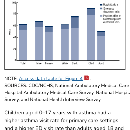
NOTE:
Access data table for Figure 4
.
SOURCES: CDC/NCHS, National Ambulatory Medical Care S
Hospital Ambulatory Medical Care Survey, National Hospit
Survey, and National Health Interview Survey.
Children aged 0–17 years with asthma had a
higher asthma visit rate for primary care settings
and a higher ED visit rate than adults aged 18 and