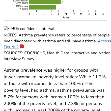
95% confidence interval.
NOTES: Asthma prevalence refers to percentage of people
been diagnosed with asthma and still have asthma.
Access 
Figure 2
.
SOURCES: CDC/NCHS, Health Data Interactive and Nation
Interview Survey.
Asthma prevalence was higher for groups with
lower income-to-poverty level ratios: While 11.2%
of those with incomes less than 100% of the
poverty level had asthma, asthma prevalence was
8.7% for persons with incomes 100% to less than
200% of the poverty level, and 7.3% for persons
with incomes at least 200% of the poverty level.