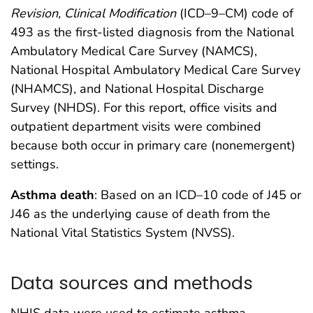
Revision, Clinical Modification
(ICD–9–CM) code of
493 as the first-listed diagnosis from the National
Ambulatory Medical Care Survey (NAMCS),
National Hospital Ambulatory Medical Care Survey
(NHAMCS), and National Hospital Discharge
Survey (NHDS). For this report, office visits and
outpatient department visits were combined
because both occur in primary care (nonemergent)
settings.
Asthma death
: Based on an ICD–10 code of J45 or
J46 as the underlying cause of death from the
National Vital Statistics System (NVSS).
Data sources and methods