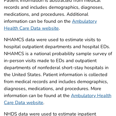
Patient information is abstracted from medical
records and includes demographics, diagnoses,
medications, and procedures. Additional
information can be found on the
Ambulatory
Health Care Data website
.
NHAMCS data were used to estimate visits to
hospital outpatient departments and hospital EDs.
NHAMCS is a national probability sample survey of
in-person visits made to EDs and outpatient
departments of nonfederal short-stay hospitals in
the United States. Patient information is collected
from medical records and includes demographics,
diagnoses, medications, and procedures. More
information can be found at the
Ambulatory Health
Care Data website
.
NHDS data were used to estimate inpatient