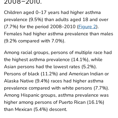
2008–2010.
Children aged 0–17 years had higher asthma
prevalence (9.5%) than adults aged 18 and over
(7.7%) for the period 2008–2010 (
Figure 2
).
Females had higher asthma prevalence than males
(9.2% compared with 7.0%).
Among racial groups, persons of multiple race had
the highest asthma prevalence (14.1%), while
Asian persons had the lowest rates (5.2%).
Persons of black (11.2%) and American Indian or
Alaska Native (9.4%) races had higher asthma
prevalence compared with white persons (7.7%).
Among Hispanic groups, asthma prevalence was
higher among persons of Puerto Rican (16.1%)
than Mexican (5.4%) descent.