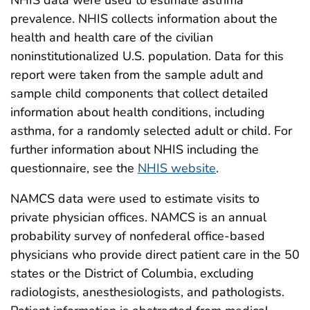
NHIS data were used to estimate asthma
prevalence. NHIS collects information about the
health and health care of the civilian
noninstitutionalized U.S. population. Data for this
report were taken from the sample adult and
sample child components that collect detailed
information about health conditions, including
asthma, for a randomly selected adult or child. For
further information about NHIS including the
questionnaire, see the
NHIS website
.
NAMCS data were used to estimate visits to
private physician offices. NAMCS is an annual
probability survey of nonfederal office-based
physicians who provide direct patient care in the 50
states or the District of Columbia, excluding
radiologists, anesthesiologists, and pathologists.