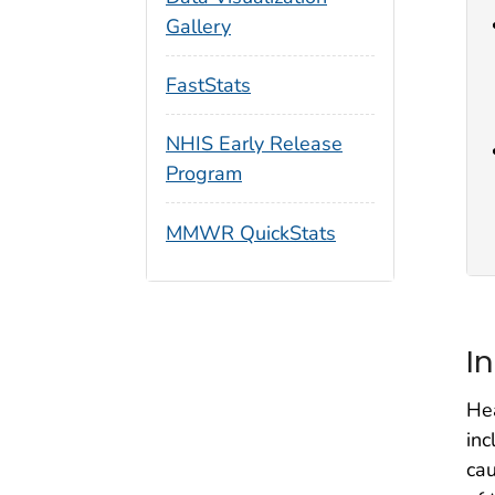
Gallery
FastStats
NHIS Early Release
Program
MMWR QuickStats
I
Hea
inc
cau