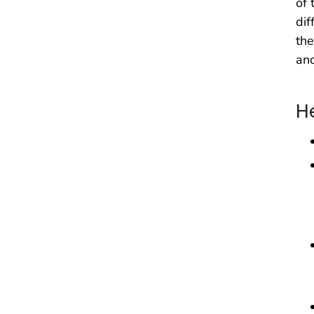
of 
dif
the
and
H