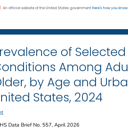
An official website of the United States government
Here's how you kno
on. CDC twenty four seven. Saving Lives, Protecting Pe
enter for Health Statistics
revalence of Selected
onditions Among Adul
lder, by Age and Urban
nited States, 2024
nt
HS Data Brief No. 557, April 2026