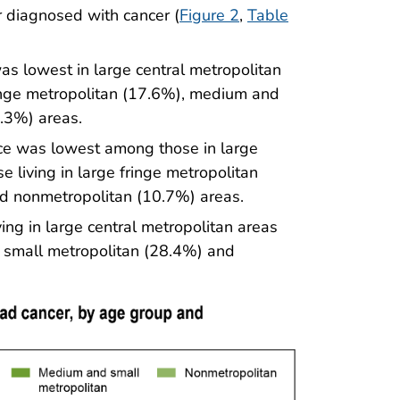
 diagnosed with cancer (
Figure 2
,
Table
s lowest in large central metropolitan
ringe metropolitan (17.6%), medium and
.3%) areas.
ce was lowest among those in large
 living in large fringe metropolitan
d nonmetropolitan (10.7%) areas.
ng in large central metropolitan areas
small metropolitan (28.4%) and