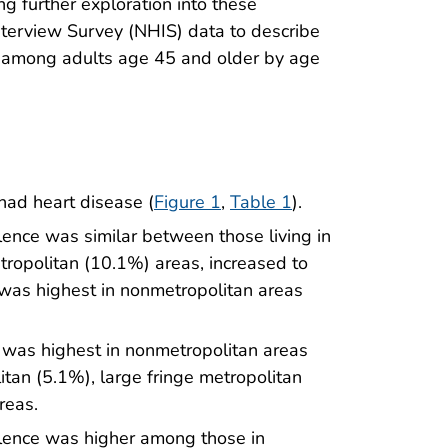
g further exploration into these
nterview Survey (NHIS) data to describe
e among adults age 45 and older by age
had heart disease (
Figure 1
,
Table 1
).
ence was similar between those living in
tropolitan (10.1%) areas, increased to
was highest in nonmetropolitan areas
was highest in nonmetropolitan areas
tan (5.1%), large fringe metropolitan
reas.
lence was higher among those in