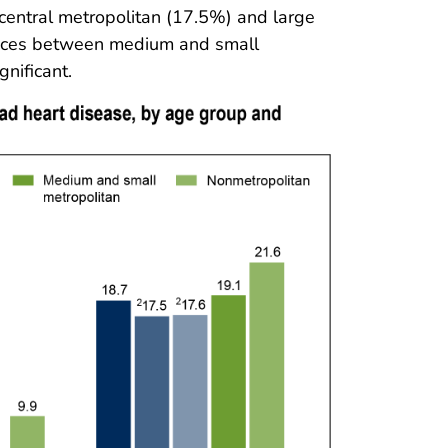
central metropolitan (17.5%) and large
ences between medium and small
nificant.