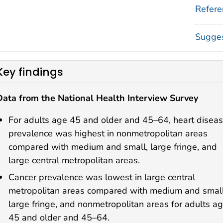
Refere
Sugges
Key findings
Data from the National Health Interview Survey
For adults age 45 and older and 45–64, heart disea
prevalence was highest in nonmetropolitan areas
compared with medium and small, large fringe, and
large central metropolitan areas.
Cancer prevalence was lowest in large central
metropolitan areas compared with medium and small
large fringe, and nonmetropolitan areas for adults a
45 and older and 45–64.