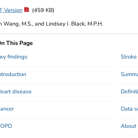
F Version
(459 KB)
 Wang, M.S., and Lindsey I. Black, M.P.H.
n This Page
ey findings
Stroke
ntroduction
Summa
eart disease
Definit
ancer
Data s
COPD
About 