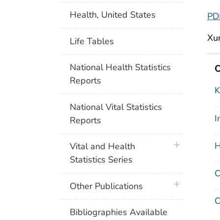
Health, United States
PD
Xun
Life Tables
National Health Statistics
O
Reports
K
National Vital Statistics
I
Reports
plus icon
H
Vital and Health
Statistics Series
C
plus icon
Other Publications
Bibliographies Available