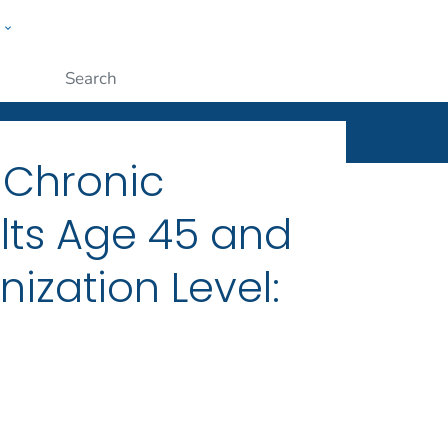
w
ople
Submit
 Chronic
ts Age 45 and
ization Level: