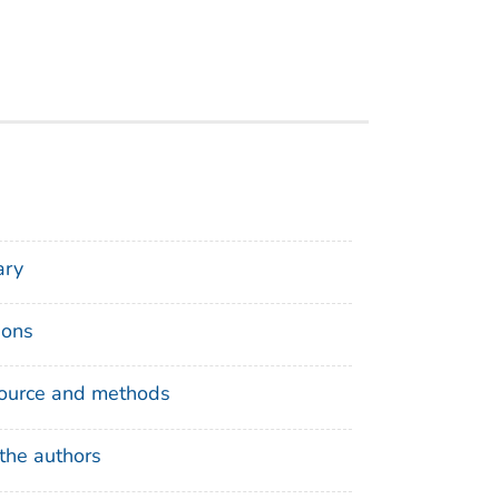
ry
ions
ource and methods
the authors