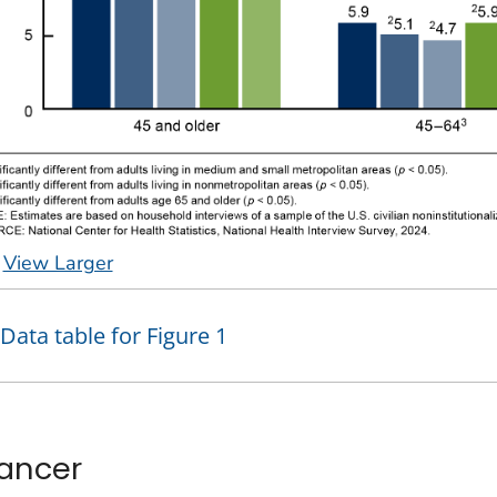
View Larger
Data table for Figure 1
ancer