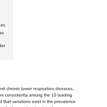
eas.
eas
der
and chronic lower respiratory diseases,
are consistently among the 10 leading
 that variations exist in the prevalence