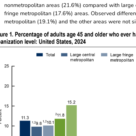
nonmetropolitan areas (21.6%) compared with large 
fringe metropolitan (17.6%) areas. Observed differ
metropolitan (19.1%) and the other areas were not sig