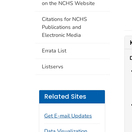
on the NCHS Website
Citations for NCHS
Publications and
Electronic Media
Errata List
Listservs
Related Sites
Get E-mail Updates
Data Visualization