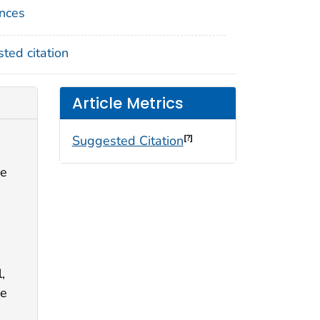
nces
ted citation
Article Metrics
Suggested Citation
[?]
se
,
ge