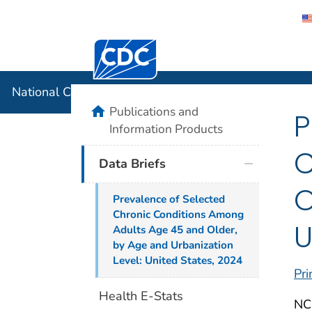
Centers for Disease Control and Preventi
National C
National Center for Health Statistics
home
Publications and
P
Information Products
C
Data Briefs
O
Prevalence of Selected
Chronic Conditions Among
U
Adults Age 45 and Older,
by Age and Urbanization
Level: United States, 2024
Pri
Health E-Stats
NC