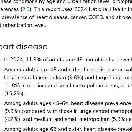
these conditions by age and urbanization level, promptin
ferences (
2
,
3
). This report uses 2024 National Health I
 prevalence of heart disease, cancer, COPD, and strok
 urbanization level.
eart disease
In 2024, 11.3% of adults age 45 and older had ever 
Among adults age 45 and older, heart disease preval
large central metropolitan (9.8%) and large fringe me
11.8% in medium and small metropolitan areas, and 
(15.2%).
Among adults ages 45–64, heart disease prevalence 
(9.9%) compared with those in large central metropoli
(4.7%), and medium and small metropolitan (5.9%) a
Among adults age 65 and older, heart disease preva