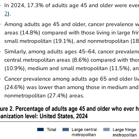
In 2024, 17.3% of adults age 45 and older were ever
2
).
Among adults age 45 and older, cancer prevalence wa
areas (14.8%) compared with those living in large f
small metropolitan (19.1%), and nonmetropolitan (18
Similarly, among adults ages 45–64, cancer prevalen
central metropolitan areas (8.6%) compared with those
(10.9%), medium and small metropolitan (11.5%), an
Cancer prevalence among adults age 65 and older livi
(24.6%) was lower than among those in medium and 
nonmetropolitan (27.4%) areas.