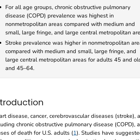
For all age groups, chronic obstructive pulmonary
disease (COPD) prevalence was highest in
nonmetropolitan areas compared with medium and
small, large fringe, and large central metropolitan ar
Stroke prevalence was higher in nonmetropolitan ar
compared with medium and small, large fringe, and
large central metropolitan areas for adults 45 and ol
and 45–64.
ntroduction
rt disease, cancer, cerebrovascular diseases (stroke), 
luding chronic obstructive pulmonary disease (COPD), 
ses of death for U.S. adults (
1
). Studies have suggested