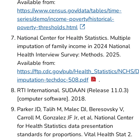
Available from:
https://www.census.gov/data/tables/time-
series/demo/income-poverty/historical-
poverty-thresholds.html
National Center for Health Statistics. Multiple
imputation of family income in 2024 National
Health Interview Survey: Methods. 2025.
Available from:
https://ftp.cdc.gov/pub/Health_Statistics/NC
imputation-techdoc-508.pdf
.
RTI International. SUDAAN (Release 11.0.3)
[computer software]. 2018.
Parker JD, Talih M, Malec DJ, Beresovsky V,
Carroll M, Gonzalez JF Jr, et al. National Center
for Health Statistics data presentation
standards for proportions. Vital Health Stat 2.