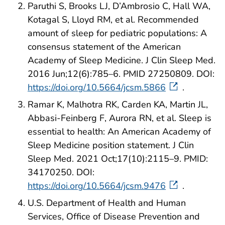
Paruthi S, Brooks LJ, D’Ambrosio C, Hall WA,
Kotagal S, Lloyd RM, et al. Recommended
amount of sleep for pediatric populations: A
consensus statement of the American
Academy of Sleep Medicine. J Clin Sleep Med.
2016 Jun;12(6):785–6. PMID 27250809. DOI:
https://doi.org/10.5664/jcsm.5866
.
Ramar K, Malhotra RK, Carden KA, Martin JL,
Abbasi-Feinberg F, Aurora RN, et al. Sleep is
essential to health: An American Academy of
Sleep Medicine position statement. J Clin
Sleep Med. 2021 Oct;17(10):2115–9. PMID:
34170250. DOI:
https://doi.org/10.5664/jcsm.9476
.
U.S. Department of Health and Human
Services, Office of Disease Prevention and