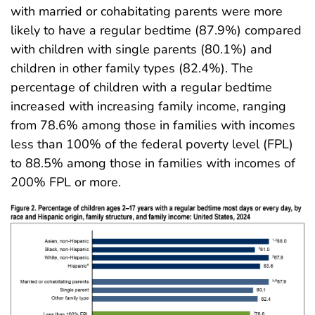
with married or cohabitating parents were more
likely to have a regular bedtime (87.9%) compared
with children with single parents (80.1%) and
children in other family types (82.4%). The
percentage of children with a regular bedtime
increased with increasing family income, ranging
from 78.6% among those in families with incomes
less than 100% of the federal poverty level (FPL)
to 88.5% among those in families with incomes of
200% FPL or more.