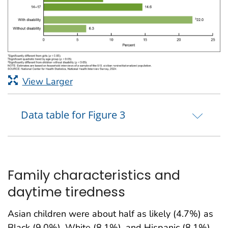
View Larger
Data table for Figure 3
Family characteristics and
daytime tiredness
Asian children were about half as likely (4.7%) as
Black (9.0%), White (8.1%), and Hispanic (8.1%)