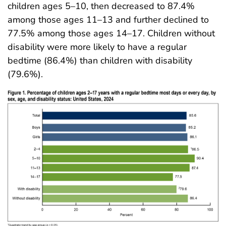
children ages 5–10, then decreased to 87.4%
among those ages 11–13 and further declined to
77.5% among those ages 14–17. Children without
disability were more likely to have a regular
bedtime (86.4%) than children with disability
(79.6%).