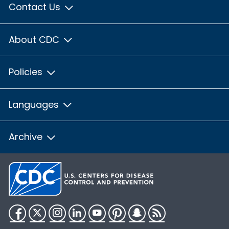
Contact Us
About CDC
Policies
Languages
Archive
Facebook
Twitter
Instagram
LinkedIn
YouTube
Pinterest
Snapchat
RSS