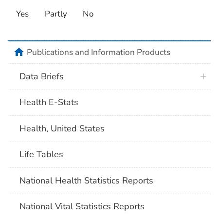
Yes
Partly
No
home
Publications and Information Products
Data Briefs
Health E-Stats
Health, United States
Life Tables
National Health Statistics Reports
National Vital Statistics Reports