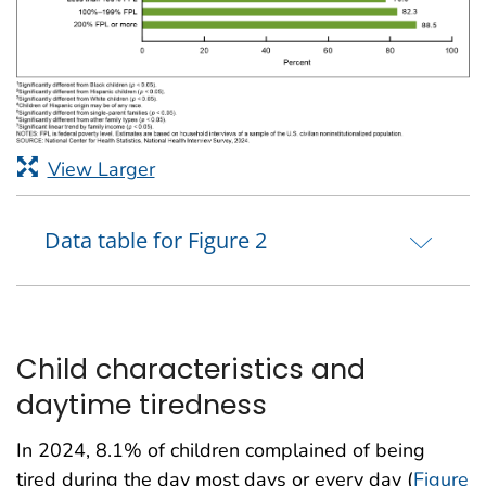
View Larger
Data table for Figure 2
Child characteristics and
daytime tiredness
In 2024, 8.1% of children complained of being
tired during the day most days or every day (
Figure