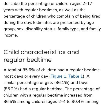
describe the percentage of children ages 2–17
years with regular bedtimes, as well as the
percentage of children who complain of being tired
during the day. Estimates are presented by age
group, sex, disability status, family type, and family
income.
Child characteristics and
regular bedtime
A total of 85.6% of children had a regular bedtime
most days or every day (
Figure 1
,
Table 1
). A
similar percentage of girls (86.1%) and boys
(85.2%) had a regular bedtime. The percentage of
children with a regular bedtime increased from
86.5% among children ages 2–4 to 90.4% among