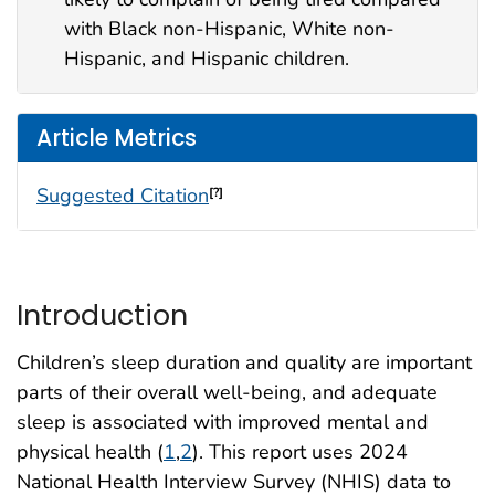
with Black non-Hispanic, White non-
Hispanic, and Hispanic children.
Article Metrics
Suggested Citation
[?]
Introduction
Children’s sleep duration and quality are important
parts of their overall well-being, and adequate
sleep is associated with improved mental and
physical health (
1
,
2
). This report uses 2024
National Health Interview Survey (NHIS) data to