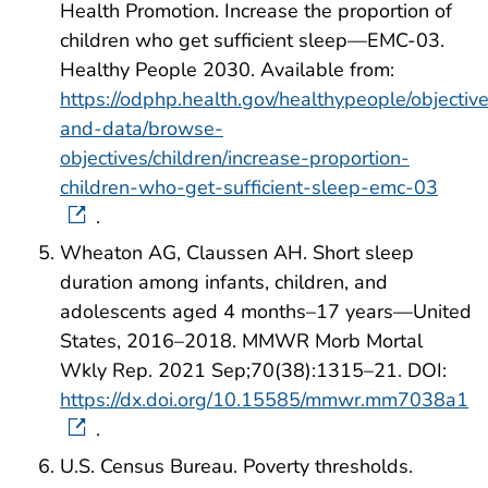
Health Promotion. Increase the proportion of
children who get sufficient sleep—EMC-03.
Healthy People 2030. Available from:
https://odphp.health.gov/healthypeople/objectiv
and-data/browse-
objectives/children/increase-proportion-
children-who-get-sufficient-sleep-emc-03
.
Wheaton AG, Claussen AH. Short sleep
duration among infants, children, and
adolescents aged 4 months–17 years—United
States, 2016–2018. MMWR Morb Mortal
Wkly Rep. 2021 Sep;70(38):1315–21. DOI:
https://dx.doi.org/10.15585/mmwr.mm7038a1
.
U.S. Census Bureau. Poverty thresholds.