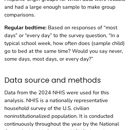
and had a large enough sample to make group
comparisons.
Regular bedtime:
Based on responses of “most
days” or “every day” to the survey question, “In a
typical school week, how often does (sample child)
go to bed at the same time? Would you say never,
some days, most days, or every day?”
Data source and methods
Data from the 2024 NHIS were used for this
analysis. NHIS is a nationally representative
household survey of the U.S. civilian
noninstitutionalized population. It is conducted
continuously throughout the year by the National