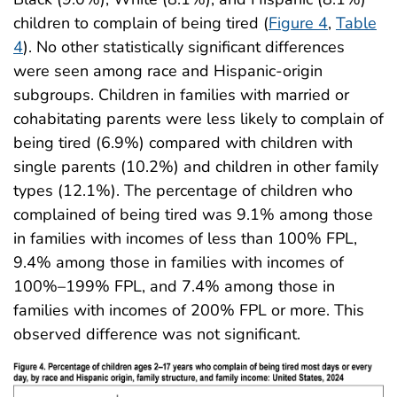
children to complain of being tired (
Figure 4
,
Table
4
). No other statistically significant differences
were seen among race and Hispanic-origin
subgroups. Children in families with married or
cohabitating parents were less likely to complain of
being tired (6.9%) compared with children with
single parents (10.2%) and children in other family
types (12.1%). The percentage of children who
complained of being tired was 9.1% among those
in families with incomes of less than 100% FPL,
9.4% among those in families with incomes of
100%–199% FPL, and 7.4% among those in
families with incomes of 200% FPL or more. This
observed difference was not significant.