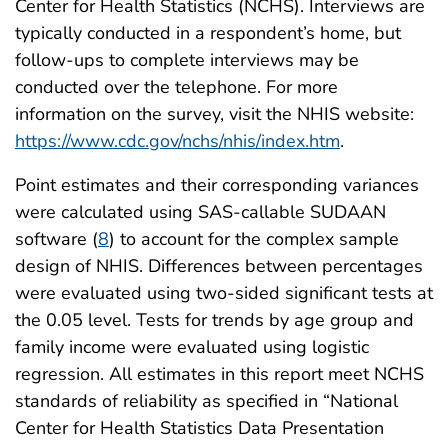
Center for Health Statistics (NCHS). Interviews are
typically conducted in a respondent’s home, but
follow-ups to complete interviews may be
conducted over the telephone. For more
information on the survey, visit the NHIS website:
https://www.cdc.gov/nchs/nhis/index.htm
.
Point estimates and their corresponding variances
were calculated using SAS-callable SUDAAN
software (
8
) to account for the complex sample
design of NHIS. Differences between percentages
were evaluated using two-sided significant tests at
the 0.05 level. Tests for trends by age group and
family income were evaluated using logistic
regression. All estimates in this report meet NCHS
standards of reliability as specified in “National
Center for Health Statistics Data Presentation