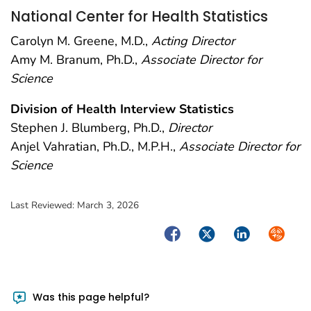
National Center for Health Statistics
Carolyn M. Greene, M.D.,
Acting Director
Amy M. Branum, Ph.D.,
Associate Director for
Science
Division of Health Interview Statistics
Stephen J. Blumberg, Ph.D.,
Director
Anjel Vahratian, Ph.D., M.P.H.,
Associate Director for
Science
Last Reviewed:
March 3, 2026
Facebook
Twitter
LinkedIn
Syndica
Was this page helpful?