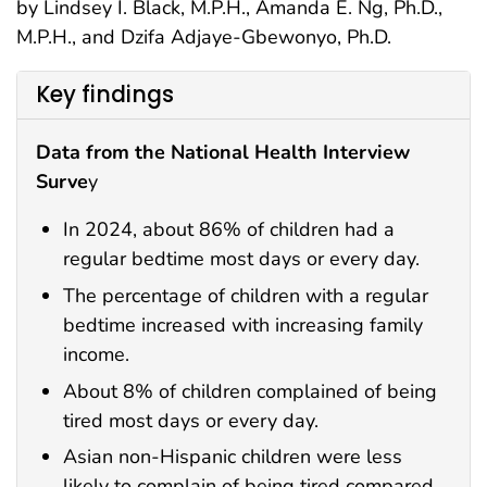
by Lindsey I. Black, M.P.H., Amanda E. Ng, Ph.D.,
M.P.H., and Dzifa Adjaye-Gbewonyo, Ph.D.
Key findings
Data from the National Health Interview
Surve
y
In 2024, about 86% of children had a
regular bedtime most days or every day.
The percentage of children with a regular
bedtime increased with increasing family
income.
About 8% of children complained of being
tired most days or every day.
Asian non-Hispanic children were less
likely to complain of being tired compared