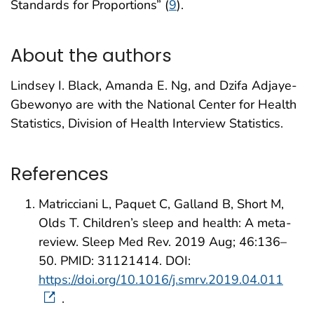
Standards for Proportions” (
9
).
About the authors
Lindsey I. Black, Amanda E. Ng, and Dzifa Adjaye-
Gbewonyo are with the National Center for Health
Statistics, Division of Health Interview Statistics.
References
Matricciani L, Paquet C, Galland B, Short M,
Olds T. Children’s sleep and health: A meta-
review. Sleep Med Rev. 2019 Aug; 46:136–
50. PMID: 31121414. DOI:
https://doi.org/10.1016/j.smrv.2019.04.011
.