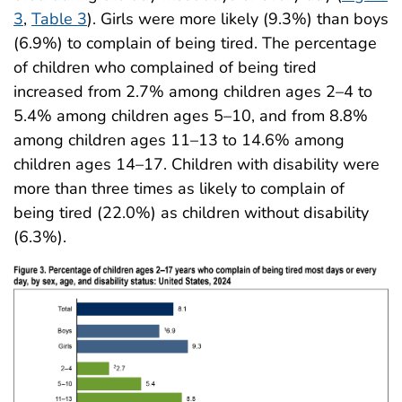
3
,
Table 3
). Girls were more likely (9.3%) than boys
(6.9%) to complain of being tired. The percentage
of children who complained of being tired
increased from 2.7% among children ages 2–4 to
5.4% among children ages 5–10, and from 8.8%
among children ages 11–13 to 14.6% among
children ages 14–17. Children with disability were
more than three times as likely to complain of
being tired (22.0%) as children without disability
(6.3%).