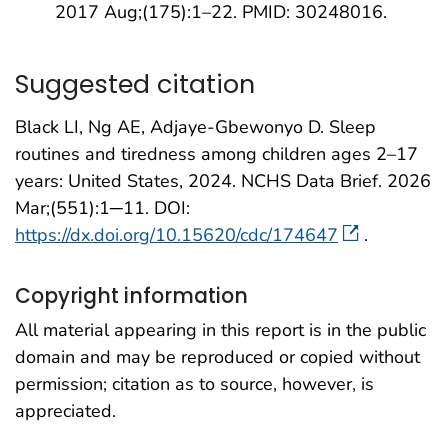
2017 Aug;(175):1–22. PMID: 30248016.
Suggested citation
Black LI, Ng AE, Adjaye-Gbewonyo D. Sleep
routines and tiredness among children ages 2–17
years: United States, 2024. NCHS Data Brief. 2026
Mar;(551):1─11. DOI:
https://dx.doi.org/10.15620/cdc/174647
.
Copyright information
All material appearing in this report is in the public
domain and may be reproduced or copied without
permission; citation as to source, however, is
appreciated.