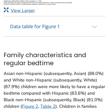
View Larger
Data table for Figure 1
Family characteristics and
regular bedtime
Asian non-Hispanic (subsequently, Asian) (88.0%)
and White non-Hispanic (subsequently, White)
(87.9%) children were more likely to have a regular
bedtime compared with Hispanic (83.6%) and
Black non-Hispanic (subsequently, Black) (81.0%)
children (
Figure 2
,
Table 2
). Children in families