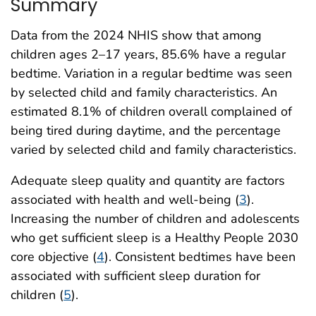
Summary
Data from the 2024 NHIS show that among
children ages 2–17 years, 85.6% have a regular
bedtime. Variation in a regular bedtime was seen
by selected child and family characteristics. An
estimated 8.1% of children overall complained of
being tired during daytime, and the percentage
varied by selected child and family characteristics.
Adequate sleep quality and quantity are factors
associated with health and well-being (
3
).
Increasing the number of children and adolescents
who get sufficient sleep is a Healthy People 2030
core objective (
4
). Consistent bedtimes have been
associated with sufficient sleep duration for
children (
5
).