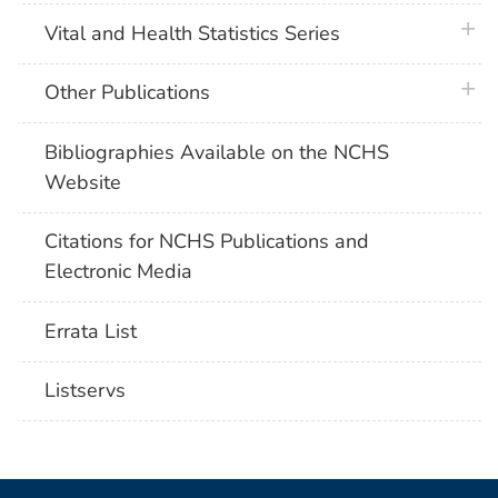
plus 
Vital and Health Statistics Series
plus 
Other Publications
Bibliographies Available on the NCHS
Website
Citations for NCHS Publications and
Electronic Media
Errata List
Listservs