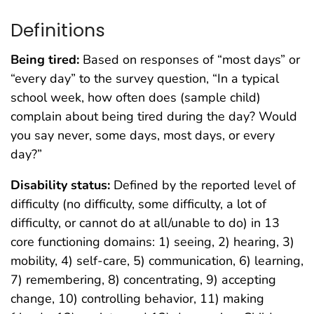
Definitions
Being tired:
Based on responses of “most days” or
“every day” to the survey question, “In a typical
school week, how often does (sample child)
complain about being tired during the day? Would
you say never, some days, most days, or every
day?”
Disability status:
Defined by the reported level of
difficulty (no difficulty, some difficulty, a lot of
difficulty, or cannot do at all/unable to do) in 13
core functioning domains: 1) seeing, 2) hearing, 3)
mobility, 4) self-care, 5) communication, 6) learning,
7) remembering, 8) concentrating, 9) accepting
change, 10) controlling behavior, 11) making