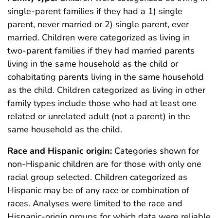
single-parent families if they had a 1) single
parent, never married or 2) single parent, ever
married. Children were categorized as living in
two-parent families if they had married parents
living in the same household as the child or
cohabitating parents living in the same household
as the child. Children categorized as living in other
family types include those who had at least one
related or unrelated adult (not a parent) in the
same household as the child.
Race and Hispanic origin:
Categories shown for
non-Hispanic children are for those with only one
racial group selected. Children categorized as
Hispanic may be of any race or combination of
races. Analyses were limited to the race and
Hispanic-origin groups for which data were reliable