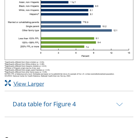
View Larger
Data table for Figure 4