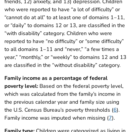
friends, 12) anxiety, and 13) depression. Children
who were reported to have “a lot of difficulty” or
“cannot do at all” to at least one of domains 1‒11,
or “daily” to domains 12 or 13, are classified in the
“with disability” category. Children who were
reported to have “no difficulty” or “some difficulty”
to all domains 1‒11 and “never,” “a few times a
year,” “monthly,” or “weekly” to domains 12 and 13
are classified in the “without disability” category.
Family income as a percentage of federal
poverty level:
Based on the federal poverty level,
which was calculated from the family’s income in
the previous calendar year and family size using
the U.S. Census Bureau’s poverty thresholds (
6
).
Family income was imputed when missing (
7
).
Family type:
Children were categorized as living in