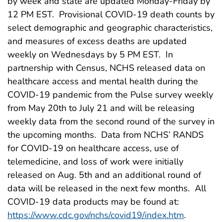
by week and state are updated Monday-Friday by
12 PM EST. Provisional COVID-19 death counts by
select demographic and geographic characteristics,
and measures of excess deaths are updated
weekly on Wednesdays by 5 PM EST. In
partnership with Census, NCHS released data on
healthcare access and mental health during the
COVID-19 pandemic from the Pulse survey weekly
from May 20th to July 21 and will be releasing
weekly data from the second round of the survey in
the upcoming months. Data from NCHS’ RANDS
for COVID-19 on healthcare access, use of
telemedicine, and loss of work were initially
released on Aug. 5th and an additional round of
data will be released in the next few months. All
COVID-19 data products may be found at:
https://www.cdc.gov/nchs/covid19/index.htm
.