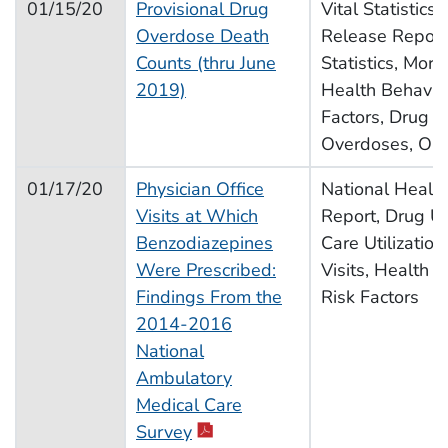
01/15/20
Provisional Drug
Vital Statistics
Overdose Death
Release Report,
Counts (thru June
Statistics, Morta
2019)
Health Behavior
Factors, Drug U
Overdoses, Opi
01/17/20
Physician Office
National Health 
Visits at Which
Report, Drug U
Benzodiazepines
Care Utilization
Were Prescribed:
Visits, Health B
Findings From the
Risk Factors
2014-2016
National
Ambulatory
Medical Care
pdf icon
Survey