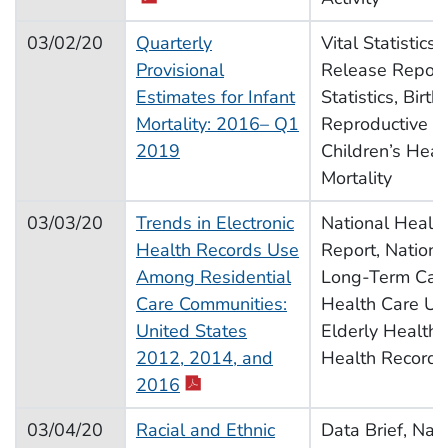
03/02/20
Quarterly
Vital Statistics
Provisional
Release Report,
Estimates for Infant
Statistics, Births
Mortality: 2016– Q1
Reproductive H
2019
Children’s Heal
Mortality
03/03/20
Trends in Electronic
National Health 
Health Records Use
Report, Nationa
Among Residential
Long-Term Care
Care Communities:
Health Care Util
United States
Elderly Health, 
2012, 2014, and
Health Records
pdf icon
2016
03/04/20
Racial and Ethnic
Data Brief, Nat