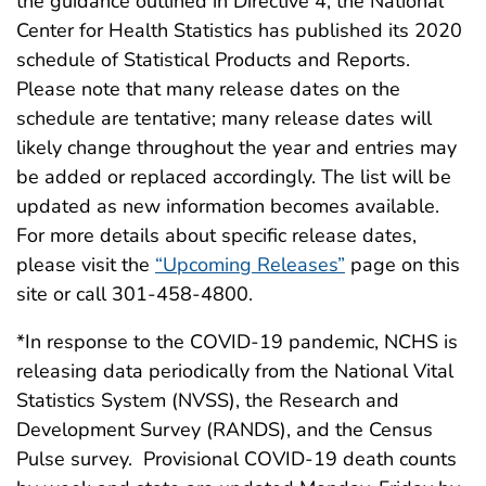
the guidance outlined in Directive 4, the National
Center for Health Statistics has published its 2020
schedule of Statistical Products and Reports.
Please note that many release dates on the
schedule are tentative; many release dates will
likely change throughout the year and entries may
be added or replaced accordingly. The list will be
updated as new information becomes available.
For more details about specific release dates,
please visit the
“Upcoming Releases”
page on this
site or call 301-458-4800.
*In response to the COVID-19 pandemic, NCHS is
releasing data periodically from the National Vital
Statistics System (NVSS), the Research and
Development Survey (RANDS), and the Census
Pulse survey. Provisional COVID-19 death counts