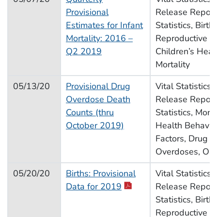
Provisional
Release Report,
Estimates for Infant
Statistics, Births
Mortality: 2016 –
Reproductive H
Q2 2019
Children’s Heal
Mortality
05/13/20
Provisional Drug
Vital Statistics
Overdose Death
Release Report,
Counts (thru
Statistics, Morta
October 2019)
Health Behavior
Factors, Drug U
Overdoses, Opi
05/20/20
Births: Provisional
Vital Statistics
pdf icon
Data for 2019
Release Report,
Statistics, Births
Reproductive H