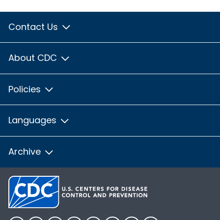
Contact Us
About CDC
Policies
Languages
Archive