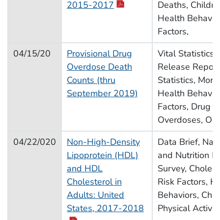
pdf icon
2015-2017
Deaths, Childre
Health Behavior
Factors,
04/15/20
Provisional Drug
Vital Statistics
Overdose Death
Release Report,
Counts (thru
Statistics, Morta
September 2019)
Health Behavior
Factors, Drug U
Overdoses, Opi
04/22/020
Non-High-Density
Data Brief, Nat
Lipoprotein (HDL)
and Nutrition E
and HDL
Survey, Choleste
Cholesterol in
Risk Factors, H
Adults: United
Behaviors, Chro
pdf icon
States, 2017-2018
Physical Activit