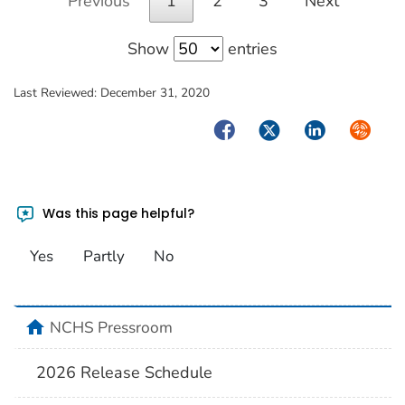
Previous
1
2
3
Next
Show
entries
Last Reviewed:
December 31, 2020
Facebook
Twitter
LinkedIn
Syndica
Was this page helpful?
Yes
Partly
No
home
NCHS Pressroom
2026 Release Schedule