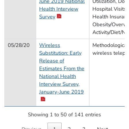
June 2019 National
Utilization, Doct
Health Interview
Hospital Visits,
pdf icon
Survey
Health Insuran
Obesity/Overwe
Activity/Diet/Nut
05/28/20
Wireless
Methodological
Substitution: Early
wireless telep
Release of
Estimates From the
National Health
Interview Survey,
pdf icon
January-June 2019
Showing 1 to 50 of 141 entries