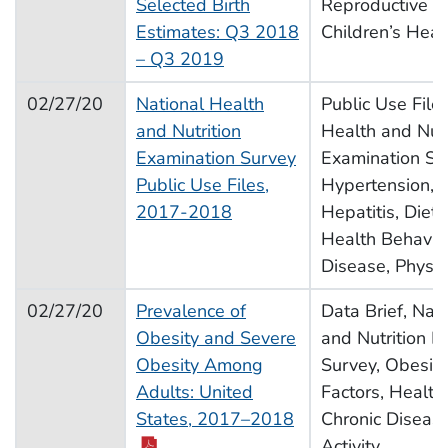
Selected Birth
Reproductive H
Estimates: Q3 2018
Children’s Heal
– Q3 2019
02/27/20
National Health
Public Use Files
and Nutrition
Health and Nutr
Examination Survey
Examination Sur
Public Use Files,
Hypertension, C
2017-2018
Hepatitis, Diet,
Health Behavior
Disease, Physica
02/27/20
Prevalence of
Data Brief, Nat
Obesity and Severe
and Nutrition E
Obesity Among
Survey, Obesity,
Adults: United
Factors, Health
pdf icon
States, 2017–2018
Chronic Disease
Activity