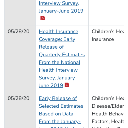
Interview Survey,
pdf icon
January–June 2019
05/28/20
Health Insurance
Children’s Heal
Coverage: Early
Insurance
Release of
Quarterly Estimates
From the National
Health Interview
Survey, January-
pdf icon
June 2019
05/28/20
Early Release of
Children’s Heal
Selected Estimates
Disease/Elderly
Based on Data
Health Behavior
From the January-
Factors, Health