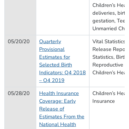
Children’s Heal
deliveries, birt
gestation, Teen
Unmarried Chil
05/20/20
Quarterly
Vital Statistics
Provisional
Release Report,
Estimates for
Statistics, Births
Selected Birth
Reproductive H
Indicators: Q4 2018
Children’s Heal
– Q4 2019
05/28/20
Health Insurance
Children’s Heal
Coverage: Early
Insurance
Release of
Estimates From the
National Health