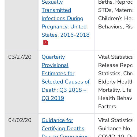
Sexually
Births, Reprodu
Transmitted
STDs, Maternal
Infections During
Children’s Heal
Pregnancy: United
Behaviors, Risk
pdf icon
States, 2016-2018
03/27/20
Quarterly
Vital Statistics
Provisional
Release Report,
Estimates for
Statistics, Chro
Selected Causes of
Elderly Health,
Death: Q3 2018 –
Mortality, Life 
Q3 2019
Health Behavior
Factors
04/02/20
Guidance for
Vital Statistics
Certifying Deaths
Guidance No. 3,
Due to Coronavirus
COVID-19, Dea