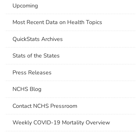
Upcoming
Most Recent Data on Health Topics
QuickStats Archives
Stats of the States
Press Releases
NCHS Blog
Contact NCHS Pressroom
Weekly COVID-19 Mortality Overview