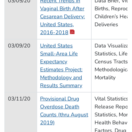
03/05/20
Recent Trends in
Data Brief, Vital
Vaginal Birth After
Births, Reprodu
Cesarean Delivery:
Children’s Heal
United States,
Deliveries
pdf icon
2016-2018
03/09/20
United States
Data Visualizati
Small-Area Life
Statistics, Life
Expectancy
Census Tracts,
Estimates Project:
Methodological
Methodology and
Mortality
Results Summary
03/11/20
Provisional Drug
Vital Statistics
Overdose Death
Release Report,
Counts (thru August
Statistics, Morta
2019)
Health Behavior
Factors, Drug U