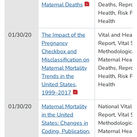
pdf icon
Maternal Deaths
Deaths, Reprod
Health, Risk Fac
Health
01/30/20
The Impact of the
Vital and Health
Pregnancy
Report, Vital Sta
Checkbox and
Methodological
Misclassification on
Maternal Health
Maternal Mortality
Deaths, Reprod
Trends in the
Health, Risk Fac
United States,
Health
pdf icon
1999–2017
01/30/20
Maternal Mortality
National Vital S
in the United
Report, Vital Sta
States: Changes in
Methodological
Coding, Publication,
Maternal Health