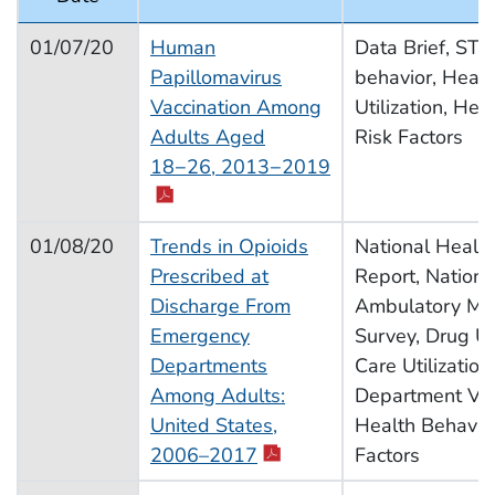
2020 Schedule of Releases
01/07/20
Human
Data Brief, STD
Papillomavirus
behavior, Healt
Vaccination Among
Utilization, Hea
Adults Aged
Risk Factors
pdf icon
18−26, 2013−2019
01/08/20
Trends in Opioids
National Health 
Prescribed at
Report, Nationa
Discharge From
Ambulatory Med
Emergency
Survey, Drug U
Departments
Care Utilizatio
Among Adults:
Department Visi
United States,
Health Behavior
pdf icon
2006–2017
Factors