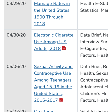
04/29/20
Marriage Rates in
Health E-Stat, V
the United States,
Statistics, Marr
1900 Through
2018
04/30/20
Electronic Cigarette
Data Brief, Nat
Use Among U.S.
Interview Surve
pdf icon
Adults, 2018
E-Cigarettes, V
Factors, Health
05/06/20
Sexual Activity and
Data Brief, Rep
Contraceptive Use
Health, Sexual 
Among Teenagers
Contraceptive U
Aged 15-19 in the
Adolescent Hea
United States,
Children’s Heal
pdf icon
2015-2017
Factors, Health
05/07/20
Quarterly
Vital Statistics