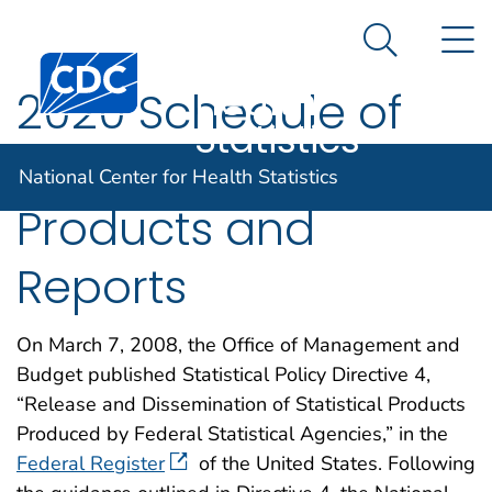
National
An official website of the United States government
N
Here's how you know
Center for
Search Me
Centers for Disease Control and Prevention. CDC twen
Health
2020 Schedule of
Statistics
NCHS Statistical
National Center for Health Statistics
Products and
Reports
On March 7, 2008, the Office of Management and
Budget published Statistical Policy Directive 4,
“Release and Dissemination of Statistical Products
Produced by Federal Statistical Agencies,” in the
Federal Register
of the United States. Following