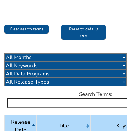
Clear search terms
Reset to default
view
Search Terms:
Release
Title
Keyw
Date