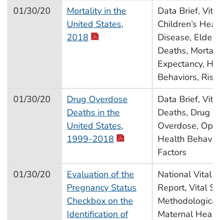
01/30/20
Mortality in the
Data Brief, Vital
United States,
Children’s Heal
pdf icon
2018
Disease, Elderl
Deaths, Mortalit
Expectancy, He
Behaviors, Risk
01/30/20
Drug Overdose
Data Brief, Vital
Deaths in the
Deaths, Drug U
United States,
Overdose, Opioi
pdf icon
1999-2018
Health Behavior
Factors
01/30/20
Evaluation of the
National Vital S
Pregnancy Status
Report, Vital Sta
Checkbox on the
Methodological
Identification of
Maternal Health