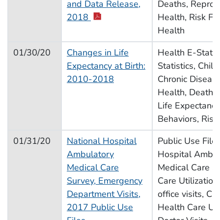
and Data Release,
Deaths, Reprod
pdf icon
2018
Health, Risk Fac
Health
01/30/20
Changes in Life
Health E-Stat, V
Expectancy at Birth:
Statistics, Chil
2010-2018
Chronic Disease
Health, Deaths, 
Life Expectancy
Behaviors, Risk
01/31/20
National Hospital
Public Use Files
Ambulatory
Hospital Ambul
Medical Care
Medical Care S
Survey, Emergency
Care Utilization
Department Visits,
office visits, C
2017 Public Use
Health Care Util