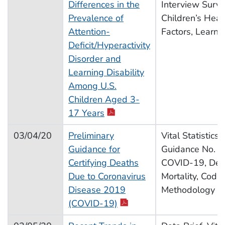
Differences in the
Interview Surv
Prevalence of
Children’s Heal
Attention-
Factors, Learnin
Deficit/Hyperactivity
Disorder and
Learning Disability
Among U.S.
Children Aged 3-
pdf icon
17 Years
03/04/20
Preliminary
Vital Statistics
Guidance for
Guidance No. 3,
Certifying Deaths
COVID-19, Dea
Due to Coronavirus
Mortality, Codin
Disease 2019
Methodology
pdf icon
(COVID-19)