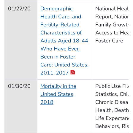
01/22/20
Demographic,
National Health 
Health Care, and
Report, Nationa
Fertility-Related
Family Growth, F
Characteristics of
Access to Healt
Adults Aged 18-44
Foster Care
Who Have Ever
Been in Foster
Care: United States,
pdf icon
2011-2017
01/30/20
Mortality in the
Public Use File,
United States,
Statistics, Chil
2018
Chronic Disease
Health, Deaths, 
Life Expectancy
Behaviors, Risk