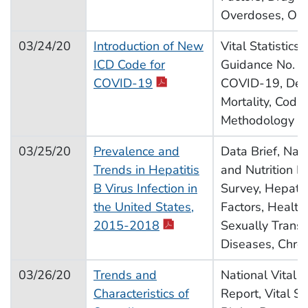
Overdoses, Opi
03/24/20
Introduction of New
Vital Statistics
ICD Code for
Guidance No. 3,
pdf icon
COVID-19
COVID-19, Dea
Mortality, Codin
Methodology
03/25/20
Prevalence and
Data Brief, Nat
Trends in Hepatitis
and Nutrition E
B Virus Infection in
Survey, Hepatiti
the United States,
Factors, Health
pdf icon
2015-2018
Sexually Trans
Diseases, Chro
03/26/20
Trends and
National Vital St
Characteristics of
Report, Vital Sta