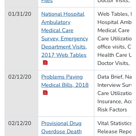
Files
Doctor Visits, H
01/31/20
National Hospital
Web Tables, Na
Ambulatory
Hospital Ambul
Medical Care
Medical Care S
Survey, Emergency
Care Utilization
Department Visits,
office visits, C
pdf icon
2017 Web Tables
Health Care Util
Doctor Visits, H
02/12/20
Problems Paying
Data Brief, Nat
pdf icon
Medical Bills, 2018
Interview Surve
Care Utilization
Insurance, Acce
Risk Factors
02/12/20
Provisional Drug
Vital Statistics
Overdose Death
Release Report,