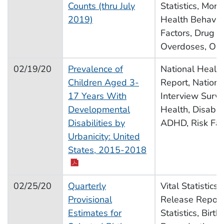
Counts (thru July
Statistics, Morta
2019)
Health Behavior
Factors, Drug U
Overdoses, Opi
02/19/20
Prevalence of
National Health 
Children Aged 3-
Report, Nationa
17 Years With
Interview Surve
Developmental
Health, Disabili
Disabilities by
ADHD, Risk Fac
Urbanicity: United
pdf icon
States, 2015-2018
02/25/20
Quarterly
Vital Statistics
Provisional
Release Report,
Estimates for
Statistics, Births