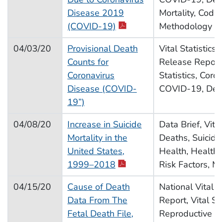
Disease 2019
Mortality, Codin
pdf icon
(COVID-19)
Methodology
04/03/20
Provisional Death
Vital Statistics
Counts for
Release Report,
Coronavirus
Statistics, Coro
Disease (COVID-
COVID-19, Deat
19”)
04/08/20
Increase in Suicide
Data Brief, Vital
Mortality in the
Deaths, Suicide,
United States,
Health, Health 
pdf icon
1999–2018
Risk Factors, M
04/15/20
Cause of Death
National Vital St
Data From The
Report, Vital Sta
Fetal Death File,
Reproductive He