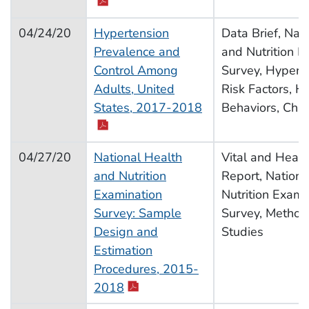
04/24/20
Hypertension
Data Brief, Nat
Prevalence and
and Nutrition E
Control Among
Survey, Hyperte
Adults, United
Risk Factors, H
pdf icon
States, 2017-2018
Behaviors, Chro
04/27/20
National Health
Vital and Health
and Nutrition
Report, Nationa
Examination
Nutrition Exami
Survey: Sample
Survey, Method
Design and
Studies
Estimation
Procedures, 2015-
pdf icon
2018