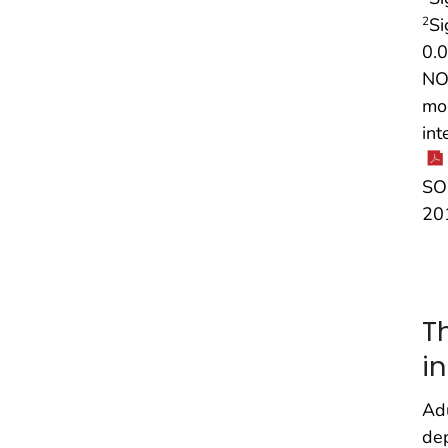
Si
2
0.0
NOT
mor
int
SOU
20
T
i
Adu
dep