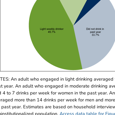
ES: An adult who engaged in light drinking averaged t
t year. An adult who engaged in moderate drinking av
 4 to 7 drinks per week for women in the past year. A
raged more than 14 drinks per week for men and more
 past year. Estimates are based on household interview 
institutionalized population.
Access data table for Figu