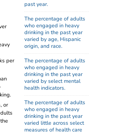
past year.
The percentage of adults
who engaged in heavy
ver
drinking in the past year
varied by age, Hispanic
eavy
origin, and race.
The percentage of adults
ks per
who engaged in heavy
drinking in the past year
han
varied by select mental
-
health indicators.
king.
The percentage of adults
, or
who engaged in heavy
adults
drinking in the past year
 the
varied little across select
measures of health care