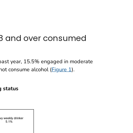
 18 and over consumed
 past year, 15.5% engaged in moderate
not consume alcohol (
Figure 1
).
g status