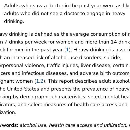
Adults who saw a doctor in the past year were as lik
adults who did not see a doctor to engage in heavy
drinking.
vy drinking is defined as the average consumption of
n 7 drinks per week for women and more than 14 drink
k for men in the past year (
1
). Heavy drinking is assoc
h an increased risk of alcohol use disorders, suicide,
erpersonal violence, traffic injuries, liver disease, certain
cers and infectious diseases, and adverse birth outcom
egnant women (
1
,
2
). This report describes adult alcoho
the United States and presents the prevalence of heavy
nking by demographic characteristics, select mental hea
icators, and select measures of health care access and
lization.
ywords:
alcohol use, health care access and utilization,