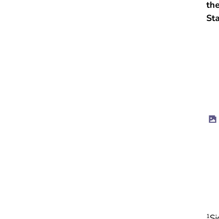
the
St
Si
1