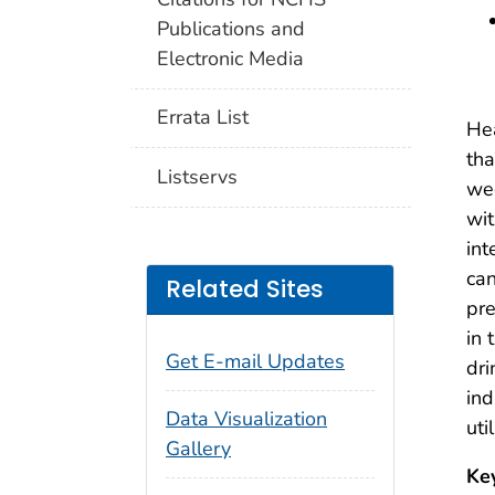
Publications and
Electronic Media
Errata List
Hea
tha
Listservs
wee
wit
int
can
Related Sites
pr
in 
Get E-mail Updates
dri
ind
Data Visualization
uti
Gallery
Ke