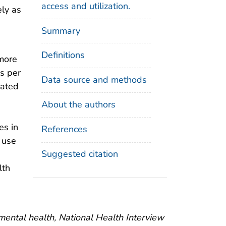
access and utilization.
ely as
Summary
Definitions
 more
s per
Data source and methods
iated
About the authors
es in
References
l use
Suggested citation
lth
 mental health, National Health Interview