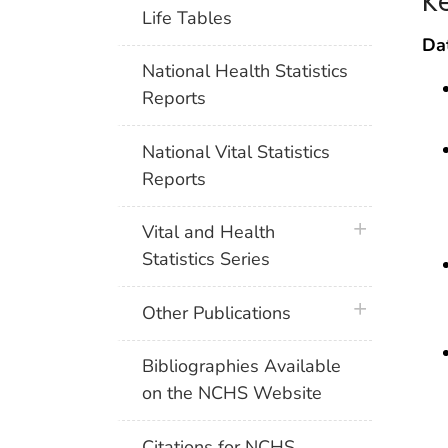
K
Life Tables
Da
National Health Statistics
Reports
National Vital Statistics
Reports
plus icon
Vital and Health
Statistics Series
plus icon
Other Publications
Bibliographies Available
on the NCHS Website
Citations for NCHS