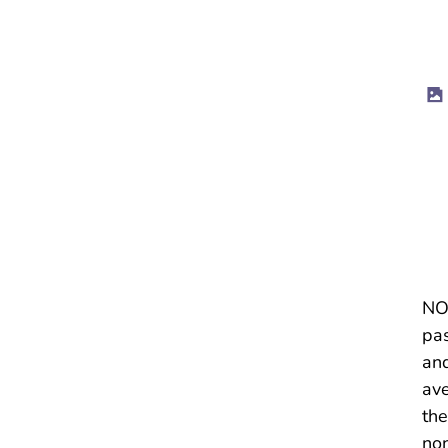
NOT
pas
and
ave
the
non