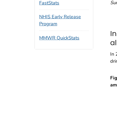
Su
FastStats
NHIS Early Release
Program
I
MMWR QuickStats
al
In 
dri
Fig
am