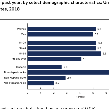
 past year, by select demographic characteristics: Un
ates, 2018
gnificant quadratic trend by age group (
p
< 0.05).