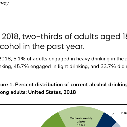
rvey
n 2018, two-thirds of adults aged
cohol in the past year.
2018, 5.1% of adults engaged in heavy drinking in the
nking, 45.7% engaged in light drinking, and 33.7% did 
ure 1. Percent distribution of current alcohol drinkin
ong adults: United States, 2018