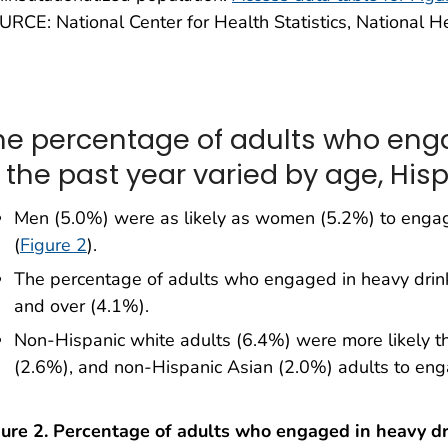
RCE: National Center for Health Statistics, National H
he percentage of adults who eng
n the past year varied by age, Hisp
Men (5.0%) were as likely as women (5.2%) to engage
(
Figure 2
).
The percentage of adults who engaged in heavy dri
and over (4.1%).
Non-Hispanic white adults (6.4%) were more likely t
(2.6%), and non-Hispanic Asian (2.0%) adults to enga
gure 2. Percentage of adults who engaged in heavy dr