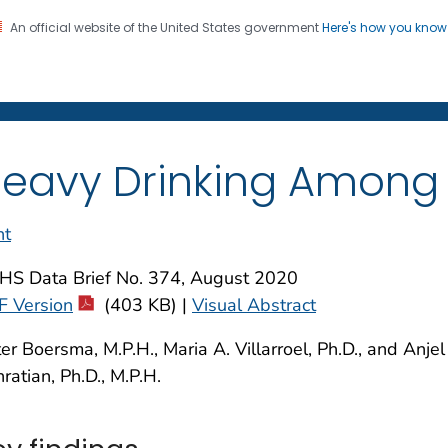
An official website of the United States government
Here's how you kno
on. CDC twenty four seven. Saving Lives, Protecting Pe
enter for Health Statistics
eavy Drinking Among U.
nt
HS Data Brief No. 374, August 2020
F Version
(403 KB) |
Visual Abstract
er Boersma, M.P.H., Maria A. Villarroel, Ph.D., and Anjel
ratian, Ph.D., M.P.H.