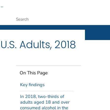
w
ople
Submit
S. Adults, 2018
On This Page
Key findings
In 2018, two-thirds of
adults aged 18 and over
consumed alcohol in the