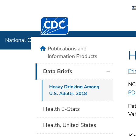
Centers for Disease Control and Preventi
National C
National Center for Health Statistics
home
Publications and
H
Information Products
Pri
Data Briefs
NC
Heavy Drinking Among
PD
U.S. Adults, 2018
Pet
Health E-Stats
Vah
Health, United States