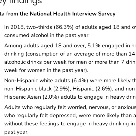
ey findings
ta from the National Health Interview Survey
In 2018, two-thirds (66.3%) of adults aged 18 and o
consumed alcohol in the past year.
Among adults aged 18 and over, 5.1% engaged in h
drinking (consumption of an average of more than 14
alcoholic drinks per week for men or more than 7 drin
week for women in the past year).
Non-Hispanic white adults (6.4%) were more likely t
non-Hispanic black (2.9%), Hispanic (2.6%), and non
Hispanic Asian (2.0%) adults to engage in heavy drin
Adults who regularly felt worried, nervous, or anxious
who regularly felt depressed, were more likely than 
without these feelings to engage in heavy drinking in
past year.