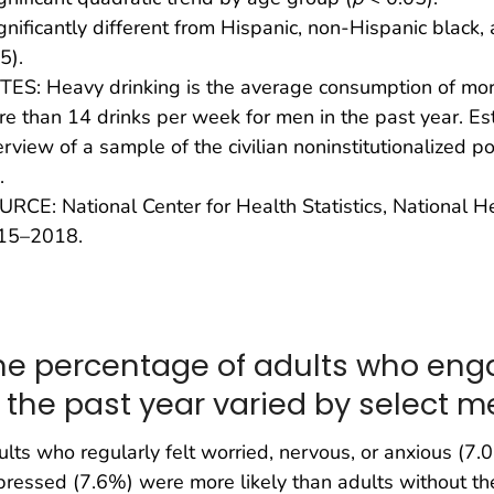
gnificantly different from Hispanic, non-Hispanic black
5).
ES: Heavy drinking is the average consumption of mo
e than 14 drinks per week for men in the past year. E
erview of a sample of the civilian noninstitutionalized p
.
RCE: National Center for Health Statistics, National H
15–2018.
he percentage of adults who eng
n the past year varied by select m
lts who regularly felt worried, nervous, or anxious (7.
ressed (7.6%) were more likely than adults without th