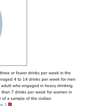
hree or fewer drinks per week in the
eraged 4 to 14 drinks per week for men
n adult who engaged in heavy drinking
 than 7 drinks per week for women in
of a sample of the civilian
re 1
.