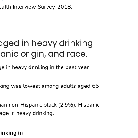
ealth Interview Survey, 2018.
aged in heavy drinking
anic origin, and race.
 in heavy drinking in the past year
nking was lowest among adults aged 65
han non-Hispanic black (2.9%), Hispanic
ge in heavy drinking.
inking in