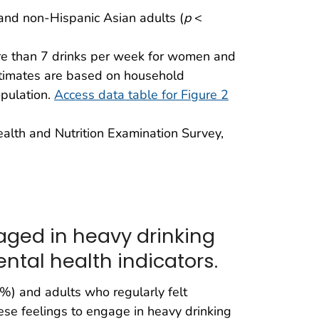
, and non-Hispanic Asian adults (
p
<
re than 7 drinks per week for women and
stimates are based on household
opulation.
Access data table for Figure 2
ealth and Nutrition Examination Survey,
aged in heavy drinking
ental health indicators.
0%) and adults who regularly felt
ese feelings to engage in heavy drinking