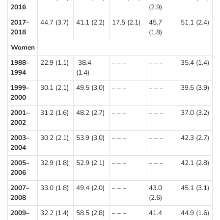
2016
(2.9)
2017–
44.7 (3.7)
41.1 (2.2)
17.5 (2.1)
45.7
51.1 (2.4)
2018
(1.8)
Women
1988–
22.9 (1.1)
38.4
– – –
– – –
35.4 (1.4)
1994
(1.4)
1999–
30.1 (2.1)
49.5 (3.0)
– – –
– – –
39.5 (3.9)
2000
2001–
31.2 (1.6)
48.2 (2.7)
– – –
– – –
37.0 (3.2)
2002
2003–
30.2 (2.1)
53.9 (3.0)
– – –
– – –
42.3 (2.7)
2004
2005–
32.9 (1.8)
52.9 (2.1)
– – –
– – –
42.1 (2.8)
2006
2007–
33.0 (1.8)
49.4 (2.0)
– – –
43.0
45.1 (3.1)
2008
(2.6)
2009–
32.2 (1.4)
58.5 (2.8)
– – –
41.4
44.9 (1.6)