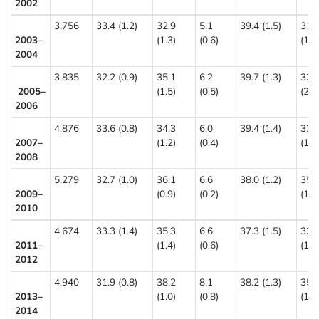
2002
3,756
33.4 (1.2)
32.9
5.1
39.4 (1.5)
31.
2003–
(1.3)
(0.6)
(1.4
2004
3,835
32.2 (0.9)
35.1
6.2
39.7 (1.3)
33.
2005–
(1.5)
(0.5)
(2.2
2006
4,876
33.6 (0.8)
34.3
6.0
39.4 (1.4)
32.
2007–
(1.2)
(0.4)
(1.5
2008
5,279
32.7 (1.0)
36.1
6.6
38.0 (1.2)
35.
2009–
(0.9)
(0.2)
(1.7
2010
4,674
33.3 (1.4)
35.3
6.6
37.3 (1.5)
33.
2011–
(1.4)
(0.6)
(1.5
2012
4,940
31.9 (0.8)
38.2
8.1
38.2 (1.3)
35.
2013–
(1.0)
(0.8)
(1.2
2014