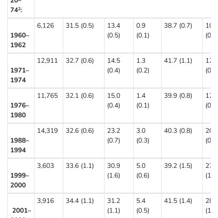
20–
74
:
2
6,126
31.5 (0.5)
13.4
0.9
38.7 (0.7)
10.
1960–
(0.5)
(0.1)
(0.7
1962
12,911
32.7 (0.6)
14.5
1.3
41.7 (1.1)
12.
1971–
(0.4)
(0.2)
(0.6
1974
11,765
32.1 (0.6)
15.0
1.4
39.9 (0.8)
12.
1976–
(0.4)
(0.1)
(0.6
1980
14,319
32.6 (0.6)
23.2
3.0
40.3 (0.8)
20.
1988–
(0.7)
(0.3)
(0.7
1994
3,603
33.6 (1.1)
30.9
5.0
39.2 (1.5)
27.
1999–
(1.6)
(0.6)
(1.6
2000
3,916
34.4 (1.1)
31.2
5.4
41.5 (1.4)
28.
2001–
(1.1)
(0.5)
(1.1