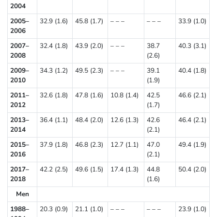
2004
2005–
32.9 (1.6)
45.8 (1.7)
– – –
– – –
33.9 (1.0)
2006
2007–
32.4 (1.8)
43.9 (2.0)
– – –
38.7
40.3 (3.1)
2008
(2.6)
2009–
34.3 (1.2)
49.5 (2.3)
– – –
39.1
40.4 (1.8)
2010
(1.9)
2011–
32.6 (1.8)
47.8 (1.6)
10.8 (1.4)
42.5
46.6 (2.1)
2012
(1.7)
2013–
36.4 (1.1)
48.4 (2.0)
12.6 (1.3)
42.6
46.4 (2.1)
2014
(2.1)
2015–
37.9 (1.8)
46.8 (2.3)
12.7 (1.1)
47.0
49.4 (1.9)
2016
(2.1)
2017–
42.2 (2.5)
49.6 (1.5)
17.4 (1.3)
44.8
50.4 (2.0)
2018
(1.6)
Men
1988–
20.3 (0.9)
21.1 (1.0)
– – –
– – –
23.9 (1.0)