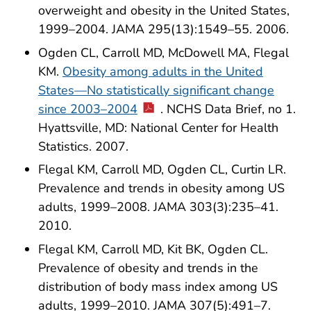
overweight and obesity in the United States,
1999–2004. JAMA 295(13):1549–55. 2006.
Ogden CL, Carroll MD, McDowell MA, Flegal
KM.
Obesity among adults in the United
States—No statistically significant change
since 2003–2004
. NCHS Data Brief, no 1.
Hyattsville, MD: National Center for Health
Statistics. 2007.
Flegal KM, Carroll MD, Ogden CL, Curtin LR.
Prevalence and trends in obesity among US
adults, 1999–2008. JAMA 303(3):235–41.
2010.
Flegal KM, Carroll MD, Kit BK, Ogden CL.
Prevalence of obesity and trends in the
distribution of body mass index among US
adults, 1999–2010. JAMA 307(5):491–7.