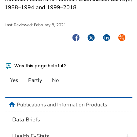
1988–1994 and 1999–2018.
Last Reviewed:
February 8, 2021
Facebook
Twitter
LinkedIn
Syndica
Was this page helpful?
Yes
Partly
No
home
Publications and Information Products
Data Briefs
Health E-Stats