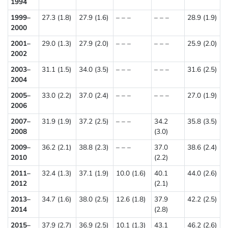
1994
1999–
27.3 (1.8)
27.9 (1.6)
– – –
– – –
28.9 (1.9)
2000
2001–
29.0 (1.3)
27.9 (2.0)
– – –
– – –
25.9 (2.0)
2002
2003–
31.1 (1.5)
34.0 (3.5)
– – –
– – –
31.6 (2.5)
2004
2005–
33.0 (2.2)
37.0 (2.4)
– – –
– – –
27.0 (1.9)
2006
2007–
31.9 (1.9)
37.2 (2.5)
– – –
34.2
35.8 (3.5)
2008
(3.0)
2009–
36.2 (2.1)
38.8 (2.3)
– – –
37.0
38.6 (2.4)
2010
(2.2)
2011–
32.4 (1.3)
37.1 (1.9)
10.0 (1.6)
40.1
44.0 (2.6)
2012
(2.1)
2013–
34.7 (1.6)
38.0 (2.5)
12.6 (1.8)
37.9
42.2 (2.5)
2014
(2.8)
2015–
37.9 (2.7)
36.9 (2.5)
10.1 (1.3)
43.1
46.2 (2.6)