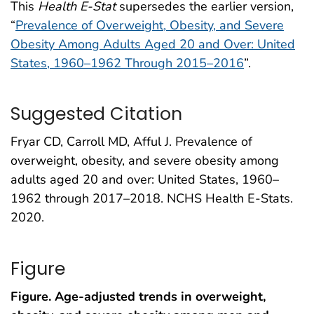
This
Health E-Stat
supersedes the earlier version,
“
Prevalence of Overweight, Obesity, and Severe
Obesity Among Adults Aged 20 and Over: United
States, 1960–1962 Through 2015–2016
”.
Suggested Citation
Fryar CD, Carroll MD, Afful J. Prevalence of
overweight, obesity, and severe obesity among
adults aged 20 and over: United States, 1960–
1962 through 2017–2018. NCHS Health E-Stats.
2020.
Figure
Figure. Age-adjusted trends in overweight,