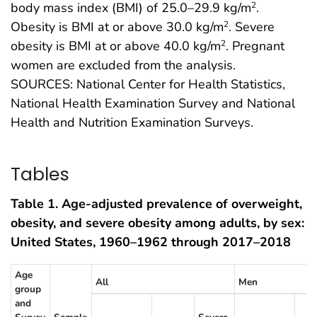
body mass index (BMI) of 25.0–29.9 kg/m
.
2
Obesity is BMI at or above 30.0 kg/m
. Severe
2
obesity is BMI at or above 40.0 kg/m
. Pregnant
2
women are excluded from the analysis.
SOURCES: National Center for Health Statistics,
National Health Examination Survey and National
Health and Nutrition Examination Surveys.
Tables
Table 1. Age-adjusted prevalence of overweight,
obesity, and severe obesity among adults, by sex:
United States, 1960–1962 through 2017–2018
Age
All
Men
group
and