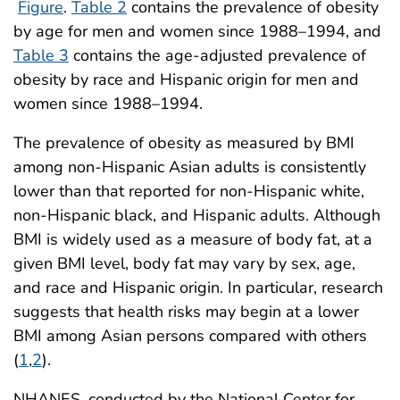
Figure
.
Table 2
contains the prevalence of obesity
by age for men and women since 1988–1994, and
Table 3
contains the age-adjusted prevalence of
obesity by race and Hispanic origin for men and
women since 1988–1994.
The prevalence of obesity as measured by BMI
among non-Hispanic Asian adults is consistently
lower than that reported for non-Hispanic white,
non-Hispanic black, and Hispanic adults. Although
BMI is widely used as a measure of body fat, at a
given BMI level, body fat may vary by sex, age,
and race and Hispanic origin. In particular, research
suggests that health risks may begin at a lower
BMI among Asian persons compared with others
(
1
,
2
).
NHANES, conducted by the National Center for