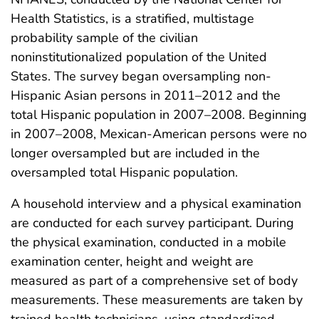
Health Statistics, is a stratified, multistage
probability sample of the civilian
noninstitutionalized population of the United
States. The survey began oversampling non-
Hispanic Asian persons in 2011–2012 and the
total Hispanic population in 2007–2008. Beginning
in 2007–2008, Mexican-American persons were no
longer oversampled but are included in the
oversampled total Hispanic population.
A household interview and a physical examination
are conducted for each survey participant. During
the physical examination, conducted in a mobile
examination center, height and weight are
measured as part of a comprehensive set of body
measurements. These measurements are taken by
trained health technicians, using standardized