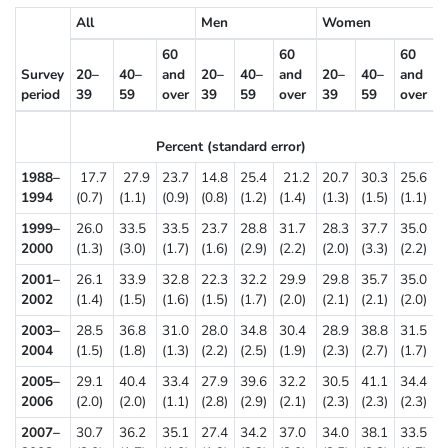
All
Men
Women
60
60
60
Survey
20–
40–
and
20–
40–
and
20–
40–
and
period
39
59
over
39
59
over
39
59
over
Percent (standard error)
1988–
17.7
27.9
23.7
14.8
25.4
21.2
20.7
30.3
25.6
1994
(0.7)
(1.1)
(0.9)
(0.8)
(1.2)
(1.4)
(1.3)
(1.5)
(1.1)
1999–
26.0
33.5
33.5
23.7
28.8
31.7
28.3
37.7
35.0
2000
(1.3)
(3.0)
(1.7)
(1.6)
(2.9)
(2.2)
(2.0)
(3.3)
(2.2)
2001–
26.1
33.9
32.8
22.3
32.2
29.9
29.8
35.7
35.0
2002
(1.4)
(1.5)
(1.6)
(1.5)
(1.7)
(2.0)
(2.1)
(2.1)
(2.0)
2003–
28.5
36.8
31.0
28.0
34.8
30.4
28.9
38.8
31.5
2004
(1.5)
(1.8)
(1.3)
(2.2)
(2.5)
(1.9)
(2.3)
(2.7)
(1.7)
2005–
29.1
40.4
33.4
27.9
39.6
32.2
30.5
41.1
34.4
2006
(2.0)
(2.0)
(1.1)
(2.8)
(2.9)
(2.1)
(2.3)
(2.3)
(2.3)
2007–
30.7
36.2
35.1
27.4
34.2
37.0
34.0
38.1
33.5