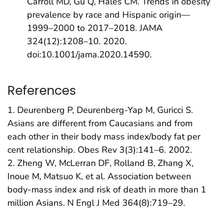
Carroll MD, Gu Q, Hales CM. Trends in obesity
prevalence by race and Hispanic origin—
1999–2000 to 2017–2018. JAMA
324(12):1208–10. 2020.
doi:10.1001/jama.2020.14590.
References
1. Deurenberg P, Deurenberg-Yap M, Guricci S.
Asians are different from Caucasians and from
each other in their body mass index/body fat per
cent relationship. Obes Rev 3(3):141–6. 2002.
2. Zheng W, McLerran DF, Rolland B, Zhang X,
Inoue M, Matsuo K, et al. Association between
body-mass index and risk of death in more than 1
million Asians. N Engl J Med 364(8):719–29.