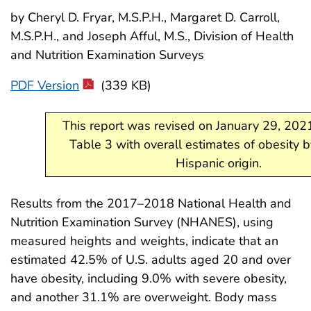
by Cheryl D. Fryar, M.S.P.H., Margaret D. Carroll,
M.S.P.H., and Joseph Afful, M.S., Division of Health
and Nutrition Examination Surveys
PDF Version
(339 KB)
This report was revised on January 29, 202
Table 3 with overall estimates of obesity 
Hispanic origin.
Results from the 2017–2018 National Health and
Nutrition Examination Survey (NHANES), using
measured heights and weights, indicate that an
estimated 42.5% of U.S. adults aged 20 and over
have obesity, including 9.0% with severe obesity,
and another 31.1% are overweight. Body mass