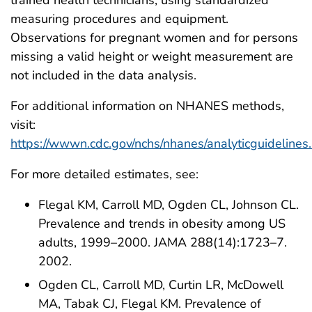
measuring procedures and equipment.
Observations for pregnant women and for persons
missing a valid height or weight measurement are
not included in the data analysis.
For additional information on NHANES methods,
visit:
https://wwwn.cdc.gov/nchs/nhanes/analyticguidelines
For more detailed estimates, see:
Flegal KM, Carroll MD, Ogden CL, Johnson CL.
Prevalence and trends in obesity among US
adults, 1999–2000. JAMA 288(14):1723–7.
2002.
Ogden CL, Carroll MD, Curtin LR, McDowell
MA, Tabak CJ, Flegal KM. Prevalence of