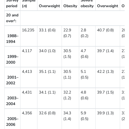
Survey
Sample
Severe
period
(
n
)
Overweight
Obesity
obesity
Overweight
Obe
20 and
over
:
Percent (standa
1
16,235
33.1 (0.6)
22.9
2.8
40.7 (0.8)
20.
1988–
(0.7)
(0.2)
(0.7
1994
4,117
34.0 (1.0)
30.5
4.7
39.7 (1.4)
27.
1999–
(1.5)
(0.6)
(1.5
2000
4,413
35.1 (1.1)
30.5
5.1
42.2 (1.3)
27.
2001–
(1.1)
(0.5)
(1.0
2002
4,431
34.1 (1.1)
32.2
4.8
39.7 (1.5)
31.
2003–
(1.2)
(0.6)
(1.3
2004
4,356
32.6 (0.8)
34.3
5.9
39.9 (1.3)
33.
2005–
(1.4)
(0.5)
(2.0
2006