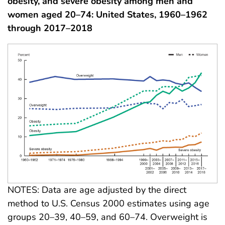
obesity, and severe obesity among men and
women aged 20–74: United States, 1960–1962
through 2017–2018
NOTES: Data are age adjusted by the direct
method to U.S. Census 2000 estimates using age
groups 20–39, 40–59, and 60–74. Overweight is