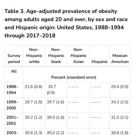
Table 3. Age-adjusted prevalence of obesity
among adults aged 20 and over, by sex and race
and Hispanic origin: United States, 1988–1994
through 2017–2018
Non-
Non-
Non-
Survey
Hispanic
Hispanic
Hispanic
Mexican
period
white
black
Asian
Hispanic
American
All
Percent (standard error)
1988–
21.6 (0.8)
30.7
– – –
– – –
29.4 (0.9)
1994
(0.9)
1999–
28.7 (1.8)
39.7 (1.6)
– – –
– – –
34.3 (2.5)
2000
2001–
30.2 (1.2)
39.0 (1.8)
– – –
– – –
31.0 (2.1)
2002
2003–
30.6 (1.3)
45.0 (2.2)
– – –
– – –
36.8 (1.8)