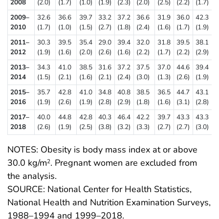
2008
(2.0)
(1.7)
(1.0)
(1.9)
(2.3)
(2.0)
(2.5)
(2.2)
(1.7)
2009–
32.6
36.6
39.7
33.2
37.2
36.6
31.9
36.0
42.3
2010
(1.7)
(1.0)
(1.5)
(2.7)
(1.8)
(2.4)
(1.6)
(1.7)
(1.9)
2011–
30.3
39.5
35.4
29.0
39.4
32.0
31.8
39.5
38.1
2012
(1.9)
(1.6)
(2.0)
(2.6)
(1.6)
(2.2)
(1.7)
(2.2)
(2.9)
2013–
34.3
41.0
38.5
31.6
37.2
37.5
37.0
44.6
39.4
2014
(1.5)
(2.1)
(1.6)
(2.1)
(2.4)
(3.0)
(1.3)
(2.6)
(1.9)
2015–
35.7
42.8
41.0
34.8
40.8
38.5
36.5
44.7
43.1
2016
(1.9)
(2.6)
(1.9)
(2.8)
(2.9)
(1.8)
(1.6)
(3.1)
(2.8)
2017–
40.0
44.8
42.8
40.3
46.4
42.2
39.7
43.3
43.3
2018
(2.6)
(1.9)
(2.5)
(3.8)
(3.2)
(3.3)
(2.7)
(2.7)
(3.0)
NOTES: Obesity is body mass index at or above
30.0 kg/m
. Pregnant women are excluded from
2
the analysis.
SOURCE: National Center for Health Statistics,
National Health and Nutrition Examination Surveys,
1988–1994 and 1999–2018.