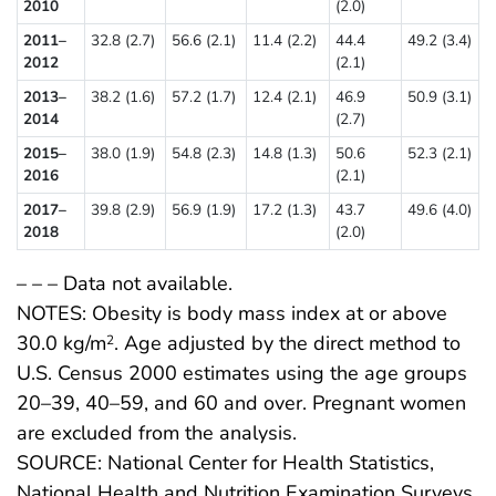
2010
(2.0)
2011–
32.8 (2.7)
56.6 (2.1)
11.4 (2.2)
44.4
49.2 (3.4)
2012
(2.1)
2013–
38.2 (1.6)
57.2 (1.7)
12.4 (2.1)
46.9
50.9 (3.1)
2014
(2.7)
2015–
38.0 (1.9)
54.8 (2.3)
14.8 (1.3)
50.6
52.3 (2.1)
2016
(2.1)
2017–
39.8 (2.9)
56.9 (1.9)
17.2 (1.3)
43.7
49.6 (4.0)
2018
(2.0)
– – – Data not available.
NOTES: Obesity is body mass index at or above
30.0 kg/m
. Age adjusted by the direct method to
2
U.S. Census 2000 estimates using the age groups
20–39, 40–59, and 60 and over. Pregnant women
are excluded from the analysis.
SOURCE: National Center for Health Statistics,
National Health and Nutrition Examination Surveys,