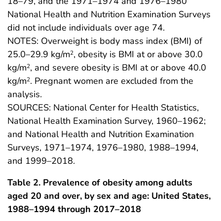
18–79, and the 1971–1974 and 1976–1980
National Health and Nutrition Examination Surveys
did not include individuals over age 74.
NOTES: Overweight is body mass index (BMI) of
25.0–29.9 kg/m
, obesity is BMI at or above 30.0
2
kg/m
, and severe obesity is BMI at or above 40.0
2
kg/m
. Pregnant women are excluded from the
2
analysis.
SOURCES: National Center for Health Statistics,
National Health Examination Survey, 1960–1962;
and National Health and Nutrition Examination
Surveys, 1971–1974, 1976–1980, 1988–1994,
and 1999–2018.
Table 2. Prevalence of obesity among adults
aged 20 and over, by sex and age: United States,
1988–1994 through 2017–2018