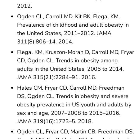
2012.
Ogden CL, Carroll MD, Kit BK, Flegal KM.
Prevalence of childhood and adult obesity in
the United States, 2011–2012. JAMA
311(8):806–14. 2014.
Flegal KM, Kruszon-Moran D, Carroll MD, Fryar
CD, Ogden CL. Trends in obesity among
adults in the United States, 2005 to 2014.
JAMA 315(21):2284–91. 2016.
Hales CM, Fryar CD, Carroll MD, Freedman
DS, Ogden CL. Trends in obesity and severe
obesity prevalence in US youth and adults by
sex and age, 2007–2008 to 2015–2016.
JAMA 319(16):1723–5. 2018.
Ogden CL, Fryar CD, Martin CB, Freedman DS,