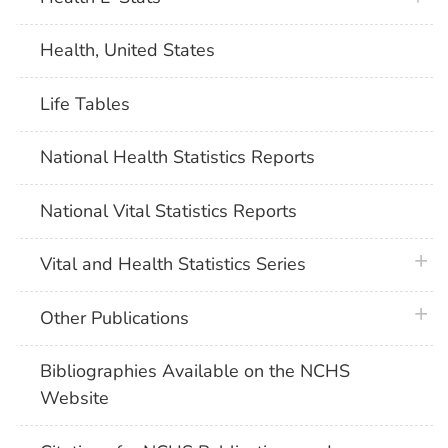
Health, United States
Life Tables
National Health Statistics Reports
National Vital Statistics Reports
plus 
Vital and Health Statistics Series
plus 
Other Publications
Bibliographies Available on the NCHS
Website