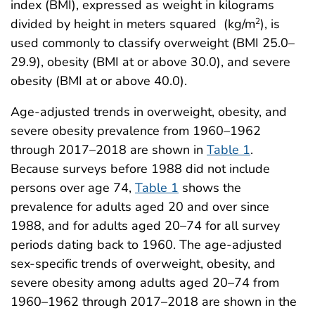
index (BMI), expressed as weight in kilograms
divided by height in meters squared (kg/m
), is
2
used commonly to classify overweight (BMI 25.0–
29.9), obesity (BMI at or above 30.0), and severe
obesity (BMI at or above 40.0).
Age-adjusted trends in overweight, obesity, and
severe obesity prevalence from 1960–1962
through 2017–2018 are shown in
Table 1
.
Because surveys before 1988 did not include
persons over age 74,
Table 1
shows the
prevalence for adults aged 20 and over since
1988, and for adults aged 20–74 for all survey
periods dating back to 1960. The age-adjusted
sex-specific trends of overweight, obesity, and
severe obesity among adults aged 20–74 from
1960–1962 through 2017–2018 are shown in the