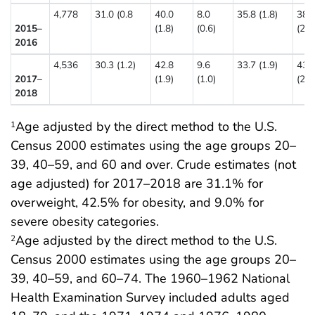
4,778
31.0 (0.8
40.0
8.0
35.8 (1.8)
38.
2015–
(1.8)
(0.6)
(2.4
2016
4,536
30.3 (1.2)
42.8
9.6
33.7 (1.9)
43.
2017–
(1.9)
(1.0)
(2.7
2018
Age adjusted by the direct method to the U.S.
1
Census 2000 estimates using the age groups 20–
39, 40–59, and 60 and over. Crude estimates (not
age adjusted) for 2017–2018 are 31.1% for
overweight, 42.5% for obesity, and 9.0% for
severe obesity categories.
Age adjusted by the direct method to the U.S.
2
Census 2000 estimates using the age groups 20–
39, 40–59, and 60–74. The 1960–1962 National
Health Examination Survey included adults aged