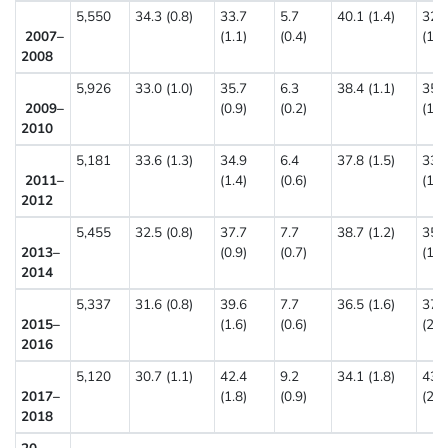
5,550
34.3 (0.8)
33.7
5.7
40.1 (1.4)
32.
2007–
(1.1)
(0.4)
(1.4
2008
5,926
33.0 (1.0)
35.7
6.3
38.4 (1.1)
35.
2009–
(0.9)
(0.2)
(1.7
2010
5,181
33.6 (1.3)
34.9
6.4
37.8 (1.5)
33.
2011–
(1.4)
(0.6)
(1.4
2012
5,455
32.5 (0.8)
37.7
7.7
38.7 (1.2)
35.
2013–
(0.9)
(0.7)
(1.1
2014
5,337
31.6 (0.8)
39.6
7.7
36.5 (1.6)
37.
2015–
(1.6)
(0.6)
(2.3
2016
5,120
30.7 (1.1)
42.4
9.2
34.1 (1.8)
43.
2017–
(1.8)
(0.9)
(2.7
2018