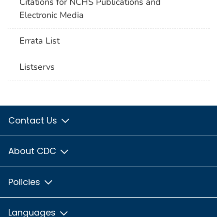
Citations for NCHS Publications and
Electronic Media
Errata List
Listservs
Contact Us
About CDC
Policies
Languages