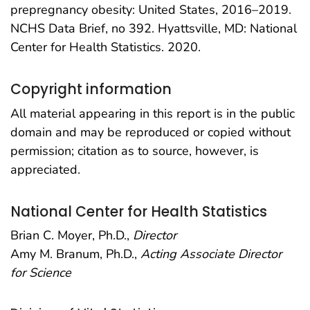
prepregnancy obesity: United States, 2016–2019.
NCHS Data Brief, no 392. Hyattsville, MD: National
Center for Health Statistics. 2020.
Copyright information
All material appearing in this report is in the public
domain and may be reproduced or copied without
permission; citation as to source, however, is
appreciated.
National Center for Health Statistics
Brian C. Moyer, Ph.D.,
Director
Amy M. Branum, Ph.D.,
Acting Associate Director
for Science