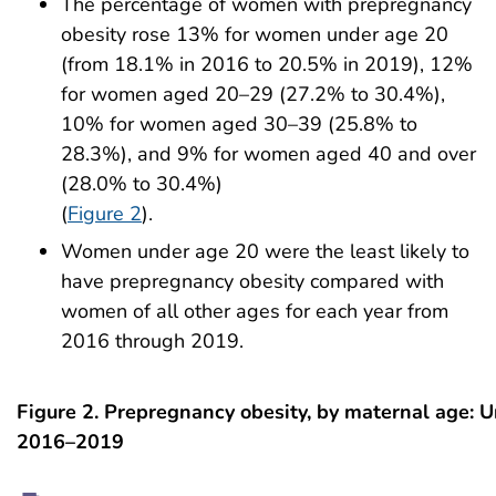
The percentage of women with prepregnancy
obesity rose 13% for women under age 20
(from 18.1% in 2016 to 20.5% in 2019), 12%
for women aged 20–29 (27.2% to 30.4%),
10% for women aged 30–39 (25.8% to
28.3%), and 9% for women aged 40 and over
(28.0% to 30.4%)
(
Figure 2
).
Women under age 20 were the least likely to
have prepregnancy obesity compared with
women of all other ages for each year from
2016 through 2019.
Figure 2. Prepregnancy obesity, by maternal age: U
2016–2019