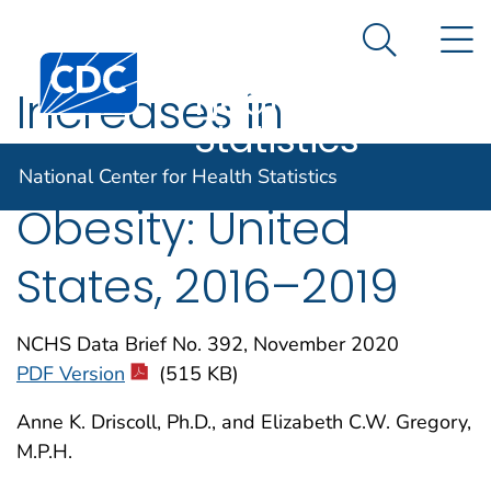
National
An official website of the United States government
N
Here's how you know
Center for
Search Me
Centers for Disease Control and Prevention. CDC twen
Health
Increases in
Statistics
Prepregnancy
National Center for Health Statistics
Obesity: United
States, 2016–2019
NCHS Data Brief No. 392, November 2020
PDF Version
(515 KB)
Anne K. Driscoll, Ph.D., and Elizabeth C.W. Gregory,
M.P.H.