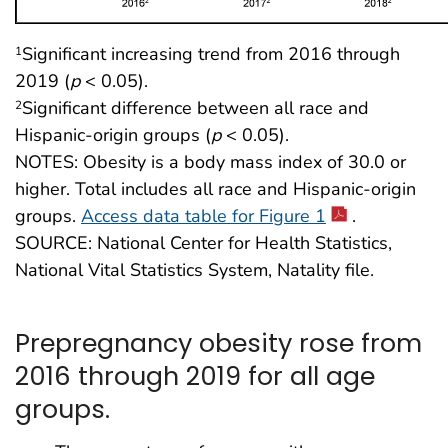
Significant increasing trend from 2016 through
1
2019 (
p
< 0.05).
Significant difference between all race and
2
Hispanic-origin groups (
p
< 0.05).
NOTES: Obesity is a body mass index of 30.0 or
higher. Total includes all race and Hispanic-origin
groups.
Access data table for Figure 1
.
SOURCE: National Center for Health Statistics,
National Vital Statistics System, Natality file.
Prepregnancy obesity rose from
2016 through 2019 for all age
groups.