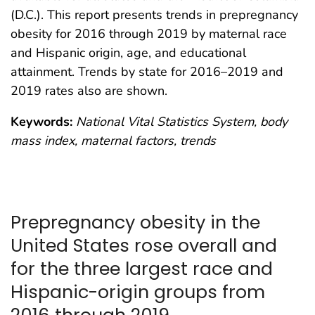
(D.C.). This report presents trends in prepregnancy
obesity for 2016 through 2019 by maternal race
and Hispanic origin, age, and educational
attainment. Trends by state for 2016–2019 and
2019 rates also are shown.
Keywords:
National Vital Statistics System, body
mass index, maternal factors, trends
Prepregnancy obesity in the
United States rose overall and
for the three largest race and
Hispanic-origin groups from