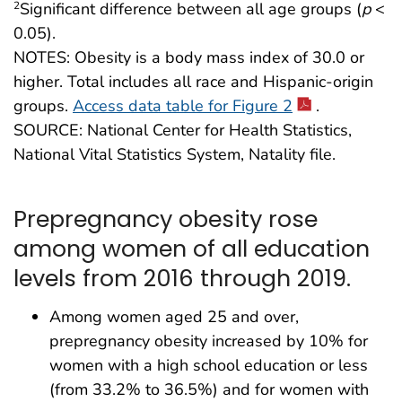
Significant difference between all age groups (
p
<
2
0.05).
NOTES: Obesity is a body mass index of 30.0 or
higher. Total includes all race and Hispanic-origin
groups.
Access data table for Figure 2
.
SOURCE: National Center for Health Statistics,
National Vital Statistics System, Natality file.
Prepregnancy obesity rose
among women of all education
levels from 2016 through 2019.
Among women aged 25 and over,
prepregnancy obesity increased by 10% for
women with a high school education or less
(from 33.2% to 36.5%) and for women with