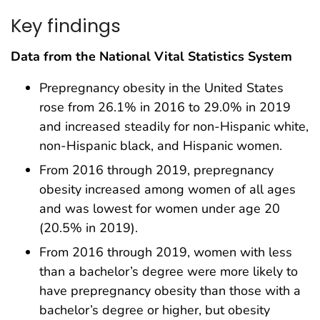
Key findings
Data from the National Vital Statistics System
Prepregnancy obesity in the United States
rose from 26.1% in 2016 to 29.0% in 2019
and increased steadily for non-Hispanic white,
non-Hispanic black, and Hispanic women.
From 2016 through 2019, prepregnancy
obesity increased among women of all ages
and was lowest for women under age 20
(20.5% in 2019).
From 2016 through 2019, women with less
than a bachelor’s degree were more likely to
have prepregnancy obesity than those with a
bachelor’s degree or higher, but obesity