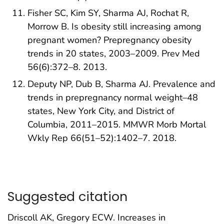
Fisher SC, Kim SY, Sharma AJ, Rochat R,
Morrow B. Is obesity still increasing among
pregnant women? Prepregnancy obesity
trends in 20 states, 2003–2009. Prev Med
56(6):372–8. 2013.
Deputy NP, Dub B, Sharma AJ. Prevalence and
trends in prepregnancy normal weight–48
states, New York City, and District of
Columbia, 2011–2015. MMWR Morb Mortal
Wkly Rep 66(51–52):1402–7. 2018.
Suggested citation
Driscoll AK, Gregory ECW. Increases in