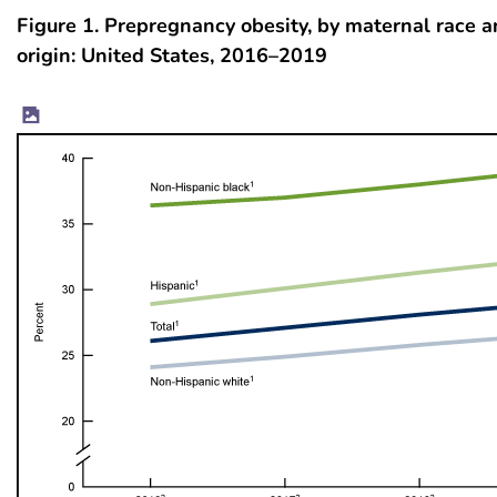
Figure 1. Prepregnancy obesity, by maternal race 
origin: United States, 2016–2019