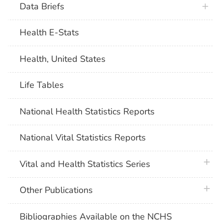
Data Briefs
Health E-Stats
Health, United States
Life Tables
National Health Statistics Reports
National Vital Statistics Reports
plus 
Vital and Health Statistics Series
plus 
Other Publications
Bibliographies Available on the NCHS