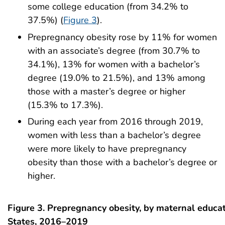
some college education (from 34.2% to
37.5%) (
Figure 3
).
Prepregnancy obesity rose by 11% for women
with an associate’s degree (from 30.7% to
34.1%), 13% for women with a bachelor’s
degree (19.0% to 21.5%), and 13% among
those with a master’s degree or higher
(15.3% to 17.3%).
During each year from 2016 through 2019,
women with less than a bachelor’s degree
were more likely to have prepregnancy
obesity than those with a bachelor’s degree or
higher.
Figure 3. Prepregnancy obesity, by maternal educat
States, 2016–2019