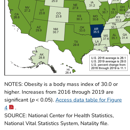
NOTES: Obesity is a body mass index of 30.0 or
higher. Increases from 2016 through 2019 are
significant (
p
< 0.05).
Access data table for Figure
4
.
SOURCE: National Center for Health Statistics,
National Vital Statistics System, Natality file.