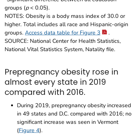
groups (
p
< 0.05).
NOTES: Obesity is a body mass index of 30.0 or
higher. Total includes all race and Hispanic-origin
groups.
Access data table for Figure 3
.
SOURCE: National Center for Health Statistics,
National Vital Statistics System, Natality file.
Prepregnancy obesity rose in
almost every state in 2019
compared with 2016.
During 2019, prepregnancy obesity increased
in 49 states and D.C. compared with 2016; no
significant increase was seen in Vermont
(
Figure 4
).