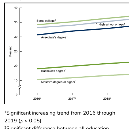
Significant increasing trend from 2016 through
1
2019 (
p
< 0.05).
Significant difference between all education
2