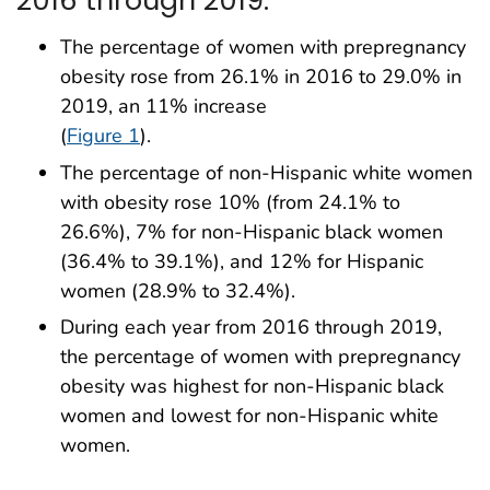
2016 through 2019.
The percentage of women with prepregnancy
obesity rose from 26.1% in 2016 to 29.0% in
2019, an 11% increase
(
Figure 1
).
The percentage of non-Hispanic white women
with obesity rose 10% (from 24.1% to
26.6%), 7% for non-Hispanic black women
(36.4% to 39.1%), and 12% for Hispanic
women (28.9% to 32.4%).
During each year from 2016 through 2019,
the percentage of women with prepregnancy
obesity was highest for non-Hispanic black
women and lowest for non-Hispanic white
women.