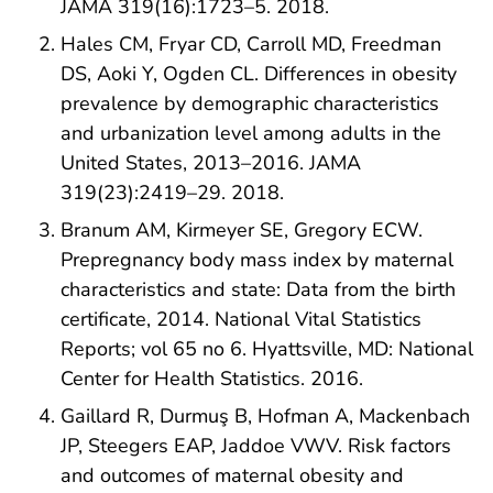
JAMA 319(16):1723–5. 2018.
Hales CM, Fryar CD, Carroll MD, Freedman
DS, Aoki Y, Ogden CL. Differences in obesity
prevalence by demographic characteristics
and urbanization level among adults in the
United States, 2013–2016. JAMA
319(23):2419–29. 2018.
Branum AM, Kirmeyer SE, Gregory ECW.
Prepregnancy body mass index by maternal
characteristics and state: Data from the birth
certificate, 2014. National Vital Statistics
Reports; vol 65 no 6. Hyattsville, MD: National
Center for Health Statistics. 2016.
Gaillard R, Durmuş B, Hofman A, Mackenbach
JP, Steegers EAP, Jaddoe VWV. Risk factors
and outcomes of maternal obesity and