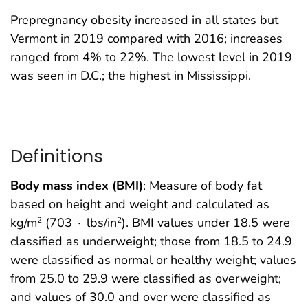
Prepregnancy obesity increased in all states but
Vermont in 2019 compared with 2016; increases
ranged from 4% to 22%. The lowest level in 2019
was seen in D.C.; the highest in Mississippi.
Definitions
Body mass index (BMI)
: Measure of body fat
based on height and weight and calculated as
kg/m
(703 ∙ lbs/in
). BMI values under 18.5 were
2
2
classified as underweight; those from 18.5 to 24.9
were classified as normal or healthy weight; values
from 25.0 to 29.9 were classified as overweight;
and values of 30.0 and over were classified as