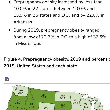
Prepregnancy obesity increased by less than
10.0% in 22 states, between 10.0% and
13.9% in 26 states and D.C., and by 22.0% in
Arkansas.
During 2019, prepregnancy obesity ranged
from a low of 22.6% in D.C. to a high of 37.6%
in Mississippi.
Figure 4. Prepregnancy obesity, 2019 and percent
2019: United States and each state