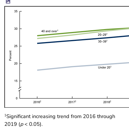
Significant increasing trend from 2016 through
1
2019 (
p
< 0.05).