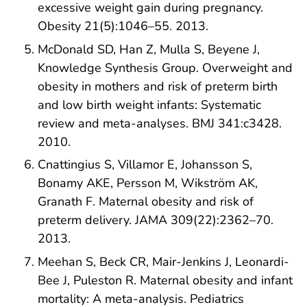
excessive weight gain during pregnancy.
Obesity 21(5):1046–55. 2013.
McDonald SD, Han Z, Mulla S, Beyene J,
Knowledge Synthesis Group. Overweight and
obesity in mothers and risk of preterm birth
and low birth weight infants: Systematic
review and meta-analyses. BMJ 341:c3428.
2010.
Cnattingius S, Villamor E, Johansson S,
Bonamy AKE, Persson M, Wikström AK,
Granath F. Maternal obesity and risk of
preterm delivery. JAMA 309(22):2362–70.
2013.
Meehan S, Beck CR, Mair-Jenkins J, Leonardi-
Bee J, Puleston R. Maternal obesity and infant
mortality: A meta-analysis. Pediatrics