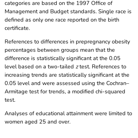
categories are based on the 1997 Office of
Management and Budget standards. Single race is
defined as only one race reported on the birth
certificate.
References to differences in prepregnancy obesity
percentages between groups mean that the
difference is statistically significant at the 0.05
level based on a two-tailed
z
test. References to
increasing trends are statistically significant at the
0.05 level and were assessed using the Cochran–
Armitage test for trends, a modified chi-squared
test.
Analyses of educational attainment were limited to
women aged 25 and over.