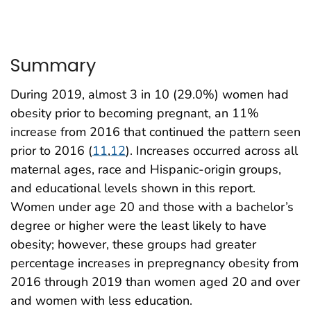
Summary
During 2019, almost 3 in 10 (29.0%) women had
obesity prior to becoming pregnant, an 11%
increase from 2016 that continued the pattern seen
prior to 2016 (
11
,
12
). Increases occurred across all
maternal ages, race and Hispanic-origin groups,
and educational levels shown in this report.
Women under age 20 and those with a bachelor’s
degree or higher were the least likely to have
obesity; however, these groups had greater
percentage increases in prepregnancy obesity from
2016 through 2019 than women aged 20 and over
and women with less education.