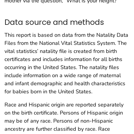
mother via the question, “What is your height?”
Data source and methods
This report is based on data from the Natality Data
Files from the National Vital Statistics System. The
vital statistics’ natality file is created from birth
certificates and includes information for all births
occurring in the United States. The natality files
include information on a wide range of maternal
and infant demographic and health characteristics
for babies born in the United States.
Race and Hispanic origin are reported separately
on the birth certificate. Persons of Hispanic origin
may be of any race. Persons of non-Hispanic
ancestry are further classified by race. Race