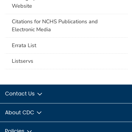
Website
Citations for NCHS Publications and
Electronic Media
Errata List
Listservs
Contact Us
About CDC
Policies