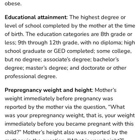
obese.
Educational attainment
: The highest degree or
level of school completed by the mother at the time
of birth. The education categories are 8th grade or
less; 9th through 12th grade, with no diploma; high
school graduate or GED completed; some college,
but no degree; associate’s degree; bachelor’s
degree; master’s degree; and doctorate or other
professional degree.
Prepregnancy weight and height
: Mother’s
weight immediately before pregnancy was
reported by the mother via the question, “What
was your prepregnancy weight, that is, your weight
immediately before you became pregnant with this
child?” Mother’s height also was reported by the