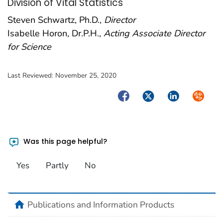
Division of Vital Statistics
Steven Schwartz, Ph.D.,
Director
Isabelle Horon, Dr.P.H.,
Acting Associate Director
for Science
Last Reviewed:
November 25, 2020
Facebook
Twitter
LinkedIn
Syndica
Was this page helpful?
Yes
Partly
No
home
Publications and Information Products