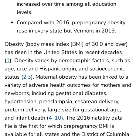
increased over time among all education
levels.
Compared with 2016, prepregnancy obesity
rose in every state but Vermont in 2019.
Obesity (body mass index [BMI] of 30.0 and over)
has risen in the United States in recent decades
(
1
). Obesity varies by demographic factors, such as
age, race and Hispanic origin, and socioeconomic
status (
2
,
3
). Maternal obesity has been linked to a
variety of adverse health outcomes for mothers and
newborns, including gestational diabetes,
hypertension, preeclampsia, cesarean delivery,
preterm delivery, large size for gestational age,
and infant death (
4–10
). The 2016 natality data
file is the first for which prepregnancy BMI is
available for all states and the District of Columbia