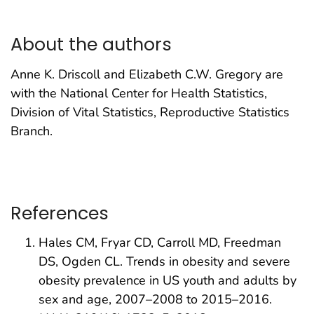
About the authors
Anne K. Driscoll and Elizabeth C.W. Gregory are
with the National Center for Health Statistics,
Division of Vital Statistics, Reproductive Statistics
Branch.
References
Hales CM, Fryar CD, Carroll MD, Freedman
DS, Ogden CL. Trends in obesity and severe
obesity prevalence in US youth and adults by
sex and age, 2007–2008 to 2015–2016.