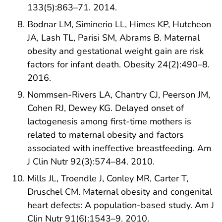
133(5):863–71. 2014.
Bodnar LM, Siminerio LL, Himes KP, Hutcheon
JA, Lash TL, Parisi SM, Abrams B. Maternal
obesity and gestational weight gain are risk
factors for infant death. Obesity 24(2):490–8.
2016.
Nommsen-Rivers LA, Chantry CJ, Peerson JM,
Cohen RJ, Dewey KG. Delayed onset of
lactogenesis among first-time mothers is
related to maternal obesity and factors
associated with ineffective breastfeeding. Am
J Clin Nutr 92(3):574–84. 2010.
Mills JL, Troendle J, Conley MR, Carter T,
Druschel CM. Maternal obesity and congenital
heart defects: A population-based study. Am J
Clin Nutr 91(6):1543–9. 2010.