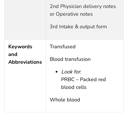
2nd Physician delivery notes
or Operative notes
3rd Intake & output form
Keywords
Transfused
and
Blood transfusion
Abbreviations
Look for
:
PRBC – Packed red
blood cells
Whole blood