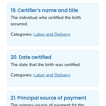
19. Certifier’s name and title
The individual who certified the birth
occurred.
Categories:
Labor and Delivery
20. Date certified
The date that the birth was certified.
Categories:
Labor and Delivery
21. Principal source of payment
The primary source of payment for the