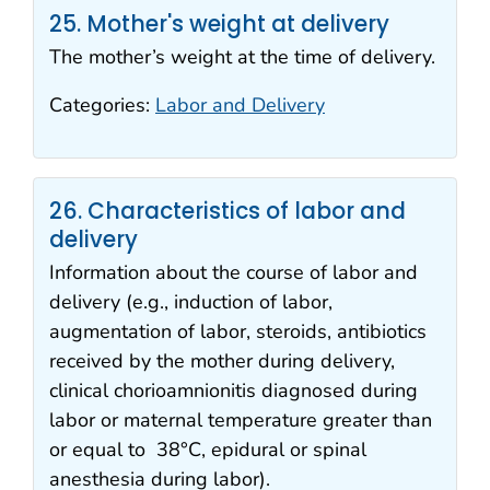
25. Mother's weight at delivery
The mother’s weight at the time of delivery.
Categories:
Labor and Delivery
26. Characteristics of labor and
delivery
Information about the course of labor and
delivery (e.g., induction of labor,
augmentation of labor, steroids, antibiotics
received by the mother during delivery,
clinical chorioamnionitis diagnosed during
labor or maternal temperature greater than
or equal to 38°C, epidural or spinal
anesthesia during labor).