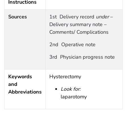
Instructions
Sources
1st Delivery record
under
–
Delivery summary note –
Comments/ Complications
2nd Operative note
3rd Physician progress note
Keywords
Hysterectomy
and
Look for:
Abbreviations
laparotomy