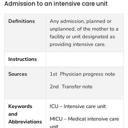
Admission to an intensive care unit
Definitions
Any admission, planned or
unplanned, of the mother to a
facility or unit designated as
providing intensive care.
Instructions
Sources
1st Physician progress note
2nd Transfer note
Keywords
ICU – Intensive care unit
and
MICU – Medical intensive care
Abbreviations
unit