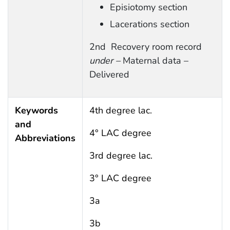
Episiotomy section
Lacerations section
2nd Recovery room record
under –
Maternal data –
Delivered
Keywords
4th degree lac.
and
4° LAC degree
Abbreviations
3rd degree lac.
3° LAC degree
3a
3b