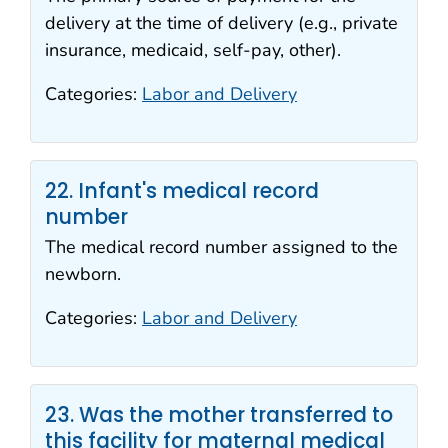
delivery at the time of delivery (e.g., private
insurance, medicaid, self-pay, other).
Categories:
Labor and Delivery
22. Infant's medical record
number
The medical record number assigned to the
newborn.
Categories:
Labor and Delivery
23. Was the mother transferred to
this facility for maternal medical