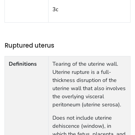
3c
Ruptured uterus
Definitions
Tearing of the uterine wall.
Uterine rupture is a full-
thickness disruption of the
uterine wall that also involves
the overlying visceral
peritoneum (uterine serosa).
Does not include uterine
dehiscence (window), in
which the fetus, placenta, and