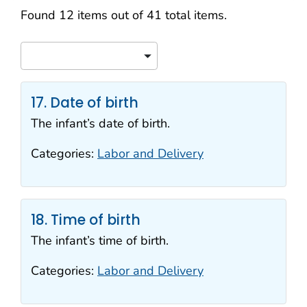
Search results
Found 12 items out of 41 total items.
Sort
17. Date of birth
The infant’s date of birth.
Categories:
Labor and Delivery
18. Time of birth
The infant’s time of birth.
Categories:
Labor and Delivery