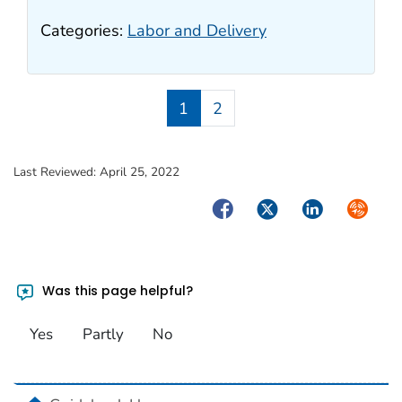
Categories:
Labor and Delivery
1
2
Last Reviewed:
April 25, 2022
Facebook
Twitter
LinkedIn
Syndica
Was this page helpful?
Yes
Partly
No