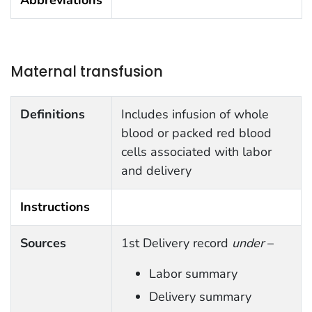
Maternal transfusion
Definitions
Includes infusion of whole
blood or packed red blood
cells associated with labor
and delivery
Instructions
Sources
1st Delivery record
under
–
Labor summary
Delivery summary