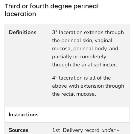
Third or fourth degree perineal
laceration
Definitions
3° laceration extends through
the perineal skin, vaginal
mucosa, perineal body, and
partially or completely
through the anal sphincter.
4° laceration is all of the
above with extension through
the rectal mucosa.
Instructions
Sources
1st Delivery record
under –