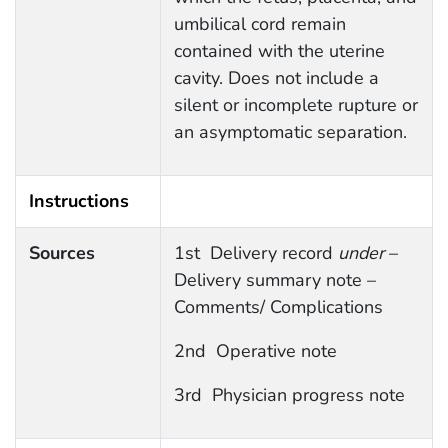
umbilical cord remain
contained with the uterine
cavity. Does not include a
silent or incomplete rupture or
an asymptomatic separation.
Instructions
Sources
1st Delivery record
under
–
Delivery summary note –
Comments/ Complications
2nd Operative note
3rd Physician progress note