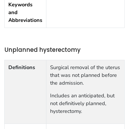
Keywords
and
Abbreviations
Unplanned hysterectomy
Definitions
Surgical removal of the uterus
that was not planned before
the admission.
Includes an anticipated, but
not definitively planned,
hysterectomy.