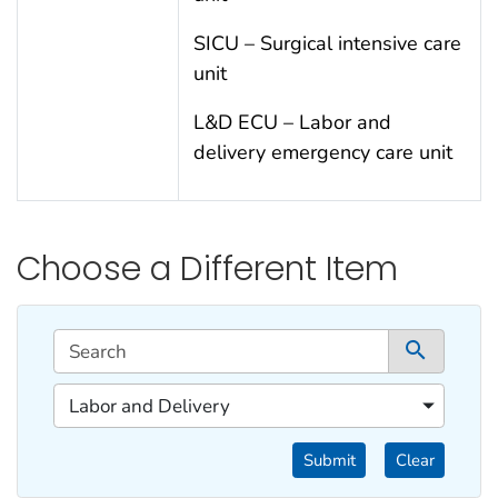
SICU – Surgical intensive care
unit
L&D ECU – Labor and
delivery emergency care unit
Choose a Different Item
This filtering area contains options for sorting data d
Search
1 co
1 of 1 content filters.
Labor and Delivery
Filter by Categories
Submit
Clear