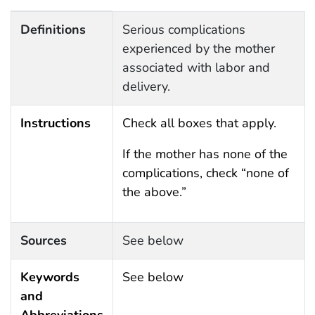
Definitions, Instructions, Sources, Keywords and Abbr
Definitions
Serious complications
experienced by the mother
associated with labor and
delivery.
Instructions
Check all boxes that apply.
If the mother has none of the
complications, check “none of
the above.”
Sources
See below
Keywords
See below
and
Abbreviations