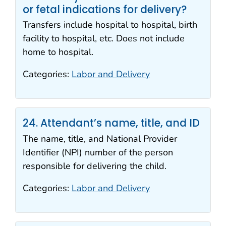
or fetal indications for delivery?
Transfers include hospital to hospital, birth
facility to hospital, etc. Does not include
home to hospital.
Categories:
Labor and Delivery
24. Attendant’s name, title, and ID
The name, title, and National Provider
Identifier (NPI) number of the person
responsible for delivering the child.
Categories:
Labor and Delivery