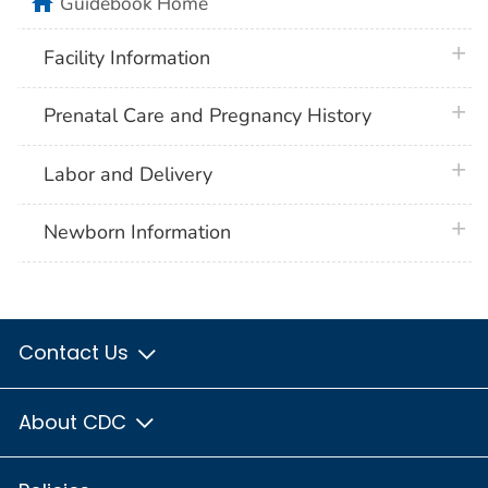
home
Guidebook Home
plus 
Facility Information
plus 
Prenatal Care and Pregnancy History
plus 
Labor and Delivery
plus 
Newborn Information
Contact Us
About CDC