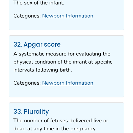
The sex of the infant.
Categories:
Newborn Information
32. Apgar score
A systematic measure for evaluating the
physical condition of the infant at specific
intervals following birth.
Categories:
Newborn Information
33. Plurality
The number of fetuses delivered live or
dead at any time in the pregnancy