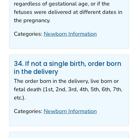
regardless of gestational age, or if the
fetuses were delivered at different dates in
the pregnancy.
Categories:
Newborn Information
34. If not a single birth, order born
in the delivery
The order born in the delivery, live born or
fetal death (1st, 2nd, 3rd, 4th, 5th, 6th, 7th,
etc.).
Categories:
Newborn Information