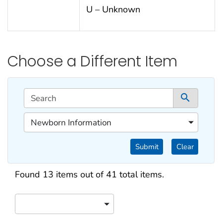
U – Unknown
Choose a Different Item
This filtering area contains options for sorting data d
Search
1 co
1 of 1 content filters.
Newborn Information
Filter by Categories
Submit
Clear
Search results
Found 13 items out of 41 total items.
Sort