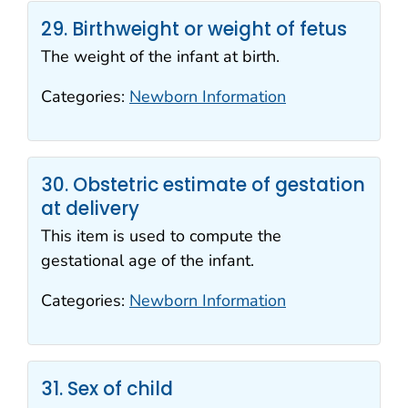
29. Birthweight or weight of fetus
The weight of the infant at birth.
Categories:
Newborn Information
30. Obstetric estimate of gestation
at delivery
This item is used to compute the
gestational age of the infant.
Categories:
Newborn Information
31. Sex of child