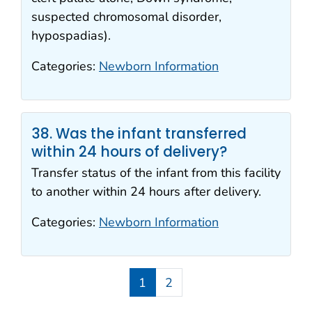
suspected chromosomal disorder,
hypospadias).
Categories:
Newborn Information
38. Was the infant transferred
within 24 hours of delivery?
Transfer status of the infant from this facility
to another within 24 hours after delivery.
Categories:
Newborn Information
1
2