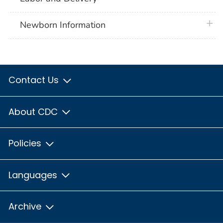
plus 
Newborn Information
Contact Us
About CDC
Policies
Languages
Archive