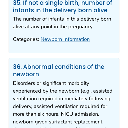
35. If not a single birth, number of
infants in the delivery born alive
The number of infants in this delivery born
alive at any point in the pregnancy.
Categories:
Newborn Information
36. Abnormal conditions of the
newborn
Disorders or significant morbidity
experienced by the newborn (e.g., assisted
ventilation required immediately following
delivery, assisted ventilation required for
more than six hours, NICU admission,
newborn given surfactant replacement