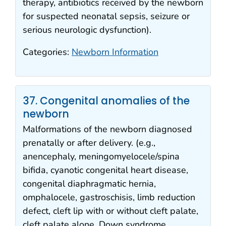
therapy, antibiotics received by the newborn
for suspected neonatal sepsis, seizure or
serious neurologic dysfunction).
Categories:
Newborn Information
37. Congenital anomalies of the
newborn
Malformations of the newborn diagnosed
prenatally or after delivery. (e.g.,
anencephaly, meningomyelocele/spina
bifida, cyanotic congenital heart disease,
congenital diaphragmatic hernia,
omphalocele, gastroschisis, limb reduction
defect, cleft lip with or without cleft palate,
cleft palate alone, Down syndrome,