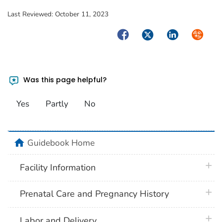
Last Reviewed:
October 11, 2023
Facebook
Twitter
LinkedIn
Syndica
Was this page helpful?
Yes
Partly
No
home
Guidebook Home
plus 
Facility Information
plus 
Prenatal Care and Pregnancy History
plus 
Labor and Delivery