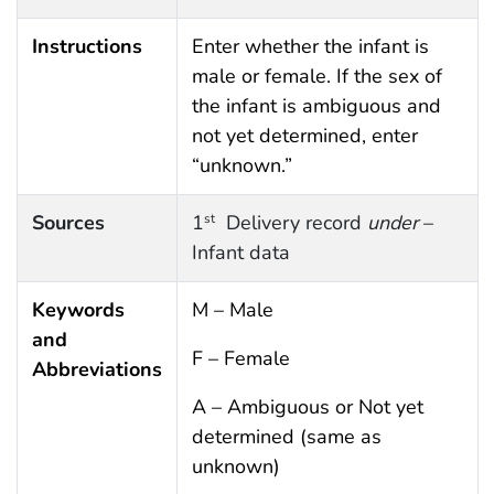
Instructions
Enter whether the infant is
male or female. If the sex of
the infant is ambiguous and
not yet determined, enter
“unknown.”
Sources
1
Delivery record
under
–
st
Infant data
Keywords
M – Male
and
F – Female
Abbreviations
A – Ambiguous or Not yet
determined (same as
unknown)