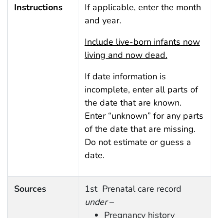
Instructions
If applicable, enter the month
and year.
Include live-born infants now
living and now dead.
If date information is
incomplete, enter all parts of
the date that are known.
Enter “unknown” for any parts
of the date that are missing.
Do not estimate or guess a
date.
Sources
1st Prenatal care record
under
–
Pregnancy history