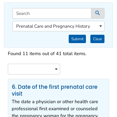
This filtering area contains options for sorting data d
Search
1 co
1 of 1 content filters.
Prenatal Care and Pregnancy History
Filter by Categories
Submit
Clear
Search results
Found 11 items out of 41 total items.
Sort
6. Date of the first prenatal care
visit
The date a physician or other health care
professional first examined or counseled
the pregnancy woman for the pregnancy.