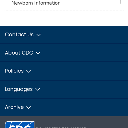
plus 
Newborn Information
Contact Us
About CDC
Policies
Languages
Archive