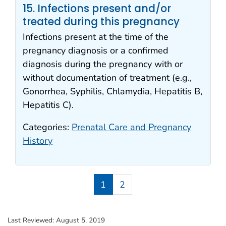
15. Infections present and/or
treated during this pregnancy
Infections present at the time of the
pregnancy diagnosis or a confirmed
diagnosis during the pregnancy with or
without documentation of treatment (e.g.,
Gonorrhea, Syphilis, Chlamydia, Hepatitis B,
Hepatitis C).
Categories:
Prenatal Care and Pregnancy
History
1
2
Last Reviewed:
August 5, 2019