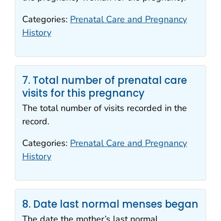
Categories:
Prenatal Care and Pregnancy
History
7. Total number of prenatal care
visits for this pregnancy
The total number of visits recorded in the
record.
Categories:
Prenatal Care and Pregnancy
History
8. Date last normal menses began
The date the mother’s last normal