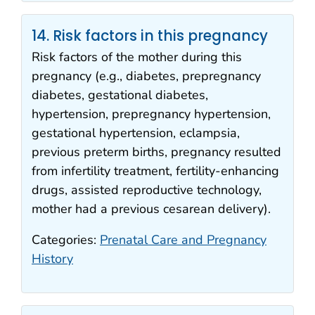
14. Risk factors in this pregnancy
Risk factors of the mother during this
pregnancy (e.g., diabetes, prepregnancy
diabetes, gestational diabetes,
hypertension, prepregnancy hypertension,
gestational hypertension, eclampsia,
previous preterm births, pregnancy resulted
from infertility treatment, fertility-enhancing
drugs, assisted reproductive technology,
mother had a previous cesarean delivery).
Categories:
Prenatal Care and Pregnancy
History