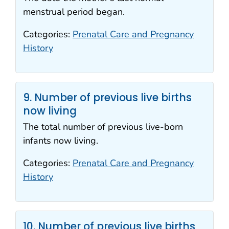
menstrual period began.
Categories:
Prenatal Care and Pregnancy
History
9. Number of previous live births
now living
The total number of previous live-born
infants now living.
Categories:
Prenatal Care and Pregnancy
History
10. Number of previous live births