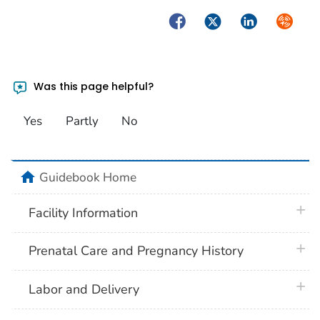
Facebook
Twitter
LinkedIn
Syndica
Was this page helpful?
Yes
Partly
No
home
Guidebook Home
plus 
Facility Information
plus 
Prenatal Care and Pregnancy History
plus 
Labor and Delivery