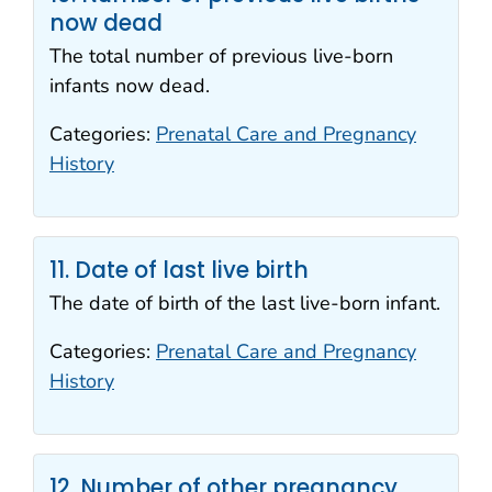
now dead
The total number of previous live-born
infants now dead.
Categories:
Prenatal Care and Pregnancy
History
11. Date of last live birth
The date of birth of the last live-born infant.
Categories:
Prenatal Care and Pregnancy
History
12. Number of other pregnancy