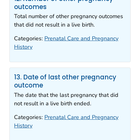
outcomes
Total number of other pregnancy outcomes
that did not result in a live birth.
Categories:
Prenatal Care and Pregnancy
History
13. Date of last other pregnancy
outcome
The date that the last pregnancy that did
not result in a live birth ended.
Categories:
Prenatal Care and Pregnancy
History