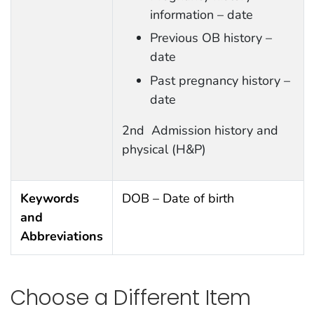
information – date
Previous OB history –
date
Past pregnancy history –
date
2nd Admission history and
physical (H&P)
Keywords
DOB – Date of birth
and
Abbreviations
Choose a Different Item