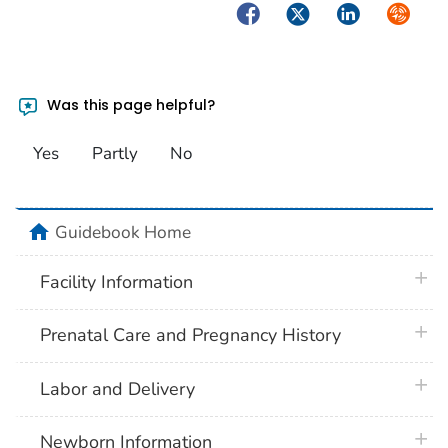
Facebook
Twitter
LinkedIn
Syndica
Was this page helpful?
Yes
Partly
No
home
Guidebook Home
plus 
Facility Information
plus 
Prenatal Care and Pregnancy History
plus 
Labor and Delivery
plus 
Newborn Information