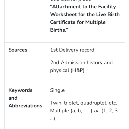
“Attachment to the Facility
Worksheet for the Live Birth
Certificate for Multiple
Births.”
Sources
1st Delivery record
2nd Admission history and
physical (H&P)
Keywords
Single
and
Twin, triplet, quadruplet, etc.
Abbreviations
Multiple (a, b, c …)
or
(1, 2, 3
…)