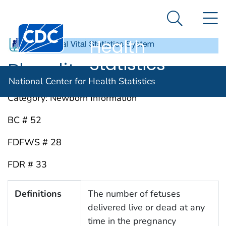
National
An official website of the United States government
N
Here's how you know
Center for
Search Me
Centers for Disease Control and Prevention. CDC twen
Health
Statistics
Plurality
National Center for Health Statistics
Category: Newborn Information
BC # 52
FDFWS # 28
FDR # 33
Definitions, Instructions, Sources, Keywords and Abbr
Definitions
The number of fetuses
delivered live or dead at any
time in the pregnancy