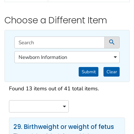
Choose a Different Item
This filtering area contains options for sorting data d
Search
1 co
1 of 1 content filters.
Newborn Information
Filter by Categories
Submit
Clear
Search results
Found 13 items out of 41 total items.
Sort
29. Birthweight or weight of fetus