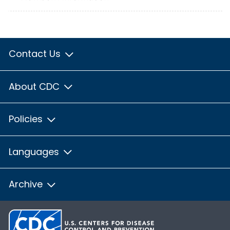
Contact Us
About CDC
Policies
Languages
Archive