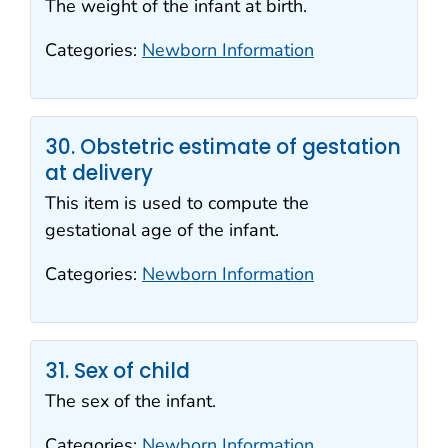
The weight of the infant at birth.
Categories:
Newborn Information
30. Obstetric estimate of gestation
at delivery
This item is used to compute the
gestational age of the infant.
Categories:
Newborn Information
31. Sex of child
The sex of the infant.
Categories:
Newborn Information