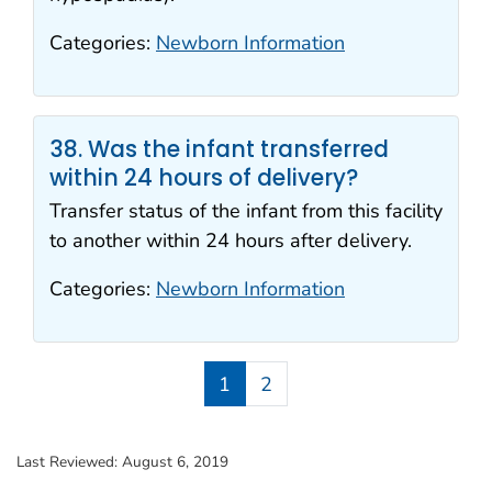
Categories:
Newborn Information
38. Was the infant transferred
within 24 hours of delivery?
Transfer status of the infant from this facility
to another within 24 hours after delivery.
Categories:
Newborn Information
1
2
Last Reviewed:
August 6, 2019