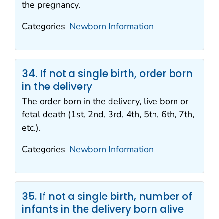
the pregnancy.
Categories:
Newborn Information
34. If not a single birth, order born
in the delivery
The order born in the delivery, live born or
fetal death (1st, 2nd, 3rd, 4th, 5th, 6th, 7th,
etc.).
Categories:
Newborn Information
35. If not a single birth, number of
infants in the delivery born alive