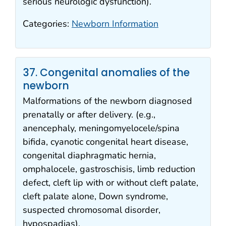
serious neurologic dysfunction).
Categories:
Newborn Information
37. Congenital anomalies of the
newborn
Malformations of the newborn diagnosed
prenatally or after delivery. (e.g.,
anencephaly, meningomyelocele/spina
bifida, cyanotic congenital heart disease,
congenital diaphragmatic hernia,
omphalocele, gastroschisis, limb reduction
defect, cleft lip with or without cleft palate,
cleft palate alone, Down syndrome,
suspected chromosomal disorder,
hypospadias).