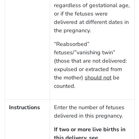
regardless of gestational age,
or if the fetuses were
delivered at different dates in
the pregnancy.
“Reabsorbed”
fetuses/”vanishing twin”
(those that are not delivered:
expulsed or extracted from
the mother)
should not
be
counted.
Instructions
Enter the number of fetuses
delivered in this pregnancy.
If two or more live births in
this delivery, see