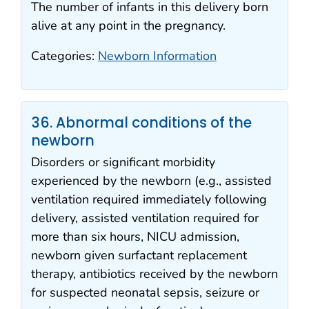
The number of infants in this delivery born
alive at any point in the pregnancy.
Categories:
Newborn Information
36. Abnormal conditions of the
newborn
Disorders or significant morbidity
experienced by the newborn (e.g., assisted
ventilation required immediately following
delivery, assisted ventilation required for
more than six hours, NICU admission,
newborn given surfactant replacement
therapy, antibiotics received by the newborn
for suspected neonatal sepsis, seizure or