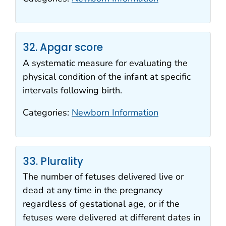
32. Apgar score
A systematic measure for evaluating the
physical condition of the infant at specific
intervals following birth.
Categories:
Newborn Information
33. Plurality
The number of fetuses delivered live or
dead at any time in the pregnancy
regardless of gestational age, or if the
fetuses were delivered at different dates in