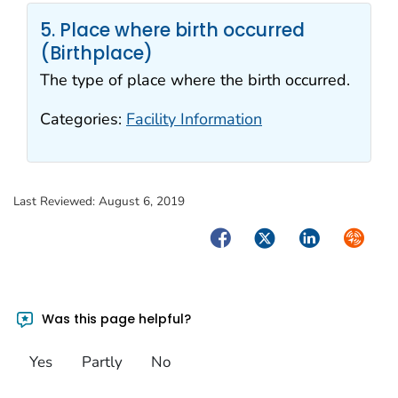
5. Place where birth occurred
(Birthplace)
The type of place where the birth occurred.
Categories:
Facility Information
Last Reviewed:
August 6, 2019
Facebook
Twitter
LinkedIn
Syndica
Was this page helpful?
Yes
Partly
No