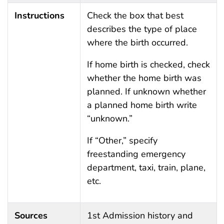
Instructions
Check the box that best
describes the type of place
where the birth occurred.
If home birth is checked, check
whether the home birth was
planned. If unknown whether
a planned home birth write
“unknown.”
If “Other,” specify
freestanding emergency
department, taxi, train, plane,
etc.
Sources
1st Admission history and