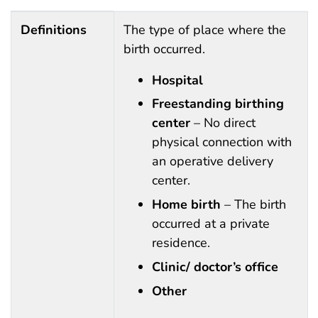
Definitions, instructions, sources, keywords and abbre
Definitions
The type of place where the
birth occurred.
Hospital
Freestanding birthing
center
– No direct
physical connection with
an operative delivery
center.
Home birth
– The birth
occurred at a private
residence.
Clinic/ doctor’s office
Other