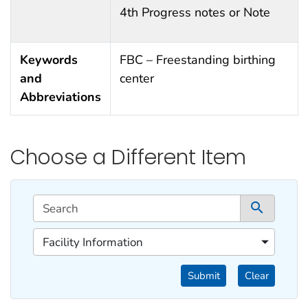
4th Progress notes or Note
Keywords
FBC – Freestanding birthing
and
center
Abbreviations
Choose a Different Item
This filtering area contains options for sorting data d
Search
1 co
1 of 1 content filters.
Facility Information
Filter by Categories
Submit
Clear