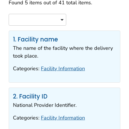
Search results
Found 5 items out of 41 total items.
Sort
1. Facility name
The name of the facility where the delivery
took place.
Categories:
Facility Information
2. Facility ID
National Provider Identifier.
Categories:
Facility Information