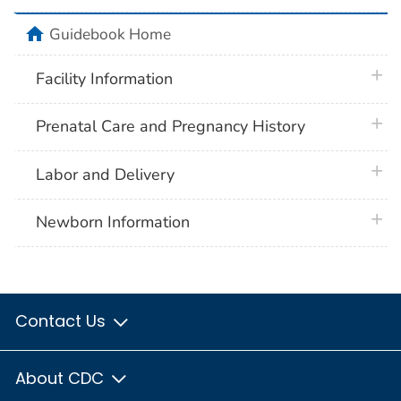
home
Guidebook Home
plus 
Facility Information
plus 
Prenatal Care and Pregnancy History
plus 
Labor and Delivery
plus 
Newborn Information
Contact Us
About CDC