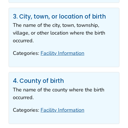
3. City, town, or location of birth
The name of the city, town, township,
village, or other location where the birth
occurred.
Categories:
Facility Information
4. County of birth
The name of the county where the birth
occurred.
Categories:
Facility Information