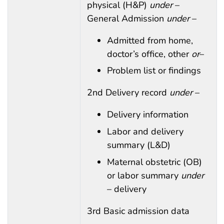
physical (H&P)
under
–
General Admission
under
–
Admitted from home,
doctor’s office, other
or
–
Problem list or findings
2nd Delivery record
under
–
Delivery information
Labor and delivery
summary (L&D)
Maternal obstetric (OB)
or labor summary
under
– delivery
3rd Basic admission data