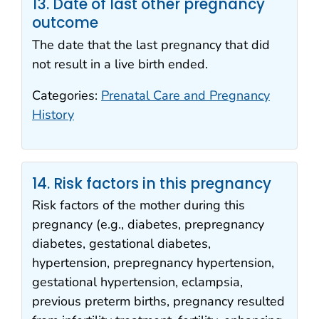
13. Date of last other pregnancy
outcome
The date that the last pregnancy that did
not result in a live birth ended.
Categories:
Prenatal Care and Pregnancy
History
14. Risk factors in this pregnancy
Risk factors of the mother during this
pregnancy (e.g., diabetes, prepregnancy
diabetes, gestational diabetes,
hypertension, prepregnancy hypertension,
gestational hypertension, eclampsia,
previous preterm births, pregnancy resulted