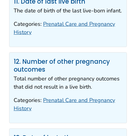
11. Date of last live birth
The date of birth of the last live-born infant.
Categories:
Prenatal Care and Pregnancy
History
12. Number of other pregnancy
outcomes
Total number of other pregnancy outcomes
that did not result in a live birth.
Categories:
Prenatal Care and Pregnancy
History