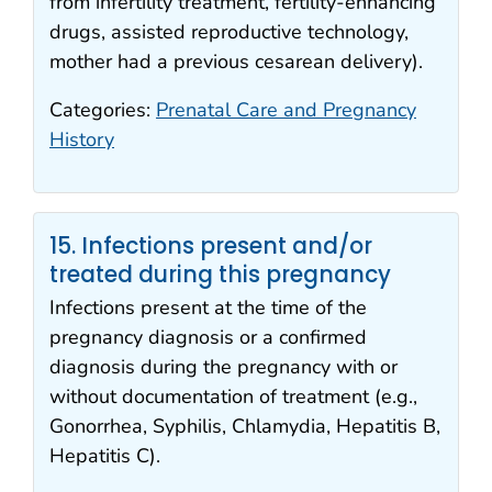
from infertility treatment, fertility-enhancing
drugs, assisted reproductive technology,
mother had a previous cesarean delivery).
Categories:
Prenatal Care and Pregnancy
History
15. Infections present and/or
treated during this pregnancy
Infections present at the time of the
pregnancy diagnosis or a confirmed
diagnosis during the pregnancy with or
without documentation of treatment (e.g.,
Gonorrhea, Syphilis, Chlamydia, Hepatitis B,
Hepatitis C).