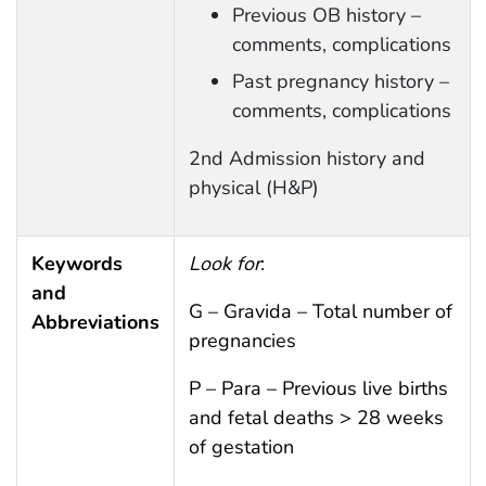
Previous OB history –
comments, complications
Past pregnancy history –
comments, complications
2nd Admission history and
physical (H&P)
Keywords
Look for
:
and
G – Gravida – Total number of
Abbreviations
pregnancies
P – Para – Previous live births
and fetal deaths > 28 weeks
of gestation