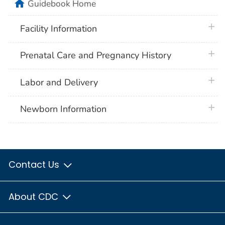
home
Guidebook Home
plus 
Facility Information
plus 
Prenatal Care and Pregnancy History
plus 
Labor and Delivery
plus 
Newborn Information
Contact Us
About CDC