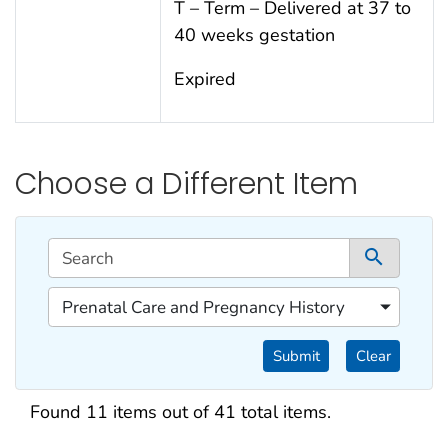
T – Term – Delivered at 37 to
40 weeks gestation
Expired
Choose a Different Item
This filtering area contains options for sorting data d
Search
1 co
1 of 1 content filters.
Prenatal Care and Pregnancy History
Filter by Categories
Submit
Clear
Search results
Found 11 items out of 41 total items.