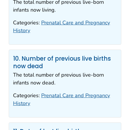
The total number of previous live-born
infants now living.
Categories:
Prenatal Care and Pregnancy
History
10. Number of previous live births
now dead
The total number of previous live-born
infants now dead.
Categories:
Prenatal Care and Pregnancy
History