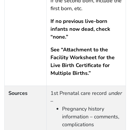
If the second born, include the
first born, etc.
If no previous live-born
infants now dead, check
“none.”
See “Attachment to the
Facility Worksheet for the
Live Birth Certificate for
Multiple Births.”
Sources
1st Prenatal care record
under
–
Pregnancy history
information – comments,
complications