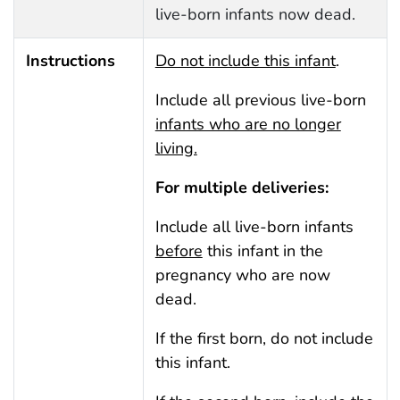
live-born infants now dead.
Instructions
Do not include this infant
.
Include all previous live-born
infants who are no longer
living.
For multiple deliveries:
Include all live-born infants
before
this infant in the
pregnancy who are now
dead.
If the first born, do not include
this infant.