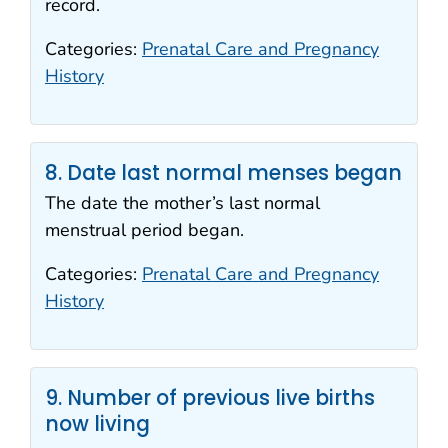
record.
Categories:
Prenatal Care and Pregnancy
History
8. Date last normal menses began
The date the mother’s last normal
menstrual period began.
Categories:
Prenatal Care and Pregnancy
History
9. Number of previous live births
now living