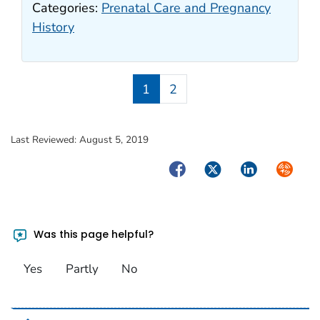
Categories:
Prenatal Care and Pregnancy
History
1
2
Last Reviewed:
August 5, 2019
Facebook
Twitter
LinkedIn
Syndica
Was this page helpful?
Yes
Partly
No