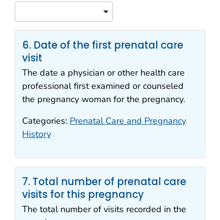
Sort
6. Date of the first prenatal care
visit
The date a physician or other health care
professional first examined or counseled
the pregnancy woman for the pregnancy.
Categories:
Prenatal Care and Pregnancy
History
7. Total number of prenatal care
visits for this pregnancy
The total number of visits recorded in the