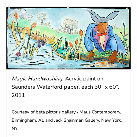
Magic Handwashing
: Acrylic paint on
Saunders Waterford paper, each 30” x 60”,
2011
Courtesy of beta pictoris gallery / Maus Contemporary,
Birmingham, AL and Jack Shainman Gallery, New York,
NY