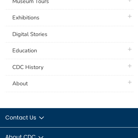
plus 
Museum Tours
plus 
Exhibitions
Digital Stories
plus 
Education
plus 
CDC History
plus 
About
Contact Us
About CDC