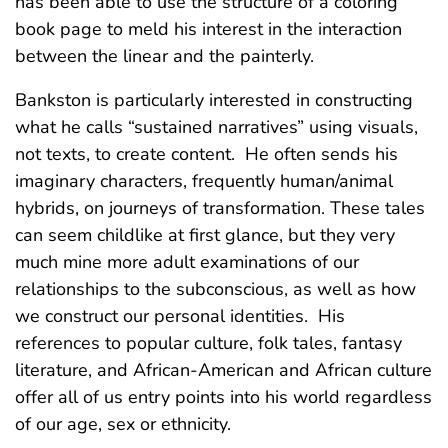
has been able to use the structure of a coloring
book page to meld his interest in the interaction
between the linear and the painterly.
Bankston is particularly interested in constructing
what he calls “sustained narratives” using visuals,
not texts, to create content. He often sends his
imaginary characters, frequently human/animal
hybrids, on journeys of transformation. These tales
can seem childlike at first glance, but they very
much mine more adult examinations of our
relationships to the subconscious, as well as how
we construct our personal identities. His
references to popular culture, folk tales, fantasy
literature, and African-American and African culture
offer all of us entry points into his world regardless
of our age, sex or ethnicity.