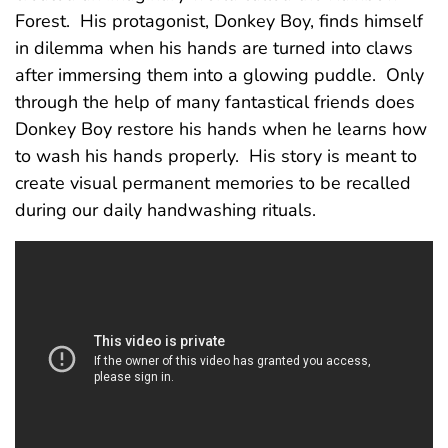
Forest. His protagonist, Donkey Boy, finds himself
in dilemma when his hands are turned into claws
after immersing them into a glowing puddle. Only
through the help of many fantastical friends does
Donkey Boy restore his hands when he learns how
to wash his hands properly. His story is meant to
create visual permanent memories to be recalled
during our daily handwashing rituals.