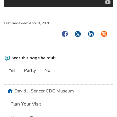
Last Reviewed:
April 8, 2020
Facebook
Twitter
LinkedIn
Syndica
Was this page helpful?
Yes
Partly
No
home
David J. Sencer CDC Museum
plus 
Plan Your Visit