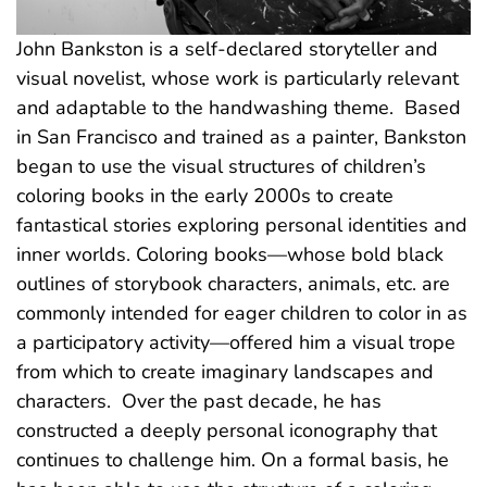
John Bankston is a self-declared storyteller and
visual novelist, whose work is particularly relevant
and adaptable to the handwashing theme. Based
in San Francisco and trained as a painter, Bankston
began to use the visual structures of children’s
coloring books in the early 2000s to create
fantastical stories exploring personal identities and
inner worlds. Coloring books—whose bold black
outlines of storybook characters, animals, etc. are
commonly intended for eager children to color in as
a participatory activity—offered him a visual trope
from which to create imaginary landscapes and
characters. Over the past decade, he has
constructed a deeply personal iconography that
continues to challenge him. On a formal basis, he