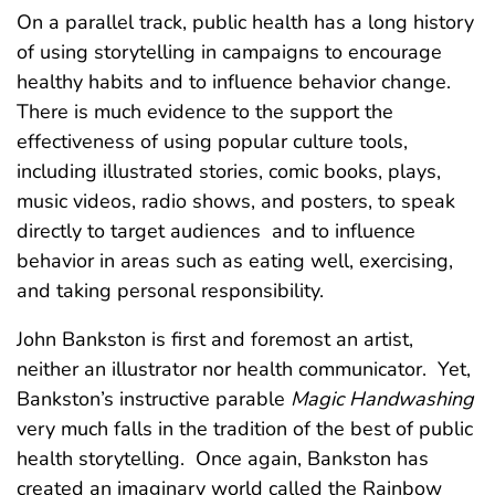
On a parallel track, public health has a long history
of using storytelling in campaigns to encourage
healthy habits and to influence behavior change.
There is much evidence to the support the
effectiveness of using popular culture tools,
including illustrated stories, comic books, plays,
music videos, radio shows, and posters, to speak
directly to target audiences and to influence
behavior in areas such as eating well, exercising,
and taking personal responsibility.
John Bankston is first and foremost an artist,
neither an illustrator nor health communicator. Yet,
Bankston’s instructive parable
Magic Handwashing
very much falls in the tradition of the best of public
health storytelling. Once again, Bankston has
created an imaginary world called the Rainbow