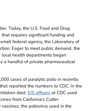
ier. Today, the U.S. Food and Drug
 that requires significant funding and
 small federal agency, the Laboratory of
ction. Eager to meet public demand, the
nd local health departments began
y a handful of private pharmaceutical
000 cases of paralytic polio in recently
that reported the numbers to CDC. In the
children died.
EIS officers
at CDC used
cines from California’s Cutter
 vaccines, the poliovirus used in the