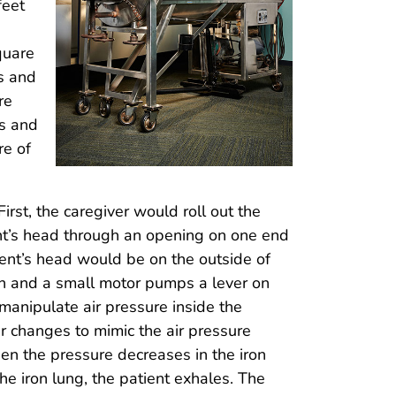
feet
quare
ws and
re
es and
re of
irst, the caregiver would roll out the
ient’s head through an opening on one end
ient’s head would be on the outside of
on and a small motor pumps a lever on
 manipulate air pressure inside the
r changes to mimic the air pressure
n the pressure decreases in the iron
he iron lung, the patient exhales. The