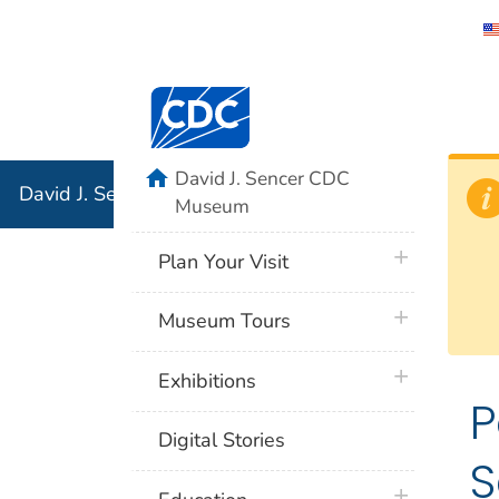
David J. 
Centers for Disease Control and Preventi
Associati
Institution
home
David J. Sencer CDC
David J. Sencer CDC Museum: In Association with the 
Museum
plus icon
Plan Your Visit
plus icon
Museum Tours
plus icon
Exhibitions
P
Digital Stories
S
plus icon