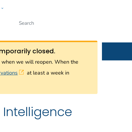
w
Submit
ople
mporarily closed.
on when we will reopen. When the
rvations
at least a week in
Intelligence