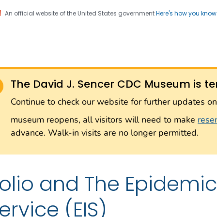
An official website of the United States government
Here's how you kno
Sencer CDC Museum: In
on. CDC twenty four seven. Saving Lives, Protecting Pe
on with the Smithsonian
The David J. Sencer CDC Museum is te
Smithsonian Institution
Continue to check our website for further updates 
museum reopens, all visitors will need to make
rese
advance. Walk-in visits are no longer permitted.
olio and The Epidemic 
ervice (EIS)