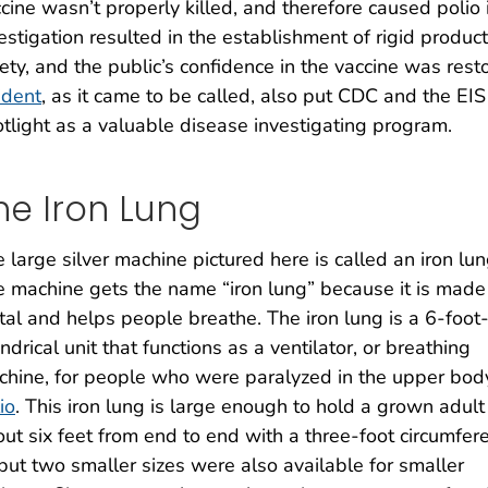
cine wasn’t properly killed, and therefore caused polio 
estigation resulted in the establishment of rigid product
ety, and the public’s confidence in the vaccine was res
ident
, as it came to be called, also put CDC and the EIS
tlight as a valuable disease investigating program.
he Iron Lung
 large silver machine pictured here is called an iron lun
 machine gets the name “iron lung” because it is made
al and helps people breathe. The iron lung is a 6-foot
indrical unit that functions as a ventilator, or breathing
hine, for people who were paralyzed in the upper bod
io
. This iron lung is large enough to hold a grown adul
ut six feet from end to end with a three-foot circumfer
ut two smaller sizes were also available for smaller