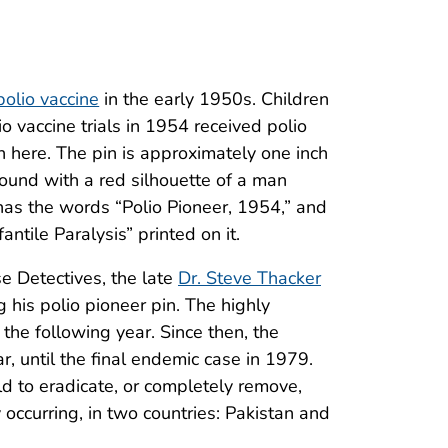
polio vaccine
in the early 1950s. Children
io vaccine trials in 1954 received polio
n here. The pin is approximately one inch
ound with a red silhouette of a man
has the words “Polio Pioneer, 1954,” and
ntile Paralysis” printed on it.
se Detectives, the late
Dr. Steve Thacker
 his polio pioneer pin. The highly
 the following year. Since then, the
, until the final endemic case in 1979.
d to eradicate, or completely remove,
 occurring, in two countries: Pakistan and