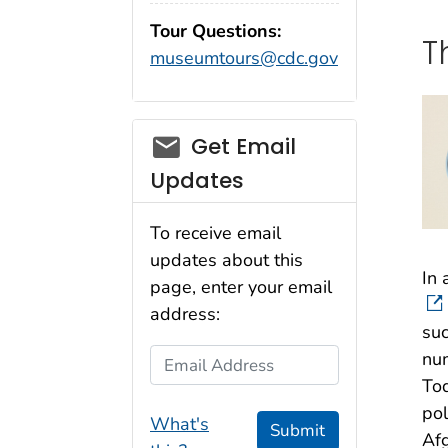
Tour Questions:
T
museumtours@cdc.gov
Get Email
Updates
To receive email
updates about this
In 
page, enter your email
address:
suc
Email Address
num
Tod
pol
What's
Submit
Afg