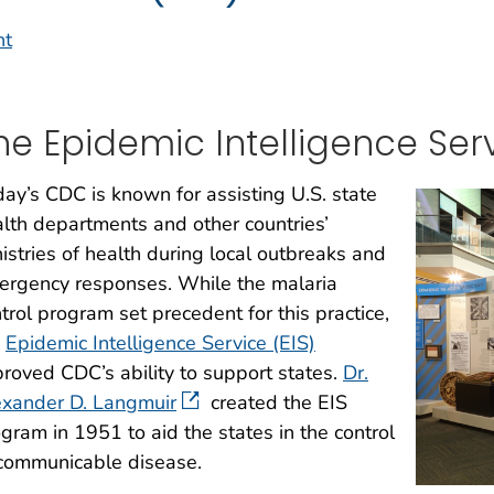
nt
he Epidemic Intelligence Ser
ay’s CDC is known for assisting U.S. state
lth departments and other countries’
istries of health during local outbreaks and
ergency responses. While the malaria
trol program set precedent for this practice,
e
Epidemic Intelligence Service (EIS)
roved CDC’s ability to support states.
Dr.
exander D. Langmuir
created the EIS
gram in 1951 to aid the states in the control
 communicable disease.