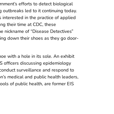
rnment’s efforts to detect biological
 outbreaks led to it continuing today.
 interested in the practice of applied
ing their time at CDC, these
the nickname of “Disease Detectives”
ring down their shoes as they go door-
oe with a hole in its sole. An exhibit
 officers discussing epidemiology
s conduct surveillance and respond to
ion’s medical and public health leaders,
ools of public health, are former EIS