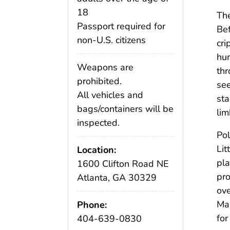
18
Th
Passport required for
Bef
non-U.S. citizens
cri
hum
Weapons are
thr
prohibited.
see
All vehicles and
sta
bags/containers will be
lim
inspected.
Pol
Lit
Location:
pla
1600 Clifton Road NE
pro
Atlanta, GA 30329
ove
Mar
Phone:
for
404-639-0830