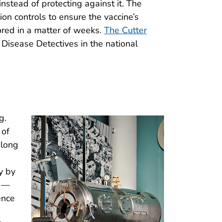
instead of protecting against it. The
ion controls to ensure the vaccine’s
tored in a matter of weeks.
The Cutter
 Disease Detectives in the national
g.
 of
-long
y by
t —
ence