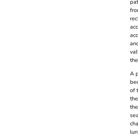
pat
fro
rec
acc
acc
and
val
th
A p
bed
of 
the
the
sea
cha
lun