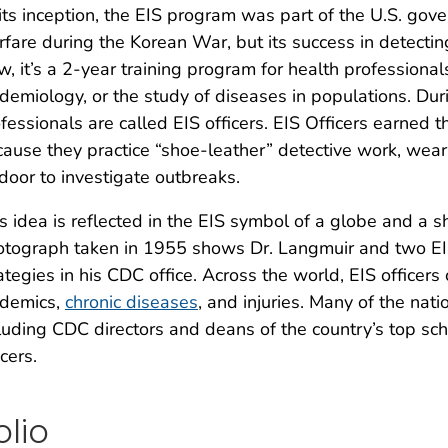
its inception, the EIS program was part of the U.S. gove
fare during the Korean War, but its success in detecting
, it’s a 2-year training program for health professionals
demiology, or the study of diseases in populations. Dur
fessionals are called EIS officers. EIS Officers earned 
ause they practice “shoe-leather” detective work, wea
door to investigate outbreaks.
s idea is reflected in the EIS symbol of a globe and a sh
tograph taken in 1955 shows Dr. Langmuir and two EIS
ategies in his CDC office. Across the world, EIS officer
idemics,
chronic diseases
, and injuries. Many of the nat
luding CDC directors and deans of the country’s top sch
icers.
olio