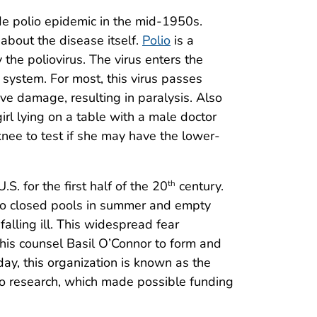
 polio epidemic in the mid-1950s.
e about the disease itself.
Polio
is a
 the poliovirus. The virus enters the
system. For most, this virus passes
rve damage, resulting in paralysis. Also
irl lying on a table with a male doctor
knee to test if she may have the lower-
. for the first half of the 20
century.
th
to closed pools in summer and empty
falling ill. This widespread fear
 his counsel Basil O’Connor to form and
day, this organization is known as the
io research, which made possible funding