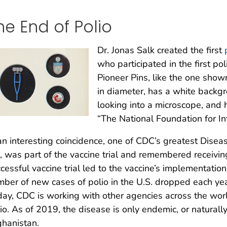
he End of Polio
Dr. Jonas Salk created the first
who participated in the first pol
Pioneer Pins, like the one show
in diameter, has a white backgr
looking into a microscope, and 
“The National Foundation for Infa
an interesting coincidence, one of CDC’s greatest Disea
, was part of the vaccine trial and remembered receiving
cessful vaccine trial led to the vaccine’s implementation
ber of new cases of polio in the U.S. dropped each year
ay, CDC is working with other agencies across the worl
io. As of 2019, the disease is only endemic, or naturally
hanistan.