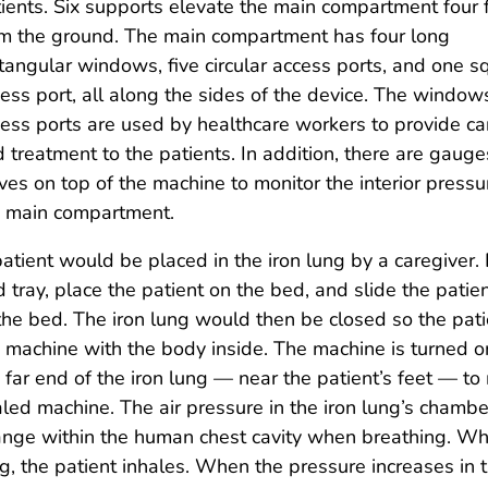
ients. Six supports elevate the main compartment four 
m the ground. The main compartment has four long
tangular windows, five circular access ports, and one s
ess port, all along the sides of the device. The windo
ess ports are used by healthcare workers to provide ca
 treatment to the patients. In addition, there are gaug
ves on top of the machine to monitor the interior pressu
e main compartment.
atient would be placed in the iron lung by a caregiver. F
 tray, place the patient on the bed, and slide the pat
the bed. The iron lung would then be closed so the pat
 machine with the body inside. The machine is turned 
 far end of the iron lung — near the patient’s feet — to
led machine. The air pressure in the iron lung’s chambe
nge within the human chest cavity when breathing. Whe
g, the patient inhales. When the pressure increases in t