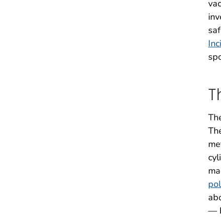
vac
inv
saf
Inc
spo
T
The
The
met
cyl
mac
pol
abo
— b