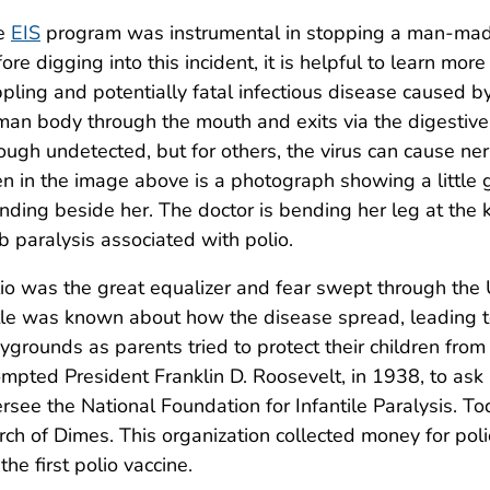
e
EIS
program was instrumental in stopping a man-made
ore digging into this incident, it is helpful to learn mor
ppling and potentially fatal infectious disease caused by
an body through the mouth and exits via the digestive 
ough undetected, but for others, the virus can cause ne
n in the image above is a photograph showing a little g
nding beside her. The doctor is bending her leg at the 
b paralysis associated with polio.
io was the great equalizer and fear swept through the U.S
tle was known about how the disease spread, leading 
ygrounds as parents tried to protect their children from 
mpted President Franklin D. Roosevelt, in 1938, to ask
rsee the National Foundation for Infantile Paralysis. To
ch of Dimes. This organization collected money for pol
 the first polio vaccine.