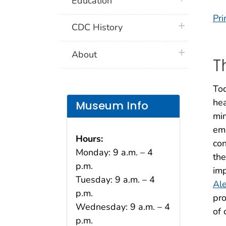
Education
Pri
plus icon
CDC History
plus icon
About
T
Tod
hea
Museum Info
min
em
Hours:
con
Monday: 9 a.m. – 4
th
p.m.
imp
Tuesday: 9 a.m. – 4
Al
p.m.
pro
Wednesday: 9 a.m. – 4
of
p.m.