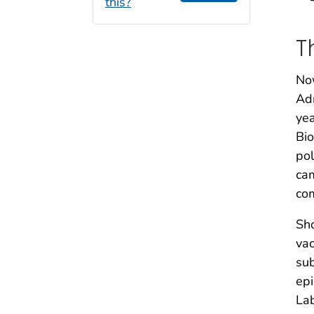
this?
T
Now
Adm
yea
Bio
pol
cam
co
Sho
vac
sub
epi
Lab