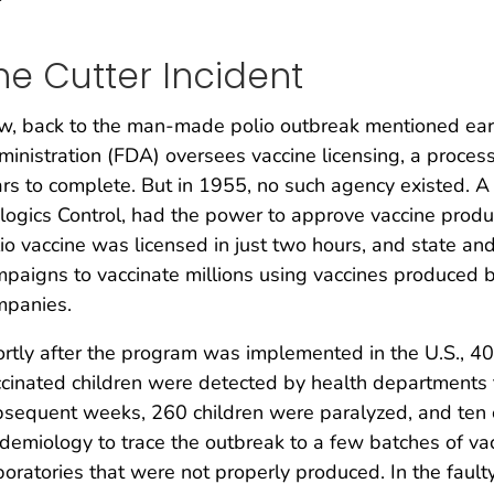
he Cutter Incident
, back to the man-made polio outbreak mentioned earl
inistration (FDA) oversees vaccine licensing, a process
rs to complete. But in 1955, no such agency existed. A
logics Control, had the power to approve vaccine produ
io vaccine was licensed in just two hours, and state a
paigns to vaccinate millions using vaccines produced b
mpanies.
rtly after the program was implemented in the U.S., 40,
cinated children were detected by health departments 
sequent weeks, 260 children were paralyzed, and ten 
demiology to trace the outbreak to a few batches of vac
oratories that were not properly produced. In the faulty