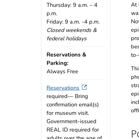
At 
Thursday: 9 a.m. – 4
war
p.m.
Now
Friday: 9 a.m. -4 p.m.
epi
Closed weekends &
pro
federal holidays
bec
Reservations &
to-
Parking:
Thi
Always Free
pho
str
Reservations
ep
required— Bring
inc
confirmation email(s)
off
for museum visit.
Government–issued
REAL ID required for
P
adults over the age of