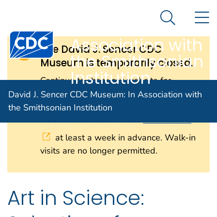
David J. Sencer
An official website of the United States government
N
Here's how you know
CDC Museum: In
Search Me
Centers for Disease Control and Prevention. CDC twen
Association with
The David J. Sencer CDC
the Smithsonian
Museum is temporarily closed.
Institution
Continue to check our website for
further updates on when we will
David J. Sencer CDC Museum: In Association with
reopen. When the museum reopens, all
the Smithsonian Institution
visitors will need to make
reservations
at least a week in advance. Walk-in
visits are no longer permitted.
Art in Science: