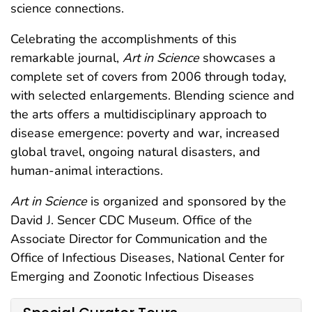
science connections.
Celebrating the accomplishments of this
remarkable journal,
Art in Science
showcases a
complete set of covers from 2006 through today,
with selected enlargements. Blending science and
the arts offers a multidisciplinary approach to
disease emergence: poverty and war, increased
global travel, ongoing natural disasters, and
human-animal interactions.
Art in Science
is organized and sponsored by the
David J. Sencer CDC Museum. Office of the
Associate Director for Communication and the
Office of Infectious Diseases, National Center for
Emerging and Zoonotic Infectious Diseases