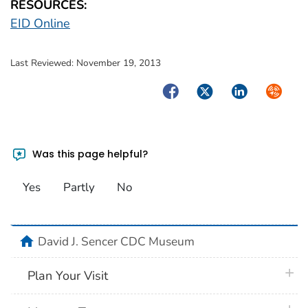
RESOURCES:
EID Online
Last Reviewed:
November 19, 2013
Facebook
Twitter
LinkedIn
Syndica
Was this page helpful?
Yes
Partly
No
home
David J. Sencer CDC Museum
plus 
Plan Your Visit