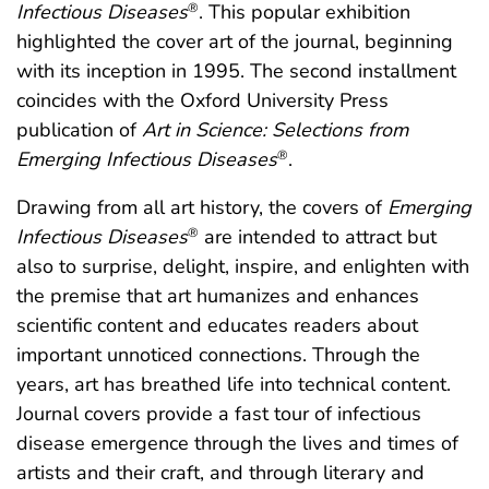
Infectious Diseases
. This popular exhibition
®
highlighted the cover art of the journal, beginning
with its inception in 1995. The second installment
coincides with the Oxford University Press
publication of
Art in Science: Selections from
Emerging Infectious Diseases
.
®
Drawing from all art history, the covers of
Emerging
Infectious Diseases
are intended to attract but
®
also to surprise, delight, inspire, and enlighten with
the premise that art humanizes and enhances
scientific content and educates readers about
important unnoticed connections. Through the
years, art has breathed life into technical content.
Journal covers provide a fast tour of infectious
disease emergence through the lives and times of
artists and their craft, and through literary and