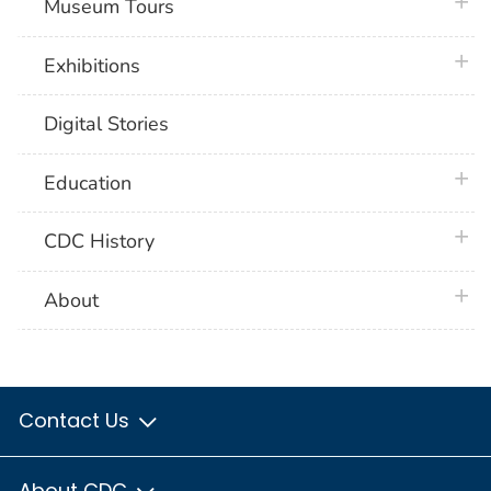
plus 
Museum Tours
plus 
Exhibitions
Digital Stories
plus 
Education
plus 
CDC History
plus 
About
Contact Us
About CDC