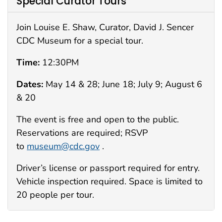
Special Curator Tours
Join Louise E. Shaw, Curator, David J. Sencer
CDC Museum for a special tour.
Time:
12:30PM
Dates:
May 14 & 28; June 18; July 9; August 6
& 20
The event is free and open to the public.
Reservations are required; RSVP
to
museum@cdc.gov
.
Driver’s license or passport required for entry.
Vehicle inspection required. Space is limited to
20 people per tour.