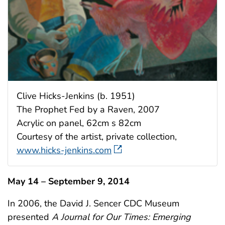
Clive Hicks-Jenkins (b. 1951)
The Prophet Fed by a Raven, 2007
Acrylic on panel, 62cm s 82cm
Courtesy of the artist, private collection,
www.hicks-jenkins.com
May 14 – September 9, 2014
In 2006, the David J. Sencer CDC Museum
presented
A Journal for Our Times: Emerging