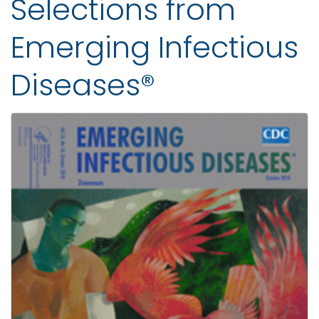
Selections from
Emerging Infectious
Diseases®