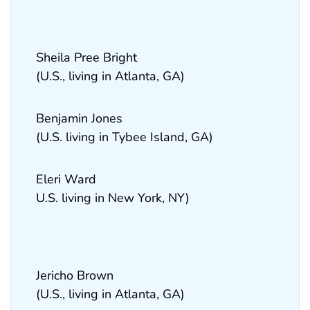
Sheila Pree Bright
(U.S., living in Atlanta, GA)
Benjamin Jones
(U.S. living in Tybee Island, GA)
Eleri Ward
U.S. living in New York, NY)
Jericho Brown
(U.S., living in Atlanta, GA)