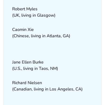
Robert Myles
(UK, living in Glasgow)
Caomin Xie
(Chinese, living in Atlanta, GA)
Jane Ellen Burke
(U.S., living in Taos, NM)
Richard Nielsen
(Canadian, living in Los Angeles, CA)