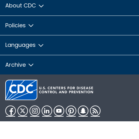
About CDC
Policies
Languages
Archive
Facebook
Twitter
Instagram
LinkedIn
YouTube
Pinterest
Snapchat
RSS
HHS.gov
USA.gov