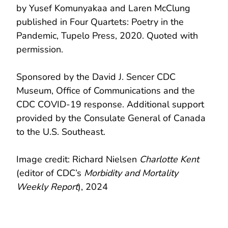
by Yusef Komunyakaa and Laren McClung
published in Four Quartets: Poetry in the
Pandemic, Tupelo Press, 2020. Quoted with
permission.
Sponsored by the David J. Sencer CDC
Museum, Office of Communications and the
CDC COVID-19 response. Additional support
provided by the Consulate General of Canada
to the U.S. Southeast.
Image credit: Richard Nielsen
Charlotte Kent
(editor of CDC’s
Morbidity and Mortality
Weekly Report
), 2024