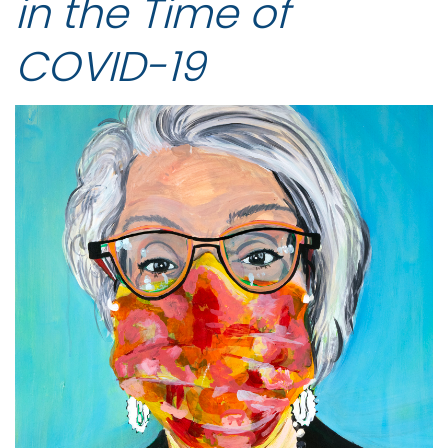
in the Time of
COVID-19