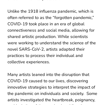
Unlike the 1918 influenza pandemic, which is
often referred to as the “forgotten pandemic,”
COVID-19 took place in an era of global
connectiveness and social media, allowing for
shared artistic production. While scientists
were working to understand the science of the
novel SARS-CoV-2, artists adapted their
practices to process their individual and
collective experiences.
Many artists leaned into the disruption that
COVID-19 caused to our lives, discovering
innovative strategies to interpret the impact of
the pandemic on individuals and society. Some
artists investigated the heartbreak, poignancy,