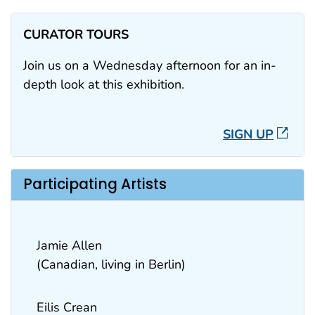
CURATOR TOURS
Join us on a Wednesday afternoon for an in-
depth look at this exhibition.
SIGN UP
Participating Artists
Jamie Allen
(Canadian, living in Berlin)
Eilis Crean