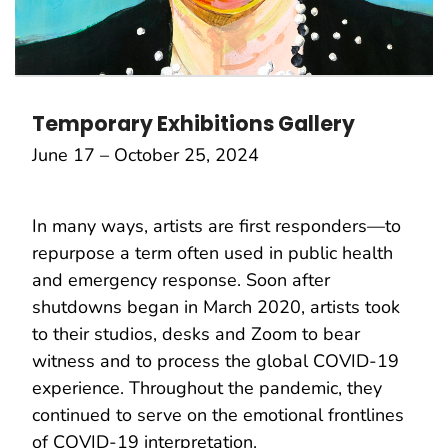
Temporary Exhibitions Gallery
June 17 – October 25, 2024
In many ways, artists are first responders—to
repurpose a term often used in public health
and emergency response. Soon after
shutdowns began in March 2020, artists took
to their studios, desks and Zoom to bear
witness and to process the global COVID-19
experience. Throughout the pandemic, they
continued to serve on the emotional frontlines
of COVID-19 interpretation.