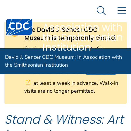
David J. Sencer
An official website of the United States government
N
Here's how you know
CDC Museum: In
Search Me
Centers for Disease Control and Prevention. CDC twen
Association with
The David J. Sencer CDC
the Smithsonian
Museum is temporarily closed.
Institution
Continue to check our website for
further updates on when we will
David J. Sencer CDC Museum: In Association with
reopen. When the museum reopens, all
the Smithsonian Institution
visitors will need to make
reservations
at least a week in advance. Walk-in
visits are no longer permitted.
Stand & Witness: Art