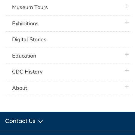
plus 
Museum Tours
plus 
Exhibitions
Digital Stories
plus 
Education
plus 
CDC History
plus 
About
Contact Us