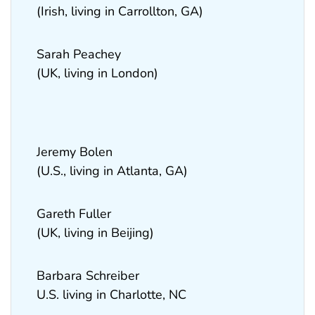
(Irish, living in Carrollton, GA)
Sarah Peachey
(UK, living in London)
Jeremy Bolen
(U.S., living in Atlanta, GA)
Gareth Fuller
(UK, living in Beijing)
Barbara Schreiber
U.S. living in Charlotte, NC