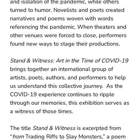
and isolation of the pandemic, while others
turned to humor. Novelists and poets created
narratives and poems woven with words
referencing the pandemic. When theaters and
other venues were forced to close, performers
found new ways to stage their productions.
Stand & Witness: Art in the Time of COVID-19
brings together an international group of
artists, poets, authors, and performers to help
us understand this collective journey. As the
COVID-19 experience continues to ripple
through our memories, this exhibition serves as
a witness of those times.
The title
Stand & Witness
is excerpted from
“
from
Trading Riffs to Slay Monsters,” a poem