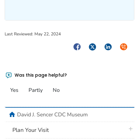
Last Reviewed:
May 22, 2024
Facebook
Twitter
LinkedIn
Syndica
Was this page helpful?
Yes
Partly
No
home
David J. Sencer CDC Museum
plus 
Plan Your Visit