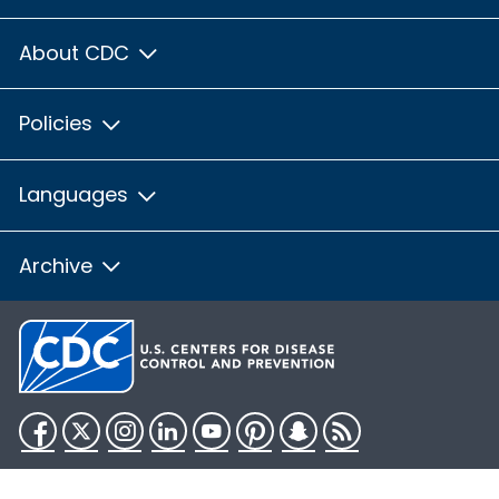
About CDC
Policies
Languages
Archive
Facebook
Twitter
Instagram
LinkedIn
YouTube
Pinterest
Snapchat
RSS
HHS.gov
USA.gov