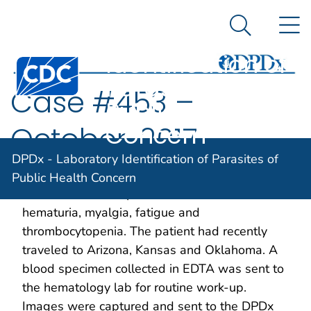
DPDx -
An official website of the United States government
N
Here's how you know
Laboratory
Search Me
Identification of
Centers for Disease Control and Prevention. CDC twen
Parasites of
Case #453 –
Public Health
Concern
October, 2017
DPDx - Laboratory Identification of Parasites of
A 38-year-old asplenic man residing in
Public Health Concern
California was hospitalized with a 104º F fever,
hematuria, myalgia, fatigue and
thrombocytopenia. The patient had recently
traveled to Arizona, Kansas and Oklahoma. A
blood specimen collected in EDTA was sent to
the hematology lab for routine work-up.
Images were captured and sent to the DPDx