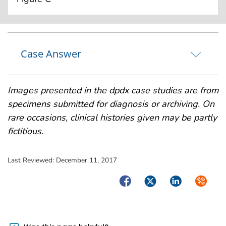
Case Answer
Images presented in the dpdx case studies are from
specimens submitted for diagnosis or archiving. On
rare occasions, clinical histories given may be partly
fictitious.
Last Reviewed:
December 11, 2017
Facebook
Twitter
LinkedIn
Syndica