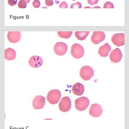
Figure B
Figure C