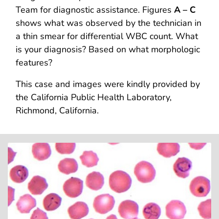
Team for diagnostic assistance. Figures
A – C
shows what was observed by the technician in
a thin smear for differential WBC count. What
is your diagnosis? Based on what morphologic
features?
This case and images were kindly provided by
the California Public Health Laboratory,
Richmond, California.