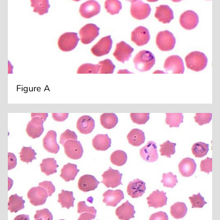
Figure A