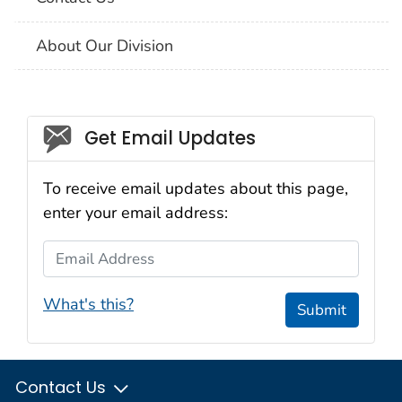
About Our Division
Social_govd
Get Email Updates
To receive email updates about this page,
enter your email address:
Email Address
What's this?
Submit
Contact Us