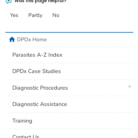
Was this page helpful?
Yes
Partly
No
home
DPDx Home
Parasites A-Z Index
DPDx Case Studies
plus 
Diagnostic Procedures
Diagnostic Assistance
Training
Contact Us