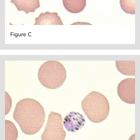
Figure C