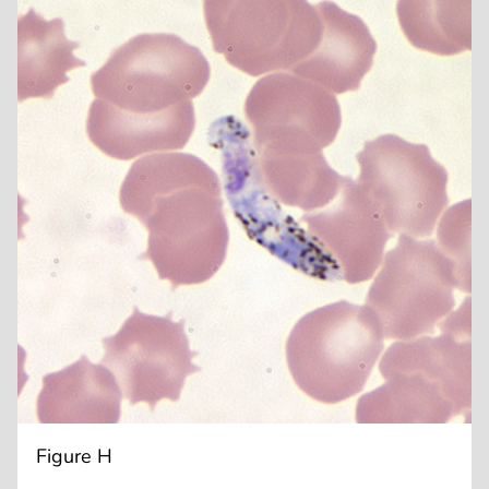
Figure H