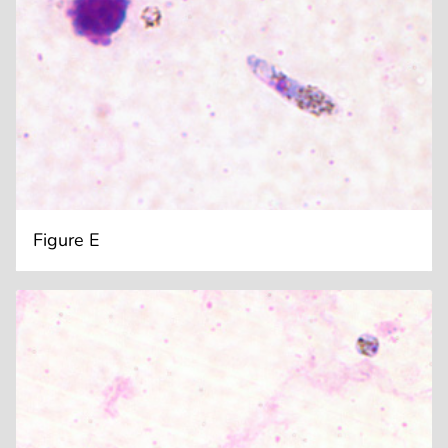
Figure E