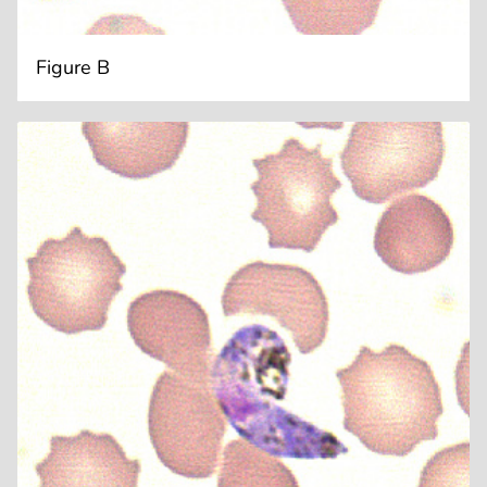
Figure B