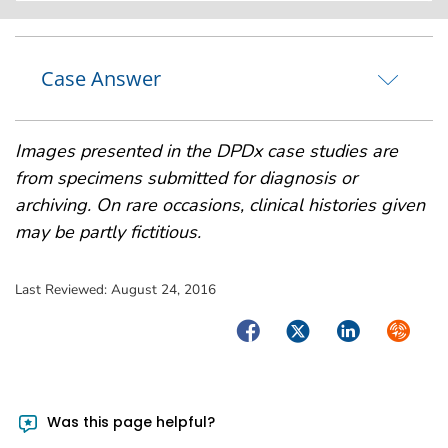
Case Answer
Images presented in the DPDx case studies are
from specimens submitted for diagnosis or
archiving. On rare occasions, clinical histories given
may be partly fictitious.
Last Reviewed:
August 24, 2016
Facebook
Twitter
LinkedIn
Syndica
Was this page helpful?