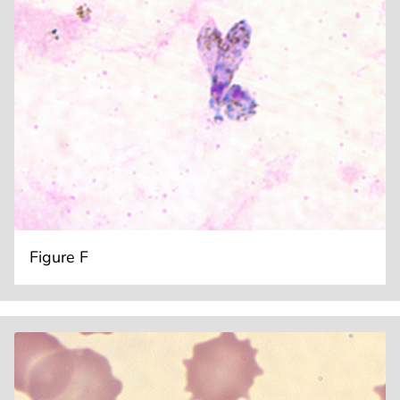
Figure F