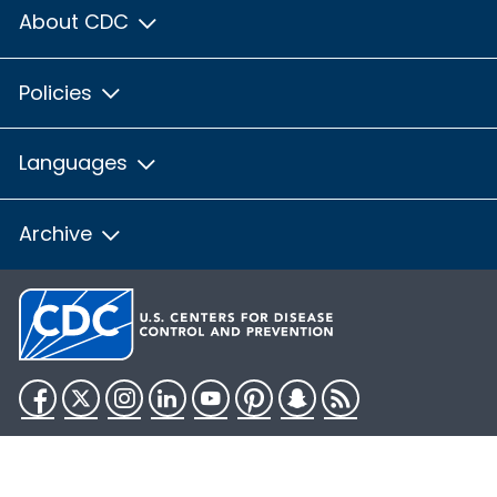
About CDC
Policies
Languages
Archive
Facebook
Twitter
Instagram
LinkedIn
YouTube
Pinterest
Snapchat
RSS
HHS.gov
USA.gov