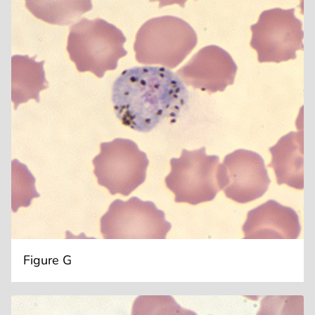
Figure G