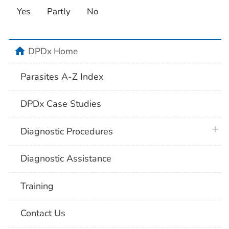
Yes
Partly
No
home
DPDx Home
Parasites A-Z Index
DPDx Case Studies
plus 
Diagnostic Procedures
Diagnostic Assistance
Training
Contact Us