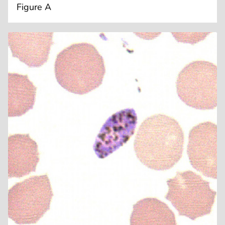
Figure A