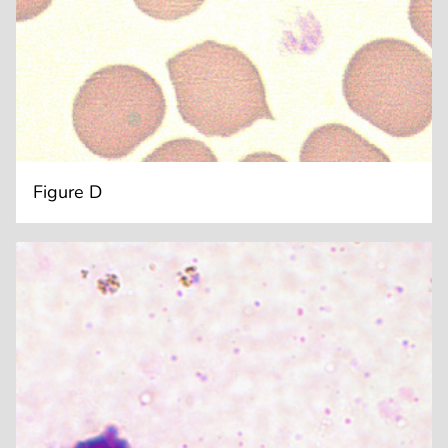
Figure D