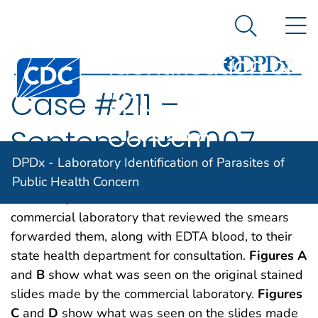
DPDx -
An official website of the United States government
N
Here's how you know
Laboratory
Search Me
Identification of
Centers for Disease Control and Prevention. CDC twen
Parasites of
Case #211 –
Public Health
Concern
September, 2007
DPDx - Laboratory Identification of Parasites of
A 10-year-old boy from India was tested for
Public Health Concern
malaria by blood smear examination. The
commercial laboratory that reviewed the smears
forwarded them, along with EDTA blood, to their
state health department for consultation.
Figures A
and
B
show what was seen on the original stained
slides made by the commercial laboratory.
Figures
C
and
D
show what was seen on the slides made