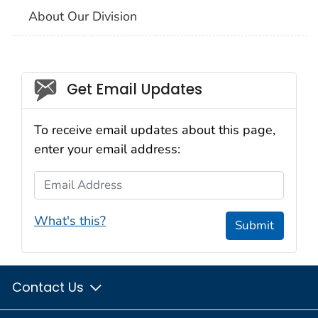
About Our Division
Social_govd
Get Email Updates
To receive email updates about this page,
enter your email address:
Email Address
What's this?
Submit
Contact Us