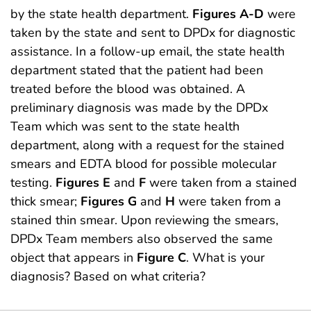
by the state health department.
Figures A-D
were
taken by the state and sent to DPDx for diagnostic
assistance. In a follow-up email, the state health
department stated that the patient had been
treated before the blood was obtained. A
preliminary diagnosis was made by the DPDx
Team which was sent to the state health
department, along with a request for the stained
smears and EDTA blood for possible molecular
testing.
Figures E
and
F
were taken from a stained
thick smear;
Figures G
and
H
were taken from a
stained thin smear. Upon reviewing the smears,
DPDx Team members also observed the same
object that appears in
Figure C
. What is your
diagnosis? Based on what criteria?