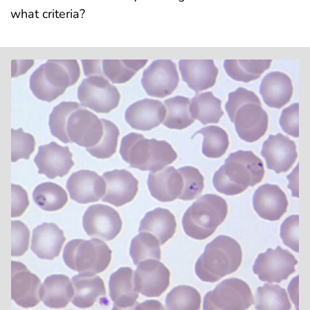
what criteria?