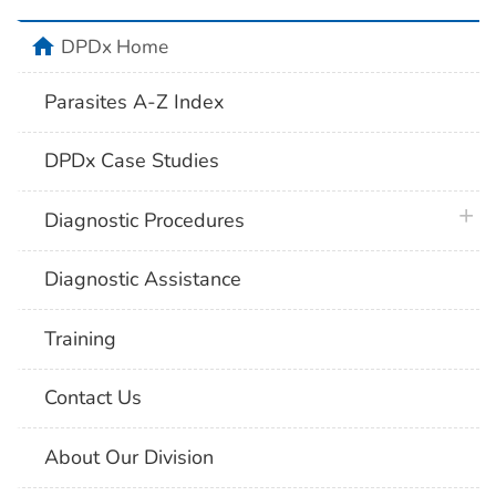
home
DPDx Home
Parasites A-Z Index
DPDx Case Studies
plus 
Diagnostic Procedures
Diagnostic Assistance
Training
Contact Us
About Our Division