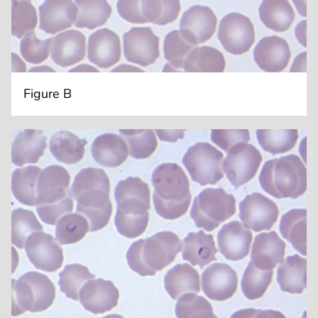
Figure B