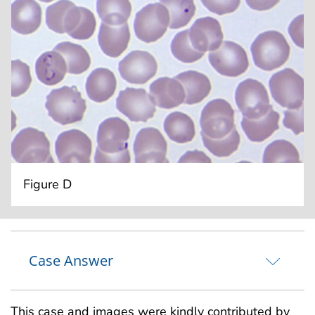
Figure D
Case Answer
This case and images were kindly contributed by