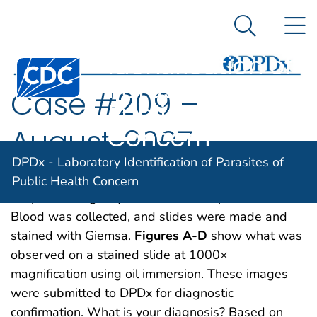
DPDx -
An official website of the United States government
N
Here's how you know
Laboratory
Search Me
Identification of
Centers for Disease Control and Prevention. CDC twen
Parasites of
Case #209 –
Public Health
Concern
August, 2007
DPDx - Laboratory Identification of Parasites of
A 54-year-old Haitian man was admitted to a
Public Health Concern
hospital emergency room with back pain and fever.
Blood was collected, and slides were made and
stained with Giemsa.
Figures A-D
show what was
observed on a stained slide at 1000×
magnification using oil immersion. These images
were submitted to DPDx for diagnostic
confirmation. What is your diagnosis? Based on