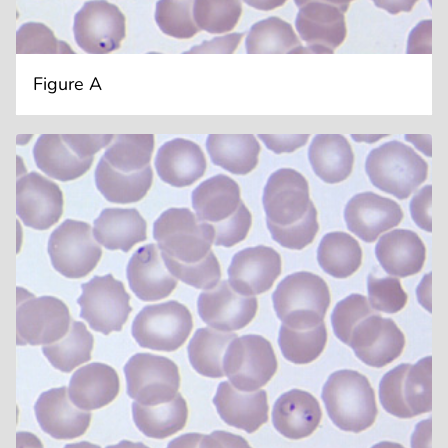
Figure A