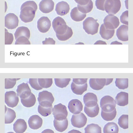
Figure C