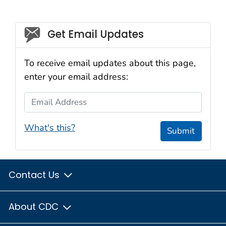
Social_govd
Get Email Updates
To receive email updates about this page,
enter your email address:
Email Address
What's this?
Submit
Contact Us
About CDC