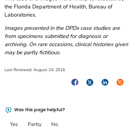
the Florida Department of Health, Bureau of
Laboratories.
Images presented in the DPDx case studies are
from specimens submitted for diagnosis or
archiving. On rare occasions, clinical histories given
may be partly fictitious.
Last Reviewed:
August 24, 2016
Facebook
Twitter
LinkedIn
Syndica
Was this page helpful?
Yes
Partly
No