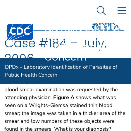
DPDx -
An official website of the United States government
N
Here's how you know
Laboratory
Search Me
Identification of
Centers for Disease Control and Prevention. CDC twen
Parasites of
Case #184 – July,
Public Health
Concern
2006
DPDx - Laboratory Identification of Parasites of
A patient went to a local hospital with fevers and
Public Health Concern
thrombocytopenia after recent travel to Haiti. A
blood smear examination was requested by the
attending physician.
Figure A
shows what was
seen on a Wrights-Giemsa stained thin blood
smear; the image was taken in a thicker area of the
smear and low numbers of these objects were
found in the smears. What is your diagnosis?