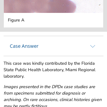
Figure A
Case Answer
This case was kindly contributed by the Florida
State Public Health Laboratory, Miami Regional
laboratory.
Images presented in the DPDx case studies are
from specimens submitted for diagnosis or
archiving. On rare occasions, clinical histories given
may be partly fictitious.