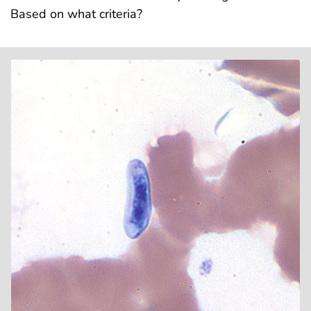
Based on what criteria?