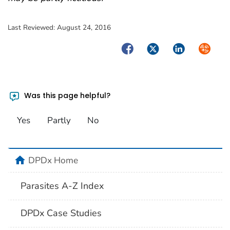
Last Reviewed:
August 24, 2016
Facebook
Twitter
LinkedIn
Syndica
Was this page helpful?
Yes
Partly
No
home
DPDx Home
Parasites A-Z Index
DPDx Case Studies