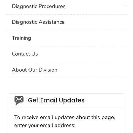
plus 
Diagnostic Procedures
Diagnostic Assistance
Training
Contact Us
About Our Division
Social_govd
Get Email Updates
To receive email updates about this page,
enter your email address: