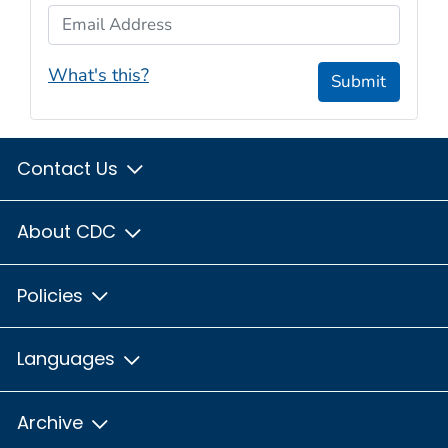
Email Address
What's this?
Submit
Contact Us
About CDC
Policies
Languages
Archive