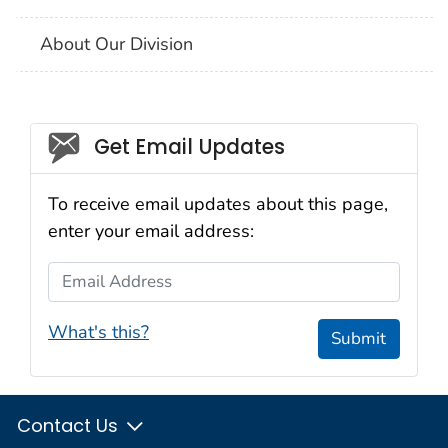
About Our Division
Social_govd
Get Email Updates
To receive email updates about this page,
enter your email address:
Email Address
What's this?
Submit
Contact Us