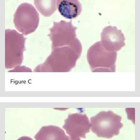
Figure C