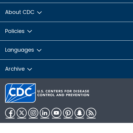
About CDC
Policies
Languages
Archive
Facebook
Twitter
Instagram
LinkedIn
YouTube
Pinterest
Snapchat
RSS
HHS.gov
USA.gov