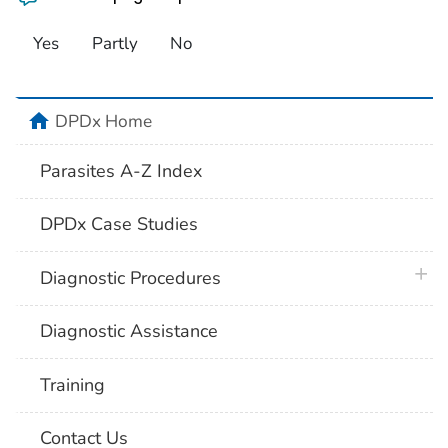
Yes
Partly
No
home
DPDx Home
Parasites A-Z Index
DPDx Case Studies
plus 
Diagnostic Procedures
Diagnostic Assistance
Training
Contact Us