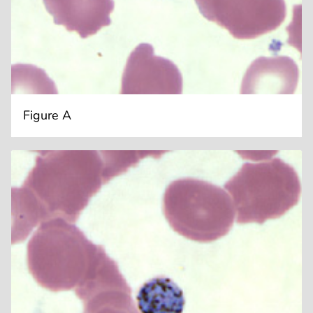
Figure A