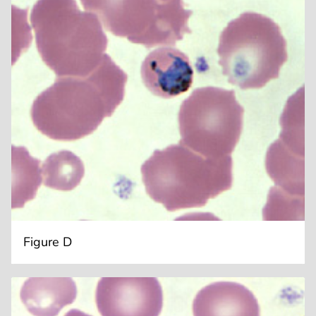
Figure D