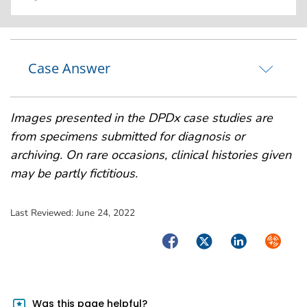
Case Answer
Images presented in the DPDx case studies are
from specimens submitted for diagnosis or
archiving. On rare occasions, clinical histories given
may be partly fictitious.
Last Reviewed:
June 24, 2022
Facebook
Twitter
LinkedIn
Syndica
Was this page helpful?