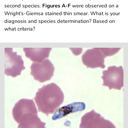
second species.
Figures A-F
were observed on a
Wright’s-Giemsa stained thin smear. What is your
diagnosis and species determination? Based on
what criteria?