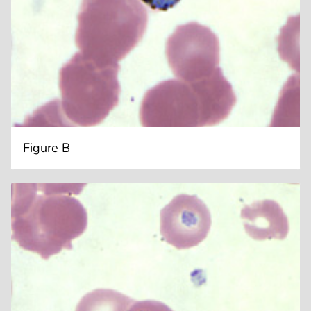
Figure B