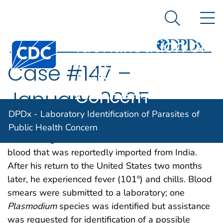
DPDx -
An official website of the United States government
N
Here's how you know
Laboratory
Search Me
Identification of
Centers for Disease Control and Prevention. CDC twen
Parasites of
Case #147 –
Public Health
Concern
January, 2005
DPDx - Laboratory Identification of Parasites of
A 75-year-old man had gastrointestinal bleeding
Public Health Concern
while in Nigeria and received 8 units of whole
blood that was reportedly imported from India.
After his return to the United States two months
later, he experienced fever (101º) and chills. Blood
smears were submitted to a laboratory; one
Plasmodium
species was identified but assistance
was requested for identification of a possible