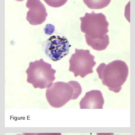
Figure E