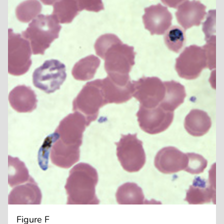
Figure F