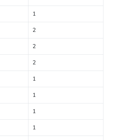
1
2
2
2
1
1
1
1