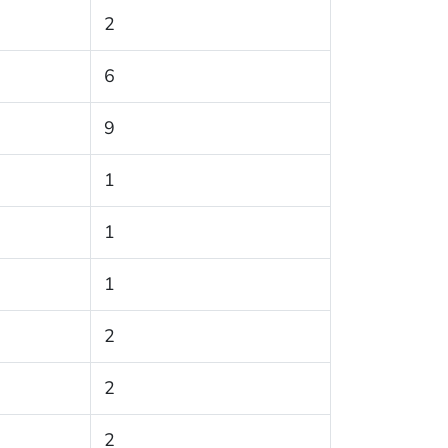
2
6
9
1
1
1
2
2
2