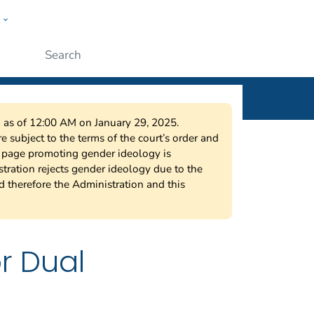
w
r
ople
Submit
on as of 12:00 AM on January 29, 2025.
 subject to the terms of the court’s order and
s page promoting gender ideology is
tration rejects gender ideology due to the
nd therefore the Administration and this
r Dual