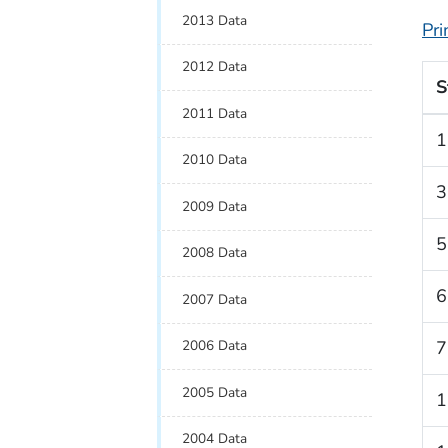
2013 Data
Pri
2012 Data
S
2011 Data
1
2010 Data
3
2009 Data
5
2008 Data
6
2007 Data
2006 Data
7
2005 Data
1
2004 Data