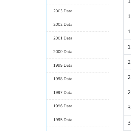
1
2003 Data
1
2002 Data
1
2001 Data
1
2000 Data
2
1999 Data
2
1998 Data
2
1997 Data
1996 Data
3
1995 Data
3