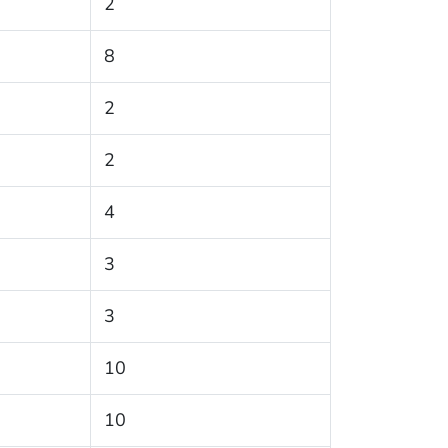
2
8
2
2
4
3
3
10
10