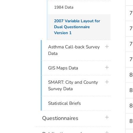
1984 Data
7
2007 Variable Layout for
Dual Questionnaire
7
Version 1
7
plus icon
Asthma Call-back Survey
Data
7
plus icon
GIS Maps Data
8
plus icon
SMART: City and County
Survey Data
8
Statistical Briefs
8
plus icon
Questionnaires
8