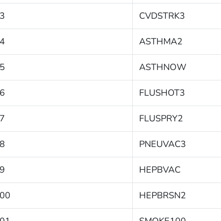
3
CVDSTRK3
4
ASTHMA2
5
ASTHNOW
6
FLUSHOT3
7
FLUSPRY2
8
PNEUVAC3
9
HEPBVAC
00
HEPBRSN2