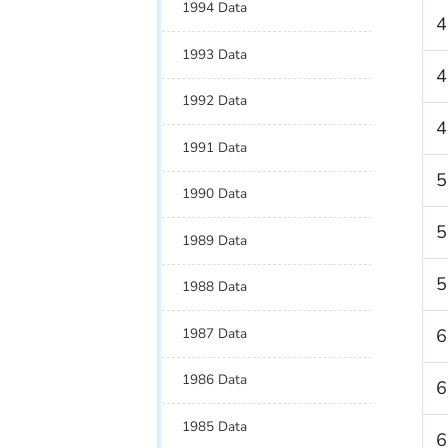
1994 Data
4
1993 Data
4
1992 Data
4
1991 Data
5
1990 Data
5
1989 Data
5
1988 Data
1987 Data
6
1986 Data
6
1985 Data
6