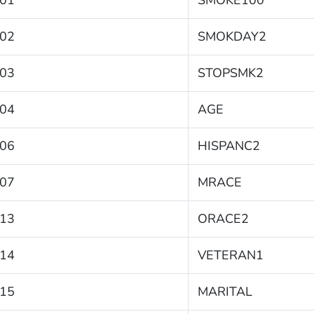
01
SMOKE100
02
SMOKDAY2
03
STOPSMK2
04
AGE
06
HISPANC2
07
MRACE
13
ORACE2
14
VETERAN1
15
MARITAL