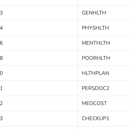
3
GENHLTH
4
PHYSHLTH
6
MENTHLTH
8
POORHLTH
0
HLTHPLAN
1
PERSDOC2
2
MEDCOST
3
CHECKUP1