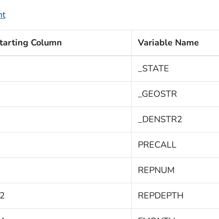
nt
tarting Column
Variable Name
_STATE
_GEOSTR
_DENSTR2
PRECALL
REPNUM
2
REPDEPTH