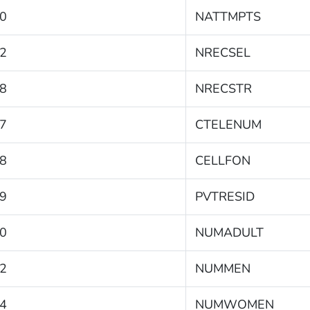
0
NATTMPTS
2
NRECSEL
8
NRECSTR
7
CTELENUM
8
CELLFON
9
PVTRESID
0
NUMADULT
2
NUMMEN
4
NUMWOMEN