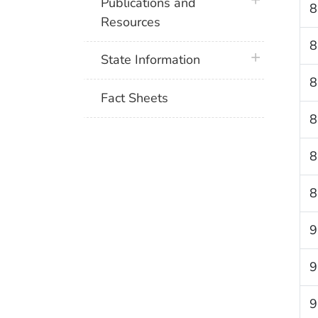
plus icon
Publications and
8
Resources
8
plus icon
State Information
8
Fact Sheets
8
8
8
9
9
9