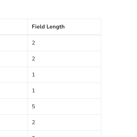
Field Length
2
2
1
1
5
2