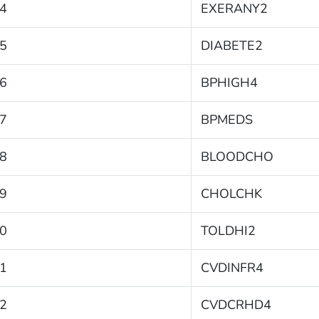
4
EXERANY2
5
DIABETE2
6
BPHIGH4
7
BPMEDS
8
BLOODCHO
9
CHOLCHK
0
TOLDHI2
1
CVDINFR4
2
CVDCRHD4