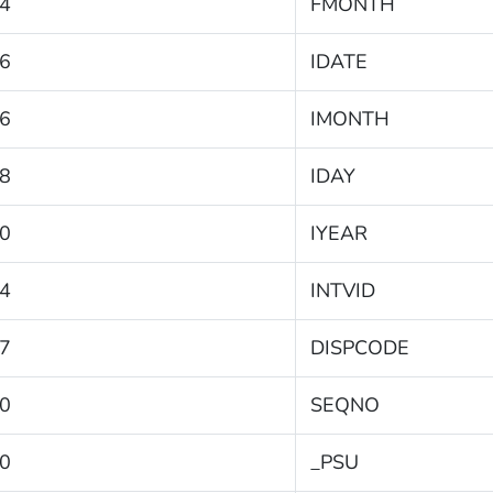
4
FMONTH
6
IDATE
6
IMONTH
8
IDAY
0
IYEAR
4
INTVID
7
DISPCODE
0
SEQNO
0
_PSU