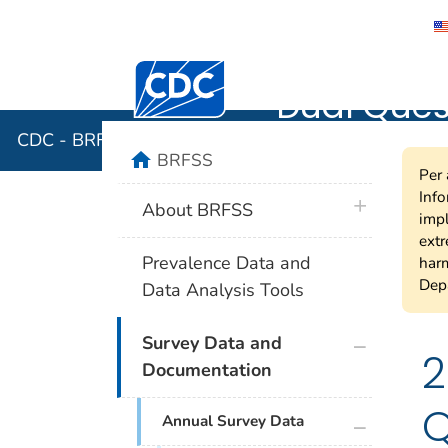
CDC - BRF
Centers for Disease Control and Preventi
Dual Quest
CDC - BRFSS 2007 Variable Layout for Dual Questio
home
BRFSS
Per 
Info
plus icon
About BRFSS
impl
extr
Prevalence Data and
harm
Depa
Data Analysis Tools
plus icon
Survey Data and
2
Documentation
Q
plus icon
Annual Survey Data