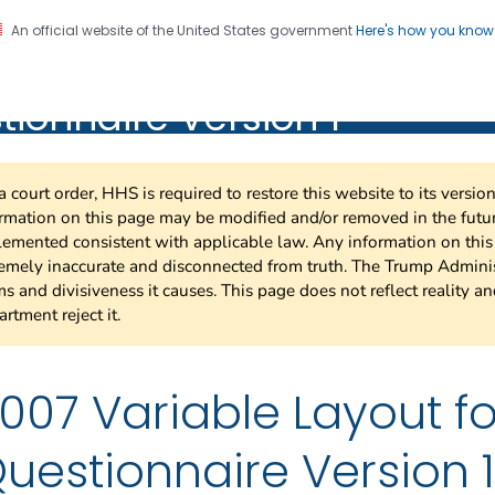
An official website of the United States government
Here's how you kno
SS 2007 Variable Layout fo
on. CDC twenty four seven. Saving Lives, Protecting Pe
ionnaire Version 1
nnaire Version 1
a court order, HHS is required to restore this website to its versi
rmation on this page may be modified and/or removed in the future
emented consistent with applicable law. Any information on thi
emely inaccurate and disconnected from truth. The Trump Adminis
s and divisiveness it causes. This page does not reflect reality a
rtment reject it.
007 Variable Layout fo
uestionnaire Version 1