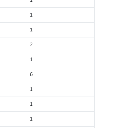
1
1
1
2
1
6
1
1
1