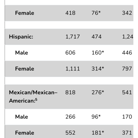
Female
418
76*
342
Hispanic:
1,717
474
1,243
Male
606
160*
446
Female
1,111
314*
797
Mexican/Mexican–
818
276*
541
American
:
5
Male
266
96*
170
Female
552
181*
371