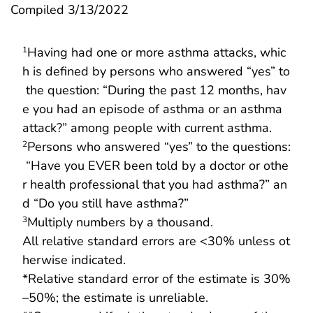
Compiled 3/13/2022
Having had one or more asthma attacks, whic
1
h is defined by persons who answered “yes” to
the question: “During the past 12 months, hav
e you had an episode of asthma or an asthma
attack?” among people with current asthma.
Persons who answered “yes” to the questions:
2
“Have you EVER been told by a doctor or othe
r health professional that you had asthma?” an
d “Do you still have asthma?”
Multiply numbers by a thousand.
3
All relative standard errors are <30% unless ot
herwise indicated.
*Relative standard error of the estimate is 30%
–50%; the estimate is unreliable.