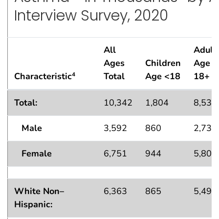
Interview Survey, 2020
All
Adult
Ages
Children
Age
Characteristic
Total
Age <18
18+
4
Asthma Attack
Population Estimates Among Those 
1
Total:
10,342
1,804
8,539
Male
3,592
860
2,732
Female
6,751
944
5,807
White Non–
6,363
865
5,498
Hispanic: