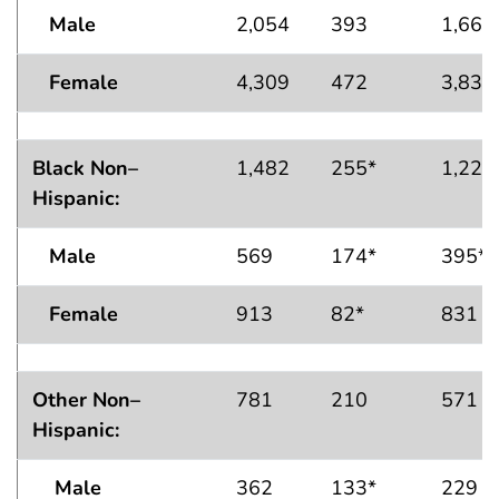
Male
2,054
393
1,661
Female
4,309
472
3,838
Black Non–
1,482
255*
1,226
Hispanic:
Male
569
174*
395*
Female
913
82*
831
Other Non–
781
210
571
Hispanic:
Male
362
133*
229