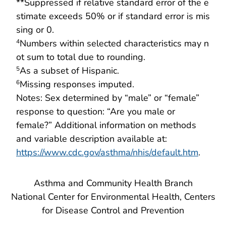
**Suppressed if relative standard error of the e
stimate exceeds 50% or if standard error is mis
sing or 0.
Numbers within selected characteristics may n
4
ot sum to total due to rounding.
As a subset of Hispanic.
5
Missing responses imputed.
6
Notes: Sex determined by “male” or “female”
response to question: “Are you male or
female?” Additional information on methods
and variable description available at:
https://www.cdc.gov/asthma/nhis/default.htm
.
Asthma and Community Health Branch
National Center for Environmental Health, Centers
for Disease Control and Prevention