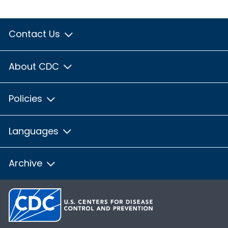
Contact Us
About CDC
Policies
Languages
Archive