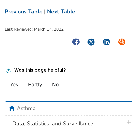
Previous Table
|
Next Table
Last Reviewed:
March 14, 2022
Facebook
Twitter
LinkedIn
Syndica
Was this page helpful?
Yes
Partly
No
home
Asthma
plus 
Data, Statistics, and Surveillance