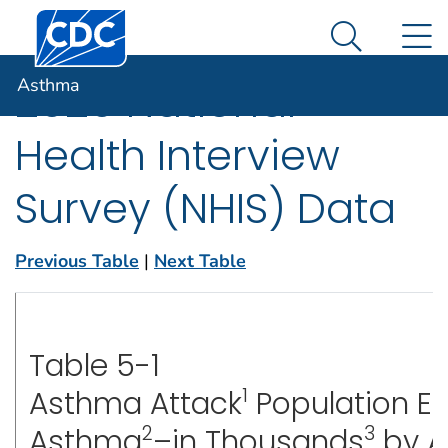
Centers for Disease Control and Prevention. CDC twen
An official website of the United States government
N
Asthma
Here's how you know
Search Me
Asthma
2020 National
Health Interview
Survey (NHIS) Data
Previous Table
|
Next Table
Table 5-1
1
Asthma Attack
Population E
2
3
Asthma
–in Thousands
by Ag