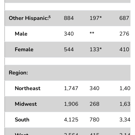
Other Hispanic:
884
197*
687
5
Male
340
**
276
Female
544
133*
410
Region:
Northeast
1,747
340
1,407
Midwest
1,906
268
1,638
South
4,125
780
3,345