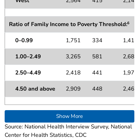
West
2,564
415
2,149
Ratio of Family Income to Poverty Threshold:
6
0–0.99
1,751
334
1,418
1.00–2.49
3,265
581
2,684
2.50–4.49
2,418
441
1,976
4.50 and above
2,909
448
2,461
Show More
Source: National Health Interview Survey, National
Center for Health Statistics, CDC