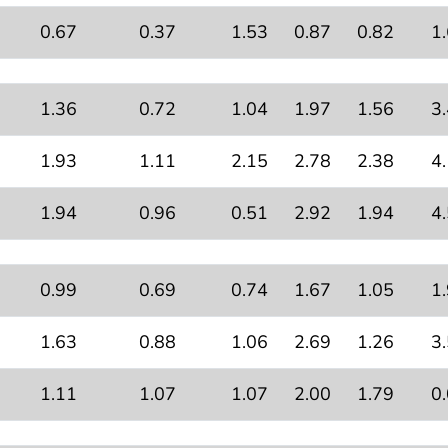
0.67
0.37
1.53
0.87
0.82
1
1.36
0.72
1.04
1.97
1.56
3
1.93
1.11
2.15
2.78
2.38
4
1.94
0.96
0.51
2.92
1.94
4
0.99
0.69
0.74
1.67
1.05
1
1.63
0.88
1.06
2.69
1.26
3
1.11
1.07
1.07
2.00
1.79
0