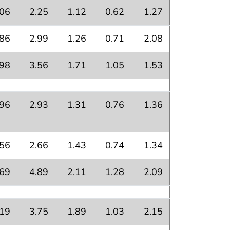
.06
2.25
1.12
0.62
1.27
.86
2.99
1.26
0.71
2.08
.98
3.56
1.71
1.05
1.53
.96
2.93
1.31
0.76
1.36
.56
2.66
1.43
0.74
1.34
.69
4.89
2.11
1.28
2.09
.19
3.75
1.89
1.03
2.15