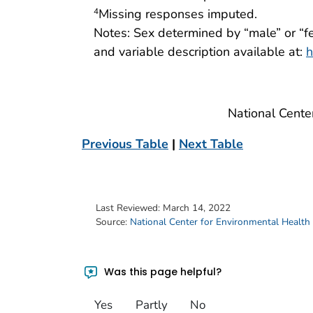
Missing responses imputed.
4
Notes: Sex determined by “male” or “f
and variable description available at:
h
National Cente
Previous Table
|
Next Table
Last Reviewed:
March 14, 2022
Source:
National Center for Environmental Health
Was this page helpful?
Yes
Partly
No