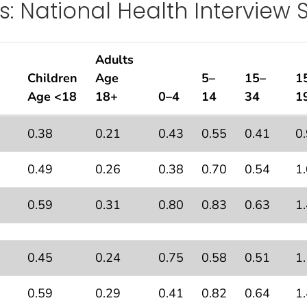
s: National Health Interview 
Adults
Children
Age
5–
15–
1
Age <18
18+
0–4
14
34
1
ons With Current Asthma
by Age, United States: Natio
2
0.38
0.21
0.43
0.55
0.41
0
0.49
0.26
0.38
0.70
0.54
1
0.59
0.31
0.80
0.83
0.63
1
0.45
0.24
0.75
0.58
0.51
1
0.59
0.29
0.41
0.82
0.64
1