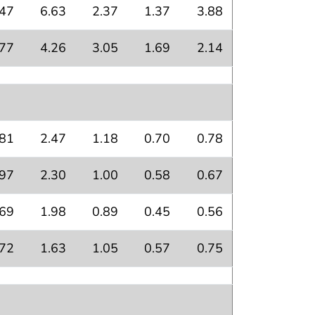
.47
6.63
2.37
1.37
3.88
.77
4.26
3.05
1.69
2.14
.81
2.47
1.18
0.70
0.78
.97
2.30
1.00
0.58
0.67
.69
1.98
0.89
0.45
0.56
.72
1.63
1.05
0.57
0.75