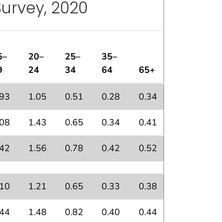
Survey, 2020
5–
20–
25–
35–
9
24
34
64
65+
nal Health Interview Survey, 2020
.93
1.05
0.51
0.28
0.34
.08
1.43
0.65
0.34
0.41
.42
1.56
0.78
0.42
0.52
.10
1.21
0.65
0.33
0.38
.44
1.48
0.82
0.40
0.44