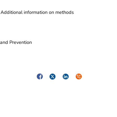
 Additional information on methods
 and Prevention
Facebook
Twitter
LinkedIn
Syndicate