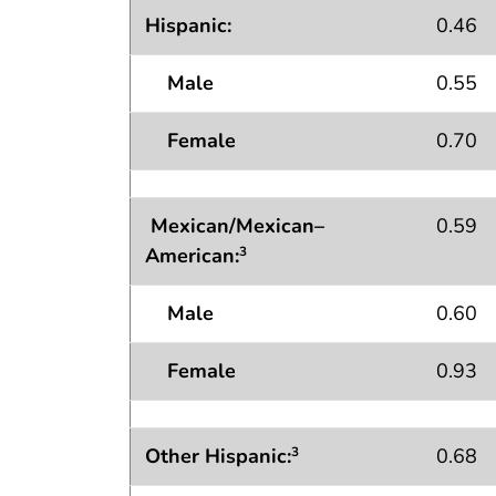
Hispanic:
0.46
Male
0.55
Female
0.70
Mexican/Mexican–
0.59
American:
3
Male
0.60
Female
0.93
Other Hispanic:
0.68
3