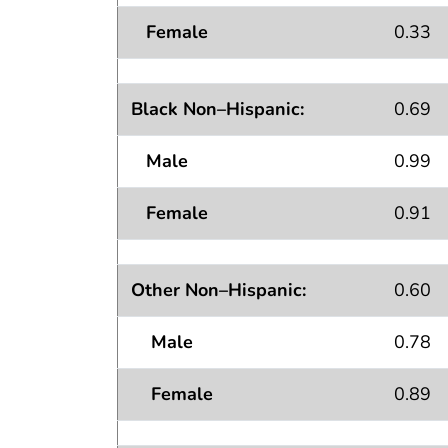
Female
0.33
Black Non–Hispanic:
0.69
Male
0.99
Female
0.91
Other Non–Hispanic:
0.60
Male
0.78
Female
0.89