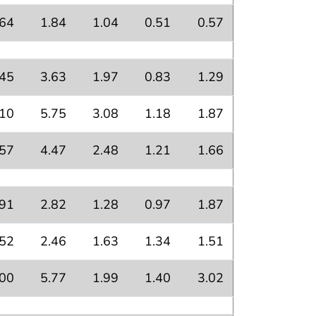
.64
1.84
1.04
0.51
0.57
.45
3.63
1.97
0.83
1.29
.10
5.75
3.08
1.18
1.87
.57
4.47
2.48
1.21
1.66
.91
2.82
1.28
0.97
1.87
.52
2.46
1.63
1.34
1.51
.00
5.77
1.99
1.40
3.02