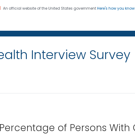
An official website of the United States government
Here's how you kno
on. CDC twenty four seven. Saving Lives, Protecting Pe
alth Interview Survey
 Percentage of Persons With