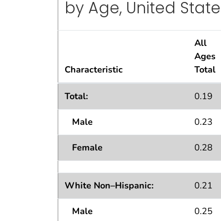
by Age, United State
All
Ages
Characteristic
Total
Standard Errors
for Percentage of Pers
1
Total:
0.19
Male
0.23
Female
0.28
White Non–Hispanic:
0.21
Male
0.25