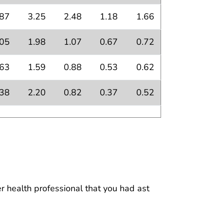
.87
3.25
2.48
1.18
1.66
.05
1.98
1.07
0.67
0.72
.63
1.59
0.88
0.53
0.62
.38
2.20
0.82
0.37
0.52
 health professional that you had ast