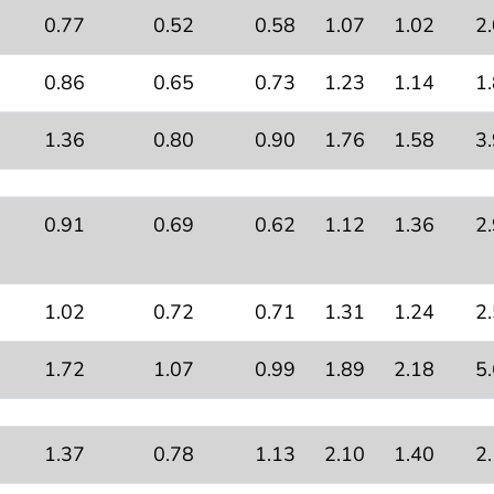
0.77
0.52
0.58
1.07
1.02
2
0.86
0.65
0.73
1.23
1.14
1
1.36
0.80
0.90
1.76
1.58
3
0.91
0.69
0.62
1.12
1.36
2
1.02
0.72
0.71
1.31
1.24
2
1.72
1.07
0.99
1.89
2.18
5
1.37
0.78
1.13
2.10
1.40
2