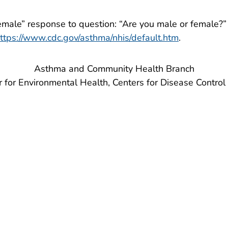
emale” response to question: “Are you male or female?”
ttps://www.cdc.gov/asthma/nhis/default.htm
.
Asthma and Community Health Branch
r for Environmental Health, Centers for Disease Control