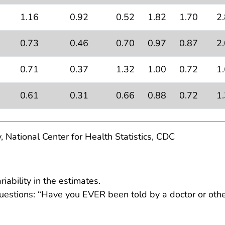
1.16
0.92
0.52
1.82
1.70
2
0.73
0.46
0.70
0.97
0.87
2
0.71
0.37
1.32
1.00
0.72
1
0.61
0.31
0.66
0.88
0.72
1
, National Center for Health Statistics, CDC
ability in the estimates.
estions: “Have you EVER been told by a doctor or other