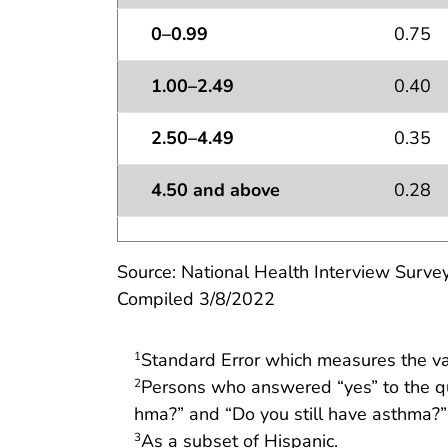
0–0.99
0.75
1.00–2.49
0.40
2.50–4.49
0.35
4.50 and above
0.28
Source: National Health Interview Survey
Compiled 3/8/2022
Standard Error which measures the vari
1
Persons who answered “yes” to the qu
2
hma?” and “Do you still have asthma?”
As a subset of Hispanic.
3