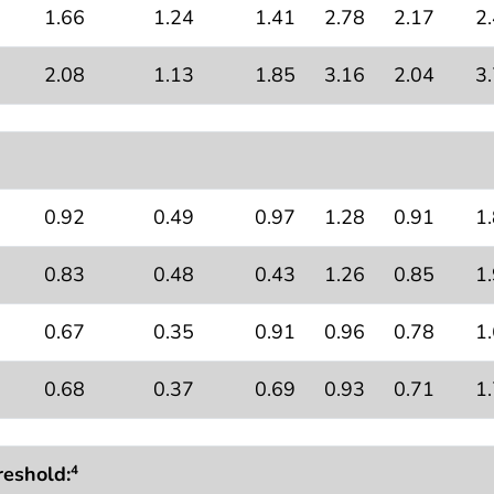
1.66
1.24
1.41
2.78
2.17
2
2.08
1.13
1.85
3.16
2.04
3
0.92
0.49
0.97
1.28
0.91
1
0.83
0.48
0.43
1.26
0.85
1
0.67
0.35
0.91
0.96
0.78
1
0.68
0.37
0.69
0.93
0.71
1
reshold:
4