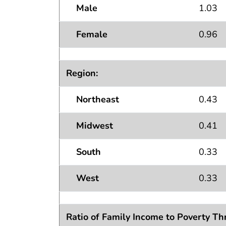
Male
1.03
Female
0.96
Region:
Northeast
0.43
Midwest
0.41
South
0.33
West
0.33
Ratio of Family Income to Poverty Th