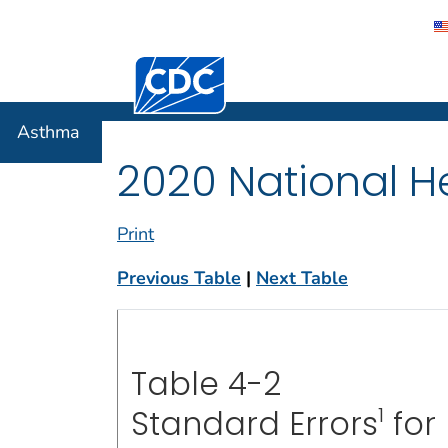
Centers for Disease Control and Preventi
Asthma
Asthma
2020 National He
Print
Previous Table
|
Next Table
Table 4-2
1
Standard Errors
for