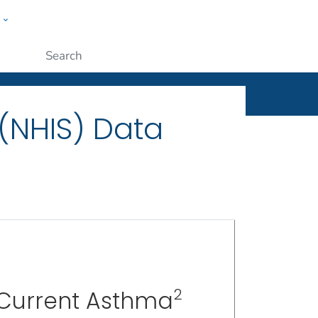
w
ople
Submit
 (NHIS) Data
2
 Current Asthma