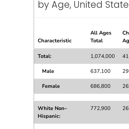
by Age, United State
All Ages
Ch
Characteristic
Total
Ag
Standard Errors
for Lifetime Asthma
Po
1
2
Total:
1,074,000
41
Male
637,100
29
Female
686,800
26
White Non–
772,900
26
Hispanic: