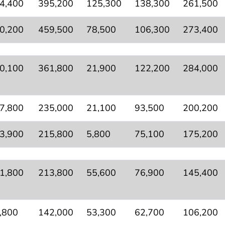
4,400
395,200
125,300
138,300
261,500
0,200
459,500
78,500
106,300
273,400
0,100
361,800
21,900
122,200
284,000
7,800
235,000
21,100
93,500
200,200
3,900
215,800
5,800
75,100
175,200
1,800
213,800
55,600
76,900
145,400
,800
142,000
53,300
62,700
106,200