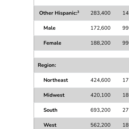
Other Hispanic:
283,400
14
3
Male
172,600
99
Female
188,200
99
Region:
Northeast
424,600
17
Midwest
420,100
18
South
693,200
27
West
562,200
18