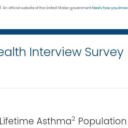
An official website of the United States government
Here's how you kno
on. CDC twenty four seven. Saving Lives, Protecting Pe
alth Interview Survey
2
 Lifetime Asthma
Population