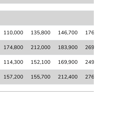
110,000
135,800
146,700
176,700
95,50
174,800
212,000
183,900
269,700
144,3
114,300
152,100
169,900
249,300
116,1
157,200
155,700
212,400
276,200
129,1