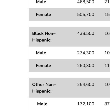
Male
468,500
21
Female
505,700
15
Black Non–
438,500
16
Hispanic:
Male
274,300
10
Female
260,300
11
Other Non–
254,600
10
Hispanic:
Male
172,100
87