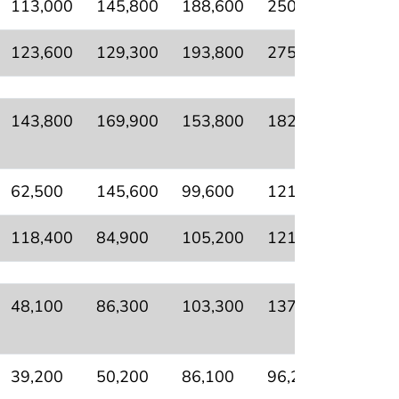
113,000
145,800
188,600
250,400
111,6
123,600
129,300
193,800
275,900
159,7
143,800
169,900
153,800
182,400
76,80
62,500
145,600
99,600
121,700
43,60
118,400
84,900
105,200
121,000
60,20
48,100
86,300
103,300
137,500
73,90
39,200
50,200
86,100
96,200
27,00