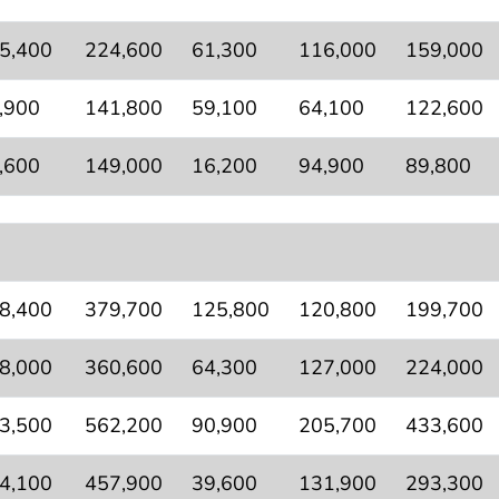
5,400
224,600
61,300
116,000
159,000
,900
141,800
59,100
64,100
122,600
,600
149,000
16,200
94,900
89,800
8,400
379,700
125,800
120,800
199,700
8,000
360,600
64,300
127,000
224,000
3,500
562,200
90,900
205,700
433,600
4,100
457,900
39,600
131,900
293,300