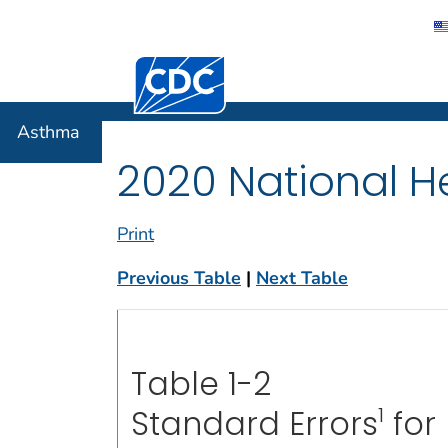
Centers for Disease Control and Preventi
Asthma
Asthma
2020 National He
Print
Previous Table
|
Next Table
Table 1-2
1
Standard Errors
for