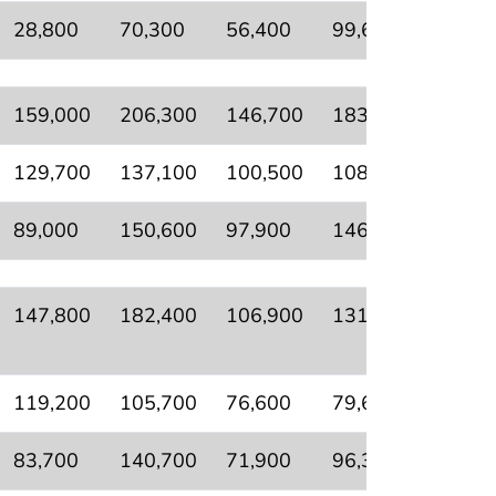
28,800
70,300
56,400
99,600
69,00
159,000
206,300
146,700
183,100
83,60
129,700
137,100
100,500
108,300
56,50
89,000
150,600
97,900
146,900
56,60
147,800
182,400
106,900
131,600
53,90
119,200
105,700
76,600
79,600
25,40
83,700
140,700
71,900
96,300
42,60