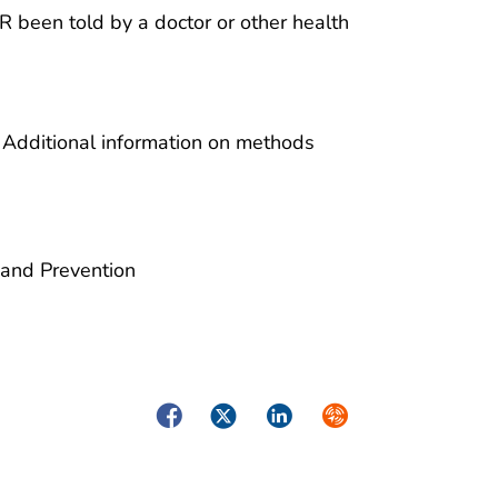
 been told by a doctor or other health
 Additional information on methods
 and Prevention
Facebook
Twitter
LinkedIn
Syndicate