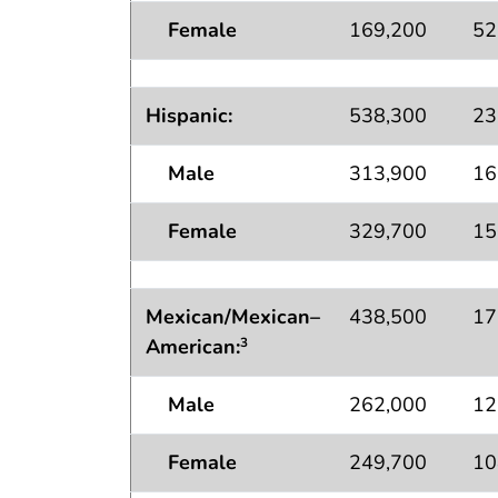
Female
169,200
52
Hispanic:
538,300
23
Male
313,900
16
Female
329,700
15
Mexican/Mexican–
438,500
17
American:
3
Male
262,000
12
Female
249,700
10