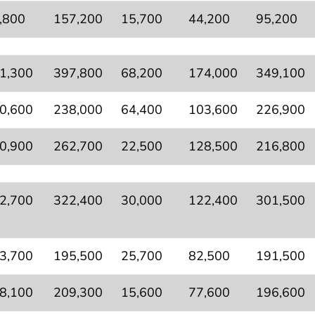
,800
157,200
15,700
44,200
95,200
1,300
397,800
68,200
174,000
349,100
0,600
238,000
64,400
103,600
226,900
0,900
262,700
22,500
128,500
216,800
2,700
322,400
30,000
122,400
301,500
3,700
195,500
25,700
82,500
191,500
8,100
209,300
15,600
77,600
196,600