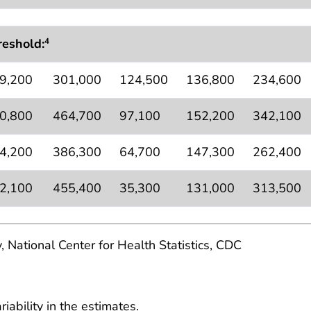
reshold:
4
9,200
301,000
124,500
136,800
234,600
0,800
464,700
97,100
152,200
342,100
4,200
386,300
64,700
147,300
262,400
2,100
455,400
35,300
131,000
313,500
, National Center for Health Statistics, CDC
ability in the estimates.