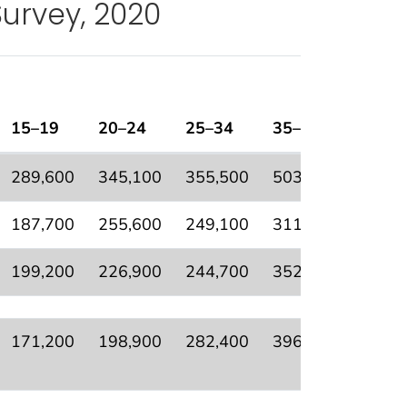
Survey, 2020
15–19
20–24
25–34
35–64
65+
tional Health Interview Survey, 2020
289,600
345,100
355,500
503,800
235,9
187,700
255,600
249,100
311,800
129,4
199,200
226,900
244,700
352,900
188,3
171,200
198,900
282,400
396,900
203,5