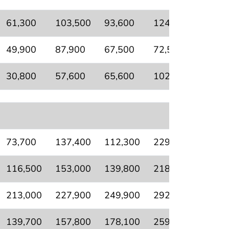
61,300
103,500
93,600
124,000
64,40
49,900
87,900
67,500
72,500
51,70
30,800
57,600
65,600
102,900
34,40
73,700
137,400
112,300
229,900
94,50
116,500
153,000
139,800
218,500
90,80
213,000
227,900
249,900
292,700
156,5
139,700
157,800
178,100
259,900
118,1