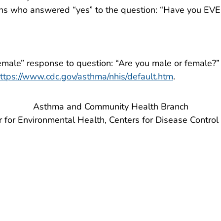
s who answered “yes” to the question: “Have you EVER
emale” response to question: “Are you male or female?”
ttps://www.cdc.gov/asthma/nhis/default.htm
.
Asthma and Community Health Branch
r for Environmental Health, Centers for Disease Control