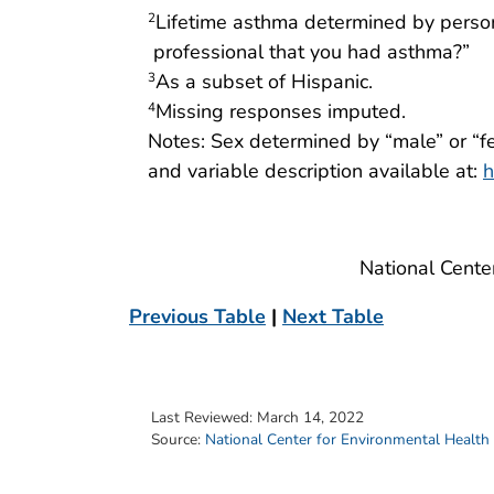
Lifetime asthma determined by person
2
professional that you had asthma?”
As a subset of Hispanic.
3
Missing responses imputed.
4
Notes: Sex determined by “male” or “f
and variable description available at:
h
National Cente
Previous Table
|
Next Table
Last Reviewed:
March 14, 2022
Source:
National Center for Environmental Health