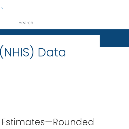
w
ople
Submit
 (NHIS) Data
 Estimates—Rounded