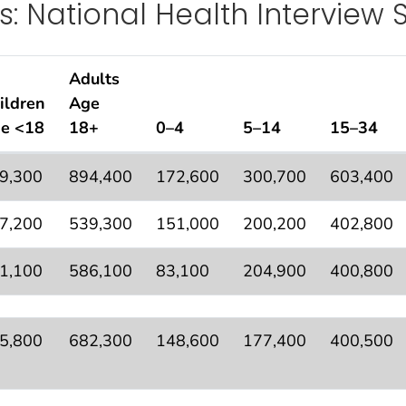
s: National Health Interview 
Adults
ildren
Age
e <18
18+
0–4
5–14
15–34
pulation Estimates—Rounded by Age, United States: Na
9,300
894,400
172,600
300,700
603,400
7,200
539,300
151,000
200,200
402,800
1,100
586,100
83,100
204,900
400,800
5,800
682,300
148,600
177,400
400,500