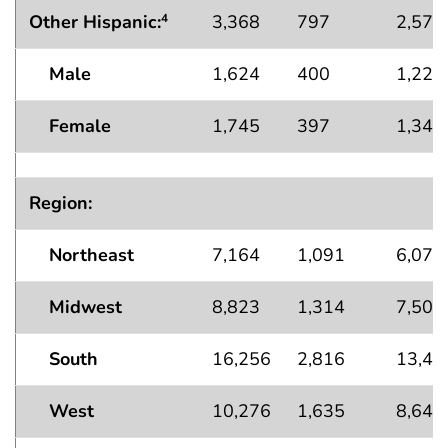
Other Hispanic:
3,368
797
2,571
4
Male
1,624
400
1,223
Female
1,745
397
1,347
Region:
Northeast
7,164
1,091
6,073
Midwest
8,823
1,314
7,509
South
16,256
2,816
13,44
West
10,276
1,635
8,641