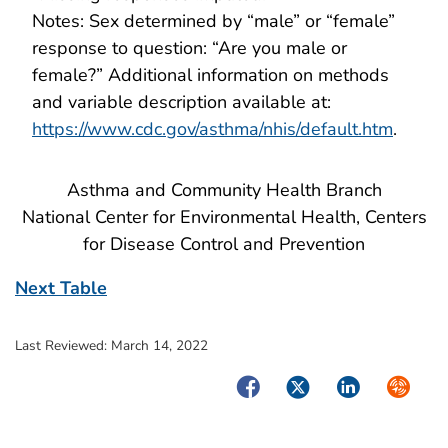
Notes: Sex determined by “male” or “female”
response to question: “Are you male or
female?” Additional information on methods
and variable description available at:
https://www.cdc.gov/asthma/nhis/default.htm
.
Asthma and Community Health Branch
National Center for Environmental Health, Centers
for Disease Control and Prevention
Next Table
Last Reviewed:
March 14, 2022
Facebook
Twitter
LinkedIn
Syndica