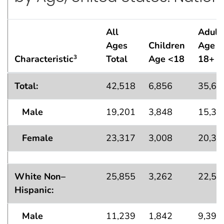
All
Adult
Ages
Children
Age
Characteristic
Total
Age <18
18+
3
Lifetime Asthma
Population Estimates — in Thousa
1
Total:
42,518
6,856
35,66
Male
19,201
3,848
15,35
Female
23,317
3,008
20,31
White Non–
25,855
3,262
22,58
Hispanic:
Male
11,239
1,842
9,397