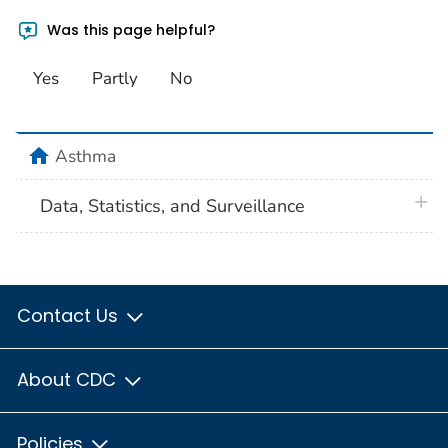
Was this page helpful?
Yes
Partly
No
home
Asthma
plus 
Data, Statistics, and Surveillance
Contact Us
About CDC
Policies