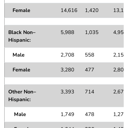
Female
14,616
1,420
13,19
Black Non–
5,988
1,035
4,953
Hispanic:
Male
2,708
558
2,150
Female
3,280
477
2,803
Other Non–
3,393
714
2,679
Hispanic:
Male
1,749
478
1,271