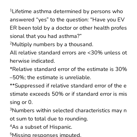
Lifetime asthma determined by persons who
1
answered “yes” to the question: “Have you EV
ER been told by a doctor or other health profes
sional that you had asthma?”
Multiply numbers by a thousand.
2
All relative standard errors are <30% unless ot
herwise indicated.
*Relative standard error of the estimate is 30%
–50%; the estimate is unreliable.
**Suppressed if relative standard error of the e
stimate exceeds 50% or if standard error is mis
sing or 0.
Numbers within selected characteristics may n
3
ot sum to total due to rounding.
As a subset of Hispanic.
4
Missing responses imputed.
5