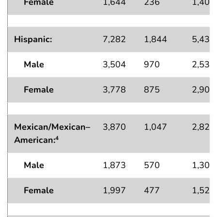
Female
1,644
236
1,408
Hispanic:
7,282
1,844
5,438
Male
3,504
970
2,535
Female
3,778
875
2,903
Mexican/Mexican–
3,870
1,047
2,823
American
:
4
Male
1,873
570
1,304
Female
1,997
477
1,520