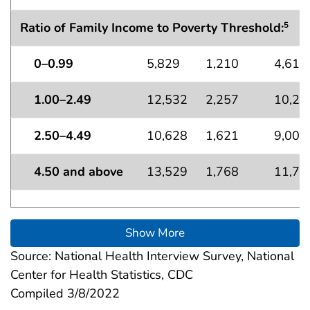
Ratio of Family Income to Poverty Threshold:
5
0–0.99
5,829
1,210
4,619
1.00–2.49
12,532
2,257
10,27
2.50–4.49
10,628
1,621
9,007
4.50 and above
13,529
1,768
11,76
Show More
Source: National Health Interview Survey, National
Center for Health Statistics, CDC
Compiled 3/8/2022