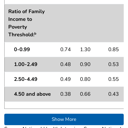
Ratio of Family
Income to
Poverty
Threshold:
b
0-0.99
0.74
1.30
0.85
1.00-2.49
0.48
0.90
0.53
2.50-4.49
0.49
0.80
0.55
4.50 and above
0.38
0.66
0.43
Show More