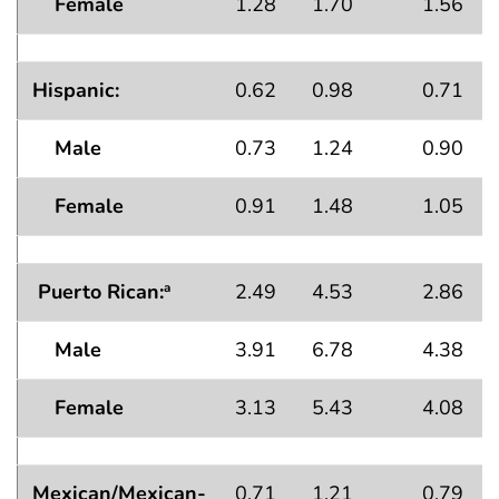
Female
1.28
1.70
1.56
Hispanic:
0.62
0.98
0.71
Male
0.73
1.24
0.90
Female
0.91
1.48
1.05
Puerto Rican:
2.49
4.53
2.86
a
Male
3.91
6.78
4.38
Female
3.13
5.43
4.08
Mexican/Mexican-
0.71
1.21
0.79