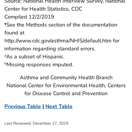
Source: National Health Interview Survey, National
Center for Health Statistics, CDC
Compiled 12/2/2019
†
See the Methods section of the documentation
found at
http://www.cdc.gov/asthma/NHIS/default.htm for
information regarding standard errors.
As a subset of Hispanic.
a
Missing responses imputed.
b
Asthma and Community Health Branch
National Center for Environmental Health, Centers
for Disease Control and Prevention
Previous Table
|
Next Table
Last Reviewed:
December 17, 2019