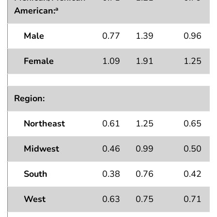
American:
a
Male
0.77
1.39
0.96
Female
1.09
1.91
1.25
Region:
Northeast
0.61
1.25
0.65
Midwest
0.46
0.99
0.50
South
0.38
0.76
0.42
West
0.63
0.75
0.71