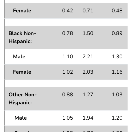
Female
0.42
0.71
0.48
Black Non-
0.78
1.50
0.89
Hispanic:
Male
1.10
2.21
1.30
Female
1.02
2.03
1.16
Other Non-
0.88
1.27
1.03
Hispanic:
Male
1.05
1.94
1.20