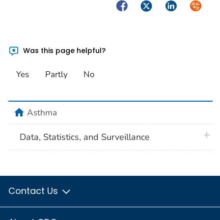
Facebook
Twitter
LinkedIn
Syndica
Was this page helpful?
Yes
Partly
No
home
Asthma
plus 
Data, Statistics, and Surveillance
Contact Us