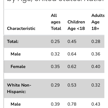
All
Adults
ages
Children
Age
Characteristic
Total
Age <18
18+
Lifetime Asthma Prevalence Percentsby Age, United S
Total:
0.25
0.45
0.28
Male
0.32
0.64
0.36
Female
0.35
0.62
0.40
White Non-
0.29
0.53
0.32
Hispanic:
Male
0.39
0.78
0.43