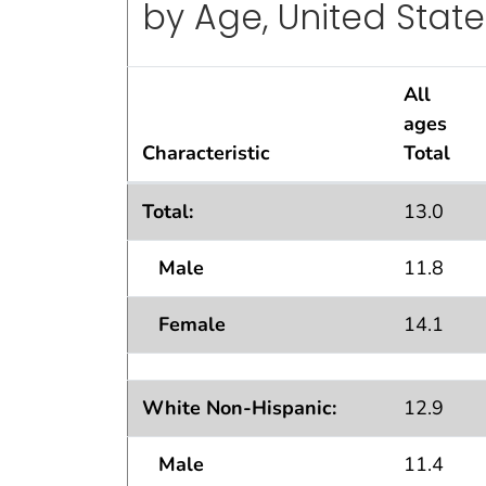
by Age, United State
All
ages
Characteristic
Total
Lifetime Asthma Prevalence Percents
Total:
13.0
by Age, United States: National Health 
Male
11.8
Female
14.1
White Non-Hispanic:
12.9
Male
11.4