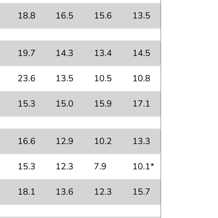
18.8
16.5
15.6
13.5
19.7
14.3
13.4
14.5
23.6
13.5
10.5
10.8
15.3
15.0
15.9
17.1
16.6
12.9
10.2
13.3
15.3
12.3
7.9
10.1*
18.1
13.6
12.3
15.7