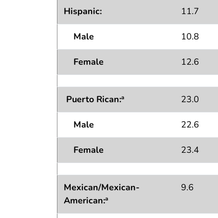
Hispanic:
11.7
Male
10.8
Female
12.6
Puerto Rican:
23.0
a
Male
22.6
Female
23.4
Mexican/Mexican-
9.6
American:
a