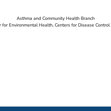
Asthma and Community Health Branch
r for Environmental Health, Centers for Disease Control