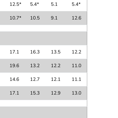
12.5*
5.4*
5.1
5.4*
10.7*
10.5
9.1
12.6
17.1
16.3
13.5
12.2
19.6
13.2
12.2
11.0
14.6
12.7
12.1
11.1
17.1
15.3
12.9
13.0