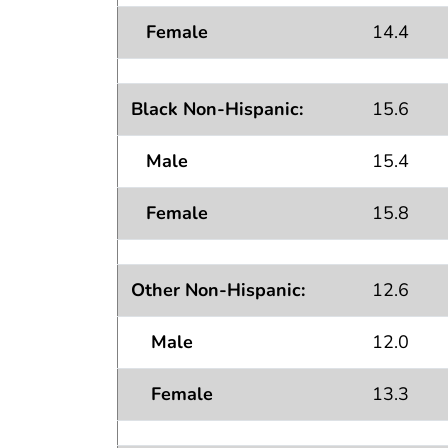
Female
14.4
Black Non-Hispanic:
15.6
Male
15.4
Female
15.8
Other Non-Hispanic:
12.6
Male
12.0
Female
13.3