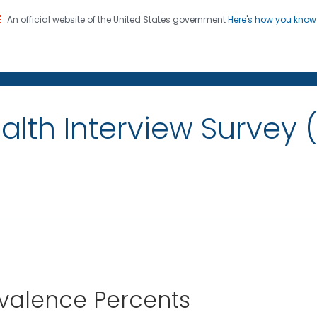
An official website of the United States government
Here's how you kno
on. CDC twenty four seven. Saving Lives, Protecting Pe
alth Interview Survey 
evalence Percents