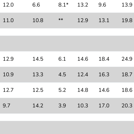
12.0
6.6
8.1*
13.2
9.6
13.9
11.0
10.8
**
12.9
13.1
19.8
12.9
14.5
6.1
14.6
18.4
24.9
10.9
13.3
4.5
12.4
16.3
18.7
12.7
12.5
5.2
14.8
14.6
18.6
9.7
14.2
3.9
10.3
17.0
20.3