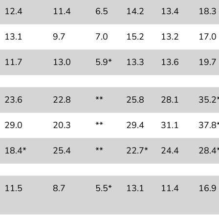
12.4
11.4
6.5
14.2
13.4
18.3
13.1
9.7
7.0
15.2
13.2
17.0
11.7
13.0
5.9*
13.3
13.6
19.7
23.6
22.8
**
25.8
28.1
35.2
29.0
20.3
**
29.4
31.1
37.8
18.4*
25.4
**
22.7*
24.4
28.4
11.5
8.7
5.5*
13.1
11.4
16.9