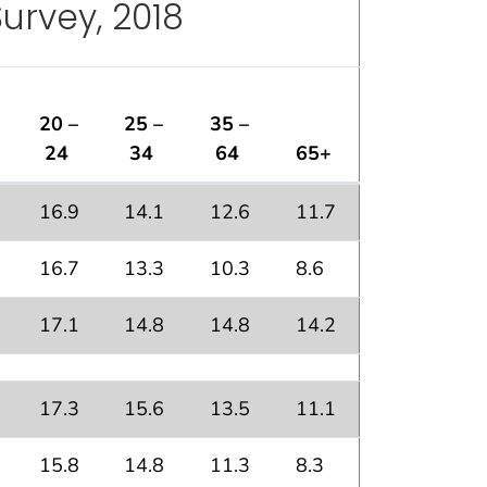
Survey, 2018
20 –
25 –
35 –
24
34
64
65+
16.9
14.1
12.6
11.7
16.7
13.3
10.3
8.6
17.1
14.8
14.8
14.2
17.3
15.6
13.5
11.1
15.8
14.8
11.3
8.3