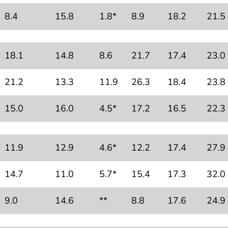
8.4
15.8
1.8*
8.9
18.2
21.5
18.1
14.8
8.6
21.7
17.4
23.0
21.2
13.3
11.9
26.3
18.4
23.8
15.0
16.0
4.5*
17.2
16.5
22.3
11.9
12.9
4.6*
12.2
17.4
27.9
14.7
11.0
5.7*
15.4
17.3
32.0
9.0
14.6
**
8.8
17.6
24.9