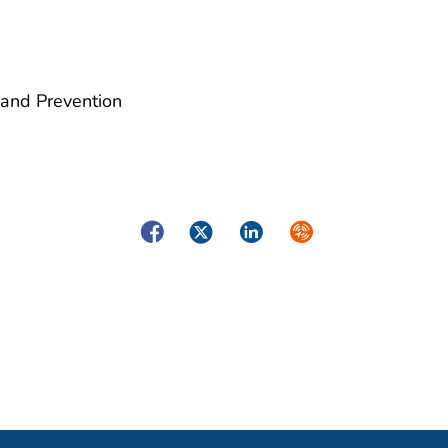
 and Prevention
Facebook
Twitter
LinkedIn
Syndicate