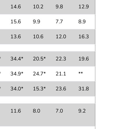
14.6
10.2
9.8
12.9
15.6
9.9
7.7
8.9
13.6
10.6
12.0
16.3
*
34.4*
20.5*
22.3
19.6
*
34.9*
24.7*
21.1
**
*
34.0*
15.3*
23.6
31.8
11.6
8.0
7.0
9.2