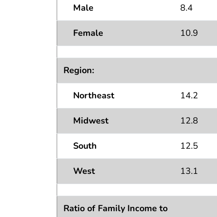
Male
8.4
Female
10.9
Region:
Northeast
14.2
Midwest
12.8
South
12.5
West
13.1
Ratio of Family Income to