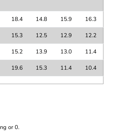
18.4
14.8
15.9
16.3
15.3
12.5
12.9
12.2
15.2
13.9
13.0
11.4
19.6
15.3
11.4
10.4
ng or 0.