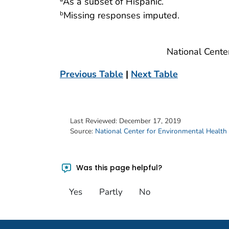
As a subset of Hispanic.
Missing responses imputed.
b
National Cente
Previous Table
|
Next Table
Last Reviewed:
December 17, 2019
Source:
National Center for Environmental Health
Was this page helpful?
Yes
Partly
No