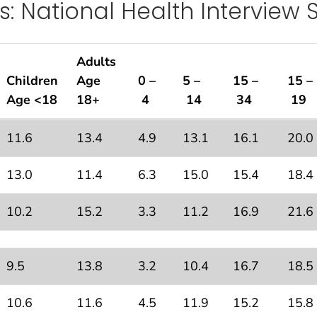
s: National Health Interview 
Adults
Children
Age
0 –
5 –
15 –
15 –
Age <18
18+
4
14
34
19
11.6
13.4
4.9
13.1
16.1
20.0
Interview Survey, 2018
13.0
11.4
6.3
15.0
15.4
18.4
10.2
15.2
3.3
11.2
16.9
21.6
9.5
13.8
3.2
10.4
16.7
18.5
10.6
11.6
4.5
11.9
15.2
15.8