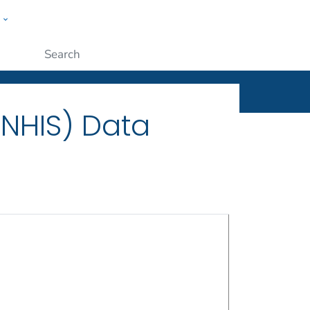
w
ople
Submit
(NHIS) Data