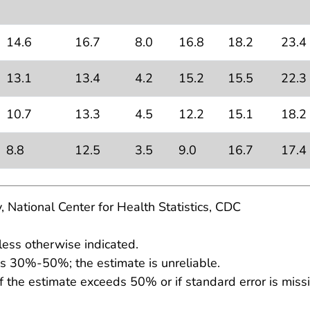
14.6
16.7
8.0
16.8
18.2
23.4
13.1
13.4
4.2
15.2
15.5
22.3
10.7
13.3
4.5
12.2
15.1
18.2
8.8
12.5
3.5
9.0
16.7
17.4
, National Center for Health Statistics, CDC
less otherwise indicated.
 is 30%-50%; the estimate is unreliable.
f the estimate exceeds 50% or if standard error is missi