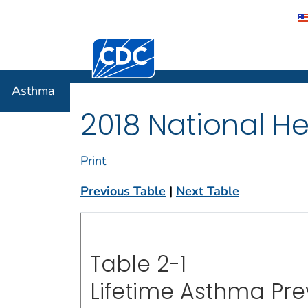
Centers for Disease Control and Preventi
Asthma
Asthma
2018 National He
Print
Previous Table
|
Next Table
Table 2-1
Lifetime Asthma Pr