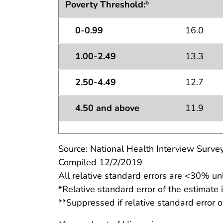
Poverty Threshold:
b
0-0.99
16.0
1.00-2.49
13.3
2.50-4.49
12.7
4.50 and above
11.9
Source: National Health Interview Survey
Compiled 12/2/2019
All relative standard errors are <30% un
*Relative standard error of the estimate
**Suppressed if relative standard error o
a