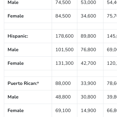
Male
74,500
53,000
54,
Female
84,500
34,600
75,
Hispanic:
178,600
89,800
145
Male
101,500
76,800
69,
Female
131,300
42,700
120
Puerto Rican:
88,000
33,900
78,
a
Male
48,800
30,800
39,
Female
69,100
14,900
66,