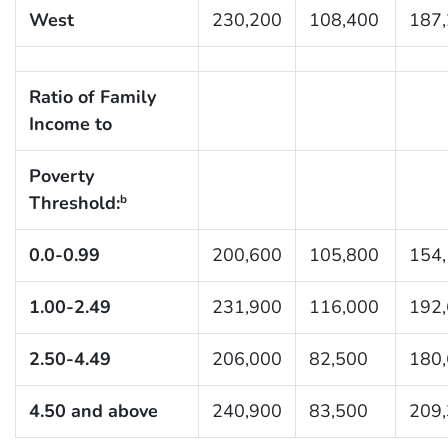
West
230,200
108,400
187
Ratio of Family
Income to
Poverty
Threshold:
b
0.0-0.99
200,600
105,800
154
1.00-2.49
231,900
116,000
192
2.50-4.49
206,000
82,500
180
4.50 and above
240,900
83,500
209