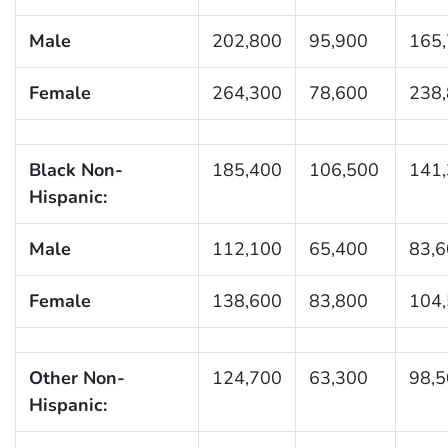
Male
202,800
95,900
165
Female
264,300
78,600
238
Black Non-
185,400
106,500
141
Hispanic:
Male
112,100
65,400
83,
Female
138,600
83,800
104
Other Non-
124,700
63,300
98,
Hispanic: