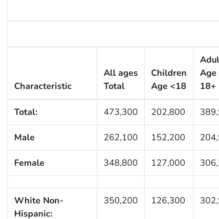
Adul
All ages
Children
Age
Characteristic
Total
Age <18
18+
Total:
473,300
202,800
389
Male
262,100
152,200
204
Female
348,800
127,000
306
White Non-
350,200
126,300
302
Hispanic: