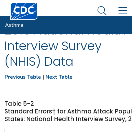
Centers for Disease Control and Prevention. CDC twen
An official website of the United States government
N
Asthma
Here's how you know
Search Me
Asthma
2016 National Health
Interview Survey
(NHIS) Data
Previous Table
|
Next Table
Table 5-2
Standard Errors† for Asthma Attack Popu
States: National Health Interview Survey, 