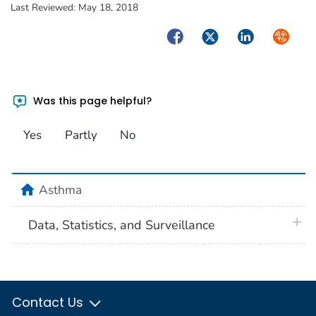
Last Reviewed:
May 18, 2018
Facebook
Twitter
LinkedIn
Syndica
Was this page helpful?
Yes
Partly
No
home
Asthma
plus 
Data, Statistics, and Surveillance
Contact Us