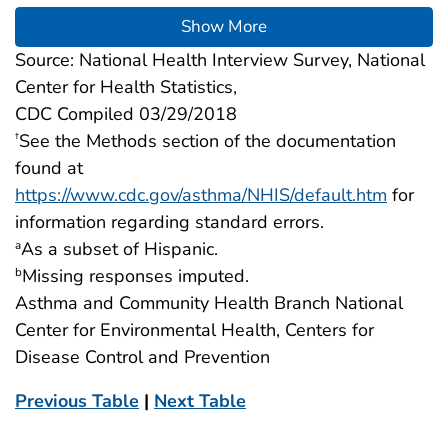
Show More
Source: National Health Interview Survey, National
Center for Health Statistics,
CDC Compiled 03/29/2018
See the Methods section of the documentation
†
found at
https://www.cdc.gov/asthma/NHIS/default.htm
for
information regarding standard errors.
As a subset of Hispanic.
a
Missing responses imputed.
b
Asthma and Community Health Branch National
Center for Environmental Health, Centers for
Disease Control and Prevention
Previous Table
|
Next Table