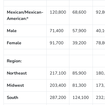
Mexican/Mexican-
120,800
68,600
92,
American:
a
Male
71,400
57,900
40,
Female
91,700
39,200
78,
Region:
Northeast
217,100
85,900
180
Midwest
203,400
81,300
173
South
287,200
124,100
232