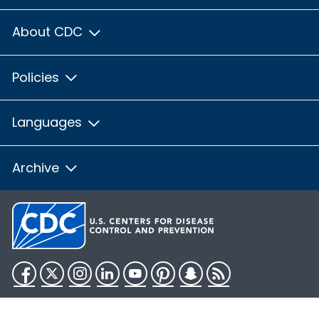
About CDC
Policies
Languages
Archive
Facebook
Twitter
Instagram
LinkedIn
YouTube
Pinterest
Snapchat
RSS
HHS.gov
USA.gov