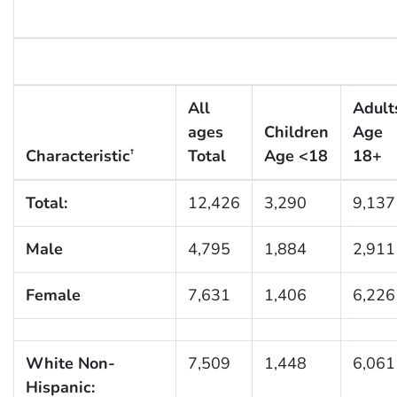
All
Adult
ages
Children
Age
Characteristic
Total
Age <18
18+
†
Total:
12,426
3,290
9,137
Male
4,795
1,884
2,911
Female
7,631
1,406
6,226
White Non-
7,509
1,448
6,061
Hispanic: