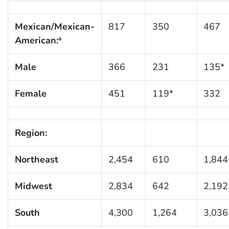
Mexican/Mexican-
817
350
467
American:
a
Male
366
231
135*
Female
451
119*
332
Region:
Northeast
2,454
610
1,844
Midwest
2,834
642
2,192
South
4,300
1,264
3,036