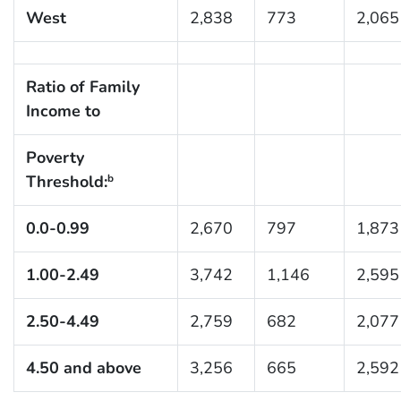
West
2,838
773
2,065
Ratio of Family
Income to
Poverty
Threshold:
b
0.0-0.99
2,670
797
1,873
1.00-2.49
3,742
1,146
2,595
2.50-4.49
2,759
682
2,077
4.50 and above
3,256
665
2,592