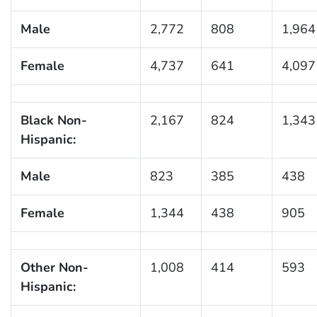
Male
2,772
808
1,964
Female
4,737
641
4,097
Black Non-
2,167
824
1,343
Hispanic:
Male
823
385
438
Female
1,344
438
905
Other Non-
1,008
414
593
Hispanic: