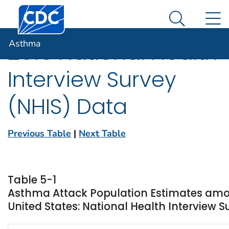
Centers for Disease Control and Prevention. CDC twen
An official website of the United States government
N
Asthma
Here's how you know
Search Me
Asthma
2016 National Health
Interview Survey
(NHIS) Data
Previous Table
|
Next Table
Table 5-1
Asthma Attack Population Estimates amo
United States: National Health Interview S