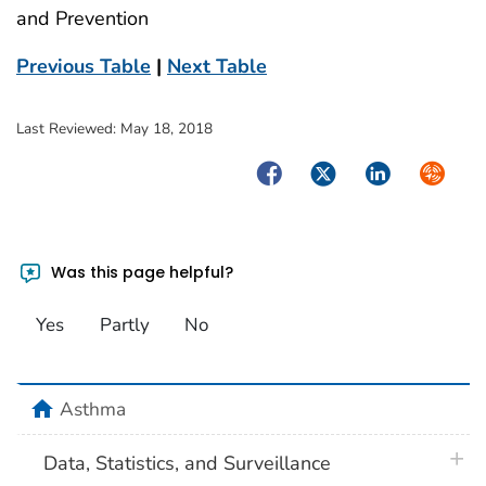
and Prevention
Previous Table
|
Next Table
Last Reviewed:
May 18, 2018
Facebook
Twitter
LinkedIn
Syndica
Was this page helpful?
Yes
Partly
No
home
Asthma
plus 
Data, Statistics, and Surveillance