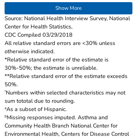
Show More
Source: National Health Interview Survey, National
Center for Health Statistics,
CDC Compiled 03/29/2018
All relative standard errors are <30% unless
otherwise indicated.
*Relative standard error of the estimate is
30%-50%; the estimate is unreliable.
**Relative standard error of the estimate exceeds
50%.
Numbers within selected characteristics may not
†
sum tototal due to rounding.
As a subset of Hispanic.
a
Missing responses imputed. Asthma and
b
Community Health Branch National Center for
Environmental Health, Centers for Disease Control