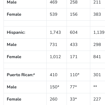
Male
469
258
211
Female
539
156
383
Hispanic:
1,743
604
1,139
Male
731
433
298
Female
1,012
171
841
Puerto Rican:
410
110*
301
a
Male
150*
77*
**
Female
260
33*
227