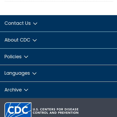
Contact Us
About CDC
Policies
Languages
Archive