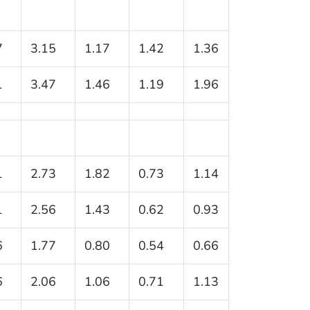
7
3.15
1.17
1.42
1.36
1
3.47
1.46
1.19
1.96
1
2.73
1.82
0.73
1.14
1
2.56
1.43
0.62
0.93
6
1.77
0.80
0.54
0.66
6
2.06
1.06
0.71
1.13