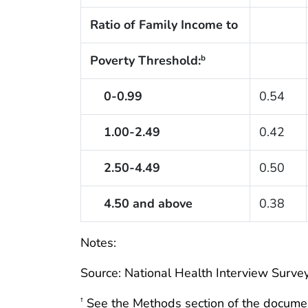
Ratio of Family Income to
Poverty Threshold:
b
0-0.99
0.54
1.00-2.49
0.42
2.50-4.49
0.50
4.50 and above
0.38
Notes:
Source: National Health Interview Survey
See the Methods section of the docume
†