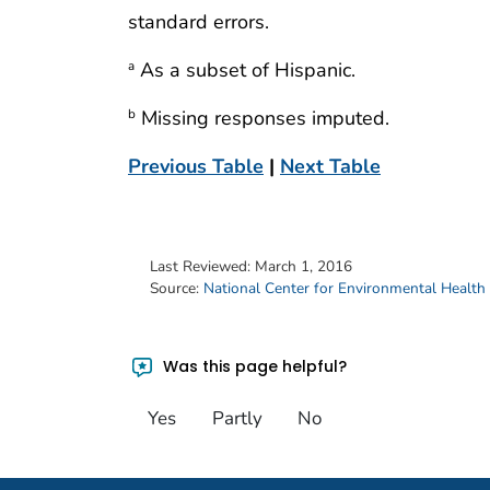
standard errors.
As a subset of Hispanic.
a
Missing responses imputed.
b
Previous Table
|
Next Table
Last Reviewed:
March 1, 2016
Source:
National Center for Environmental Health
Was this page helpful?
Yes
Partly
No