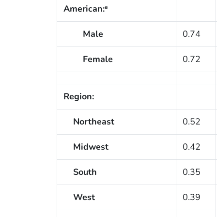
American:
a
Male
0.74
Female
0.72
Region:
Northeast
0.52
Midwest
0.42
South
0.35
West
0.39