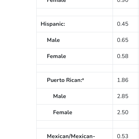
Hispanic:
0.45
Male
0.65
Female
0.58
Puerto Rican:
1.86
a
Male
2.85
Female
2.50
Mexican/Mexican-
0.53