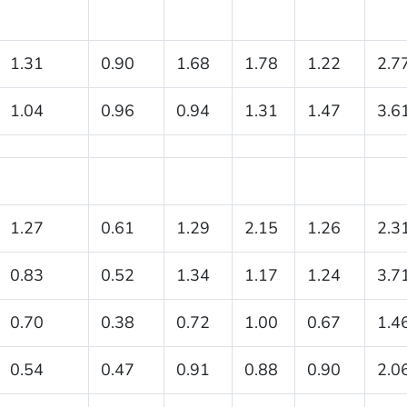
1.31
0.90
1.68
1.78
1.22
2.7
1.04
0.96
0.94
1.31
1.47
3.6
1.27
0.61
1.29
2.15
1.26
2.3
0.83
0.52
1.34
1.17
1.24
3.7
0.70
0.38
0.72
1.00
0.67
1.4
0.54
0.47
0.91
0.88
0.90
2.0