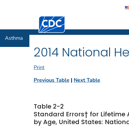
Centers for Disease Control and Preventi
Asthma
Asthma
2014 National He
Print
Previous Table
|
Next Table
Table 2-2
Standard Errors† for Lifetim
by Age, United States: Nationa