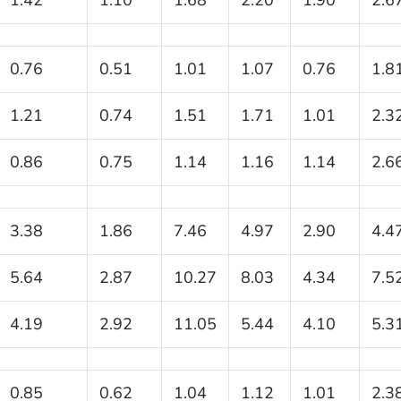
0.76
0.51
1.01
1.07
0.76
1.8
1.21
0.74
1.51
1.71
1.01
2.3
0.86
0.75
1.14
1.16
1.14
2.6
3.38
1.86
7.46
4.97
2.90
4.4
5.64
2.87
10.27
8.03
4.34
7.5
4.19
2.92
11.05
5.44
4.10
5.3
0.85
0.62
1.04
1.12
1.01
2.3