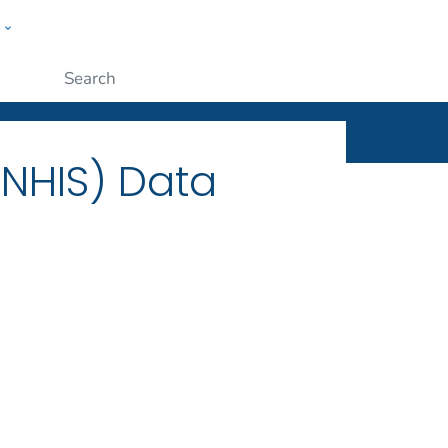
w
ople
Submit
(NHIS) Data