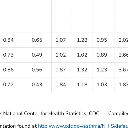
0.84
0.65
1.07
1.28
0.95
2.0
0.73
0.49
1.02
1.02
0.89
2.6
0.86
0.56
0.87
1.32
1.23
3.6
0.77
0.43
0.84
1.18
1.03
1.8
, National Center for Health Statistics, CDC
Compile
ntation found at
http://www.cdc.gov/asthma/NHIS/defau