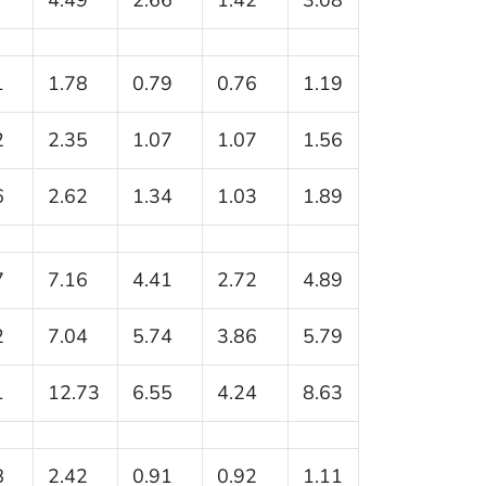
1
1.78
0.79
0.76
1.19
2
2.35
1.07
1.07
1.56
6
2.62
1.34
1.03
1.89
7
7.16
4.41
2.72
4.89
2
7.04
5.74
3.86
5.79
1
12.73
6.55
4.24
8.63
8
2.42
0.91
0.92
1.11