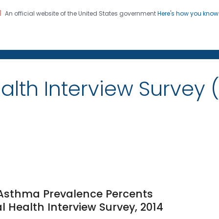
An official website of the United States government
Here's how you kno
on. CDC twenty four seven. Saving Lives, Protecting Pe
alth Interview Survey 
e Asthma Prevalence Percents
l Health Interview Survey, 2014