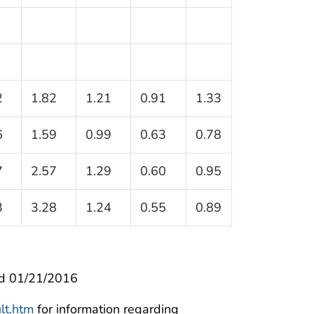
2
1.82
1.21
0.91
1.33
6
1.59
0.99
0.63
0.78
7
2.57
1.29
0.60
0.95
3
3.28
1.24
0.55
0.89
d 01/21/2016
lt.htm
for information regarding