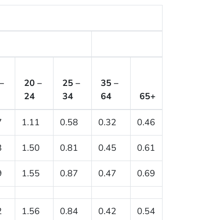
–
20 –
25 –
35 –
24
34
64
65+
7
1.11
0.58
0.32
0.46
3
1.50
0.81
0.45
0.61
9
1.55
0.87
0.47
0.69
2
1.56
0.84
0.42
0.54