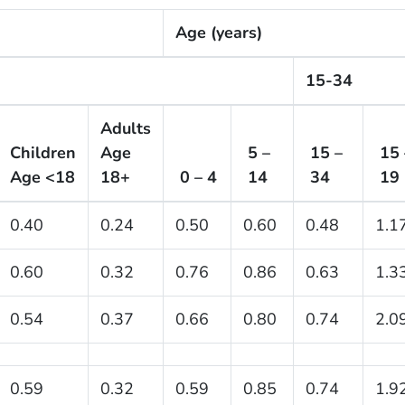
Age (years)
15-34
Adults
Children
Age
5 –
15 –
15 
Age <18
18+
0 – 4
14
34
19
0.40
0.24
0.50
0.60
0.48
1.1
0.60
0.32
0.76
0.86
0.63
1.3
0.54
0.37
0.66
0.80
0.74
2.0
0.59
0.32
0.59
0.85
0.74
1.9