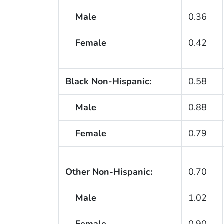
Male
0.36
Female
0.42
Black Non-Hispanic:
0.58
Male
0.88
Female
0.79
Other Non-Hispanic:
0.70
Male
1.02
Female
0.90