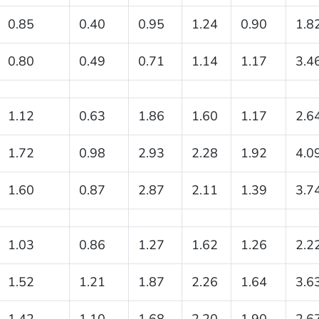
0.85
0.40
0.95
1.24
0.90
1.8
0.80
0.49
0.71
1.14
1.17
3.4
1.12
0.63
1.86
1.60
1.17
2.6
1.72
0.98
2.93
2.28
1.92
4.0
1.60
0.87
2.87
2.11
1.39
3.7
1.03
0.86
1.27
1.62
1.26
2.2
1.52
1.21
1.87
2.26
1.64
3.6
1.42
1.10
1.68
2.20
1.90
2.6