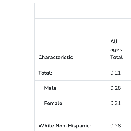
All
ages
Characteristic
Total
Total:
0.21
Male
0.28
Female
0.31
White Non-Hispanic:
0.28