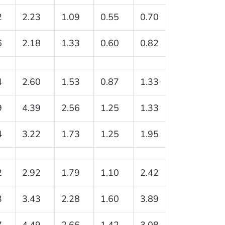
2
2.23
1.09
0.55
0.70
6
2.18
1.33
0.60
0.82
4
2.60
1.53
0.87
1.33
9
4.39
2.56
1.25
1.33
4
3.22
1.73
1.25
1.95
2
2.92
1.79
1.10
2.42
3
3.43
2.28
1.60
3.89
7
4.49
2.66
1.42
3.08