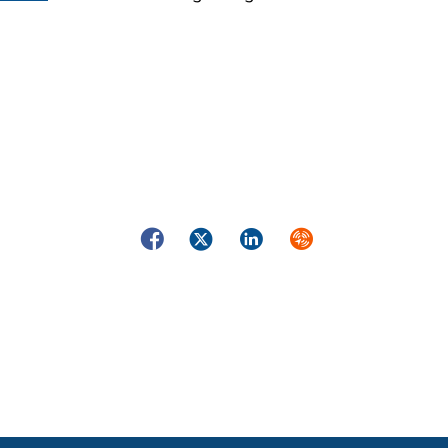
Facebook
Twitter
LinkedIn
Syndicate