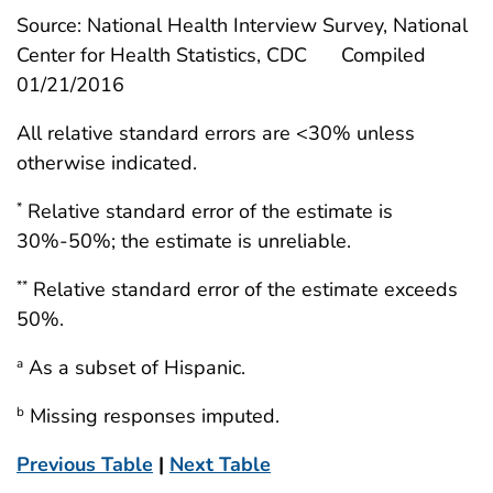
Source: National Health Interview Survey, National
Center for Health Statistics, CDC
Compiled
01/21/2016
All relative standard errors are <30% unless
otherwise indicated.
Relative standard error of the estimate is
*
30%-50%; the estimate is unreliable.
Relative standard error of the estimate exceeds
**
50%.
As a subset of Hispanic.
a
Missing responses imputed.
b
Previous Table
|
Next Table