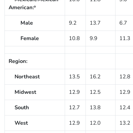
American:
a
Male
9.2
13.7
6.7
Female
10.8
9.9
11.3
Region:
Northeast
13.5
16.2
12.8
Midwest
12.9
12.5
12.9
South
12.7
13.8
12.4
West
12.9
12.0
13.2