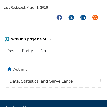
Last Reviewed:
March 1, 2016
Facebook
Twitter
LinkedIn
Syndica
Was this page helpful?
Yes
Partly
No
home
Asthma
plus 
Data, Statistics, and Surveillance