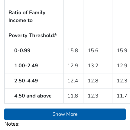
Ratio of Family
Income to
Poverty Threshold:
b
0-0.99
15.8
15.6
15.9
1.00-2.49
12.9
13.2
12.9
2.50-4.49
12.4
12.8
12.3
4.50 and above
11.8
12.3
11.7
Show More
Notes: