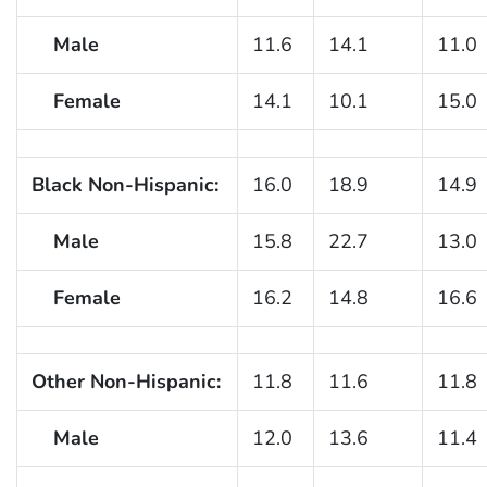
Male
11.6
14.1
11.0
Female
14.1
10.1
15.0
Black Non-Hispanic:
16.0
18.9
14.9
Male
15.8
22.7
13.0
Female
16.2
14.8
16.6
Other Non-Hispanic:
11.8
11.6
11.8
Male
12.0
13.6
11.4