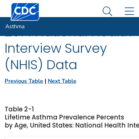
Centers for Disease Control and Prevention. CDC twen
An official website of the United States government
N
Asthma
Here's how you know
Search Me
Asthma
2014 National Health
Interview Survey
(NHIS) Data
Previous Table
|
Next Table
Table 2-1
Lifetime Asthma Prevalence Percents
by Age, United States: National Health Int