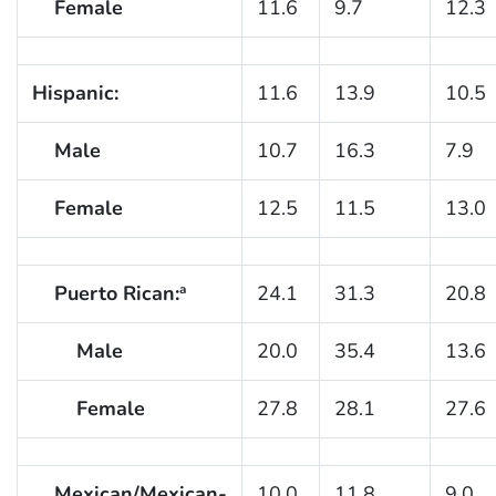
Female
11.6
9.7
12.3
Hispanic:
11.6
13.9
10.5
Male
10.7
16.3
7.9
Female
12.5
11.5
13.0
Puerto Rican:
24.1
31.3
20.8
a
Male
20.0
35.4
13.6
Female
27.8
28.1
27.6
Mexican/Mexican-
10.0
11.8
9.0