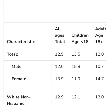
All
Adul
ages
Children
Age
Characteristic
Total
Age <18
18+
Total:
12.9
13.5
12.8
Male
12.0
15.8
10.7
Female
13.9
11.0
14.7
White Non-
12.9
12.1
13.0
Hispanic: