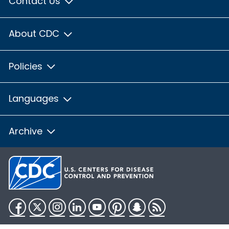
Contact Us
About CDC
Policies
Languages
Archive
Facebook
Twitter
Instagram
LinkedIn
YouTube
Pinterest
Snapchat
RSS