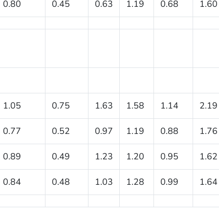
0.80
0.45
0.63
1.19
0.68
1.60
1.05
0.75
1.63
1.58
1.14
2.19
0.77
0.52
0.97
1.19
0.88
1.76
0.89
0.49
1.23
1.20
0.95
1.62
0.84
0.48
1.03
1.28
0.99
1.64