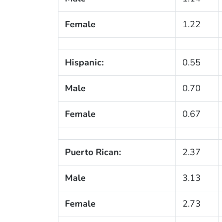
Female
1.22
Hispanic:
0.55
Male
0.70
Female
0.67
Puerto Rican:
2.37
Male
3.13
Female
2.73