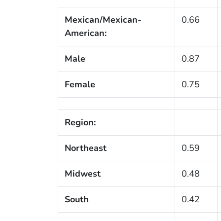
Mexican/Mexican-
0.66
American:
Male
0.87
Female
0.75
Region:
Northeast
0.59
Midwest
0.48
South
0.42