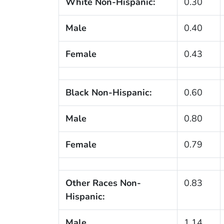
White Non-Hispanic:
0.30
Male
0.40
Female
0.43
Black Non-Hispanic:
0.60
Male
0.80
Female
0.79
Other Races Non-
0.83
Hispanic:
Male
1.14