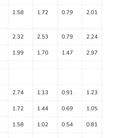
1.58
1.72
0.79
2.01
2.32
2.53
0.79
2.24
1.99
1.70
1.47
2.97
2.74
1.13
0.91
1.23
1.72
1.44
0.69
1.05
1.58
1.02
0.54
0.81