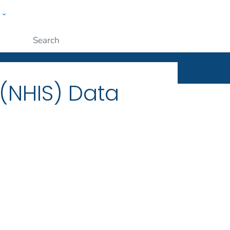
w
ople
Submit
 (NHIS) Data