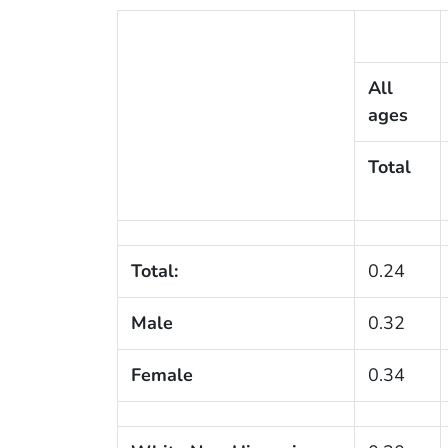
All
ages
Total
Total:
0.24
Male
0.32
Female
0.34