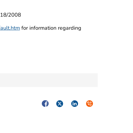
3/18/2008
ault.htm
for information regarding
Facebook
Twitter
LinkedIn
Syndicate