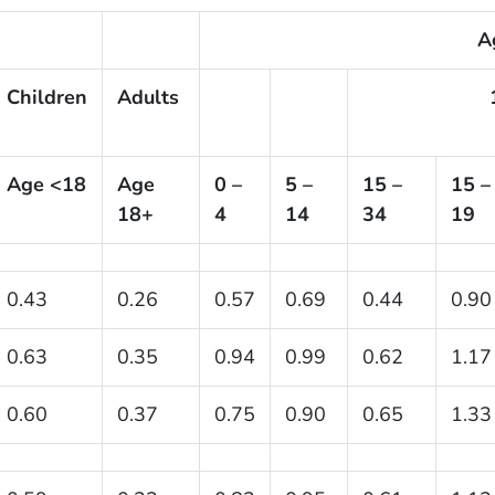
A
Children
Adults
Age <18
Age
0 –
5 –
15 –
15 –
18+
4
14
34
19
0.43
0.26
0.57
0.69
0.44
0.90
0.63
0.35
0.94
0.99
0.62
1.17
0.60
0.37
0.75
0.90
0.65
1.33