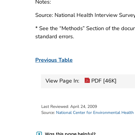
Notes:
Source: National Health Interview Survey
* See the “Methods” Section of the docu
standard errors.
Previous Table
View Page In:
PDF [46K]
Last Reviewed:
April 24, 2009
Source:
National Center for Environmental Health
Was this page helpful?