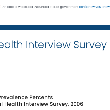
An official website of the United States government
Here's how you kno
on. CDC twenty four seven. Saving Lives, Protecting Pe
alth Interview Survey
 Prevalence Percents
l Health Interview Survey, 2006