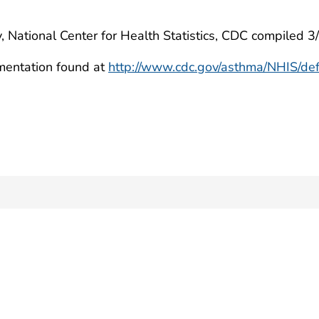
, National Center for Health Statistics, CDC compiled 
mentation found at
http://www.cdc.gov/asthma/NHIS/def