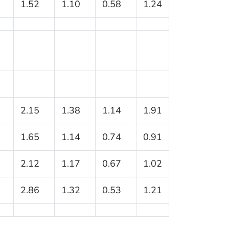
1.52
1.10
0.58
1.24
2.15
1.38
1.14
1.91
1.65
1.14
0.74
0.91
2.12
1.17
0.67
1.02
2.86
1.32
0.53
1.21