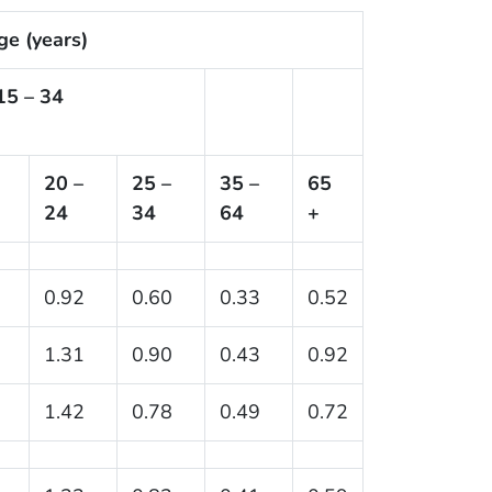
ge (years)
15 – 34
20 –
25 –
35 –
65
24
34
64
+
0.92
0.60
0.33
0.52
1.31
0.90
0.43
0.92
1.42
0.78
0.49
0.72