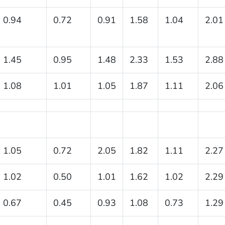
0.94
0.72
0.91
1.58
1.04
2.01
1.45
0.95
1.48
2.33
1.53
2.88
1.08
1.01
1.05
1.87
1.11
2.06
1.05
0.72
2.05
1.82
1.11
2.27
1.02
0.50
1.01
1.62
1.02
2.29
0.67
0.45
0.93
1.08
0.73
1.29