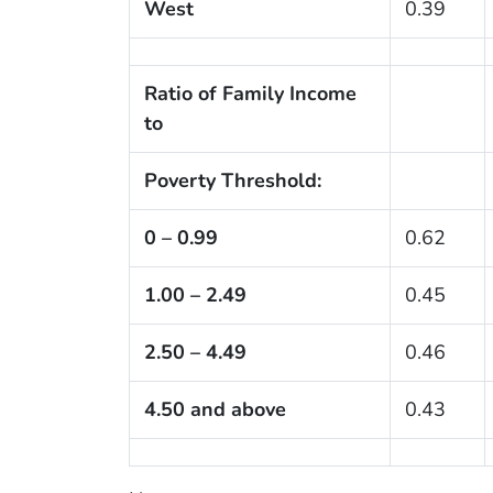
West
0.39
Ratio of Family Income
to
Poverty Threshold:
0 – 0.99
0.62
1.00 – 2.49
0.45
2.50 – 4.49
0.46
4.50 and above
0.43