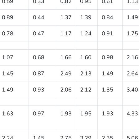
0.59
0.33
0.82
0.95
0.61
1.13
0.89
0.44
1.37
1.39
0.84
1.49
0.78
0.47
1.17
1.24
0.91
1.75
1.07
0.68
1.66
1.60
0.98
2.16
1.45
0.87
2.49
2.13
1.49
2.64
1.49
0.93
2.06
2.12
1.35
3.40
1.63
0.97
1.93
1.95
1.93
4.33
2.24
1.45
2.75
3.29
2.35
5.06