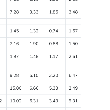
7.28
3.33
1.85
3.48
1.45
1.32
0.74
1.67
2.16
1.90
0.88
1.50
1.97
1.48
1.17
2.61
9.28
5.10
3.20
6.47
15.80
6.66
5.33
2.49
2
10.02
6.31
3.43
9.31