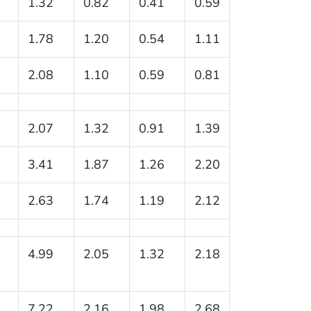
1.32
0.82
0.41
0.59
1.78
1.20
0.54
1.11
2.08
1.10
0.59
0.81
2.07
1.32
0.91
1.39
3.41
1.87
1.26
2.20
2.63
1.74
1.19
2.12
4.99
2.05
1.32
2.18
7.22
2.16
1.98
2.68