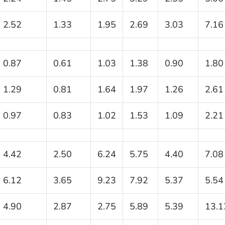
2.52
1.33
1.95
2.69
3.03
7.16
0.87
0.61
1.03
1.38
0.90
1.80
1.29
0.81
1.64
1.97
1.26
2.61
0.97
0.83
1.02
1.53
1.09
2.21
4.42
2.50
6.24
5.75
4.40
7.08
6.12
3.65
9.23
7.92
5.37
5.54
4.90
2.87
2.75
5.89
5.39
13.1