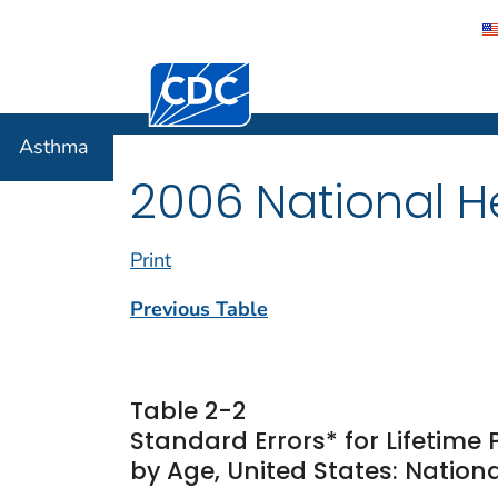
Centers for Disease Control and Preventi
Asthma
Asthma
2006 National He
Print
Previous Table
Table 2-2
Standard Errors* for Lifetime
by Age, United States: Nationa