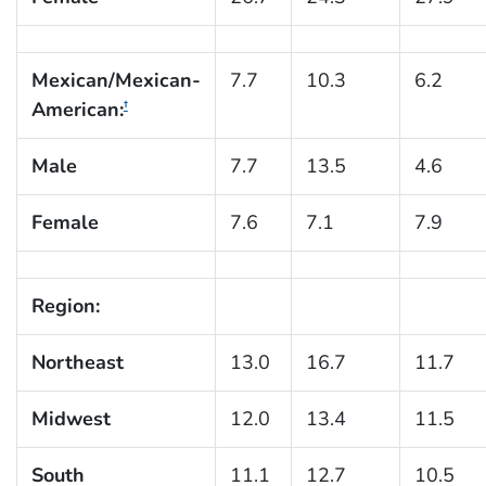
Mexican/Mexican-
7.7
10.3
6.2
American:
†
Male
7.7
13.5
4.6
Female
7.6
7.1
7.9
Region:
Northeast
13.0
16.7
11.7
Midwest
12.0
13.4
11.5
South
11.1
12.7
10.5