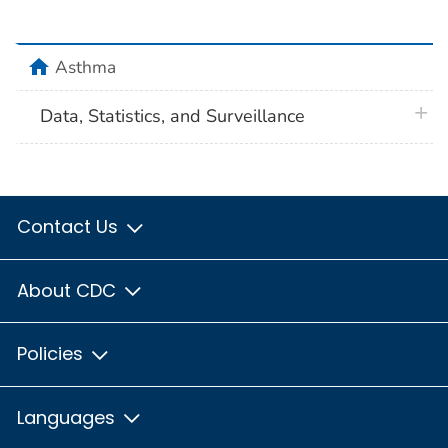
home
Asthma
plus 
Data, Statistics, and Surveillance
Contact Us
About CDC
Policies
Languages