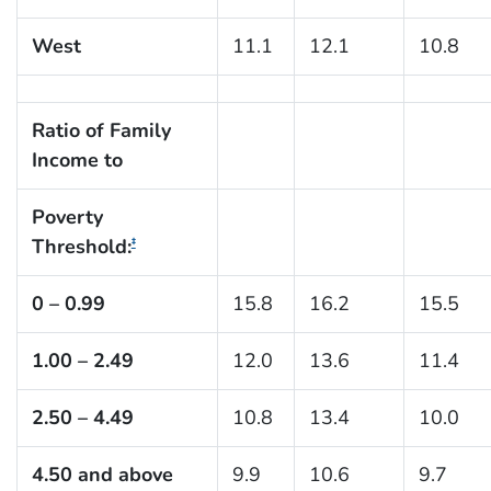
West
11.1
12.1
10.8
Ratio of Family
Income to
Poverty
Threshold:
‡
0 – 0.99
15.8
16.2
15.5
1.00 – 2.49
12.0
13.6
11.4
2.50 – 4.49
10.8
13.4
10.0
4.50 and above
9.9
10.6
9.7