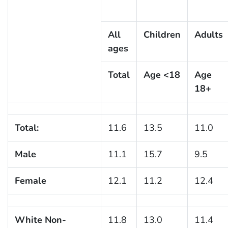
All
Children
Adults
ages
Total
Age <18
Age
18+
Total:
11.6
13.5
11.0
Male
11.1
15.7
9.5
Female
12.1
11.2
12.4
White Non-
11.8
13.0
11.4