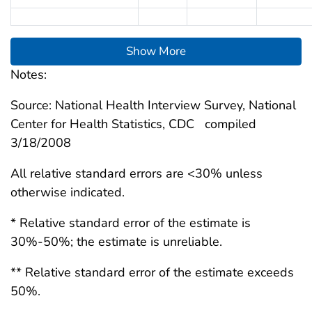
Show More
Notes:
Source: National Health Interview Survey, National
Center for Health Statistics, CDC compiled
3/18/2008
All relative standard errors are <30% unless
otherwise indicated.
* Relative standard error of the estimate is
30%-50%; the estimate is unreliable.
** Relative standard error of the estimate exceeds
50%.