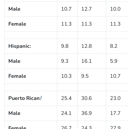
Male
10.7
12.7
10.0
Female
11.3
11.3
11.3
Hispanic:
9.8
12.8
8.2
Male
9.3
16.1
5.9
Female
10.3
9.5
10.7
Puerto Rican:
25.4
30.6
23.0
†
Male
24.1
36.9
17.7
Female
26.7
24.3
27.9