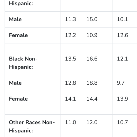
Hispanic:
Male
11.3
15.0
10.1
Female
12.2
10.9
12.6
Black Non-
13.5
16.6
12.1
Hispanic:
Male
12.8
18.8
9.7
Female
14.1
14.4
13.9
Other Races Non-
11.0
12.0
10.7
Hispanic: