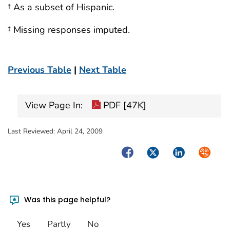
† As a subset of Hispanic.
‡ Missing responses imputed.
Previous Table
|
Next Table
View Page In:
PDF [47K]
Last Reviewed:
April 24, 2009
Facebook
Twitter
LinkedIn
Syndica
Was this page helpful?
Yes
Partly
No