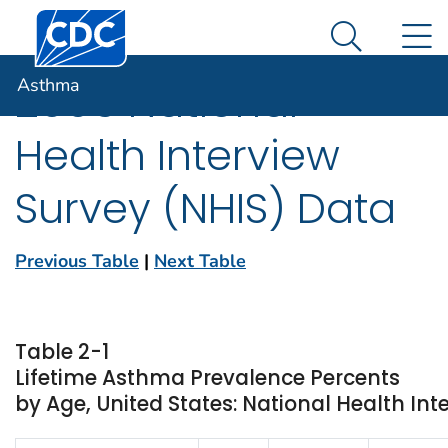
Centers for Disease Control and Prevention. CDC twen
An official website of the United States government
N
Asthma
Here's how you know
Search Me
Asthma
2006 National
Health Interview
Survey (NHIS) Data
Previous Table
|
Next Table
Table 2-1
Lifetime Asthma Prevalence Percents
by Age, United States: National Health Int