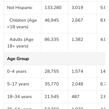
Not Hispanic
133,280
3,019
5.0
Children (Age
46,945
2,667
8.6
<18 years)
Adults (Age
86,335
1,382
4.0
18+ years)
Age Group
0–4 years
28,755
1,574
14.
5–17 years
35,770
2,048
6.7
18–34 years
21,545
487
2.8