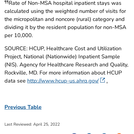
Rate of Non-MSA hospital inpatient stays was
¶¶
calculated using the weighted number of visits for
the micropolitan and noncore (rural) category and
dividing it by the resident population for non-MSA
per 10,000.
SOURCE: HCUP, Healthcare Cost and Utilization
Project, National (Nationwide) Inpatient Sample
(NIS). Agency for Healthcare Research and Quality,
Rockville, MD. For more information about HCUP
data see
http://www.hcup-us.ahrq.gov/
.
Previous Table
Last Reviewed:
April 25, 2022