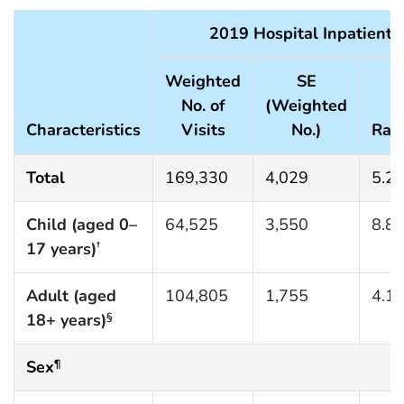
2019 Hospital Inpatient 
Weighted
SE
No. of
(Weighted
Characteristics
Visits
No.)
Rat
Total
169,330
4,029
5.2
Child (aged 0–
64,525
3,550
8.8
17 years)
†
Adult (aged
104,805
1,755
4.1
18+ years)
§
Sex
¶