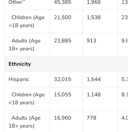
Other
45,385
1,966
13.
**
Children (Age
21,500
1,538
23.
<18 years)
Adults (Age
23,885
913
9.8
18+ years)
Ethnicity
Hispanic
32,015
1,544
5.3
Children (Age
15,055
1,148
8.1
<18 years)
Adults (Age
16,960
778
4.0
18+ years)