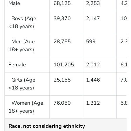
Male
68,125
2,253
4.2
Boys (Age
39,370
2,147
10.
<18 years)
Men (Age
28,755
599
2.3
18+ years)
Female
101,205
2,012
6.1
Girls (Age
25,155
1,446
7.0
<18 years)
Women (Age
76,050
1,312
5.8
18+ years)
Race, not considering ethnicity