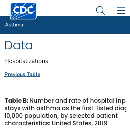
Centers for Disease Control and Prevention. CDC twen
An official website of the United States government
N
Asthma
Here's how you know
Search Me
Asthma
2019 Healthcare Use
Data
Hospitalizations
Previous Table
Table B:
Number and rate of hospital inpa
stays with asthma as the first-listed diag
10,000 population, by selected patient
characteristics: United States, 2019