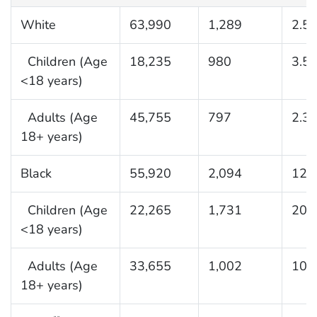
White
63,990
1,289
2.5
Children (Age
18,235
980
3.5
<18 years)
Adults (Age
45,755
797
2.3
18+ years)
Black
55,920
2,094
12.
Children (Age
22,265
1,731
20.
<18 years)
Adults (Age
33,655
1,002
10.
18+ years)