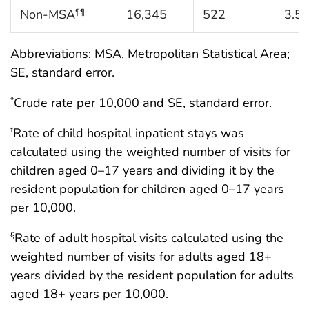
Non-MSA
16,345
522
3.5
¶¶
Abbreviations: MSA, Metropolitan Statistical Area;
SE, standard error.
Crude rate per 10,000 and SE, standard error.
*
Rate of child hospital inpatient stays was
†
calculated using the weighted number of visits for
children aged 0–17 years and dividing it by the
resident population for children aged 0–17 years
per 10,000.
Rate of adult hospital visits calculated using the
§
weighted number of visits for adults aged 18+
years divided by the resident population for adults
aged 18+ years per 10,000.