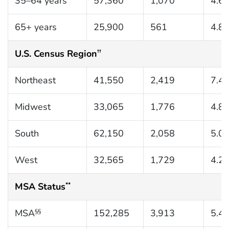
35–64 years
57,360
1,070
4.6
65+ years
25,900
561
4.8
U.S. Census Region
††
Northeast
41,550
2,419
7.4
Midwest
33,065
1,776
4.8
South
62,150
2,058
5.0
West
32,565
1,729
4.2
MSA Status
**
MSA
152,285
3,913
5.4
§§