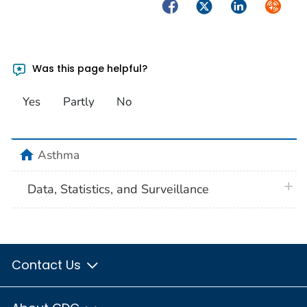
Facebook
Twitter
LinkedIn
Syndica
Was this page helpful?
Yes
Partly
No
home
Asthma
plus 
Data, Statistics, and Surveillance
Contact Us