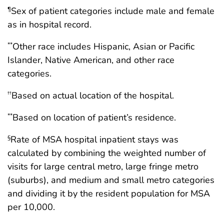
Sex of patient categories include male and female
¶
as in hospital record.
Other race includes Hispanic, Asian or Pacific
**
Islander, Native American, and other race
categories.
Based on actual location of the hospital.
††
Based on location of patient’s residence.
**
Rate of MSA hospital inpatient stays was
§
calculated by combining the weighted number of
visits for large central metro, large fringe metro
(suburbs), and medium and small metro categories
and dividing it by the resident population for MSA
per 10,000.