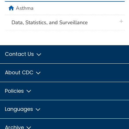
home
Asthma
plus 
Data, Statistics, and Surveillance
Contact Us
About CDC
Policies
Languages
Archive