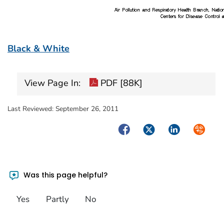
Black & White
View Page In:
PDF [88K]
Last Reviewed:
September 26, 2011
Facebook
Twitter
LinkedIn
Syndica
Was this page helpful?
Yes
Partly
No