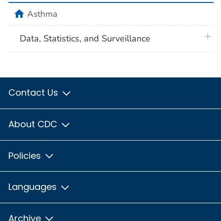
home
Asthma
plus 
Data, Statistics, and Surveillance
Contact Us
About CDC
Policies
Languages
Archive