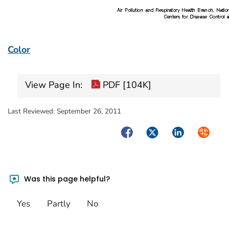
Color
View Page In:
PDF [104K]
Last Reviewed:
September 26, 2011
Facebook
Twitter
LinkedIn
Syndica
Was this page helpful?
Yes
Partly
No