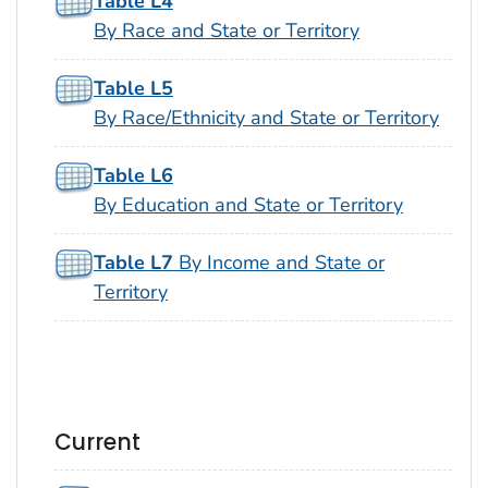
Table L4
By Race and State or Territory
Table L5
By Race/Ethnicity and State or Territory
Table L6
By Education and State or Territory
Table L7
By Income and State or
Territory
Current