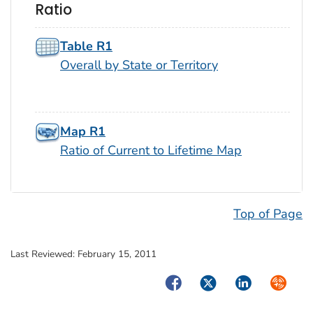
Ratio
Table R1
Overall by State or Territory
Map R1
Ratio of Current to Lifetime Map
Top of Page
Last Reviewed:
February 15, 2011
Facebook
Twitter
LinkedIn
Syndica