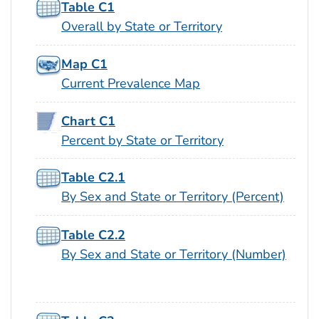
Table C1
Overall by State or Territory
Map C1
Current Prevalence Map
Chart C1
Percent by State or Territory
Table C2.1
By Sex and State or Territory (Percent)
Table C2.2
By Sex and State or Territory (Number)