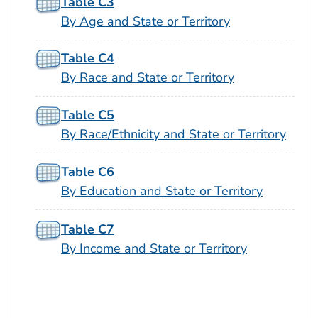
Table C3
By Age and State or Territory
Table C4
By Race and State or Territory
Table C5
By Race/Ethnicity and State or Territory
Table C6
By Education and State or Territory
Table C7
By Income and State or Territory