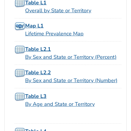
Table L1
Overall by State or Territory
Map L1
Lifetime Prevalence Map
Table L2.1
By Sex and State or Territory (Percent)
Table L2.2
By Sex and State or Territory (Number)
Table L3
By Age and State or Territory