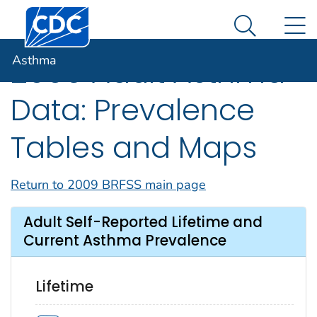
Centers for Disease Control and Prevention. CDC twen
An official website of the United States government
N
Asthma
Here's how you know
Search Me
Asthma
2009 Adult Asthma
Data: Prevalence
Tables and Maps
Return to 2009 BRFSS main page
Adult Self-Reported Lifetime and
Current Asthma Prevalence
Lifetime