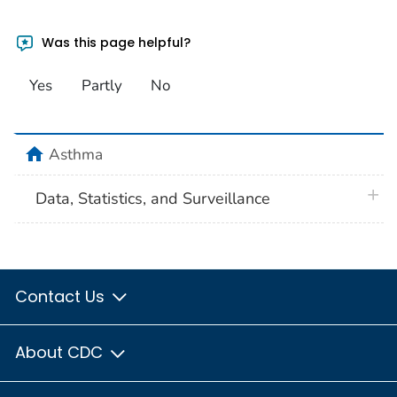
Was this page helpful?
Yes
Partly
No
home
Asthma
plus 
Data, Statistics, and Surveillance
Contact Us
About CDC