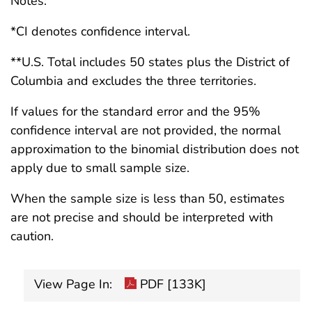
Notes:
*CI denotes confidence interval.
**U.S. Total includes 50 states plus the District of
Columbia and excludes the three territories.
If values for the standard error and the 95%
confidence interval are not provided, the normal
approximation to the binomial distribution does not
apply due to small sample size.
When the sample size is less than 50, estimates
are not precise and should be interpreted with
caution.
View Page In:
PDF [133K]