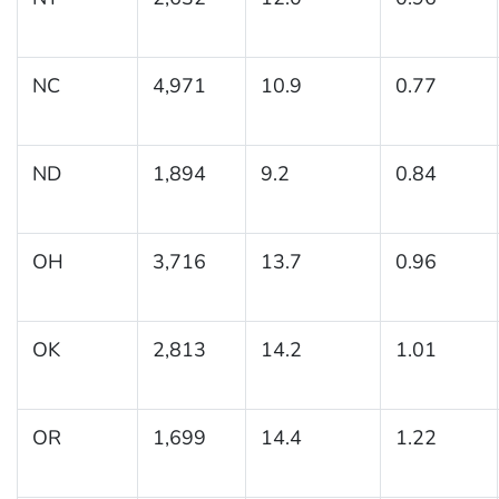
NC
4,971
10.9
0.77
ND
1,894
9.2
0.84
OH
3,716
13.7
0.96
OK
2,813
14.2
1.01
OR
1,699
14.4
1.22