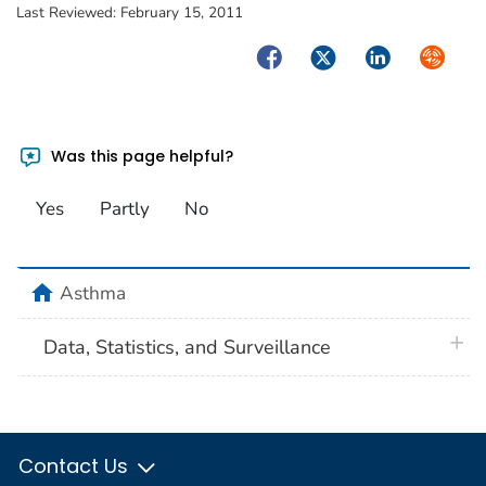
Last Reviewed:
February 15, 2011
Facebook
Twitter
LinkedIn
Syndica
Was this page helpful?
Yes
Partly
No
home
Asthma
plus 
Data, Statistics, and Surveillance
Contact Us