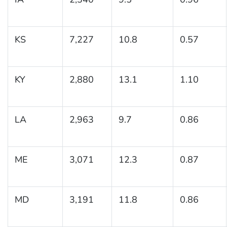
KS
7,227
10.8
0.57
KY
2,880
13.1
1.10
LA
2,963
9.7
0.86
ME
3,071
12.3
0.87
MD
3,191
11.8
0.86