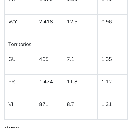
WY
2,418
12.5
0.96
Territories
GU
465
7.1
1.35
PR
1,474
11.8
1.12
VI
871
8.7
1.31