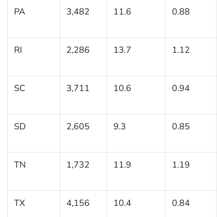
PA
3,482
11.6
0.88
RI
2,286
13.7
1.12
SC
3,711
10.6
0.94
SD
2,605
9.3
0.85
TN
1,732
11.9
1.19
TX
4,156
10.4
0.84