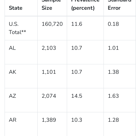
State
Size
(percent)
Error
U.S.
160,720
11.6
0.18
Total**
AL
2,103
10.7
1.01
AK
1,101
10.7
1.38
AZ
2,074
14.5
1.63
AR
1,389
10.3
1.28