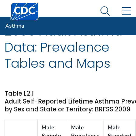
Centers for Disease Control and Prevention. CDC twen
An official website of the United States government
N
Asthma
Here's how you know
Search Me
Asthma
2009 Adult Asthma
Data: Prevalence
Tables and Maps
Table L2.1
Adult Self-Reported Lifetime Asthma Prev
by Sex and State or Territory: BRFSS 2009
Male
Male
Male
Sample
Prevalence
Standard