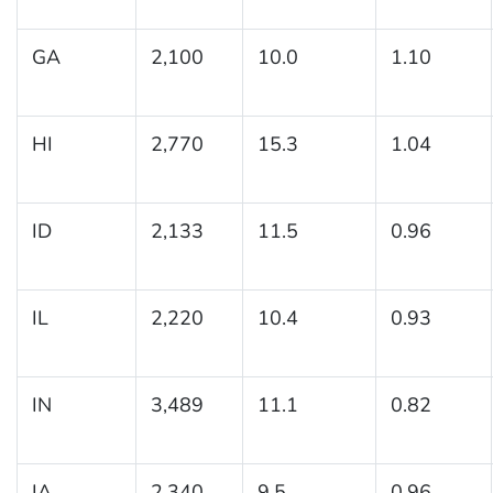
GA
2,100
10.0
1.10
HI
2,770
15.3
1.04
ID
2,133
11.5
0.96
IL
2,220
10.4
0.93
IN
3,489
11.1
0.82
IA
2,340
9.5
0.96