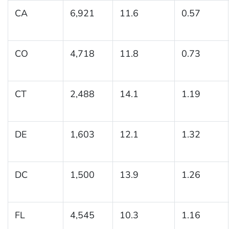
CA
6,921
11.6
0.57
CO
4,718
11.8
0.73
CT
2,488
14.1
1.19
DE
1,603
12.1
1.32
DC
1,500
13.9
1.26
FL
4,545
10.3
1.16