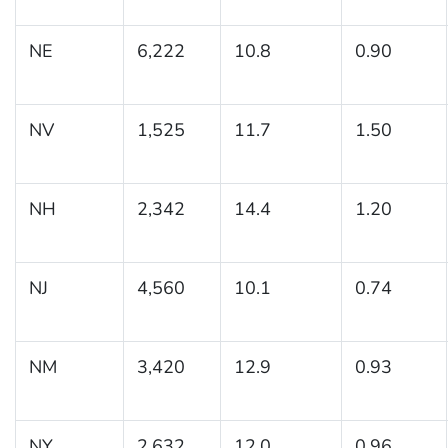
NE
6,222
10.8
0.90
NV
1,525
11.7
1.50
NH
2,342
14.4
1.20
NJ
4,560
10.1
0.74
NM
3,420
12.9
0.93
NY
2,632
12.0
0.96