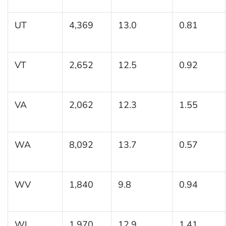
UT
4,369
13.0
0.81
VT
2,652
12.5
0.92
VA
2,062
12.3
1.55
WA
8,092
13.7
0.57
WV
1,840
9.8
0.94
WI
1,970
12.9
1.41