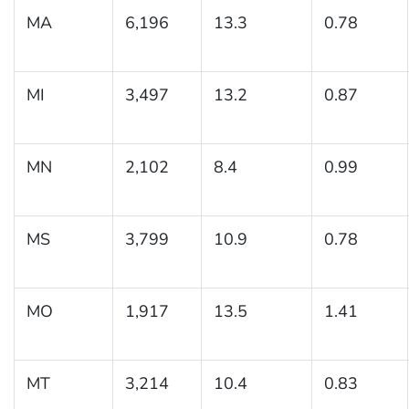
MA
6,196
13.3
0.78
MI
3,497
13.2
0.87
MN
2,102
8.4
0.99
MS
3,799
10.9
0.78
MO
1,917
13.5
1.41
MT
3,214
10.4
0.83