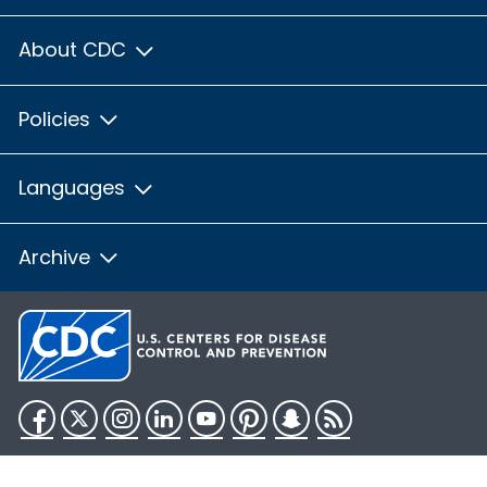
About CDC
Policies
Languages
Archive
Facebook
Twitter
Instagram
LinkedIn
YouTube
Pinterest
Snapchat
RSS
HHS.gov
USA.gov