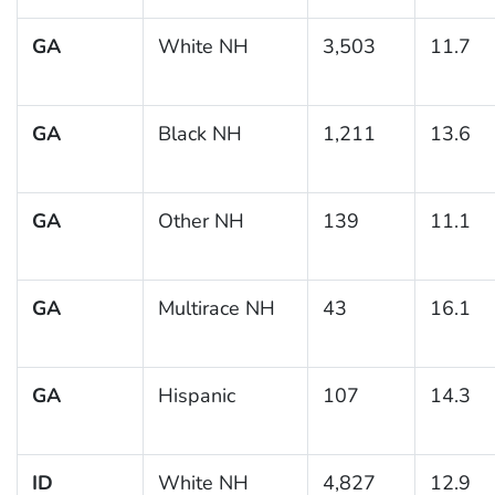
GA
White NH
3,503
11.7
GA
Black NH
1,211
13.6
GA
Other NH
139
11.1
GA
Multirace NH
43
16.1
GA
Hispanic
107
14.3
ID
White NH
4,827
12.9