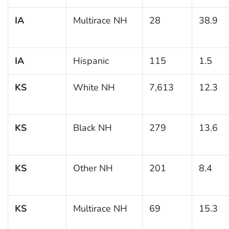
IA
Multirace NH
28
38.9
IA
Hispanic
115
1.5
KS
White NH
7,613
12.3
KS
Black NH
279
13.6
KS
Other NH
201
8.4
KS
Multirace NH
69
15.3