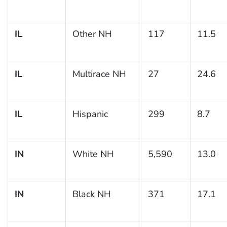
IL
Other NH
117
11.5
IL
Multirace NH
27
24.6
IL
Hispanic
299
8.7
IN
White NH
5,590
13.0
IN
Black NH
371
17.1