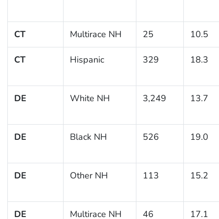
CT
Multirace NH
25
10.5
CT
Hispanic
329
18.3
DE
White NH
3,249
13.7
DE
Black NH
526
19.0
DE
Other NH
113
15.2
DE
Multirace NH
46
17.1