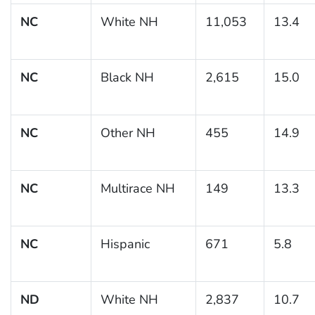
NC
White NH
11,053
13.4
NC
Black NH
2,615
15.0
NC
Other NH
455
14.9
NC
Multirace NH
149
13.3
NC
Hispanic
671
5.8
ND
White NH
2,837
10.7