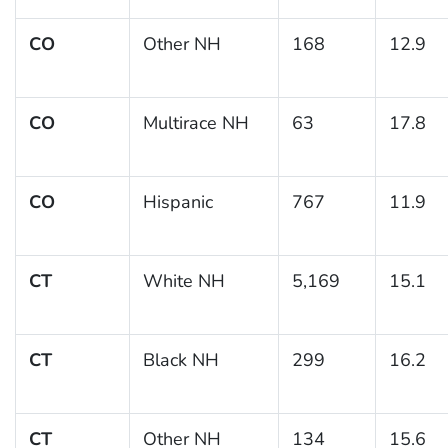
CO
Other NH
168
12.9
CO
Multirace NH
63
17.8
CO
Hispanic
767
11.9
CT
White NH
5,169
15.1
CT
Black NH
299
16.2
CT
Other NH
134
15.6