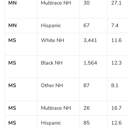
MN
Multirace NH
30
27.1
MN
Hispanic
67
7.4
MS
White NH
3,441
11.6
MS
Black NH
1,564
12.3
MS
Other NH
87
8.1
MS
Multirace NH
26
16.7
MS
Hispanic
85
12.6