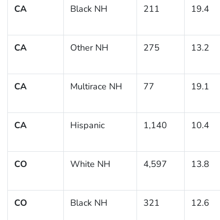
CA
Black NH
211
19.4
CA
Other NH
275
13.2
CA
Multirace NH
77
19.1
CA
Hispanic
1,140
10.4
CO
White NH
4,597
13.8
CO
Black NH
321
12.6