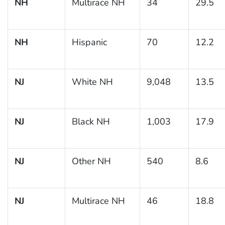
NH
Multirace NH
34
29.5
NH
Hispanic
70
12.2
NJ
White NH
9,048
13.5
NJ
Black NH
1,003
17.9
NJ
Other NH
540
8.6
NJ
Multirace NH
46
18.8