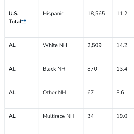
U.S.
Hispanic
18,565
11.2
Total
**
AL
White NH
2,509
14.2
AL
Black NH
870
13.4
AL
Other NH
67
8.6
AL
Multirace NH
34
19.0