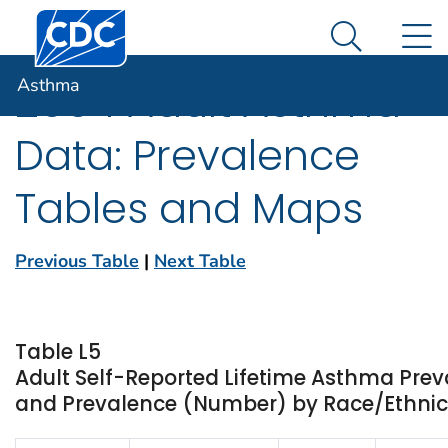
Centers for Disease Control and Prevention. CDC twen
An official website of the United States government
N
Asthma
Here's how you know
Search Me
Asthma
2004 Adult Asthma
Data: Prevalence
Tables and Maps
Previous Table
|
Next Table
Table L5
Adult Self-Reported Lifetime Asthma Prev
and Prevalence (Number) by Race/Ethnicit