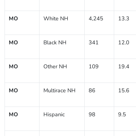
MO
White NH
4,245
13.3
MO
Black NH
341
12.0
MO
Other NH
109
19.4
MO
Multirace NH
86
15.6
MO
Hispanic
98
9.5