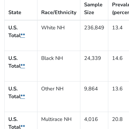
Sample
Preval
State
Race/Ethnicity
Size
(perce
U.S.
White NH
236,849
13.4
Total
**
U.S.
Black NH
24,339
14.6
Total
**
U.S.
Other NH
9,864
13.6
Total
**
U.S.
Multirace NH
4,016
20.8
Total
**