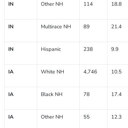
IN
Other NH
114
18.8
IN
Multirace NH
89
21.4
IN
Hispanic
238
9.9
IA
White NH
4,746
10.5
IA
Black NH
78
17.4
IA
Other NH
55
12.3