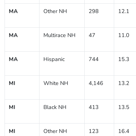
MA
Other NH
298
12.1
MA
Multirace NH
47
11.0
MA
Hispanic
744
15.3
MI
White NH
4,146
13.2
MI
Black NH
413
13.5
MI
Other NH
123
16.4