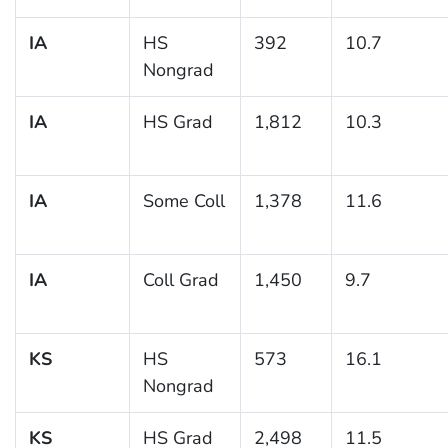
IA
HS
392
10.7
Nongrad
IA
HS Grad
1,812
10.3
IA
Some Coll
1,378
11.6
IA
Coll Grad
1,450
9.7
KS
HS
573
16.1
Nongrad
KS
HS Grad
2,498
11.5