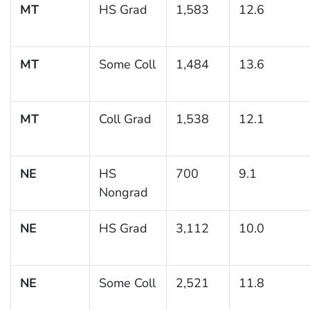
MT
HS Grad
1,583
12.6
MT
Some Coll
1,484
13.6
MT
Coll Grad
1,538
12.1
NE
HS
700
9.1
Nongrad
NE
HS Grad
3,112
10.0
NE
Some Coll
2,521
11.8