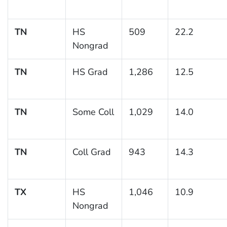
TN
HS
509
22.2
Nongrad
TN
HS Grad
1,286
12.5
TN
Some Coll
1,029
14.0
TN
Coll Grad
943
14.3
TX
HS
1,046
10.9
Nongrad