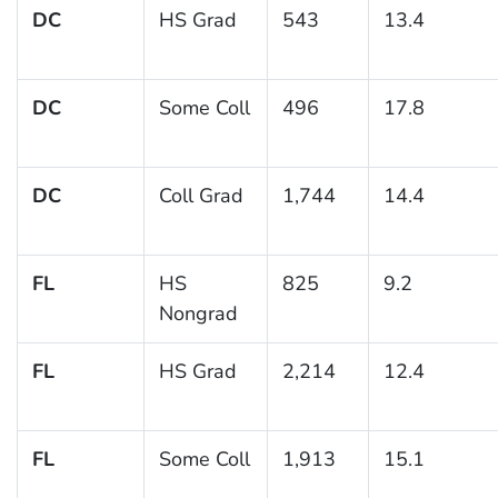
DC
HS Grad
543
13.4
DC
Some Coll
496
17.8
DC
Coll Grad
1,744
14.4
FL
HS
825
9.2
Nongrad
FL
HS Grad
2,214
12.4
FL
Some Coll
1,913
15.1