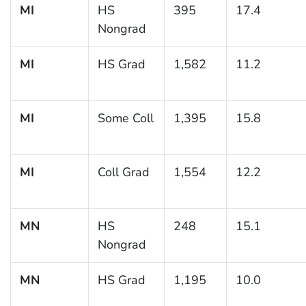
MI
HS
395
17.4
Nongrad
MI
HS Grad
1,582
11.2
MI
Some Coll
1,395
15.8
MI
Coll Grad
1,554
12.2
MN
HS
248
15.1
Nongrad
MN
HS Grad
1,195
10.0