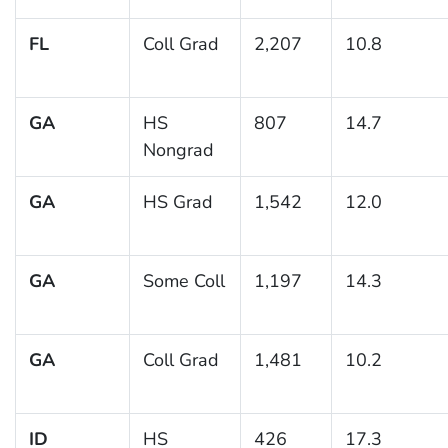
FL
Coll Grad
2,207
10.8
GA
HS
807
14.7
Nongrad
GA
HS Grad
1,542
12.0
GA
Some Coll
1,197
14.3
GA
Coll Grad
1,481
10.2
ID
HS
426
17.3