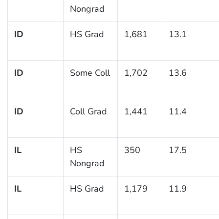
Nongrad
ID
HS Grad
1,681
13.1
ID
Some Coll
1,702
13.6
ID
Coll Grad
1,441
11.4
IL
HS
350
17.5
Nongrad
IL
HS Grad
1,179
11.9