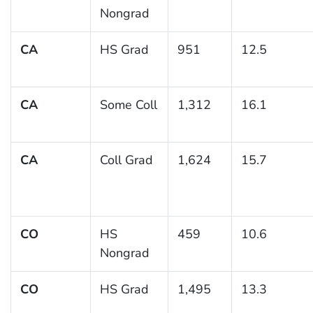
Nongrad
CA
HS Grad
951
12.5
CA
Some Coll
1,312
16.1
CA
Coll Grad
1,624
15.7
CO
HS
459
10.6
Nongrad
CO
HS Grad
1,495
13.3