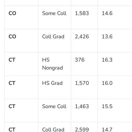
CO
Some Coll
1,583
14.6
CO
Coll Grad
2,426
13.6
CT
HS
376
16.3
Nongrad
CT
HS Grad
1,570
16.0
CT
Some Coll
1,463
15.5
CT
Coll Grad
2,599
14.7