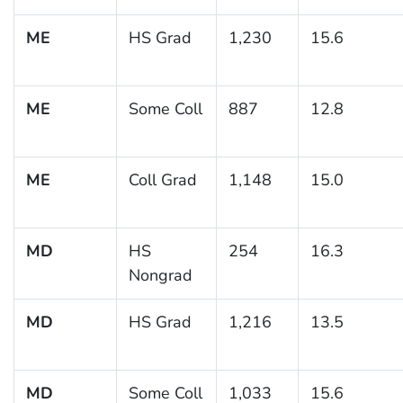
ME
HS Grad
1,230
15.6
ME
Some Coll
887
12.8
ME
Coll Grad
1,148
15.0
MD
HS
254
16.3
Nongrad
MD
HS Grad
1,216
13.5
MD
Some Coll
1,033
15.6