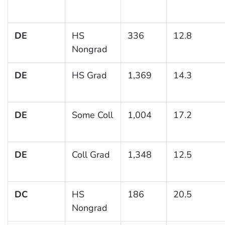
DE
HS
336
12.8
Nongrad
DE
HS Grad
1,369
14.3
DE
Some Coll
1,004
17.2
DE
Coll Grad
1,348
12.5
DC
HS
186
20.5
Nongrad