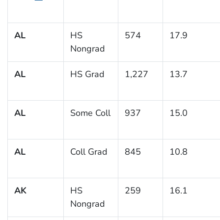
AL
HS
574
17.9
Nongrad
AL
HS Grad
1,227
13.7
AL
Some Coll
937
15.0
AL
Coll Grad
845
10.8
AK
HS
259
16.1
Nongrad