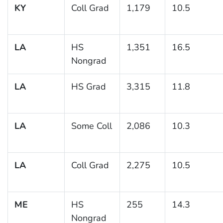
KY
Coll Grad
1,179
10.5
LA
HS
1,351
16.5
Nongrad
LA
HS Grad
3,315
11.8
LA
Some Coll
2,086
10.3
LA
Coll Grad
2,275
10.5
ME
HS
255
14.3
Nongrad