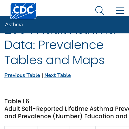
Centers for Disease Control and Prevention. CDC twen
An official website of the United States government
N
Asthma
Here's how you know
Search Me
Asthma
2004 Adult Asthma
Data: Prevalence
Tables and Maps
Previous Table
|
Next Table
Table L6
Adult Self-Reported Lifetime Asthma Prev
and Prevalence (Number) Education and St