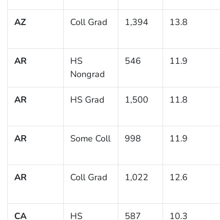
AZ
Coll Grad
1,394
13.8
AR
HS
546
11.9
Nongrad
AR
HS Grad
1,500
11.8
AR
Some Coll
998
11.9
AR
Coll Grad
1,022
12.6
CA
HS
587
10.3