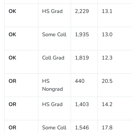
OK
HS Grad
2,229
13.1
OK
Some Coll
1,935
13.0
OK
Coll Grad
1,819
12.3
OR
HS
440
20.5
Nongrad
OR
HS Grad
1,403
14.2
OR
Some Coll
1,546
17.8