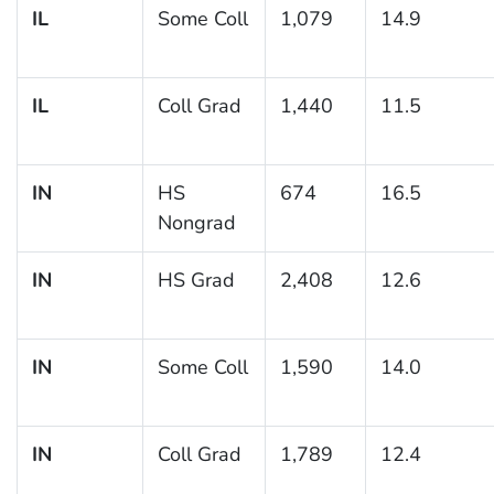
IL
Some Coll
1,079
14.9
IL
Coll Grad
1,440
11.5
IN
HS
674
16.5
Nongrad
IN
HS Grad
2,408
12.6
IN
Some Coll
1,590
14.0
IN
Coll Grad
1,789
12.4