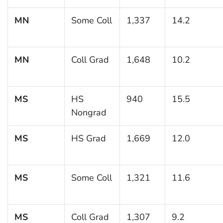
MN
Some Coll
1,337
14.2
MN
Coll Grad
1,648
10.2
MS
HS
940
15.5
Nongrad
MS
HS Grad
1,669
12.0
MS
Some Coll
1,321
11.6
MS
Coll Grad
1,307
9.2