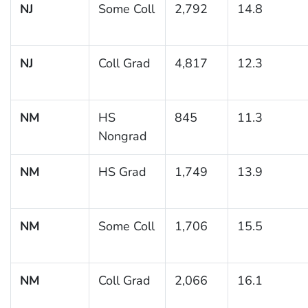
NJ
Some Coll
2,792
14.8
NJ
Coll Grad
4,817
12.3
NM
HS
845
11.3
Nongrad
NM
HS Grad
1,749
13.9
NM
Some Coll
1,706
15.5
NM
Coll Grad
2,066
16.1