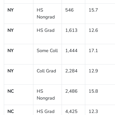
NY
HS
546
15.7
Nongrad
NY
HS Grad
1,613
12.6
NY
Some Coll
1,444
17.1
NY
Coll Grad
2,284
12.9
NC
HS
2,486
15.8
Nongrad
NC
HS Grad
4,425
12.3