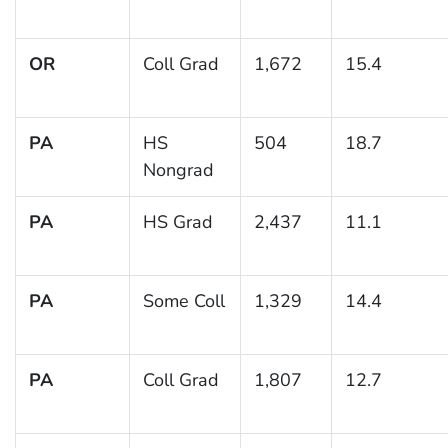
OR
Coll Grad
1,672
15.4
PA
HS
504
18.7
Nongrad
PA
HS Grad
2,437
11.1
PA
Some Coll
1,329
14.4
PA
Coll Grad
1,807
12.7