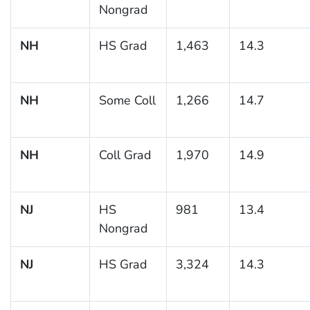
Nongrad
NH
HS Grad
1,463
14.3
NH
Some Coll
1,266
14.7
NH
Coll Grad
1,970
14.9
NJ
HS
981
13.4
Nongrad
NJ
HS Grad
3,324
14.3