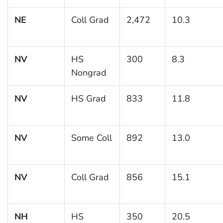
NE
Coll Grad
2,472
10.3
NV
HS
300
8.3
Nongrad
NV
HS Grad
833
11.8
NV
Some Coll
892
13.0
NV
Coll Grad
856
15.1
NH
HS
350
20.5