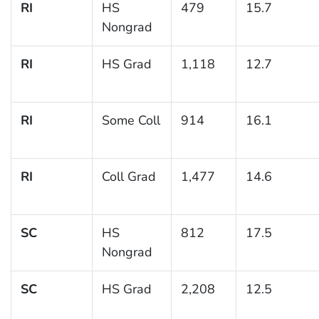
RI
HS
479
15.7
Nongrad
RI
HS Grad
1,118
12.7
RI
Some Coll
914
16.1
RI
Coll Grad
1,477
14.6
SC
HS
812
17.5
Nongrad
SC
HS Grad
2,208
12.5