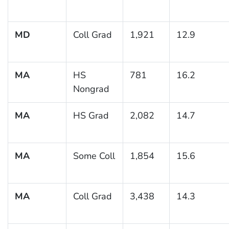
MD
Coll Grad
1,921
12.9
MA
HS
781
16.2
Nongrad
MA
HS Grad
2,082
14.7
MA
Some Coll
1,854
15.6
MA
Coll Grad
3,438
14.3