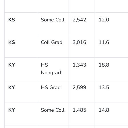
KS
Some Coll
2,542
12.0
KS
Coll Grad
3,016
11.6
KY
HS
1,343
18.8
Nongrad
KY
HS Grad
2,599
13.5
KY
Some Coll
1,485
14.8