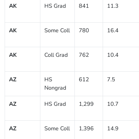
AK
HS Grad
841
11.3
AK
Some Coll
780
16.4
AK
Coll Grad
762
10.4
AZ
HS
612
7.5
Nongrad
AZ
HS Grad
1,299
10.7
AZ
Some Coll
1,396
14.9