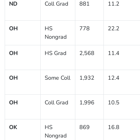
ND
Coll Grad
881
11.2
OH
HS
778
22.2
Nongrad
OH
HS Grad
2,568
11.4
OH
Some Coll
1,932
12.4
OH
Coll Grad
1,996
10.5
OK
HS
869
16.8
Nongrad