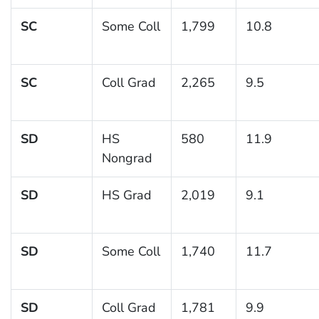
SC
Some Coll
1,799
10.8
SC
Coll Grad
2,265
9.5
SD
HS
580
11.9
Nongrad
SD
HS Grad
2,019
9.1
SD
Some Coll
1,740
11.7
SD
Coll Grad
1,781
9.9