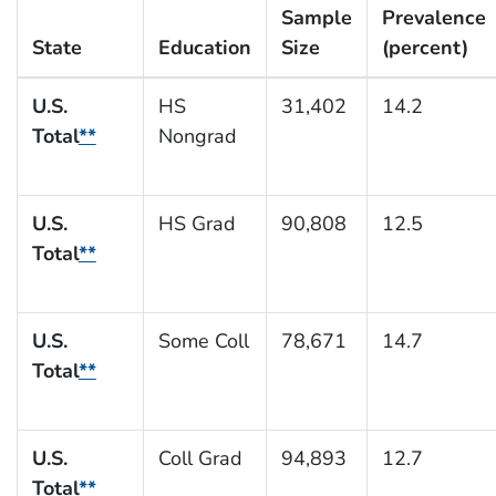
Sample
Prevalence
State
Education
Size
(percent)
U.S.
HS
31,402
14.2
Total
**
Nongrad
U.S.
HS Grad
90,808
12.5
Total
**
U.S.
Some Coll
78,671
14.7
Total
**
U.S.
Coll Grad
94,893
12.7
Total
**