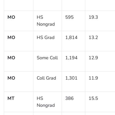
MO
HS
595
19.3
Nongrad
MO
HS Grad
1,814
13.2
MO
Some Coll
1,194
12.9
MO
Coll Grad
1,301
11.9
MT
HS
386
15.5
Nongrad