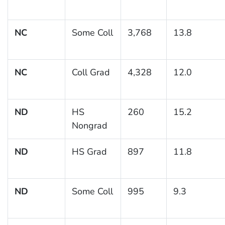
NC
Some Coll
3,768
13.8
NC
Coll Grad
4,328
12.0
ND
HS
260
15.2
Nongrad
ND
HS Grad
897
11.8
ND
Some Coll
995
9.3