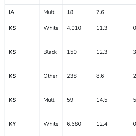
IA
Multi
18
7.6
KS
White
4,010
11.3
0
KS
Black
150
12.3
3
KS
Other
238
8.6
2
KS
Multi
59
14.5
5
KY
White
6,680
12.4
0