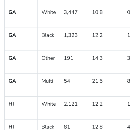
GA
White
3,447
10.8
0
GA
Black
1,323
12.2
1
GA
Other
191
14.3
3
GA
Multi
54
21.5
8
HI
White
2,121
12.2
1
HI
Black
81
12.8
4