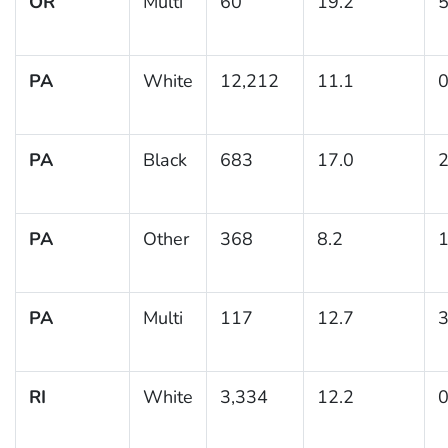
OR
Multi
60
19.2
5
PA
White
12,212
11.1
0
PA
Black
683
17.0
2
PA
Other
368
8.2
1
PA
Multi
117
12.7
3
RI
White
3,334
12.2
0