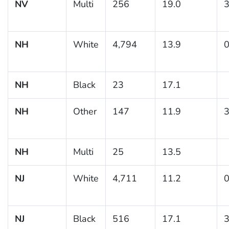
NV
Multi
256
19.0
3
NH
White
4,794
13.9
0
NH
Black
23
17.1
NH
Other
147
11.9
3
NH
Multi
25
13.5
NJ
White
4,711
11.2
0
NJ
Black
516
17.1
3