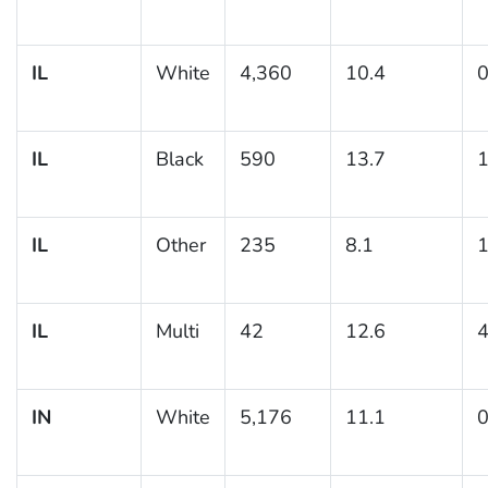
IL
White
4,360
10.4
0
IL
Black
590
13.7
1
IL
Other
235
8.1
1
IL
Multi
42
12.6
4
IN
White
5,176
11.1
0