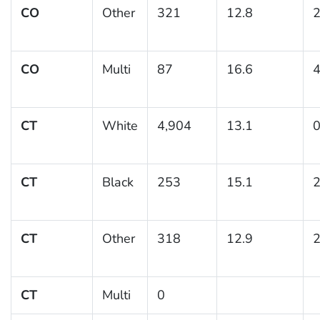
CO
Other
321
12.8
2
CO
Multi
87
16.6
4
CT
White
4,904
13.1
0
CT
Black
253
15.1
2
CT
Other
318
12.9
2
CT
Multi
0