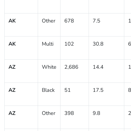
AK
Other
678
7.5
1
AK
Multi
102
30.8
6
AZ
White
2,686
14.4
1
AZ
Black
51
17.5
8
AZ
Other
398
9.8
2