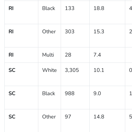
RI
Black
133
18.8
4
RI
Other
303
15.3
2
RI
Multi
28
7.4
SC
White
3,305
10.1
0
SC
Black
988
9.0
1
SC
Other
97
14.8
5