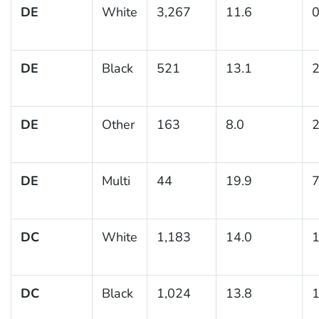
DE
White
3,267
11.6
0
DE
Black
521
13.1
2
DE
Other
163
8.0
2
DE
Multi
44
19.9
7
DC
White
1,183
14.0
1
DC
Black
1,024
13.8
1