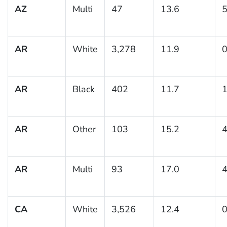
AZ
Multi
47
13.6
5
AR
White
3,278
11.9
0
AR
Black
402
11.7
1
AR
Other
103
15.2
4
AR
Multi
93
17.0
4
CA
White
3,526
12.4
0