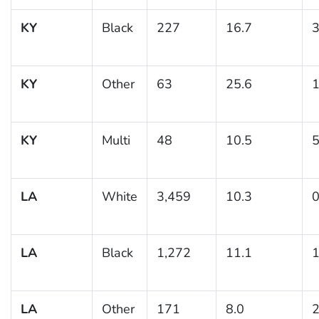
KY
Black
227
16.7
3
KY
Other
63
25.6
1
KY
Multi
48
10.5
5
LA
White
3,459
10.3
0
LA
Black
1,272
11.1
1
LA
Other
171
8.0
2