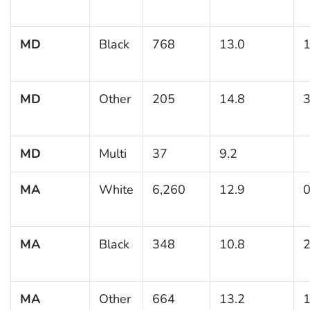
MD
Black
768
13.0
1
MD
Other
205
14.8
3
MD
Multi
37
9.2
MA
White
6,260
12.9
0
MA
Black
348
10.8
2
MA
Other
664
13.2
1