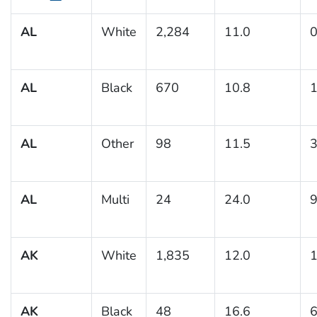
AL
White
2,284
11.0
0
AL
Black
670
10.8
1
AL
Other
98
11.5
3
AL
Multi
24
24.0
9
AK
White
1,835
12.0
1
AK
Black
48
16.6
6