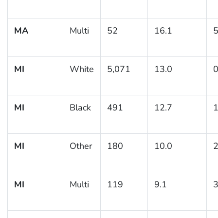
MA
Multi
52
16.1
5
MI
White
5,071
13.0
0
MI
Black
491
12.7
1
MI
Other
180
10.0
2
MI
Multi
119
9.1
3