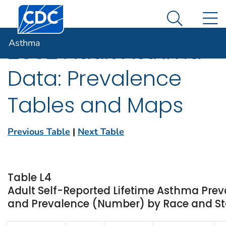
Centers for Disease Control and Prevention. CDC twen
An official website of the United States government
N
Asthma
Here's how you know
Search Me
Asthma
2002 Adult Asthma
Data: Prevalence
Tables and Maps
Previous Table
|
Next Table
Table L4
Adult Self-Reported Lifetime Asthma Prev
and Prevalence (Number) by Race and Stat