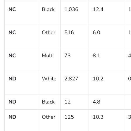
NC
Black
1,036
12.4
1
NC
Other
516
6.0
1
NC
Multi
73
8.1
4
ND
White
2,827
10.2
0
ND
Black
12
4.8
ND
Other
125
10.3
3