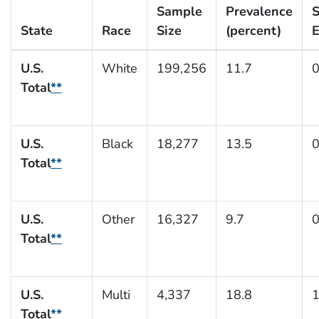
Sample
Prevalence
S
State
Race
Size
(percent)
E
U.S.
White
199,256
11.7
0
Total
**
U.S.
Black
18,277
13.5
0
Total
**
U.S.
Other
16,327
9.7
0
Total
**
U.S.
Multi
4,337
18.8
1
Total
**