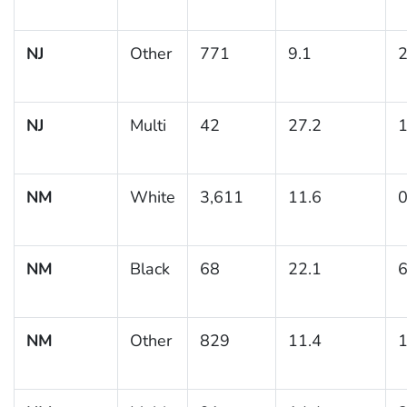
NJ
Other
771
9.1
2
NJ
Multi
42
27.2
1
NM
White
3,611
11.6
0
NM
Black
68
22.1
6
NM
Other
829
11.4
1