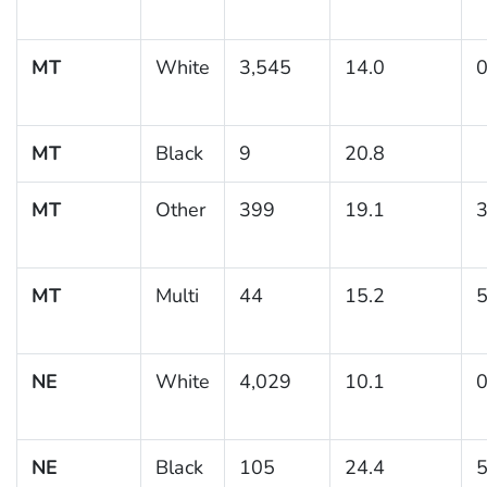
MT
White
3,545
14.0
0
MT
Black
9
20.8
MT
Other
399
19.1
3
MT
Multi
44
15.2
5
NE
White
4,029
10.1
0
NE
Black
105
24.4
5