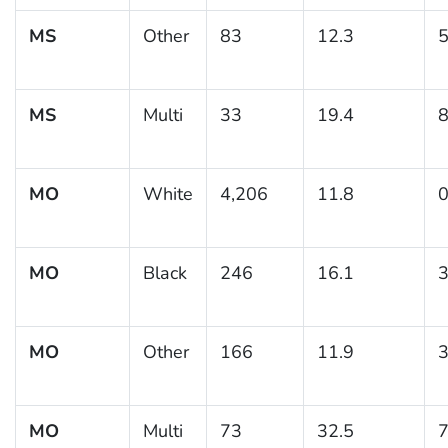
MS
Other
83
12.3
5
MS
Multi
33
19.4
8
MO
White
4,206
11.8
0
MO
Black
246
16.1
3
MO
Other
166
11.9
3
MO
Multi
73
32.5
7