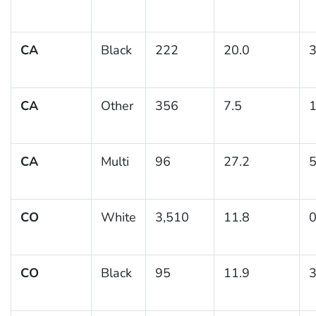
CA
Black
222
20.0
3
CA
Other
356
7.5
1
CA
Multi
96
27.2
5
CO
White
3,510
11.8
0
CO
Black
95
11.9
3