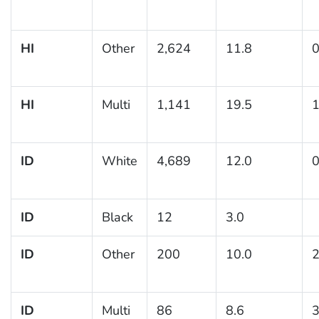
HI
Other
2,624
11.8
0
HI
Multi
1,141
19.5
1
ID
White
4,689
12.0
0
ID
Black
12
3.0
ID
Other
200
10.0
2
ID
Multi
86
8.6
3