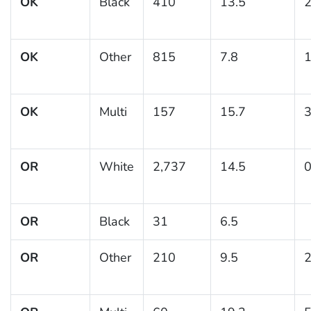
OK
Black
410
13.5
2
OK
Other
815
7.8
1
OK
Multi
157
15.7
3
OR
White
2,737
14.5
0
OR
Black
31
6.5
OR
Other
210
9.5
2