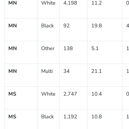
MN
White
4,198
11.2
0
MN
Black
92
19.8
4
MN
Other
138
5.1
1
MN
Multi
34
21.1
1
MS
White
2,747
10.4
0
MS
Black
1,192
10.8
1