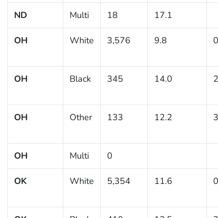
ND
Multi
18
17.1
OH
White
3,576
9.8
0
OH
Black
345
14.0
2
OH
Other
133
12.2
3
OH
Multi
0
OK
White
5,354
11.6
0