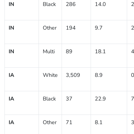
IN
Black
286
14.0
2
IN
Other
194
9.7
2
IN
Multi
89
18.1
4
IA
White
3,509
8.9
0
IA
Black
37
22.9
7
IA
Other
71
8.1
3