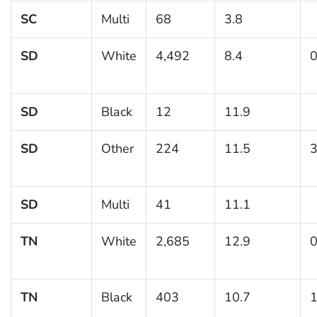
SC
Multi
68
3.8
SD
White
4,492
8.4
0
SD
Black
12
11.9
SD
Other
224
11.5
3
SD
Multi
41
11.1
TN
White
2,685
12.9
0
TN
Black
403
10.7
1