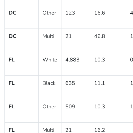
DC
Other
123
16.6
4
DC
Multi
21
46.8
1
FL
White
4,883
10.3
0
FL
Black
635
11.1
1
FL
Other
509
10.3
1
FL
Multi
21
16.2