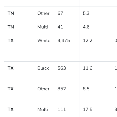
TN
Other
67
5.3
TN
Multi
41
4.6
TX
White
4,475
12.2
0
TX
Black
563
11.6
1
TX
Other
852
8.5
1
TX
Multi
111
17.5
3