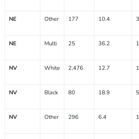
NE
Other
177
10.4
3
NE
Multi
25
36.2
1
NV
White
2,476
12.7
1
NV
Black
80
18.9
5
NV
Other
296
6.4
1