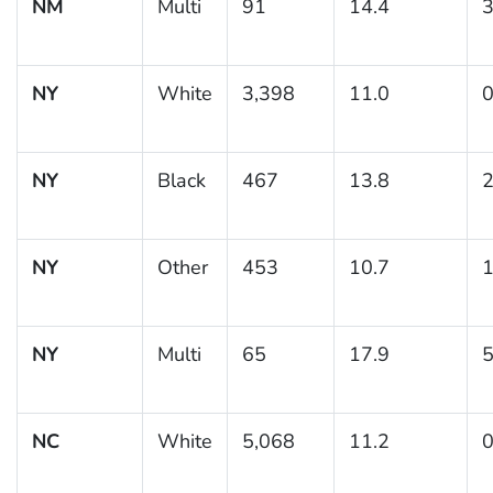
NM
Multi
91
14.4
3
NY
White
3,398
11.0
0
NY
Black
467
13.8
2
NY
Other
453
10.7
1
NY
Multi
65
17.9
5
NC
White
5,068
11.2
0