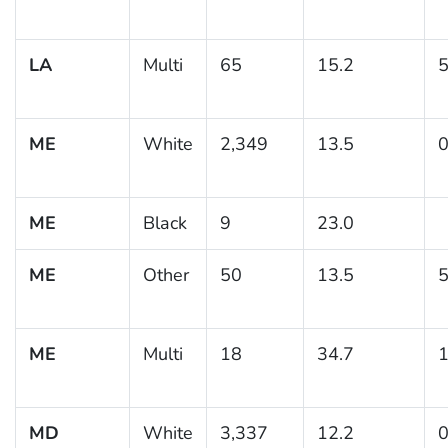
LA
Multi
65
15.2
5
ME
White
2,349
13.5
0
ME
Black
9
23.0
ME
Other
50
13.5
5
ME
Multi
18
34.7
1
MD
White
3,337
12.2
0